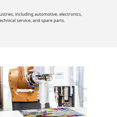
stries, including automotive, electronics,
echnical service, and spare parts.