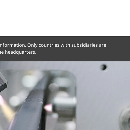
 information. Only countries with subsidiaries are
the headquarters.