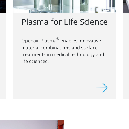
Plasma for Life Science
®
Openair-Plasma
enables innovative
material combinations and surface
treatments in medical technology and
life sciences.