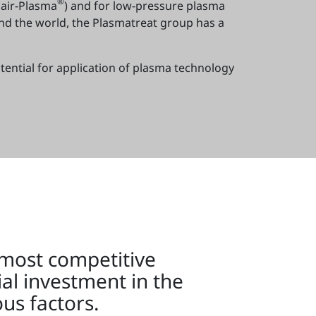
®
air-Plasma
) and for low-pressure plasma
und the world, the Plasmatreat group has a
tential for application of plasma technology
 most competitive
ial investment in the
us factors.