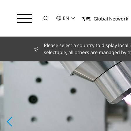
Suche
SELECT A LANGUAGE
EN
Global Network
English
Español
Please select a country to display local
selectable, all others are managed by 