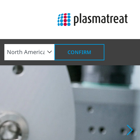
CONFIRM