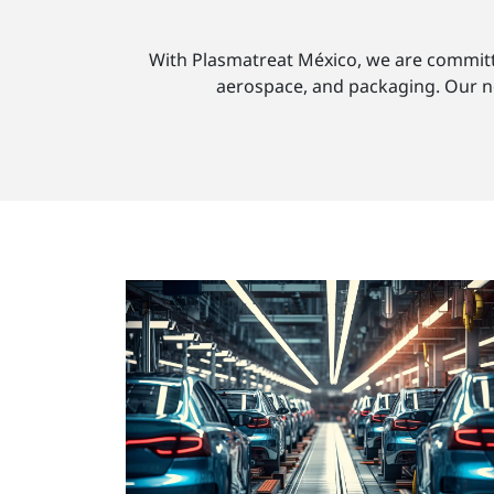
With Plasmatreat México, we are committed
aerospace, and packaging. Our new