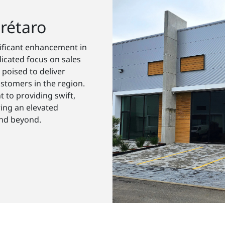
rétaro
nificant enhancement in
icated focus on sales
 poised to deliver
stomers in the region.
 to providing swift,
ring an elevated
and beyond.