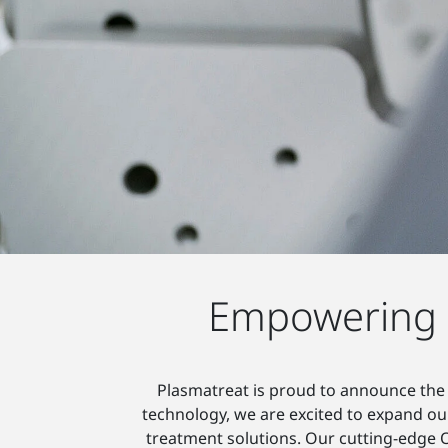
Empowering S
Plasmatreat is proud to announce the 
technology, we are excited to expand our
treatment solutions. Our cutting-edge