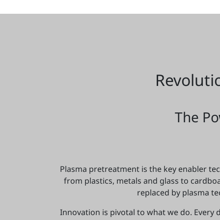
Revoluti
The Po
Plasma pretreatment is the key enabler tech
from plastics, metals and glass to cardb
replaced by plasma te
Innovation is pivotal to what we do. Every