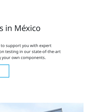
s in México
 to support you with expert
 testing in our state-of-the-art
 your own components.