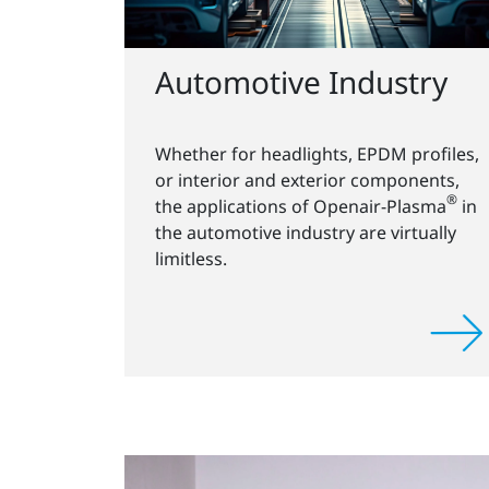
Automotive Industry
Whether for headlights, EPDM profiles,
or interior and exterior components,
®
the applications of Openair-Plasma
in
the automotive industry are virtually
limitless.