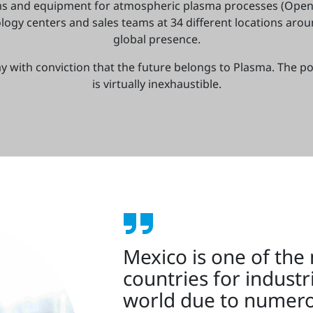
ms and equipment for atmospheric plasma processes (Open
ogy centers and sales teams at 34 different locations aro
global presence.
y with conviction that the future belongs to Plasma. The po
is virtually inexhaustible.
Mexico is one of the
countries for industr
world due to numero