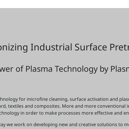
onizing Industrial Surface Pre
wer of Plasma Technology by Plas
nology for microfine cleaning, surface activation and plasm
oard, textiles and composites. More and more conventional 
chnology in order to make processes more effective and env
 day we work on developing new and creative solutions to 