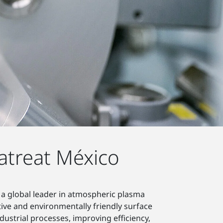
atreat México
 a global leader in atmospheric plasma
tive and environmentally friendly surface
ustrial processes, improving efficiency,