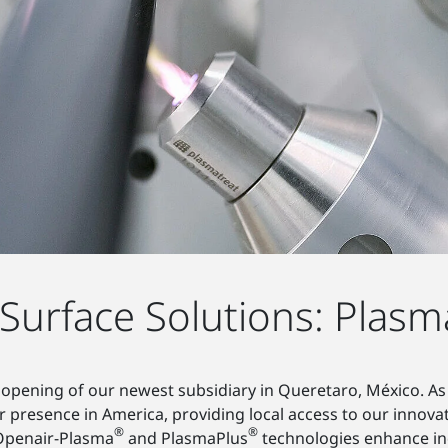
urface Solutions: Plasm
opening of our newest subsidiary in Queretaro, México. As
 presence in America, providing local access to our innova
®
®
 Openair-Plasma
and PlasmaPlus
technologies enhance ind