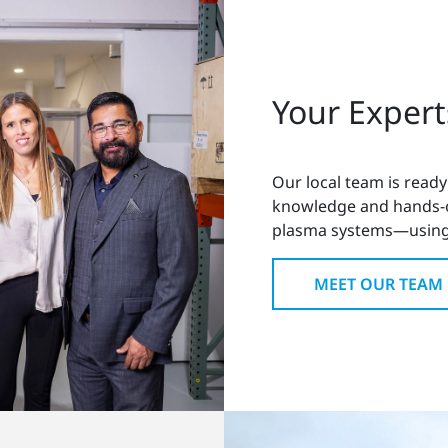
Your Expert
Our local team is ready
knowledge and hands-on
plasma systems—using
MEET OUR TEAM