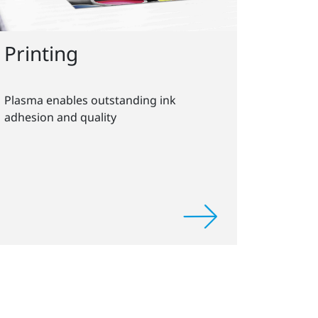
Printing
Plasma enables outstanding ink
adhesion and quality