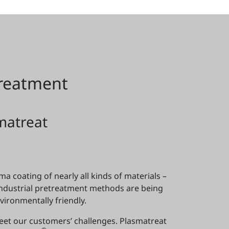
treatment
matreat
a coating of nearly all kinds of materials –
industrial pretreatment methods are being
ironmentally friendly.
meet our customers’ challenges. Plasmatreat