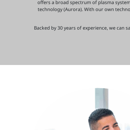
offers a broad spectrum of plasma syste
technology (Aurora). With our own technol
Backed by 30 years of experience, we can sa