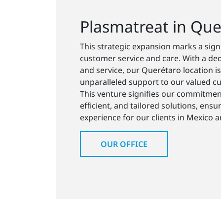
Plasmatreat in Que
This strategic expansion marks a sig
customer service and care. With a ded
and service, our Querétaro location is
unparalleled support to our valued cu
This venture signifies our commitment
efficient, and tailored solutions, ensu
experience for our clients in Mexico 
OUR OFFICE