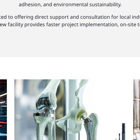
adhesion, and environmental sustainability.
 to offering direct support and consultation for local indu
 facility provides faster project implementation, on-site t