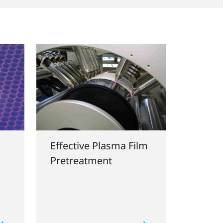
Effective Plasma Film
Pretreatment