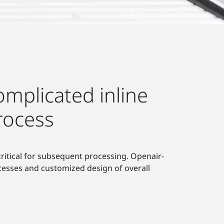
mplicated inline
rocess
 critical for subsequent processing. Openair-
cesses and customized design of overall