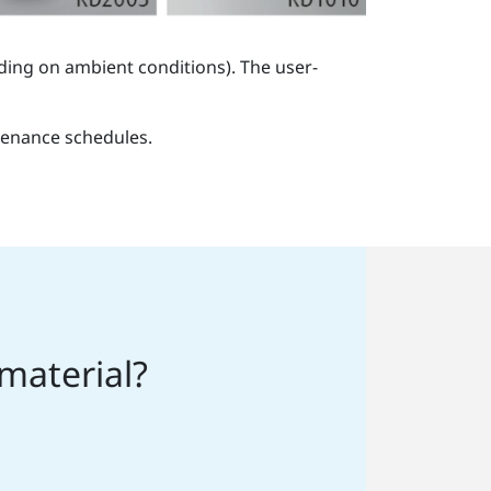
ding on ambient conditions). The user-
tenance schedules.
 material?