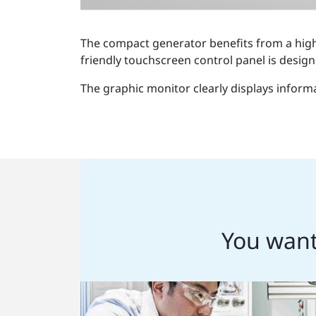
The compact generator benefits from a high 
friendly touchscreen control panel is design
The graphic monitor clearly displays inform
You want 