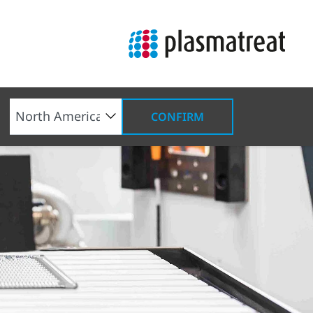
CONFIRM