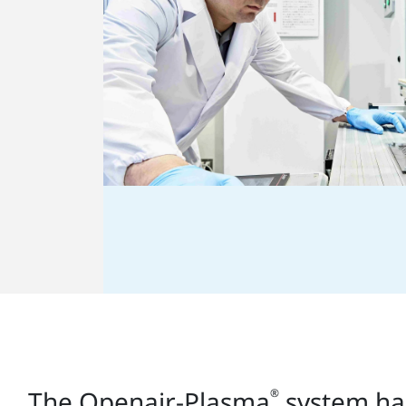
The Openair-Plasma
system has
®