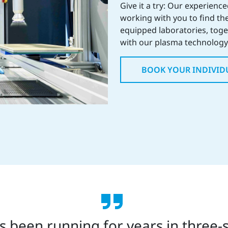
Give it a try: Our experienc
working with you to find the
equipped laboratories, toget
with our plasma technology 
BOOK YOUR INDIVID
 been running for years in three-s