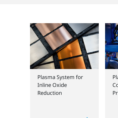
Plasma System for
Pl
Inline Oxide
Co
Reduction
Pr