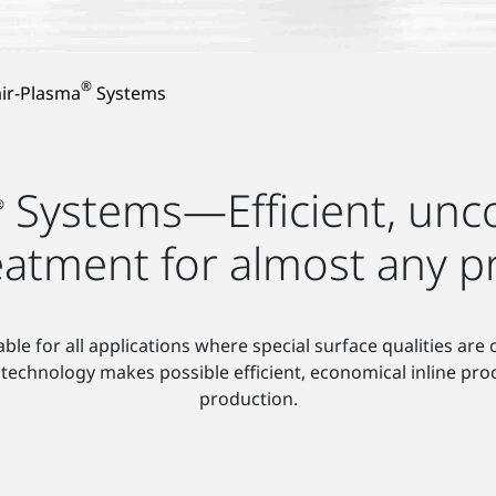
®
ir-Plasma
Systems
Systems—Efficient, unco
®
eatment for almost any p
able for all applications where special surface qualities are
technology makes possible efficient, economical inline pro
production.