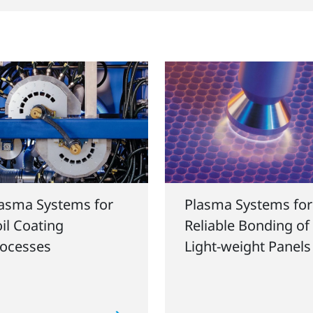
asma Systems for
Plasma Systems for
il Coating
Reliable Bonding of
ocesses
Light-weight Panels