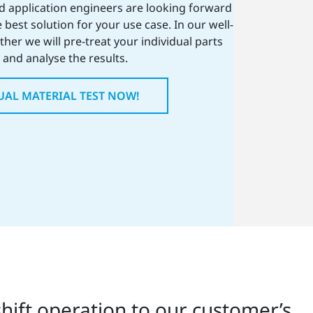
ed application engineers are looking forward
 best solution for your use case. In our well-
her we will pre-treat your individual parts
and analyse the results.
UAL MATERIAL TEST NOW!
hift operation to our customer’s