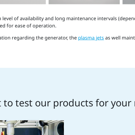
level of availability and long maintenance intervals (depen
ed for ease of operation.
ation regarding the generator, the
plasma jets
as well main
to test our products for your