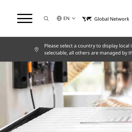
Suche
SELECT A LANGUAGE
EN
Global Network
English
Deutsch
Español
Français
Please select a country to display local
Italiano
selectable, all others are managed by 
Türkçe
日本語
한국어
中文