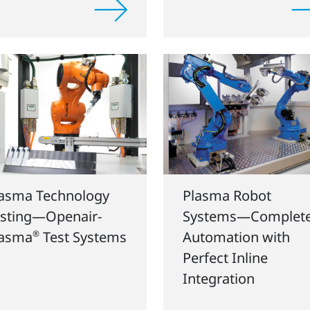
lasma Technology
Plasma Robot
sting—Openair-
Systems—Complet
lasma
®
Test Systems
Automation with
Perfect Inline
Integration