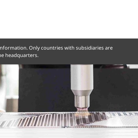
 information. Only countries with subsidiaries are
the headquarters.