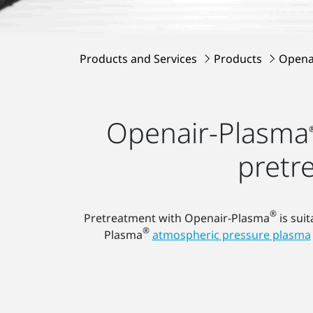
Products and Services
Products
Opena
Openair-Plasma
pretr
®
Pretreatment with Openair-Plasma
is suit
®
Plasma
atmospheric pressure plasma