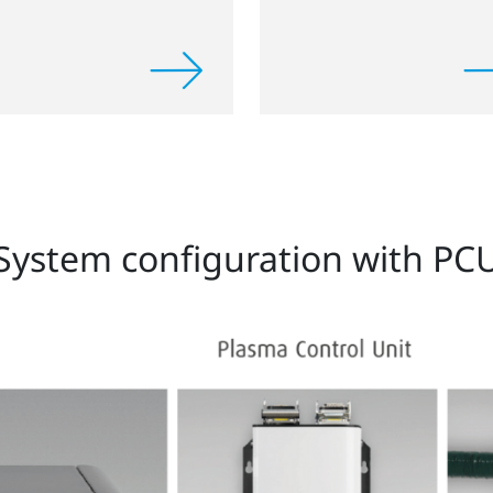
System configuration with PC