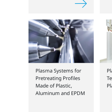
Plasma Systems for
P
Pretreating Profiles
Te
Made of Plastic,
P
Aluminum and EPDM