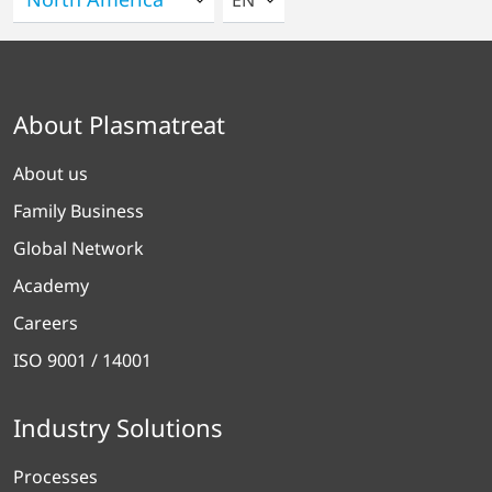
EN
About Plasmatreat
About us
Family Business
Global Network
Academy
Careers
ISO 9001 / 14001
Industry Solutions
Processes