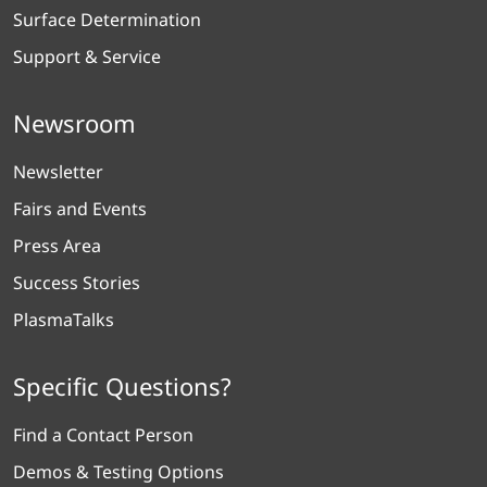
Surface Determination
Support & Service
Newsroom
Newsletter
Fairs and Events
Press Area
Success Stories
PlasmaTalks
Specific Questions?
Find a Contact Person
Demos & Testing Options