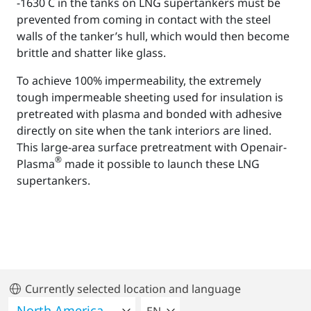
-1630 C in the tanks on LNG supertankers must be
prevented from coming in contact with the steel
walls of the tanker’s hull, which would then become
brittle and shatter like glass.
To achieve 100% impermeability, the extremely
tough impermeable sheeting used for insulation is
pretreated with plasma and bonded with adhesive
directly on site when the tank interiors are lined.
This large-area surface pretreatment with Openair-
®
Plasma
made it possible to launch these LNG
supertankers.
Currently selected location and language
SELECT A LANGUAGE