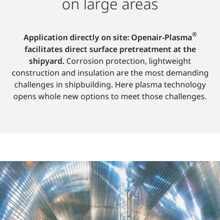
on large areas
®
Application directly on site: Openair-Plasma
facilitates direct surface pretreatment at the
shipyard.
Corrosion protection, lightweight
construction and insulation are the most demanding
challenges in shipbuilding. Here plasma technology
opens whole new options to meet those challenges.