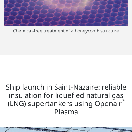
Chemical-free treatment of a honeycomb structure
Ship launch in Saint-Nazaire: reliable
insulation for liquefied natural gas
®
(LNG) supertankers using Openair
Plasma