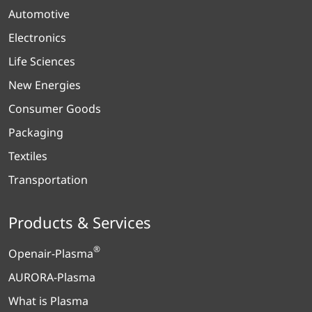
Automotive
Electronics
Life Sciences
New Energies
Consumer Goods
Packaging
Textiles
Transportation
Products & Services
®
Openair-Plasma
AURORA-Plasma
What is Plasma