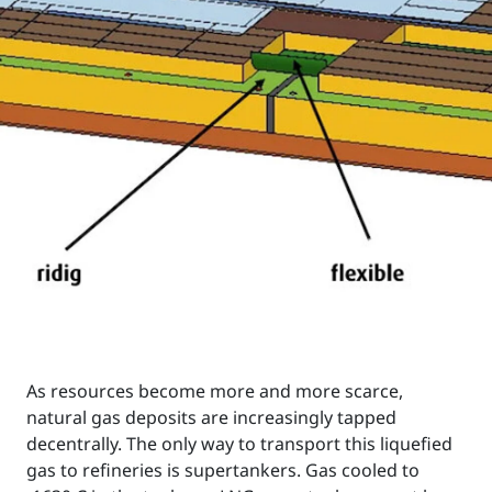
As resources become more and more scarce,
natural gas deposits are increasingly tapped
decentrally. The only way to transport this liquefied
gas to refineries is supertankers. Gas cooled to