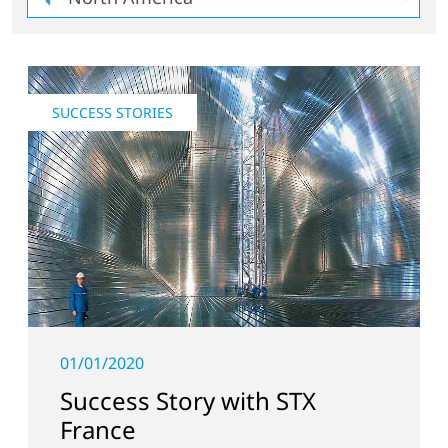
SUCCESS STORIES
01/01/2020
Success Story with STX
France