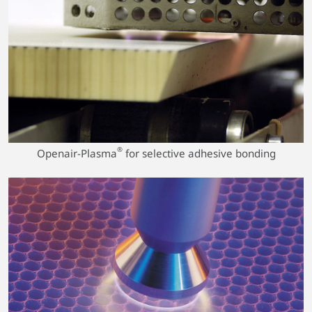
®
Openair-Plasma
for selective adhesive bonding