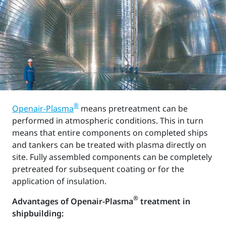
®
Openair-Plasma
means pretreatment can be
performed in atmospheric conditions. This in turn
means that entire components on completed ships
and tankers can be treated with plasma directly on
site. Fully assembled components can be completely
pretreated for subsequent coating or for the
application of insulation.
®
Advantages of Openair-Plasma
treatment in
shipbuilding: