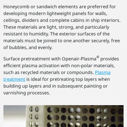
Honeycomb or sandwich elements are preferred for
developing modern lightweight panels for walls,
ceilings, dividers and complete cabins in ship interiors.
These materials are light, strong, and particularly
resistant to humidity. The exterior surfaces of the
materials must be joined to one another securely, free
of bubbles, and evenly.
®
Surface pretreatment with Openair-Plasma
provides
efficient plasma activation with non-polar materials,
such as recycled materials or compounds.
Plasma
treatment
is ideal for pretreating top layers when
building up layers and in subsequent painting or
varnishing processes.