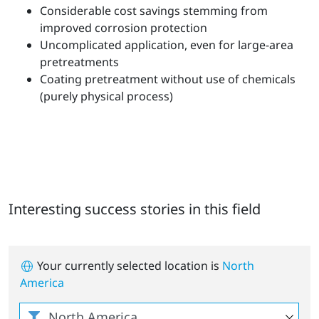
Considerable cost savings stemming from
improved corrosion protection
Uncomplicated application, even for large-area
pretreatments
Coating pretreatment without use of chemicals
(purely physical process)
Interesting success stories in this field
Your currently selected location is
North
America