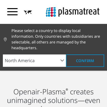
Please select a country to display local
information. Only countries with subsidiaries are
selectable, all others are managed by the
headquarters.
CONFIRM
Industry Solutions
Transportation
Shipbuilding
Openair-Plasma
creates
®
unimagined solutions—even