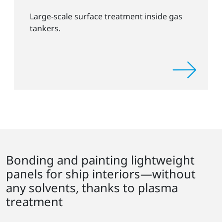
Large-scale surface treatment inside gas
tankers.
Bonding and painting lightweight
panels for ship interiors—without
any solvents, thanks to plasma
treatment