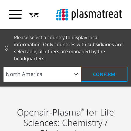
Please select a country to display local
information. Only countries with subsidiaries are
selectable, all others are managed by the
headquarters.
CONFIRM
Industry Solutions
Life Sciences
Chemistry
and Biochemistry
Openair-Plasma
for Life
®
Sciences: Chemistry /