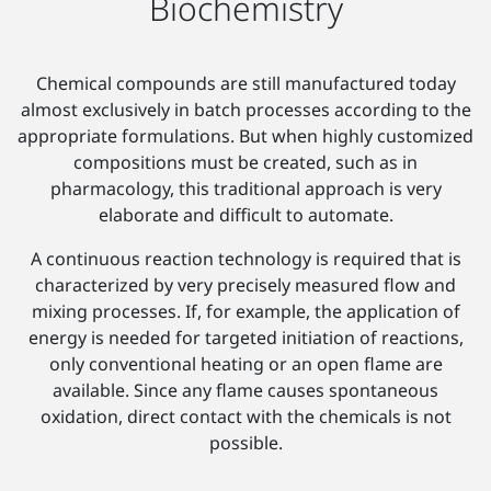
Biochemistry
Chemical compounds are still manufactured today
almost exclusively in batch processes according to the
appropriate formulations. But when highly customized
compositions must be created, such as in
pharmacology, this traditional approach is very
elaborate and difficult to automate.
A continuous reaction technology is required that is
characterized by very precisely measured flow and
mixing processes. If, for example, the application of
energy is needed for targeted initiation of reactions,
only conventional heating or an open flame are
available. Since any flame causes spontaneous
oxidation, direct contact with the chemicals is not
possible.