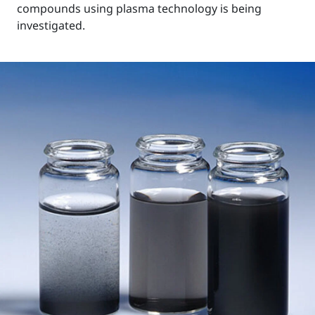
compounds using plasma technology is being
investigated.