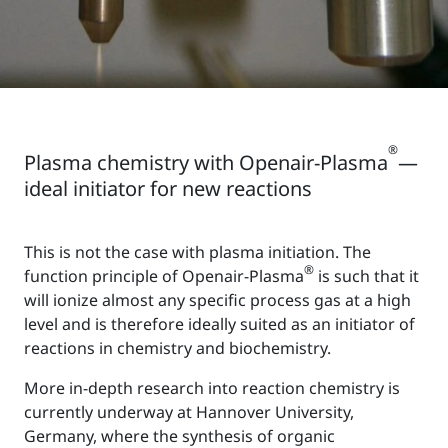
®
Plasma chemistry with Openair-Plasma
—
ideal initiator for new reactions
This is not the case with plasma initiation. The
®
function principle of Openair-Plasma
is such that it
will ionize almost any specific process gas at a high
level and is therefore ideally suited as an initiator of
reactions in chemistry and biochemistry.
More in-depth research into reaction chemistry is
currently underway at Hannover University,
Germany, where the synthesis of organic