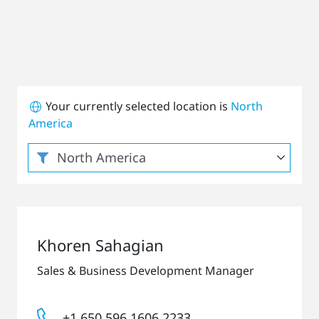
Your currently selected location is
North
America
Khoren Sahagian
Sales & Business Development Manager
+1 650 596 1606 2233