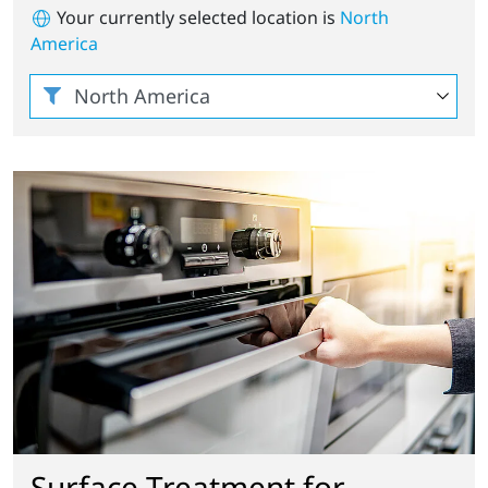
Your currently selected location is
North
America
Surface Treatment for