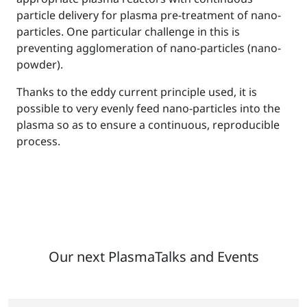
particle delivery for plasma pre-treatment of nano-
particles. One particular challenge in this is
preventing agglomeration of nano-particles (nano-
powder).
Thanks to the eddy current principle used, it is
possible to very evenly feed nano-particles into the
plasma so as to ensure a continuous, reproducible
process.
Our next PlasmaTalks and Events