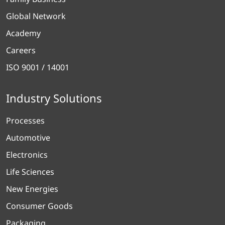
Global Network
Academy
Careers
ISO 9001 / 14001
Industry Solutions
Processes
Automotive
Electronics
Life Sciences
New Energies
Consumer Goods
Packaging