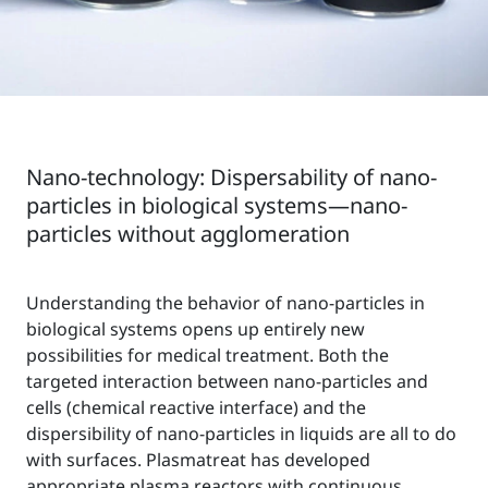
Nano-technology: Dispersability of nano-
particles in biological systems—nano-
particles without agglomeration
Understanding the behavior of nano-particles in
biological systems opens up entirely new
possibilities for medical treatment. Both the
targeted interaction between nano-particles and
cells (chemical reactive interface) and the
dispersibility of nano-particles in liquids are all to do
with surfaces. Plasmatreat has developed
appropriate plasma reactors with continuous