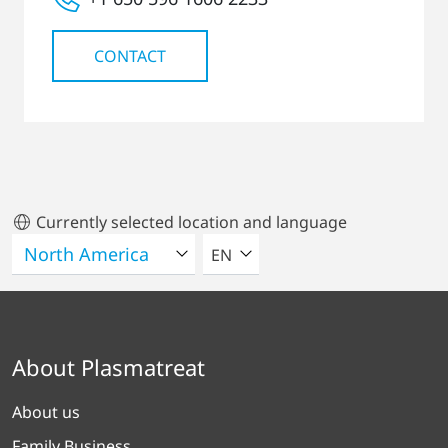
CONTACT
Currently selected location and language
SELECT A LANGUAGE
EN
About Plasmatreat
About us
Family Business