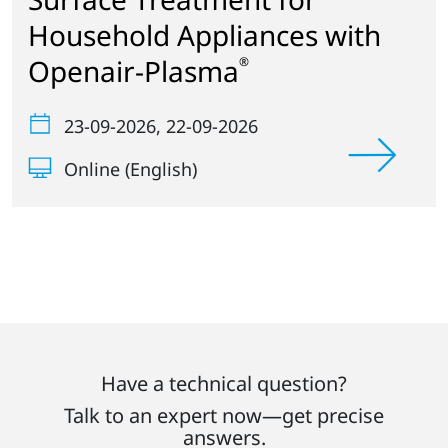
Household Appliances with
Openair-Plasma
®
23-09-2026
, 22-09-2026
Online (English)
Have a technical question?
Talk to an expert now—get precise
answers.