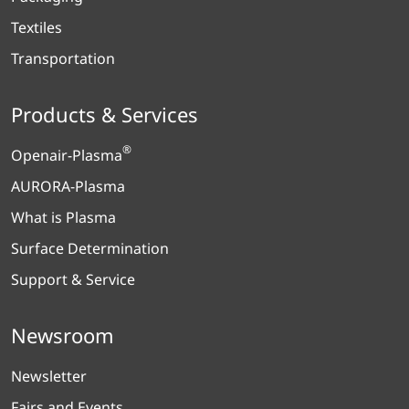
Textiles
Transportation
Products & Services
®
Openair-Plasma
AURORA-Plasma
What is Plasma
Surface Determination
Support & Service
Newsroom
Newsletter
Fairs and Events