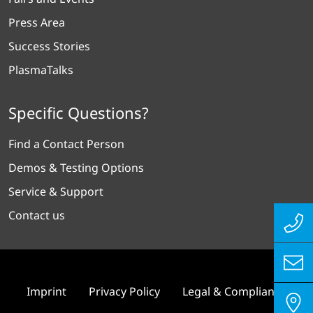
Press Area
Success Stories
PlasmaTalks
Specific Questions?
Find a Contact Person
Demos & Testing Options
Service & Support
Contact us
Imprint
Privacy Policy
Legal & Compliance