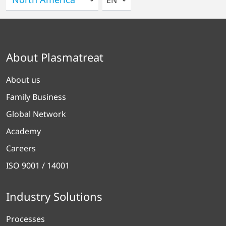
EN
About Plasmatreat
About us
Family Business
Global Network
Academy
Careers
ISO 9001 / 14001
Industry Solutions
Processes