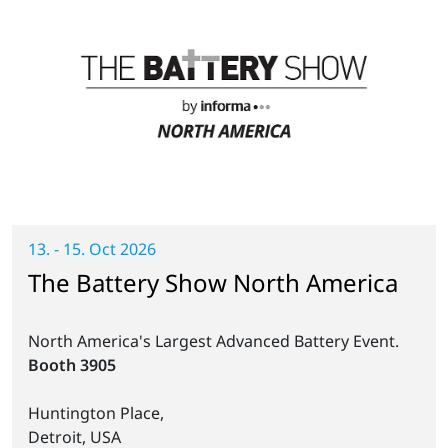
13. - 15. Oct 2026
The Battery Show North America
North America's Largest Advanced Battery Event.
Booth 3905
Huntington Place,
Detroit, USA