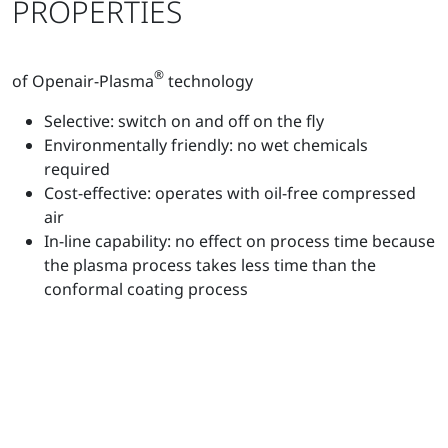
PROPERTIES
®
of Openair-Plasma
technology
Selective: switch on and off on the fly
Environmentally friendly: no wet chemicals
required
Cost-effective: operates with oil-free compressed
air
In-line capability: no effect on process time because
the plasma process takes less time than the
conformal coating process