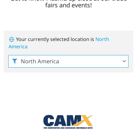
fairs and events!
Your currently selected location is
North
America