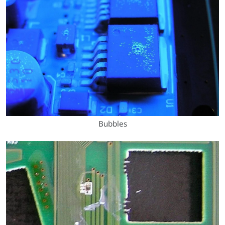
Bubbles