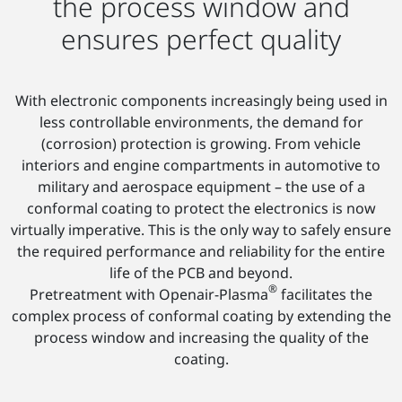
the process window and
ensures perfect quality
With electronic components increasingly being used in
less controllable environments, the demand for
(corrosion) protection is growing. From vehicle
interiors and engine compartments in automotive to
military and aerospace equipment – the use of a
conformal coating to protect the electronics is now
virtually imperative. This is the only way to safely ensure
the required performance and reliability for the entire
life of the PCB and beyond.
®
Pretreatment with Openair-Plasma
facilitates the
complex process of conformal coating by extending the
process window and increasing the quality of the
coating.