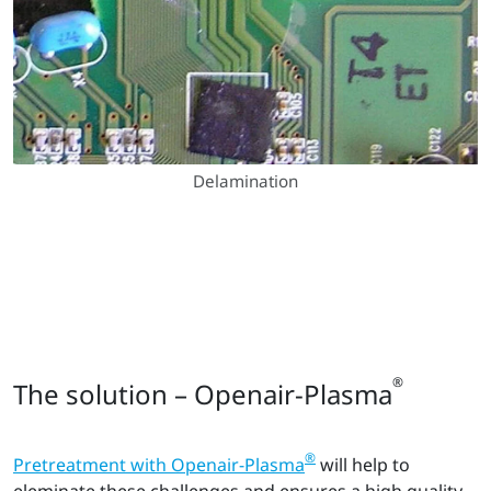
Delamination
®
The solution – Openair-Plasma
®
Pretreatment with Openair-Plasma
will help to