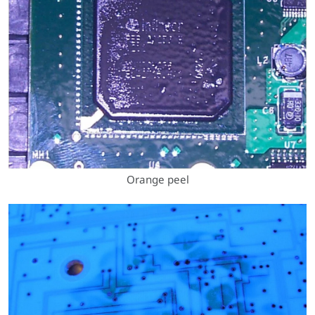
Orange peel