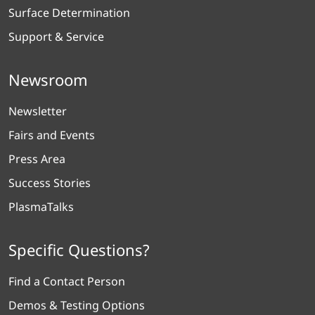
Surface Determination
Support & Service
Newsroom
Newsletter
Fairs and Events
Press Area
Success Stories
PlasmaTalks
Specific Questions?
Find a Contact Person
Demos & Testing Options