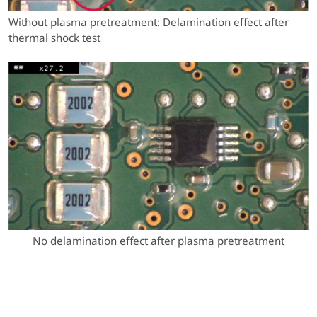
Without plasma pretreatment: Delamination effect after
thermal shock test
No delamination effect after plasma pretreatment