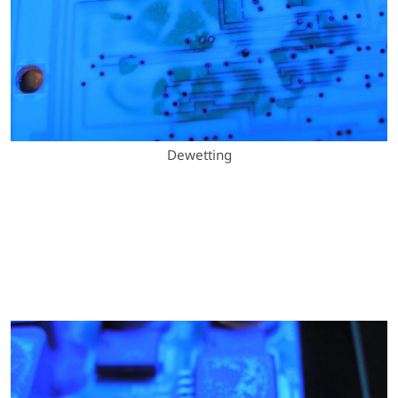
Dewetting