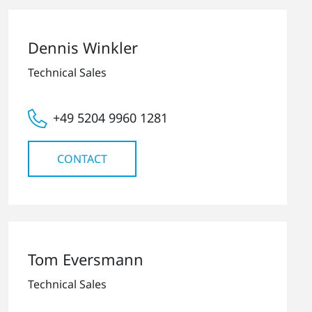
Dennis Winkler
Technical Sales
+49 5204 9960 1281
CONTACT
Tom Eversmann
Technical Sales