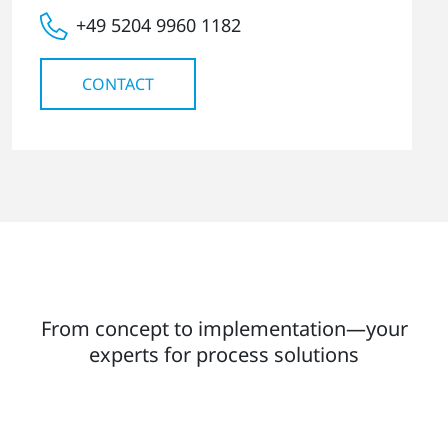
+49 5204 9960 1182
CONTACT
From concept to implementation—your
experts for process solutions