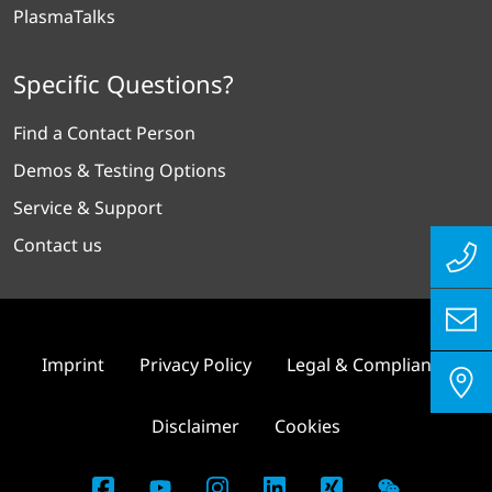
PlasmaTalks
Specific Questions?
Find a Contact Person
Demos & Testing Options
Service & Support
Contact us
Imprint
Privacy Policy
Legal & Compliance
Disclaimer
Cookies