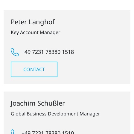
Peter Langhof
Key Account Manager
+49 7231 78380 1518
CONTACT
Joachim Schüßler
Global Business Development Manager
+49 7231 78380 1510