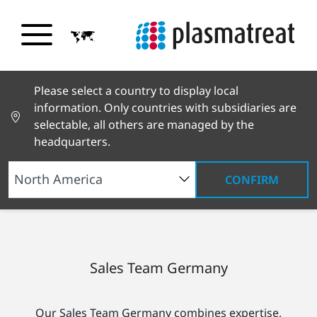
Please select a country to display local
information. Only countries with subsidiaries are
selectable, all others are managed by the
headquarters.
CONFIRM
Worldwide Network
Germany
Sales Team
Germany
Sales Team Germany
Our Sales Team Germany combines expertise,