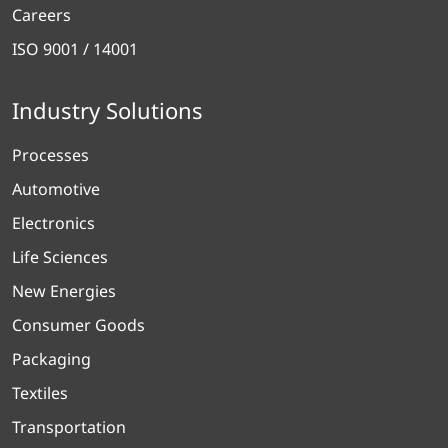
Careers
ISO 9001 / 14001
Industry Solutions
Processes
Automotive
Electronics
Life Sciences
New Energies
Consumer Goods
Packaging
Textiles
Transportation