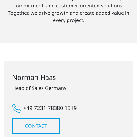
commitment, and customer-oriented solutions.
Together, we drive growth and create added value in
every project.
Norman Haas
Head of Sales Germany
+49 7231 78380 1519
CONTACT