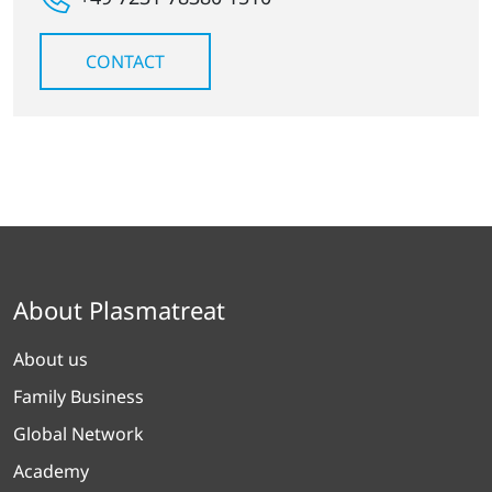
CONTACT
About Plasmatreat
About us
Family Business
Global Network
Academy