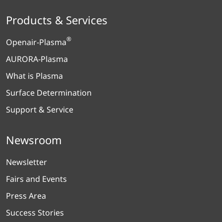
Products & Services
®
Openair-Plasma
AURORA-Plasma
What is Plasma
Surface Determination
Support & Service
Newsroom
Newsletter
Fairs and Events
Press Area
Success Stories