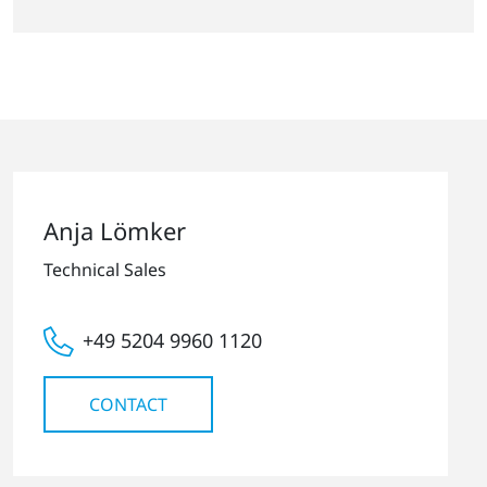
Anja Lömker
Technical Sales
+49 5204 9960 1120
CONTACT