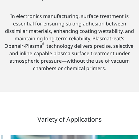
In electronics manufacturing, surface treatment is
essential for ensuring strong adhesion between
dissimilar materials, enhancing coating wettability, and
maintaining long-term reliability. Plasmatreat’s
®
Openair-Plasma
technology delivers precise, selective,
and inline-capable plasma surface treatment under
atmospheric pressure—without the use of vacuum
chambers or chemical primers.
Variety of Applications