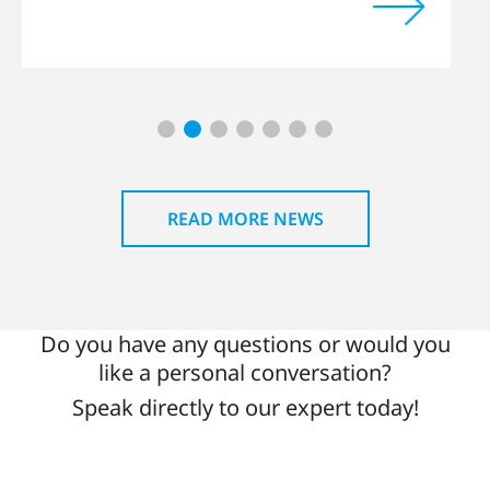
READ MORE NEWS
Do you have any questions or would you
like a personal conversation?
Speak directly to our expert today!