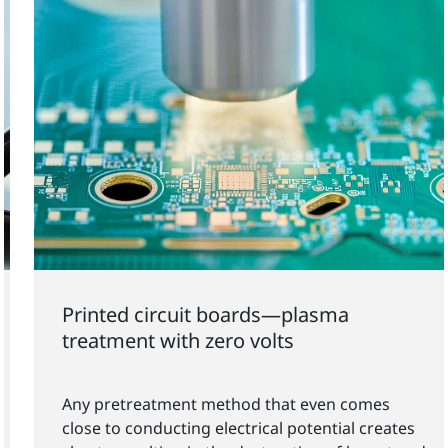
Printed circuit boards—plasma
treatment with zero volts
Any pretreatment method that even comes
close to conducting electrical potential creates