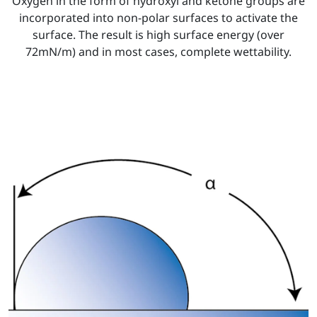
Oxygen in the form of hydroxyl and ketone groups are
incorporated into non-polar surfaces to activate the
surface. The result is high surface energy (over
72mN/m) and in most cases, complete wettability.