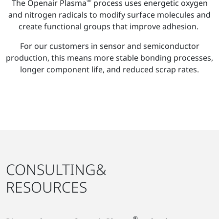
The Openair Plasma
process uses energetic oxygen
and nitrogen radicals to modify surface molecules and
create functional groups that improve adhesion.
For our customers in sensor and semiconductor
production, this means more stable bonding processes,
longer component life, and reduced scrap rates.
CONSULTING&
RESOURCES
®