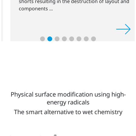
shorts resulting in the destruction of layout and
components ...
Physical surface modification using high-
energy radicals
The smart alternative to wet chemistry
®