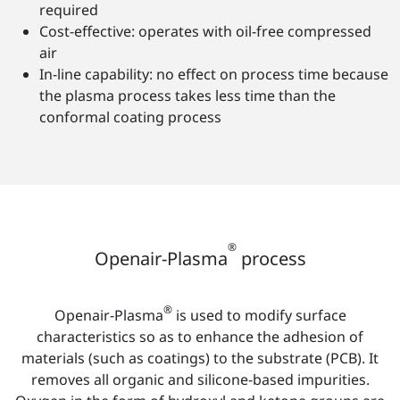
required
Cost-effective: operates with oil-free compressed
air
In-line capability: no effect on process time because
the plasma process takes less time than the
conformal coating process
®
Openair-Plasma
process
®
Openair-Plasma
is used to modify surface
characteristics so as to enhance the adhesion of
materials (such as coatings) to the substrate (PCB). It
removes all organic and silicone-based impurities.