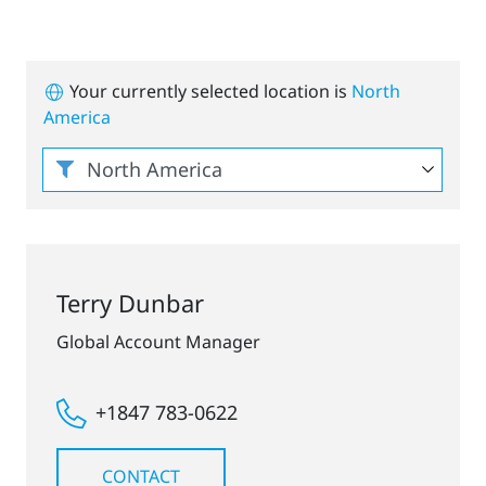
Your currently selected location is
North
America
Terry Dunbar
Global Account Manager
+1847 783-0622
CONTACT