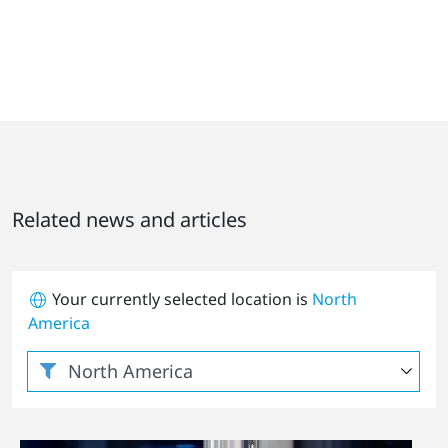
Related news and articles
Your currently selected location is
North
America