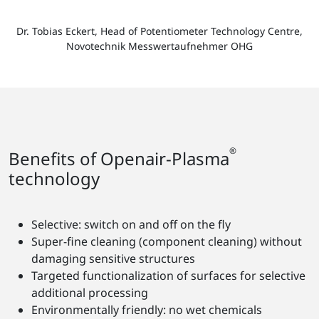
Dr. Tobias Eckert, Head of Potentiometer Technology Centre,
Novotechnik Messwertaufnehmer OHG
®
Benefits of Openair-Plasma
technology
Selective: switch on and off on the fly
Super-fine cleaning (component cleaning) without
damaging sensitive structures
Targeted functionalization of surfaces for selective
additional processing
Environmentally friendly: no wet chemicals