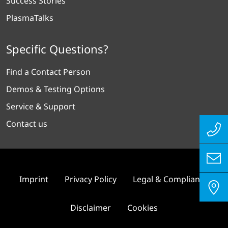
Success Stories
PlasmaTalks
Specific Questions?
Find a Contact Person
Demos & Testing Options
Service & Support
Contact us
Imprint
Privacy Policy
Legal & Compliance
Disclaimer
Cookies