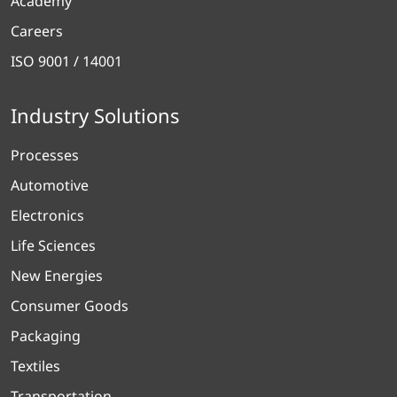
Academy
Careers
ISO 9001 / 14001
Industry Solutions
Processes
Automotive
Electronics
Life Sciences
New Energies
Consumer Goods
Packaging
Textiles
Transportation