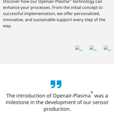
Discover how our Openair-Plasma
technology can
enhance your processes. From the initial concept to
successful implementation, we offer personalized,
innovative, and sustainable support every step of the
way.
®
The introduction of Openair-Plasma
was a
milestone in the development of our sensor
production.