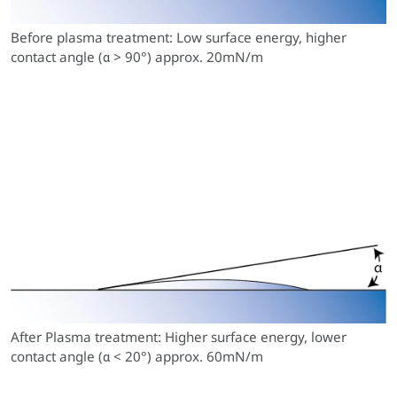
Before plasma treatment: Low surface energy, higher
contact angle (α > 90°) approx. 20mN/m
After Plasma treatment: Higher surface energy, lower
contact angle (α < 20°) approx. 60mN/m