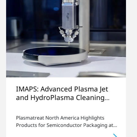
lasma Jet
Circuitnet Viewpoints
Cleaning
Lukas Buske gives insights in e
ckaging
semiconductor industry.
 Highlights
or Packaging at