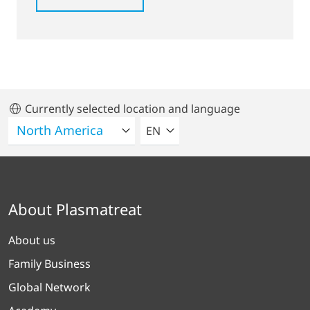
Currently selected location and language
SELECT A LANGUAGE
EN
About Plasmatreat
About us
Family Business
Global Network