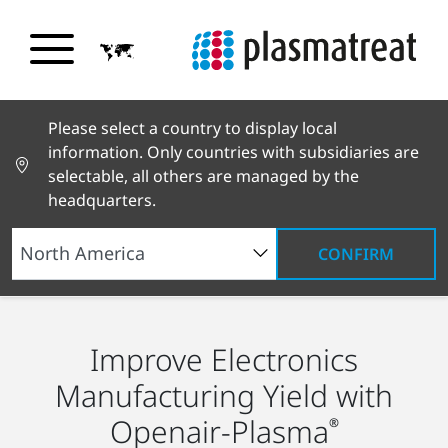
Please select a country to display local
information. Only countries with subsidiaries are
selectable, all others are managed by the
headquarters.
CONFIRM
Industry Solutions
Electronics
Improve Electronics
Manufacturing Yield with
Openair-Plasma
®