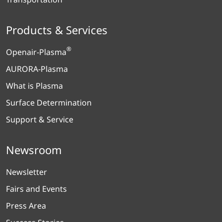
Products & Services
®
Openair-Plasma
AURORA-Plasma
What is Plasma
Surface Determination
Support & Service
Newsroom
Newsletter
Fairs and Events
Press Area