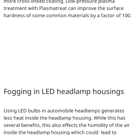
more cross-linked coating. Low-pressure plasma
treatment with Plasmatreat can improve the surface
hardness of some common materials by a factor of 100.
Fogging in LED headlamp housings
Using LED bulbs in automobile headlamps generates
less heat inside the headlamp housing. While this has
several benefits, this also effects the humidity of the air
inside the headlamp housing which could lead to