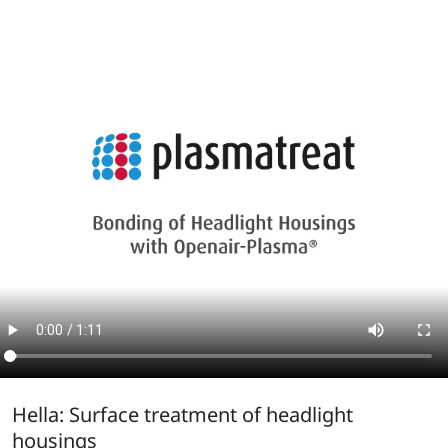
Hella: Surface treatment of headlight
housings