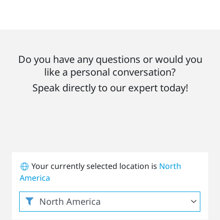
Do you have any questions or would you
like a personal conversation?
Speak directly to our expert today!
Your currently selected location is
North
America