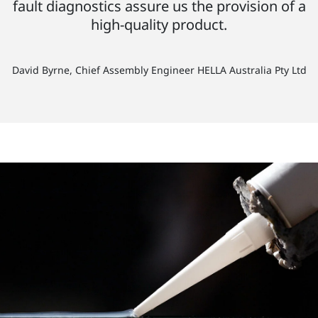
fault diagnostics assure us the provision of a
high-quality product.
David Byrne, Chief Assembly Engineer HELLA Australia Pty Ltd