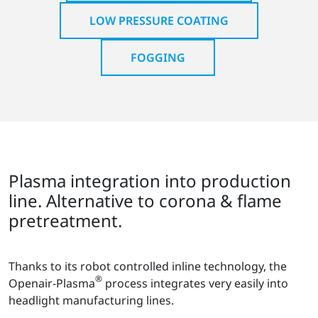
LOW PRESSURE COATING
FOGGING
Plasma integration into production
line. Alternative to corona & flame
pretreatment.
Thanks to its robot controlled inline technology, the
®
Openair-Plasma
process integrates very easily into
headlight manufacturing lines.