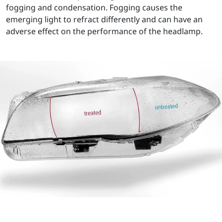
fogging and condensation. Fogging causes the
emerging light to refract differently and can have an
adverse effect on the performance of the headlamp.