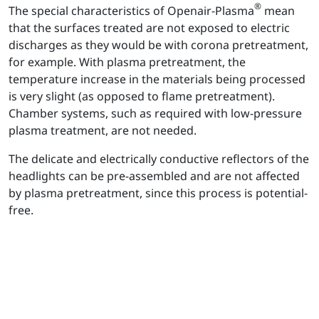
®
The special characteristics of Openair-Plasma
mean
that the surfaces treated are not exposed to electric
discharges as they would be with corona pretreatment,
for example. With plasma pretreatment, the
temperature increase in the materials being processed
is very slight (as opposed to flame pretreatment).
Chamber systems, such as required with low-pressure
plasma treatment, are not needed.
The delicate and electrically conductive reflectors of the
headlights can be pre-assembled and are not affected
by plasma pretreatment, since this process is potential-
free.