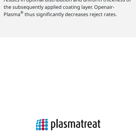
the subsequently applied coating layer. Openair-
®
Plasma
thus significantly decreases reject rates.