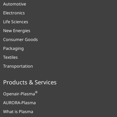
Automotive
Electronics
Life Sciences
New Energies
Consumer Goods
Packaging
Textiles
Transportation
Products & Services
®
Openair-Plasma
AURORA-Plasma
What is Plasma