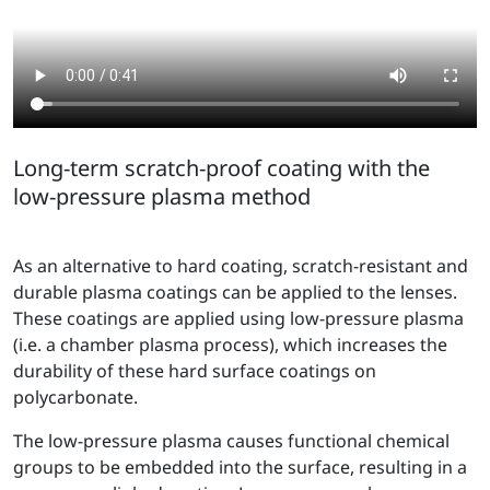
Long-term scratch-proof coating with the
low-pressure plasma method
As an alternative to hard coating, scratch-resistant and
durable plasma coatings can be applied to the lenses.
These coatings are applied using low-pressure plasma
(i.e. a chamber plasma process), which increases the
durability of these hard surface coatings on
polycarbonate.
The low-pressure plasma causes functional chemical
groups to be embedded into the surface, resulting in a