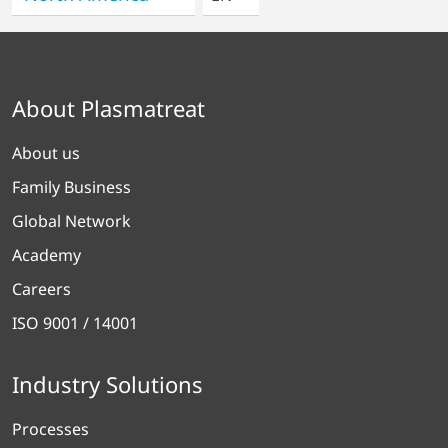
About Plasmatreat
About us
Family Business
Global Network
Academy
Careers
ISO 9001 / 14001
Industry Solutions
Processes