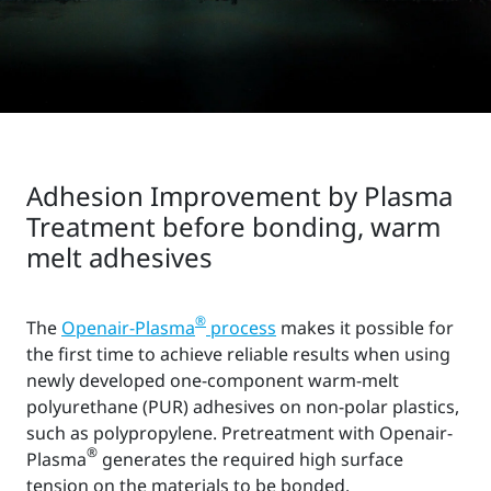
Adhesion Improvement by Plasma
Treatment before bonding, warm
melt adhesives
®
The
Openair-Plasma
process
makes it possible for
the first time to achieve reliable results when using
newly developed one-component warm-melt
polyurethane (PUR) adhesives on non-polar plastics,
such as polypropylene. Pretreatment with Openair-
®
Plasma
generates the required high surface
tension on the materials to be bonded.