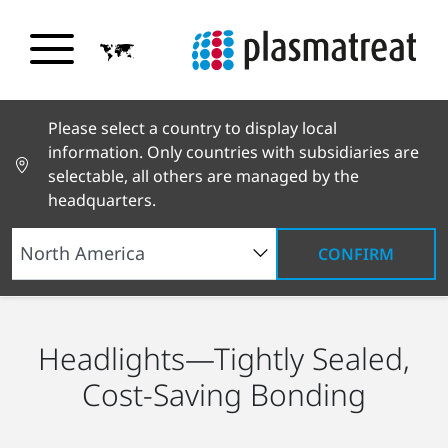
Please select a country to display local
information. Only countries with subsidiaries are
selectable, all others are managed by the
headquarters.
CONFIRM
Industry Solutions
Automotive
Headlights
Headlights—Tightly Sealed,
Cost-Saving Bonding