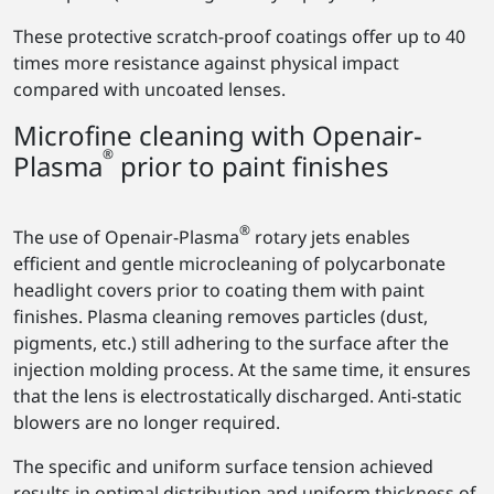
These protective scratch-proof coatings offer up to 40
times more resistance against physical impact
compared with uncoated lenses.
Microfine cleaning with Openair-
®
Plasma
prior to paint finishes
®
The use of Openair-Plasma
rotary jets enables
efficient and gentle microcleaning of polycarbonate
headlight covers prior to coating them with paint
finishes. Plasma cleaning removes particles (dust,
pigments, etc.) still adhering to the surface after the
injection molding process. At the same time, it ensures
that the lens is electrostatically discharged. Anti-static
blowers are no longer required.
The specific and uniform surface tension achieved
results in optimal distribution and uniform thickness of