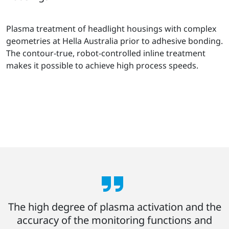
Plasma treatment of headlight housings with complex
geometries at Hella Australia prior to adhesive bonding.
The contour-true, robot-controlled inline treatment
makes it possible to achieve high process speeds.
The high degree of plasma activation and the
accuracy of the monitoring functions and