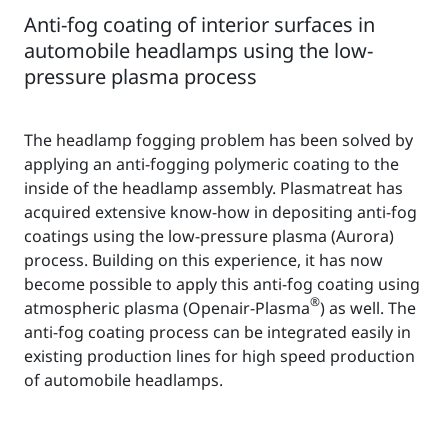
Anti-fog coating of interior surfaces in
automobile headlamps using the low-
pressure plasma process
The headlamp fogging problem has been solved by
applying an anti-fogging polymeric coating to the
inside of the headlamp assembly. Plasmatreat has
acquired extensive know-how in depositing anti-fog
coatings using the low-pressure plasma (Aurora)
process. Building on this experience, it has now
become possible to apply this anti-fog coating using
®
atmospheric plasma (Openair-Plasma
) as well. The
anti-fog coating process can be integrated easily in
existing production lines for high speed production
of automobile headlamps.