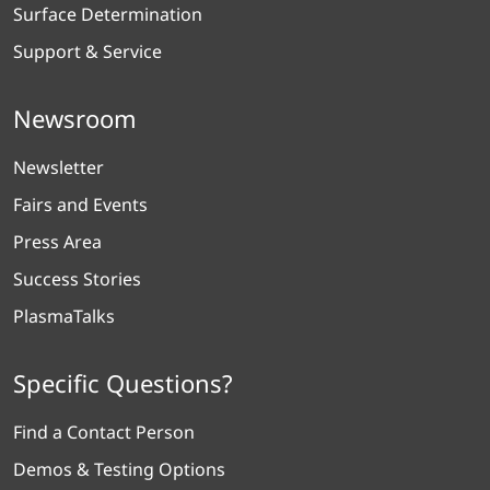
Surface Determination
Support & Service
Newsroom
Newsletter
Fairs and Events
Press Area
Success Stories
PlasmaTalks
Specific Questions?
Find a Contact Person
Demos & Testing Options