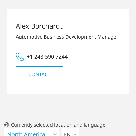
Alex Borchardt
Automotive Business Development Manager
+1 248 590 7244
CONTACT
Currently selected location and language
SELECT A LANGUAGE
EN