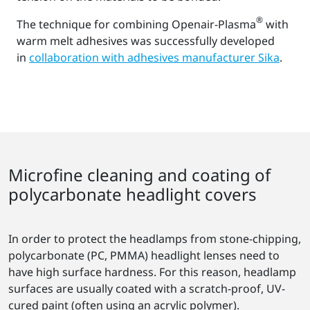
®
The technique for combining Openair-Plasma
with
warm melt adhesives was successfully developed
in
collaboration with adhesives manufacturer Sika
.
Microfine cleaning and coating of
polycarbonate headlight covers
In order to protect the headlamps from stone-chipping,
polycarbonate (PC, PMMA) headlight lenses need to
have high surface hardness. For this reason, headlamp
surfaces are usually coated with a scratch-proof, UV-
cured paint (often using an acrylic polymer).