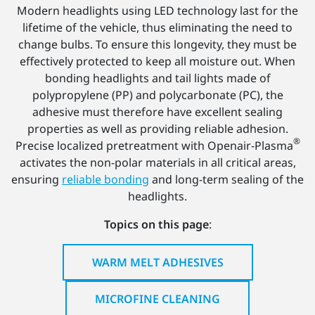
Modern headlights using LED technology last for the
lifetime of the vehicle, thus eliminating the need to
change bulbs. To ensure this longevity, they must be
effectively protected to keep all moisture out. When
bonding headlights and tail lights made of
polypropylene (PP) and polycarbonate (PC), the
adhesive must therefore have excellent sealing
properties as well as providing reliable adhesion.
®
Precise localized pretreatment with Openair-Plasma
activates the non-polar materials in all critical areas,
ensuring
reliable bonding
and long-term sealing of the
headlights.
Topics on this page
:
WARM MELT ADHESIVES
MICROFINE CLEANING