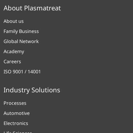
About Plasmatreat
About us
Family Business
Global Network
Academy
Careers
ISO 9001 / 14001
Industry Solutions
Processes
Automotive
Electronics