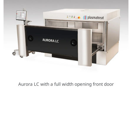
Aurora LC with a full width opening front door