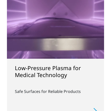
Low-Pressure Plasma for
Col
Medical Technology
and
Safe Surfaces for Reliable Products
Rapid
Free