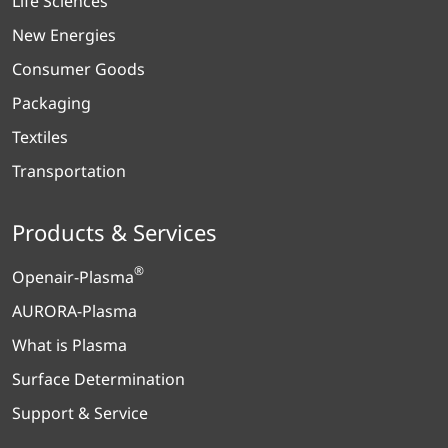
Life Sciences
New Energies
Consumer Goods
Packaging
Textiles
Transportation
Products & Services
®
Openair-Plasma
AURORA-Plasma
What is Plasma
Surface Determination
Support & Service