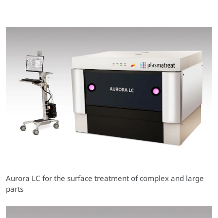
Aurora LC for the surface treatment of complex and large
parts