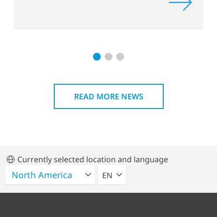
READ MORE NEWS
Currently selected location and language
SELECT A LANGUAGE
EN