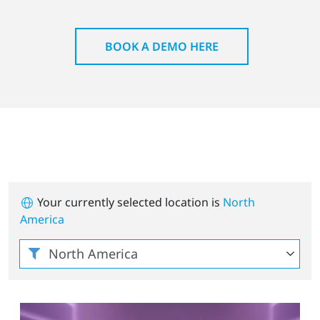
BOOK A DEMO HERE
Your currently selected location is
North
America