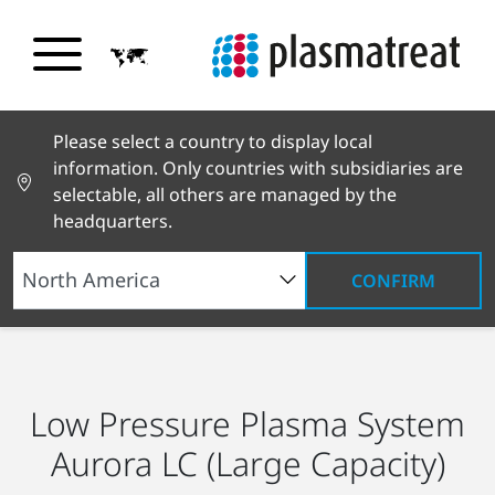
Please select a country to display local
information. Only countries with subsidiaries are
selectable, all others are managed by the
headquarters.
CONFIRM
Products and Services
Products
Low Pressure
Plasma Systems
Aurora LC
Low Pressure Plasma System
Aurora LC (Large Capacity)