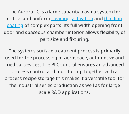
The Aurora LC is a large capacity plasma system for
critical and uniform
cleaning
,
activation
and
thin film
coating
of complex parts. Its full width opening front
door and spaceous chamber interior allows flexibility of
part size and fixturing.
The systems surface treatment process is primarily
used for the processing of aerospace, automotive and
medical devices. The PLC control ensures an advanced
process control and monitoring. Together with a
process recipe storage this makes it a versatile tool for
the industrial series production as well as for large
scale R&D applications.