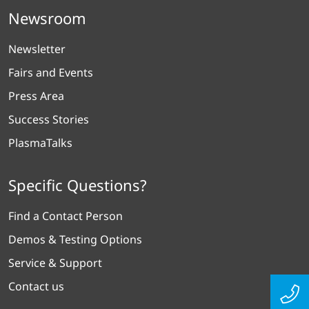
Newsroom
Newsletter
Fairs and Events
Press Area
Success Stories
PlasmaTalks
Specific Questions?
Find a Contact Person
Demos & Testing Options
Service & Support
Contact us