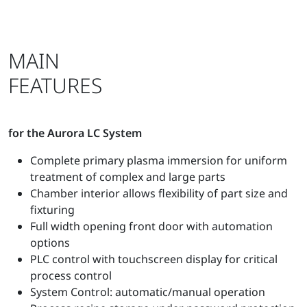
MAIN
FEATURES
for the Aurora LC System
Complete primary plasma immersion for uniform
treatment of complex and large parts
Chamber interior allows flexibility of part size and
fixturing
Full width opening front door with automation
options
PLC control with touchscreen display for critical
process control
System Control: automatic/manual operation