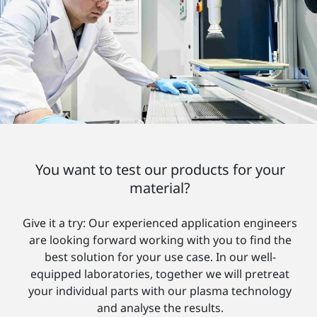
You want to test our products for your
material?
Give it a try: Our experienced application engineers
are looking forward working with you to find the
best solution for your use case. In our well-
equipped laboratories, together we will pretreat
your individual parts with our plasma technology
and analyse the results.