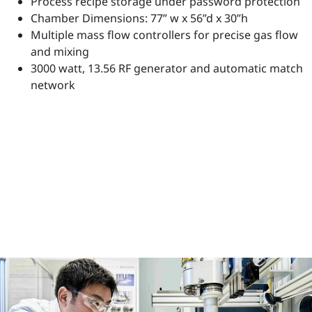
Process recipe storage under password protection
Chamber Dimensions: 77” w x 56”d x 30”h
Multiple mass flow controllers for precise gas flow
and mixing
3000 watt, 13.56 RF generator and automatic match
network