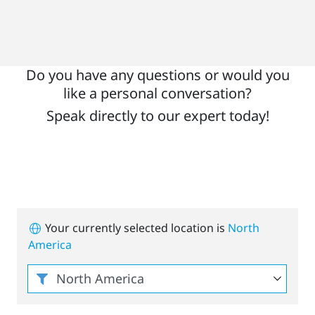
Do you have any questions or would you
like a personal conversation?
Speak directly to our expert today!
Your currently selected location is
North
America