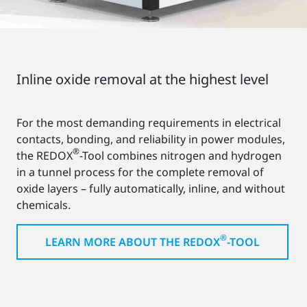
Inline oxide removal at the highest level
For the most demanding requirements in electrical
contacts, bonding, and reliability in power modules,
®
the REDOX
-Tool combines nitrogen and hydrogen
in a tunnel process for the complete removal of
oxide layers – fully automatically, inline, and without
chemicals.
®
LEARN MORE ABOUT THE REDOX
-TOOL