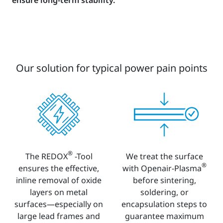
Our solution for typical power pain points
®
The REDOX
-Tool
We treat the surface
®
ensures the effective,
with Openair-Plasma
inline removal of oxide
before sintering,
layers on metal
soldering, or
surfaces—especially on
encapsulation steps to
large lead frames and
guarantee maximum