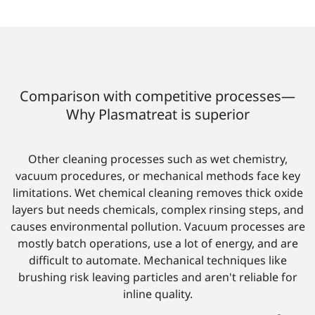
Comparison with competitive processes—
Why Plasmatreat is superior
Other cleaning processes such as wet chemistry,
vacuum procedures, or mechanical methods face key
limitations. Wet chemical cleaning removes thick oxide
layers but needs chemicals, complex rinsing steps, and
causes environmental pollution. Vacuum processes are
mostly batch operations, use a lot of energy, and are
difficult to automate. Mechanical techniques like
brushing risk leaving particles and aren't reliable for
inline quality.