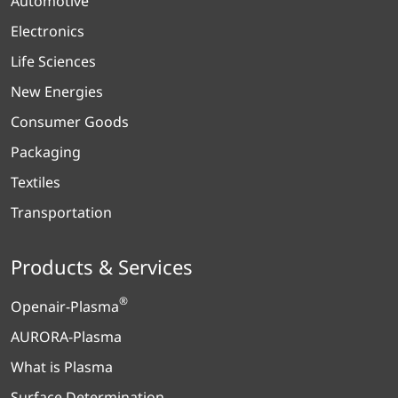
Automotive
Electronics
Life Sciences
New Energies
Consumer Goods
Packaging
Textiles
Transportation
Products & Services
®
Openair-Plasma
AURORA-Plasma
What is Plasma
Surface Determination