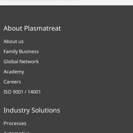
About Plasmatreat
About us
Family Business
Global Network
Academy
Careers
ISO 9001 / 14001
Industry Solutions
Processes