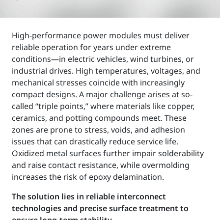
High-performance power modules must deliver
reliable operation for years under extreme
conditions—in electric vehicles, wind turbines, or
industrial drives. High temperatures, voltages, and
mechanical stresses coincide with increasingly
compact designs. A major challenge arises at so-
called “triple points,” where materials like copper,
ceramics, and potting compounds meet. These
zones are prone to stress, voids, and adhesion
issues that can drastically reduce service life.
Oxidized metal surfaces further impair solderability
and raise contact resistance, while overmolding
increases the risk of epoxy delamination.
The solution lies in reliable interconnect
technologies and precise surface treatment to
ensure long-term stability.