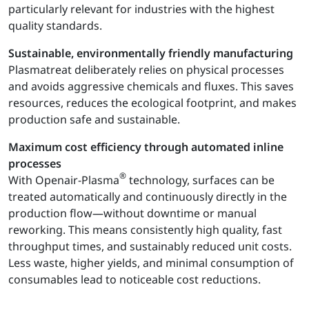
particularly relevant for industries with the highest
quality standards.
Sustainable, environmentally friendly manufacturing
Plasmatreat deliberately relies on physical processes
and avoids aggressive chemicals and fluxes. This saves
resources, reduces the ecological footprint, and makes
production safe and sustainable.
Maximum cost efficiency through automated inline
processes
®
With Openair-Plasma
technology, surfaces can be
treated automatically and continuously directly in the
production flow—without downtime or manual
reworking. This means consistently high quality, fast
throughput times, and sustainably reduced unit costs.
Less waste, higher yields, and minimal consumption of
consumables lead to noticeable cost reductions.