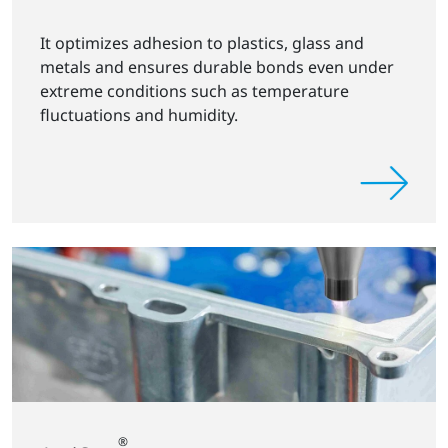
It optimizes adhesion to plastics, glass and
metals and ensures durable bonds even under
extreme conditions such as temperature
fluctuations and humidity.
®