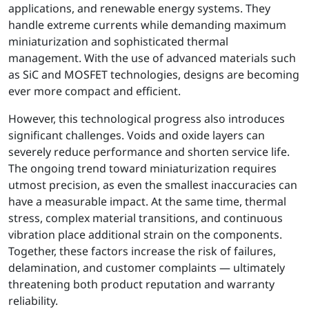
applications, and renewable energy systems. They
handle extreme currents while demanding maximum
miniaturization and sophisticated thermal
management. With the use of advanced materials such
as SiC and MOSFET technologies, designs are becoming
ever more compact and efficient.
However, this technological progress also introduces
significant challenges. Voids and oxide layers can
severely reduce performance and shorten service life.
The ongoing trend toward miniaturization requires
utmost precision, as even the smallest inaccuracies can
have a measurable impact. At the same time, thermal
stress, complex material transitions, and continuous
vibration place additional strain on the components.
Together, these factors increase the risk of failures,
delamination, and customer complaints — ultimately
threatening both product reputation and warranty
reliability.