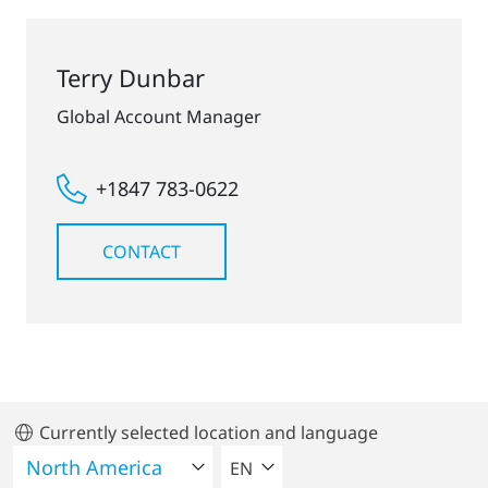
Terry Dunbar
Global Account Manager
+1847 783-0622
CONTACT
Currently selected location and language
SELECT A LANGUAGE
EN