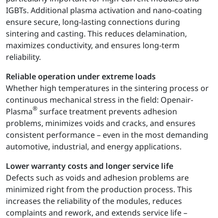
IGBTs. Additional plasma activation and nano-coating
ensure secure, long-lasting connections during
sintering and casting. This reduces delamination,
maximizes conductivity, and ensures long-term
reliability.
Reliable operation under extreme loads
Whether high temperatures in the sintering process or
continuous mechanical stress in the field: Openair-
®
Plasma
surface treatment prevents adhesion
problems, minimizes voids and cracks, and ensures
consistent performance – even in the most demanding
automotive, industrial, and energy applications.
Lower warranty costs and longer service life
Defects such as voids and adhesion problems are
minimized right from the production process. This
increases the reliability of the modules, reduces
complaints and rework, and extends service life –