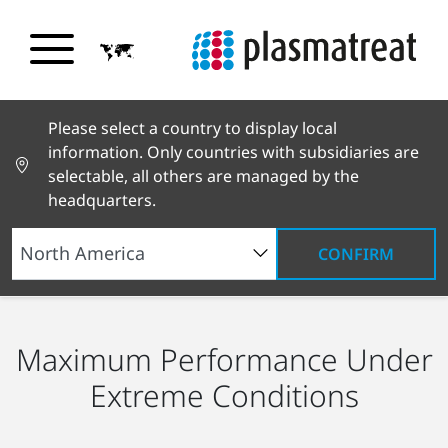
Please select a country to display local
information. Only countries with subsidiaries are
selectable, all others are managed by the
headquarters.
CONFIRM
Industry Solutions
Electronics
Power Modules
Maximum Performance Under
Extreme Conditions