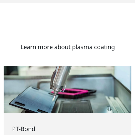
Learn more about plasma coating
PT-Bond