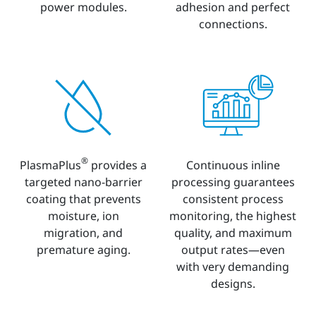
power modules.
adhesion and perfect
connections.
®
PlasmaPlus
provides a
Continuous inline
targeted nano-barrier
processing guarantees
coating that prevents
consistent process
moisture, ion
monitoring, the highest
migration, and
quality, and maximum
premature aging.
output rates—even
with very demanding
designs.