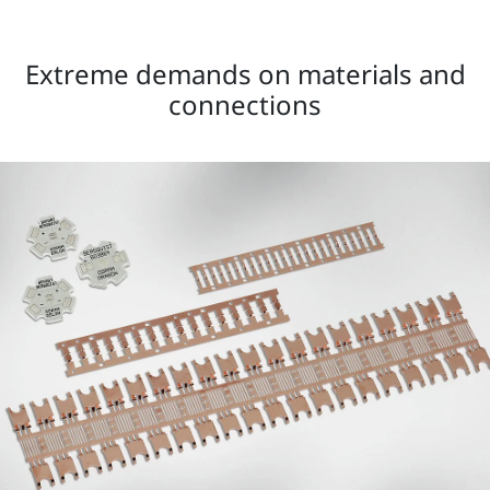
Extreme demands on materials and
connections