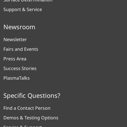
Support & Service
Newsroom
Newsletter
Fairs and Events
Press Area
Success Stories
PlasmaTalks
Specific Questions?
Find a Contact Person
Demos & Testing Options