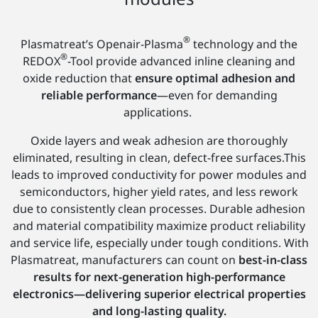
®
Plasmatreat’s Openair-Plasma
technology and the
®
REDOX
-Tool provide advanced inline cleaning and
oxide reduction that
ensure optimal adhesion and
reliable performance
—even for demanding
applications.
Oxide layers and weak adhesion are thoroughly
eliminated, resulting in clean, defect-free surfaces.This
leads to improved conductivity for power modules and
semiconductors, higher yield rates, and less rework
due to consistently clean processes. Durable adhesion
and material compatibility maximize product reliability
and service life, especially under tough conditions. With
Plasmatreat, manufacturers can count on
best-in-class
results for next-generation high-performance
electronics—delivering superior electrical properties
and long-lasting quality.