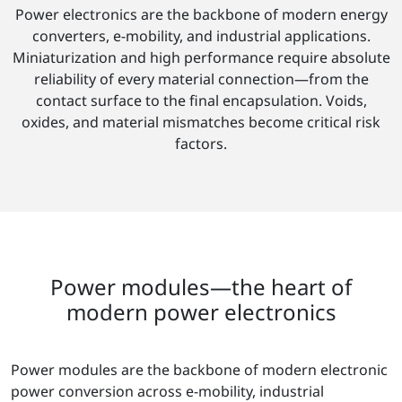
Power electronics are the backbone of modern energy
converters, e-mobility, and industrial applications.
Miniaturization and high performance require absolute
reliability of every material connection—from the
contact surface to the final encapsulation. Voids,
oxides, and material mismatches become critical risk
factors.
Power modules—the heart of
modern power electronics
Power modules are the backbone of modern electronic
power conversion across e-mobility, industrial