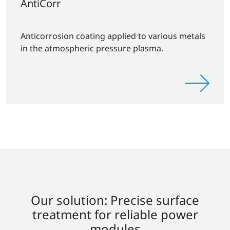
AntiCorr
Anticorrosion coating applied to various metals
in the atmospheric pressure plasma.
Our solution: Precise surface
treatment for reliable power
modules