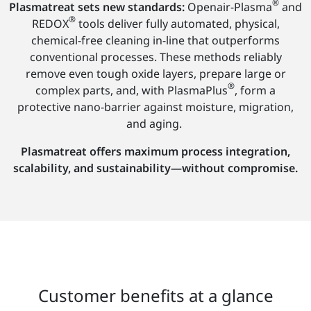
®
Plasmatreat sets new standards:
Openair-Plasma
and
®
REDOX
tools deliver fully automated, physical,
chemical-free cleaning in-line that outperforms
conventional processes. These methods reliably
remove even tough oxide layers, prepare large or
®
complex parts, and, with PlasmaPlus
, form a
protective nano-barrier against moisture, migration,
and aging.
Plasmatreat offers maximum process integration,
scalability, and sustainability—without compromise.
Customer benefits at a glance