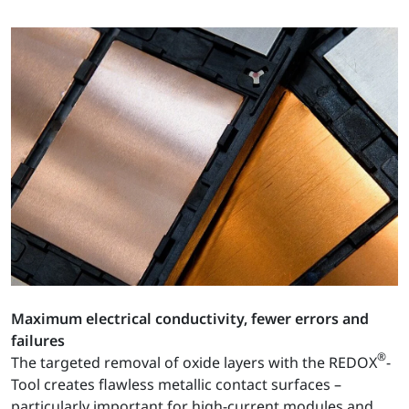
Maximum electrical conductivity, fewer errors and
failures
®
The targeted removal of oxide layers with the REDOX
-
Tool creates flawless metallic contact surfaces –
particularly important for high-current modules and