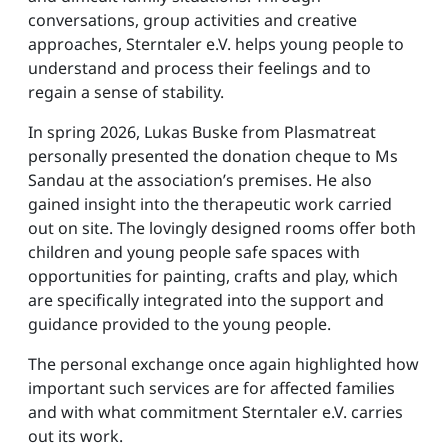
conversations, group activities and creative
approaches, Sterntaler e.V. helps young people to
understand and process their feelings and to
regain a sense of stability.
In spring 2026, Lukas Buske from Plasmatreat
personally presented the donation cheque to Ms
Sandau at the association’s premises. He also
gained insight into the therapeutic work carried
out on site. The lovingly designed rooms offer both
children and young people safe spaces with
opportunities for painting, crafts and play, which
are specifically integrated into the support and
guidance provided to the young people.
The personal exchange once again highlighted how
important such services are for affected families
and with what commitment Sterntaler e.V. carries
out its work.