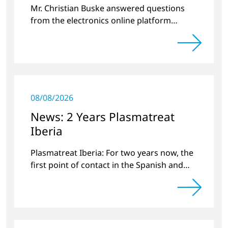
Mr. Christian Buske answered questions
from the electronics online platform
Circuitnet regarding a review of 2022 and a
preview of new products.
08/08/2026
News: 2 Years Plasmatreat
Iberia
Plasmatreat Iberia: For two years now, the
first point of contact in the Spanish and
Portuguese region for various material
issues.