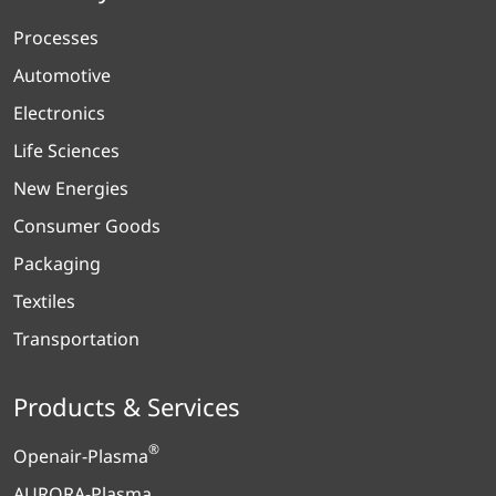
Processes
Automotive
Electronics
Life Sciences
New Energies
Consumer Goods
Packaging
Textiles
Transportation
Products & Services
®
Openair-Plasma
AURORA-Plasma