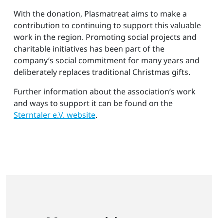
With the donation, Plasmatreat aims to make a
contribution to continuing to support this valuable
work in the region. Promoting social projects and
charitable initiatives has been part of the
company’s social commitment for many years and
deliberately replaces traditional Christmas gifts.
Further information about the association’s work
and ways to support it can be found on the
Sterntaler e.V. website
.