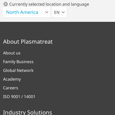
Currently selected location and language
SELECT A LANGUAGE
EN
About Plasmatreat
About us
Family Business
Global Network
Academy
Careers
ISO 9001 / 14001
Industry Solutions