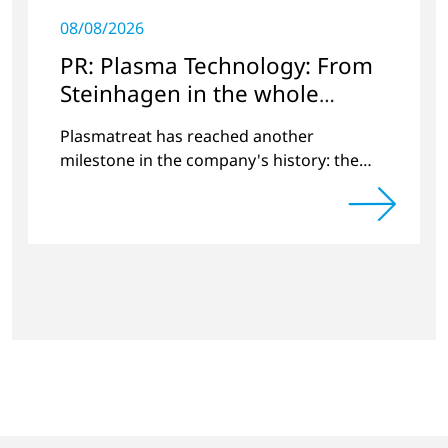
08/08/2026
PR: Plasma Technology: From
Steinhagen in the whole
World
Plasmatreat has reached another
milestone in the company's history: the
10,000th plasma has been manufactured.