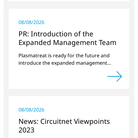
08/08/2026
PR: Introduction of the
Expanded Management Team
Plasmatreat is ready for the future and
introduce the expanded management
team.
08/08/2026
News: Circuitnet Viewpoints
2023