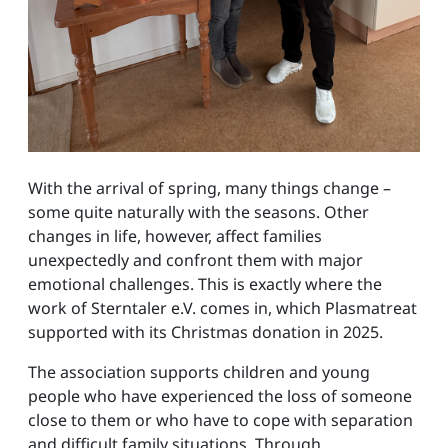
With the arrival of spring, many things change –
some quite naturally with the seasons. Other
changes in life, however, affect families
unexpectedly and confront them with major
emotional challenges. This is exactly where the
work of Sterntaler e.V. comes in, which Plasmatreat
supported with its Christmas donation in 2025.
The association supports children and young
people who have experienced the loss of someone
close to them or who have to cope with separation
and difficult family situations. Through