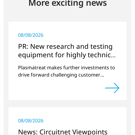
More exciting news
08/08/2026
PR: New research and testing
equipment for highly technical
surface treatment
Plasmatreat makes further investments to
drive forward challenging customer
projects and new developments
08/08/2026
News: Circuitnet Viewpoints