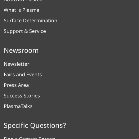
What is Plasma
Surface Determination
Support & Service
Newsroom
Newsletter
Fairs and Events
Press Area
Success Stories
PlasmaTalks
Specific Questions?
Find a Contact Person