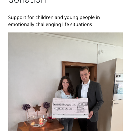
Support for children and young people in
emotionally challenging life situations