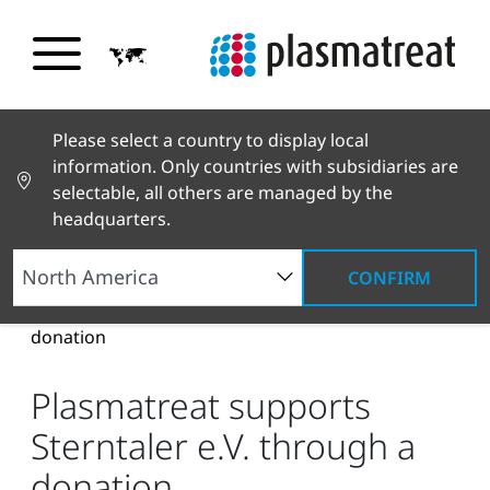
Please select a country to display local
information. Only countries with subsidiaries are
selectable, all others are managed by the
headquarters.
CONFIRM
News and Stories
News and Press
Plasmatreat supports Sterntaler e.V. through a
donation
Plasmatreat supports
Sterntaler e.V. through a
donation