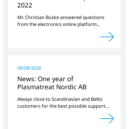
2022
Mr. Christian Buske answered questions
from the electronics online platform
Circuitnet regarding a review of 2021 and a
preview of 2022.
08/08/2026
News: One year of
Plasmatreat Nordic AB
Always close to Scandinavian and Baltic
customers for the best possible support
around plasma technology.