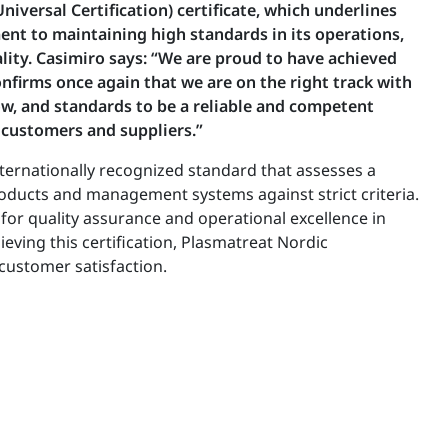
iversal Certification) certificate, which underlines
t to maintaining high standards in its operations,
lity. Casimiro says: “We are proud to have achieved
confirms once again that we are on the right track with
w, and standards to be a reliable and competent
 customers and suppliers.”
internationally recognized standard that assesses a
ducts and management systems against strict criteria.
for quality assurance and operational excellence in
ieving this certification, Plasmatreat Nordic
customer satisfaction.