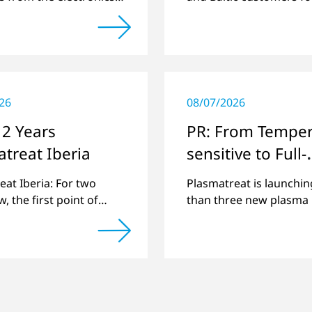
atform Circuitnet
best possible support 
g a review of 2021 and
plasma technology.
w of 2022.
26
08/07/2026
 2 Years
PR: From Temper
treat Iberia
sensitive to Full-
surface
eat Iberia: For two
Plasmatreat is launchin
, the first point of
than three new plasma 
in the Spanish and
that expand its large p
se region for various
portfolio to include the
issues.
applications.