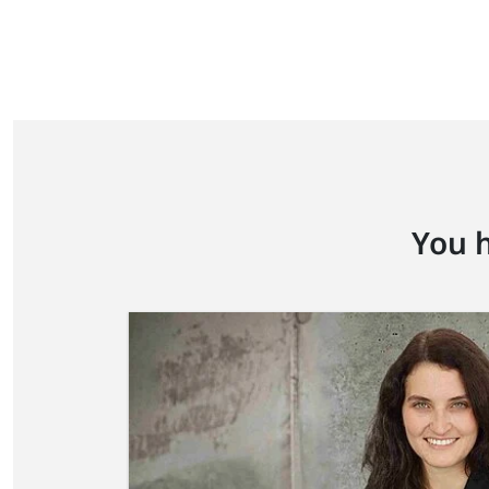
You h