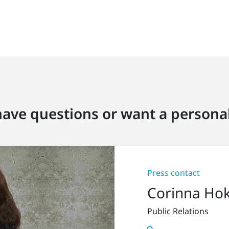
ave questions or want a personal
Press contact
Corinna Ho
Public Relations