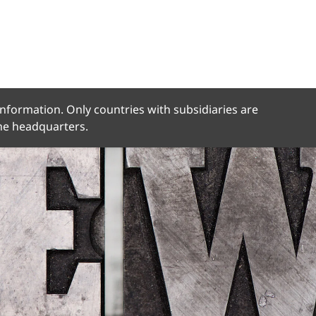
 information. Only countries with subsidiaries are
the headquarters.