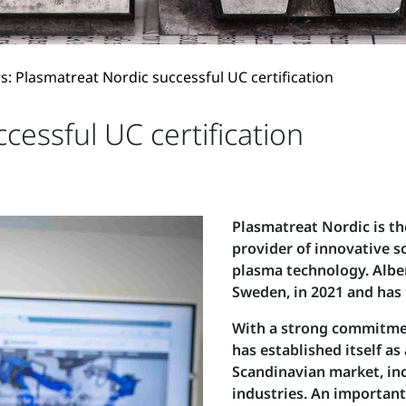
: Plasmatreat Nordic successful UC certification
cessful UC certification
Plasmatreat Nordic is t
provider of innovative s
plasma technology. Albe
Sweden, in 2021 and has l
With a strong commitme
has established itself as
Scandinavian market, inc
industries. An important