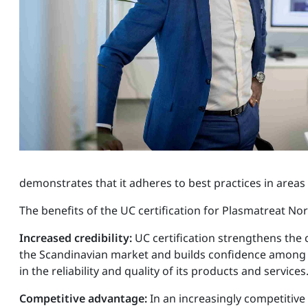
demonstrates that it adheres to best practices in are
The benefits of the UC certification for Plasmatreat Nor
Increased credibility:
UC certification strengthens the
the Scandinavian market and builds confidence among
in the reliability and quality of its products and services
Competitive advantage:
In an increasingly competitiv