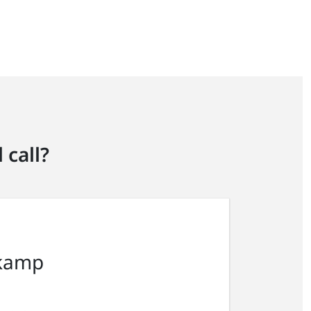
 call?
kamp