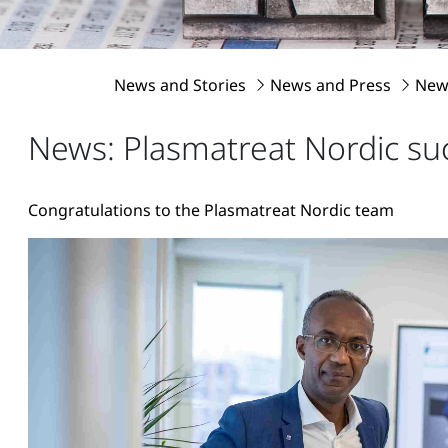
News and Stories
News and Press
News
News: Plasmatreat Nordic suc
Congratulations to the Plasmatreat Nordic team