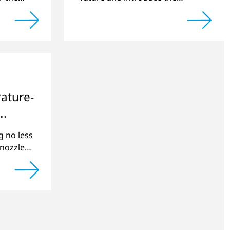
around
expanded management team.
ature-
g no less
nozzles
roduct
se special