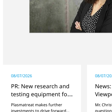
08/07/2026
08/07/20
PR: New research and
News: 
testing equipment for
Viewp
highly technical
Plasmatreat makes further
Mr. Chri
surface treatment
investments to drive forward
question