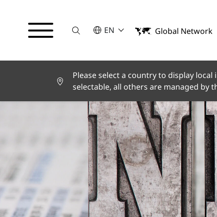
Suche
SELECT A LANGUAGE
EN
Global Network
English
Deutsch
Español
Français
Please select a country to display local
Italiano
selectable, all others are managed by 
Türkçe
日本語
한국어
中文