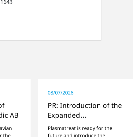
 1643
08/07/2026
of
PR: Introduction of the
dic AB
Expanded
Management Team
avian
Plasmatreat is ready for the
r the
future and introduce the