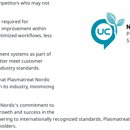
ompetitors who may not
 required for
or improvement within
ptimized workflows, less
ment systems as part of
etter meet customer
ndustry standards.
that Plasmatreat Nordic
 its industry, minimizing
at Nordic's commitment to
growth and success in the
ering to internationally recognized standards, Plasmatreat 
holders.