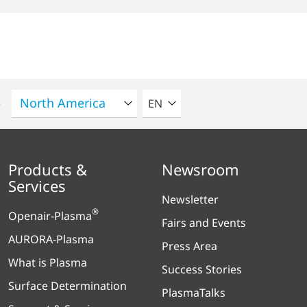
SELECT A LANGUAGE
e
EN
Products &
Newsroom
Services
Newsletter
®
Openair-Plasma
Fairs and Events
AURORA-Plasma
Press Area
What is Plasma
Success Stories
Surface Determination
PlasmaTalks