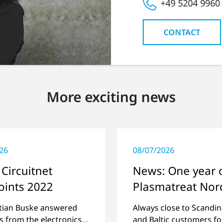
+49 5204 9960
CONTACT
More exciting news
26
08/07/2026
Circuitnet
News: One year 
oints 2022
Plasmatreat Nor
stian Buske answered
Always close to Scandin
s from the electronics
and Baltic customers fo