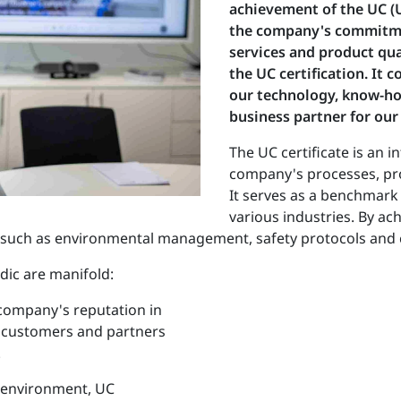
achievement of the UC (Un
the company's commitmen
services and product qua
the UC certification. It 
our technology, know-ho
business partner for our
The UC certificate is an 
company's processes, pro
It serves as a benchmark 
various industries. By ach
as such as environmental management, safety protocols and 
dic are manifold:
 company's reputation in
 customers and partners
.
e environment, UC