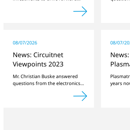
challenging customer projects
online pl
and new developments
regardin
a previe
08/07/2026
08/07/20
News: Circuitnet
News:
Viewpoints 2023
Plasma
Mr. Christian Buske answered
Plasmatr
questions from the electronics
years now
online platform Circuitnet
contact 
regarding a review of 2022 and
Portugue
a preview of new products.
material 