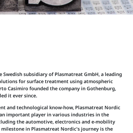
he Swedish subsidiary of Plasmatreat GmbH, a leading
olutions for surface treatment using atmospheric
rto Casimiro founded the company in Gothenburg,
ed it ever since.
nt and technological know-how, Plasmatreat Nordic
 an important player in various industries in the
luding the automotive, electronics and e-mobility
 milestone in Plasmatreat Nordic's journey is the