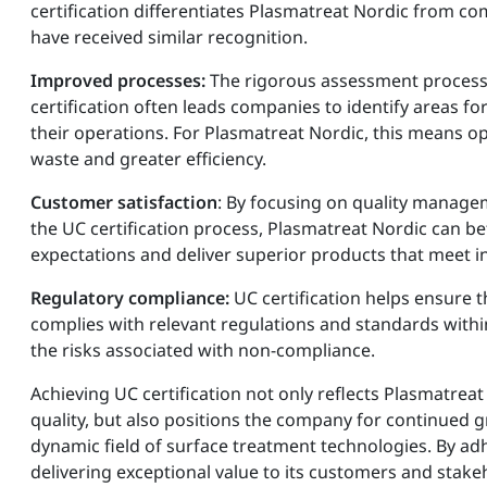
certification differentiates Plasmatreat Nordic from c
have received similar recognition.
Improved processes:
The rigorous assessment process
certification often leads companies to identify areas f
their operations. For Plasmatreat Nordic, this means o
waste and greater efficiency.
Customer satisfaction
: By focusing on quality manage
the UC certification process, Plasmatreat Nordic can b
expectations and deliver superior products that meet i
Regulatory compliance:
UC certification helps ensure 
complies with relevant regulations and standards within
the risks associated with non-compliance.
Achieving UC certification not only reflects Plasmatre
quality, but also positions the company for continued 
dynamic field of surface treatment technologies. By adh
delivering exceptional value to its customers and stake