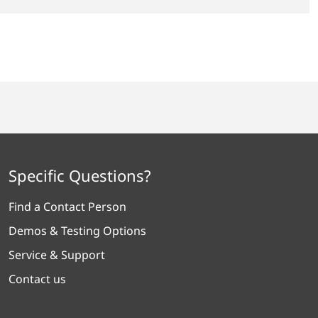
Specific Questions?
Find a Contact Person
Demos & Testing Options
Service & Support
Contact us