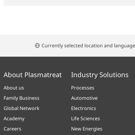
Currently selected location and languag
About Plasmatreat
Industry Solutions
About us
Processes
Family Business
Automotive
Global Network
Electronics
Academy
Life Sciences
Careers
New Energies