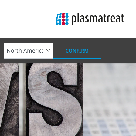
CONFIRM