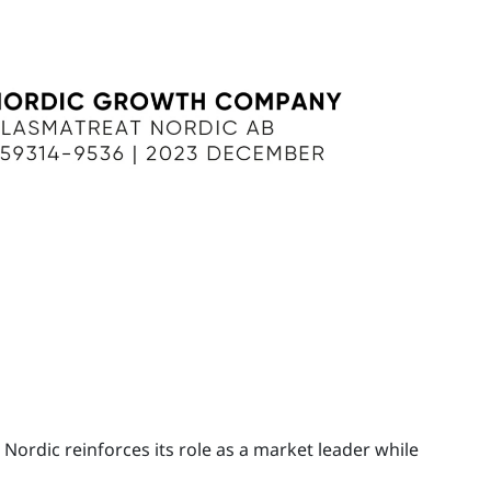
Nordic reinforces its role as a market leader while