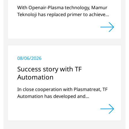
With Openair-Plasma technology, Mamur
Teknoloji has replaced primer to achieve
long-term stable plastic-glass joints.
08/06/2026
Success story with TF
Automation
In close cooperation with Plasmatreat, TF
Automation has developed and
manufactured two stand-alone plasma
systems for pretreating door handle
recesses for vehicles…