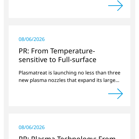
08/06/2026
PR: From Temperature-
sensitive to Full-surface
Plasmatreat is launching no less than three
new plasma nozzles that expand its large
product portfolio to include these special
applications.
08/06/2026
PR: Plasma Technology: From