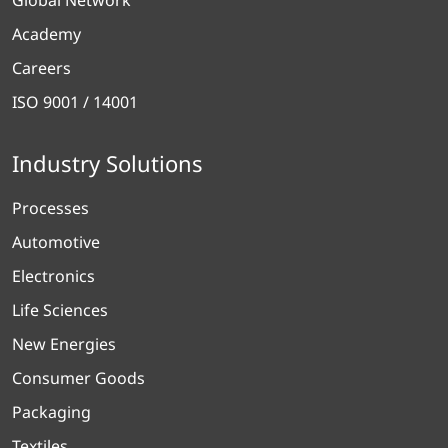
Academy
Careers
ISO 9001 / 14001
Industry Solutions
Processes
Automotive
Electronics
Life Sciences
New Energies
Consumer Goods
Packaging
Textiles