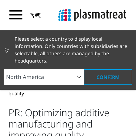
Please select a country to display local
information. Only countries with subsidiaries are
selectable, all others are managed by the
headquarters.
CONFIRM
News and Stories
News and Press
PR:
Optimizing additive manufacturing and improving
quality
PR: Optimizing additive
manufacturing and
improving quality