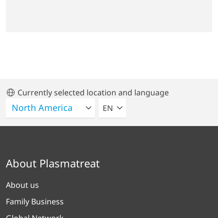
Currently selected location and language
SELECT A LANGUAGE
EN
About Plasmatreat
About us
Family Business
Global Network