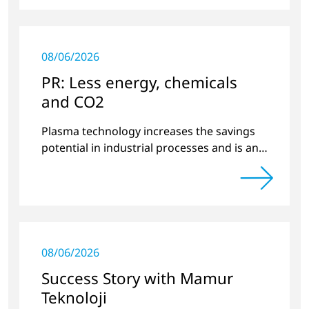
08/06/2026
PR: Less energy, chemicals
and CO2
Plasma technology increases the savings
potential in industrial processes and is an
alternative to gas in pretreatment.
08/06/2026
Success Story with Mamur
Teknoloji