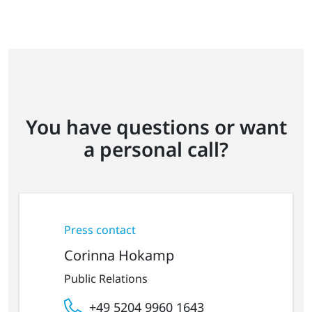
You have questions or want
a personal call?
Press contact
Corinna Hokamp
Public Relations
+49 5204 9960 1643