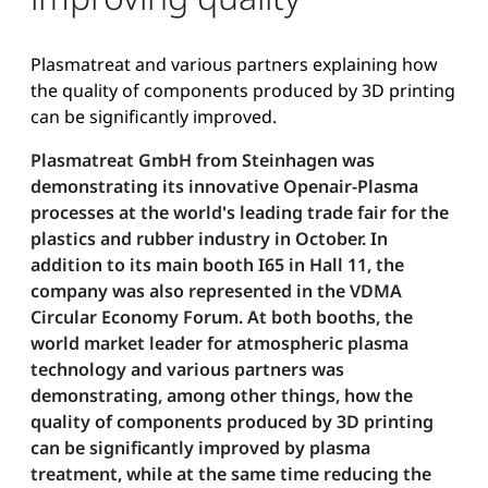
Plasmatreat and various partners explaining how
the quality of components produced by 3D printing
can be significantly improved.
Plasmatreat GmbH from Steinhagen was
demonstrating its innovative Openair-Plasma
processes at the world's leading trade fair for the
plastics and rubber industry in October. In
addition to its main booth I65 in Hall 11, the
company was also represented in the VDMA
Circular Economy Forum. At both booths, the
world market leader for atmospheric plasma
technology and various partners was
demonstrating, among other things, how the
quality of components produced by 3D printing
can be significantly improved by plasma
treatment, while at the same time reducing the