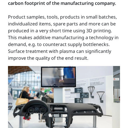
carbon footprint of the manufacturing company.
Product samples, tools, products in small batches,
individualized items, spare parts and more can be
produced in a very short time using 3D printing.
This makes additive manufacturing a technology in
demand, e.g. to counteract supply bottlenecks.
Surface treatment with plasma can significantly
improve the quality of the end result.