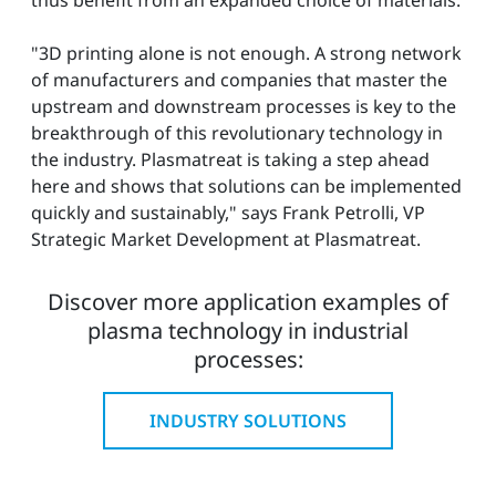
"3D printing alone is not enough. A strong network
of manufacturers and companies that master the
upstream and downstream processes is key to the
breakthrough of this revolutionary technology in
the industry. Plasmatreat is taking a step ahead
here and shows that solutions can be implemented
quickly and sustainably," says Frank Petrolli, VP
Strategic Market Development at Plasmatreat.
Discover more application examples of
plasma technology in industrial
processes:
INDUSTRY SOLUTIONS