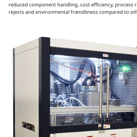
reduced component handling, cost efficiency, process re
rejects and environmental friendliness compared to o