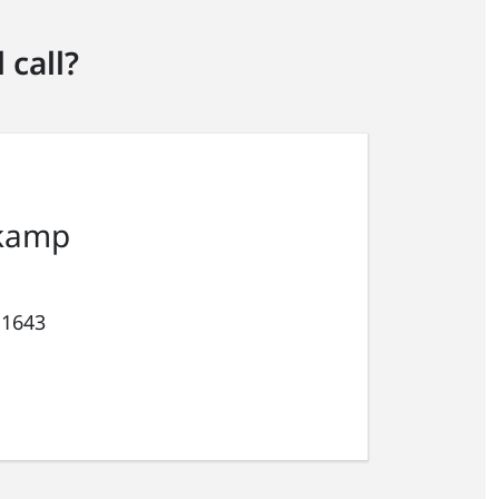
 call?
kamp
 1643