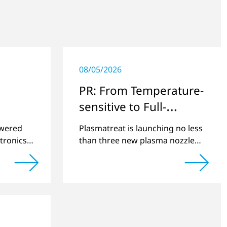
08/05/2026
PR: From Temperature-
sensitive to Full-
surface
swered
Plasmatreat is launching no less
tronics
than three new plasma nozzles
net
that expand its large product
2022 and
portfolio to include these special
cts.
applications.