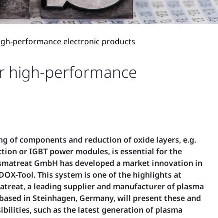
high-performance electronic products
or high-performance
ing of components and reduction of oxide layers, e.g.
ion or IGBT power modules, is essential for the
lasmatreat GmbH has developed a market innovation in
DOX-Tool. This system is one of the highlights at
treat, a leading supplier and manufacturer of plasma
ased in Steinhagen, Germany, will present these and
bilities, such as the latest generation of plasma