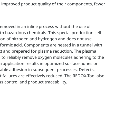
the improved product quality of their components, fewer
 removed in an inline process without the use of
th hazardous chemicals. This special production cell
ion of nitrogen and hydrogen and does not use
formic acid. Components are heated in a tunnel with
H2) and prepared for plasma reduction. The plasma
s to reliably remove oxygen molecules adhering to the
 application results in optimized surface adhesion
liable adhesion in subsequent processes. Defects,
failures are effectively reduced. The REDOX-Tool also
 control and product traceability.