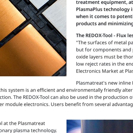
treatment equipment, at 
PlasmaPlus technology is
when it comes to potent
products and minimizing
The REDOX-Tool - Flux le
"The surfaces of metal pa
but for components and p
oxide layers must be tho
low reject rates in the e
Electronics Market at Pla
Plasmatreat's new inline 
 system is an efficient and environmentally friendly alterna
ion. The REDOX-Tool can also be used in the production of
r module electronics. Users benefit from several advantages
l at the Plasmatreat
tionary plasma technology.