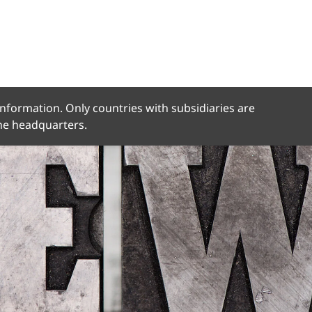
 information. Only countries with subsidiaries are
the headquarters.