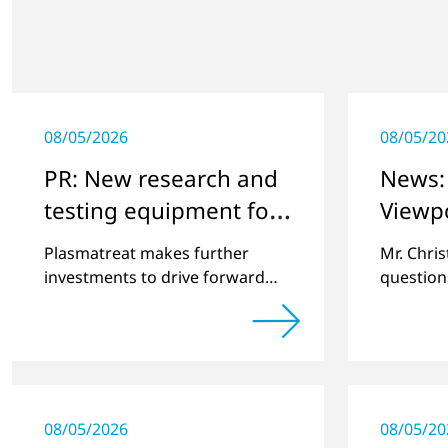
08/05/2026
08/05/20
PR: New research and
News: 
testing equipment for
Viewp
highly technical
Plasmatreat makes further
Mr. Chri
surface treatment
investments to drive forward
question
challenging customer projects
online pl
and new developments
regardin
a previe
08/05/2026
08/05/20