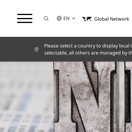
Suche
SELECT A LANGUAGE
EN
Global Network
English
Deutsch
Español
Français
Please select a country to display local
Italiano
selectable, all others are managed by 
Türkçe
日本語
한국어
中文