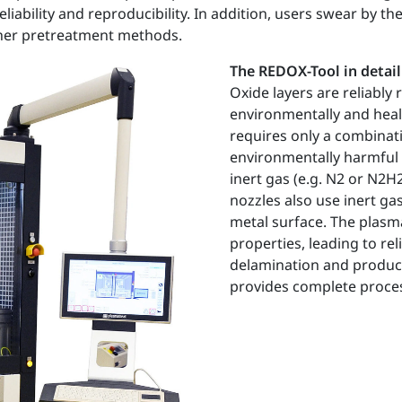
liability and reproducibility. In addition, users swear by 
ther pretreatment methods.
The REDOX-Tool in detail
Oxide layers are reliably
environmentally and heal
requires only a combinat
environmentally harmful 
inert gas (e.g. N2 or N2
nozzles also use inert ga
metal surface. The plasma
properties, leading to re
delamination and product 
provides complete process