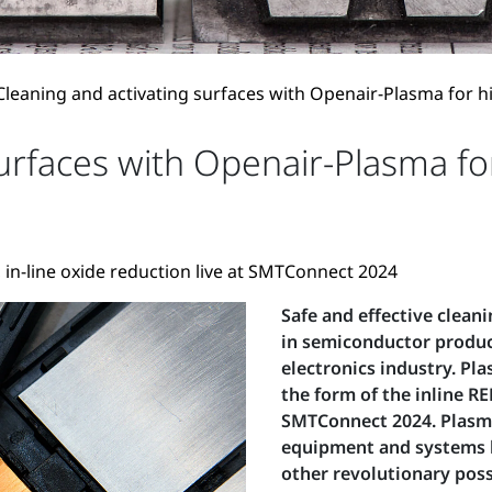
Cleaning and activating surfaces with Openair-Plasma for 
surfaces with Openair-Plasma f
 in-line oxide reduction live at SMTConnect 2024
Safe and effective clean
in semiconductor product
electronics industry. P
the form of the inline RE
SMTConnect 2024. Plasma
equipment and systems b
other revolutionary possi