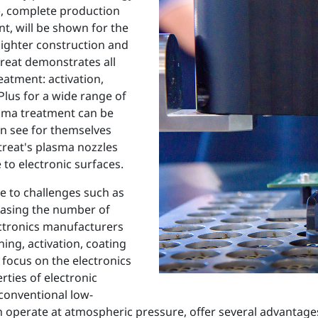
), complete production
t, will be shown for the
lighter construction and
treat demonstrates all
eatment: activation,
lus for a wide range of
lasma treatment can be
can see for themselves
treat's plasma nozzles
to electronic surfaces.
se to challenges such as
reasing the number of
ectronics manufacturers
ing, activation, coating
focus on the electronics
ties of electronic
onventional low-
perate at atmospheric pressure, offer several advantages: 