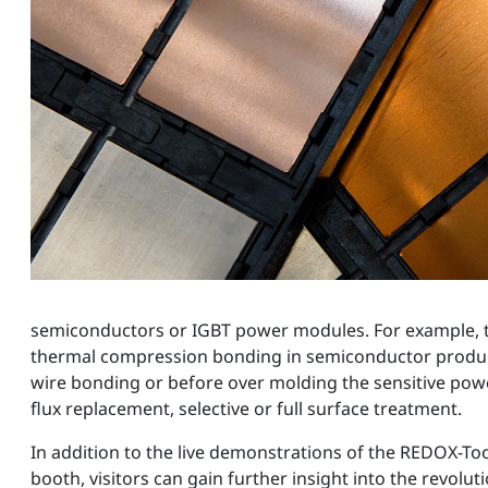
semiconductors or IGBT power modules. For example, this
thermal compression bonding in semiconductor product
wire bonding or before over molding the sensitive powe
flux replacement, selective or full surface treatment.
In addition to the live demonstrations of the REDOX-Too
booth, visitors can gain further insight into the revolu