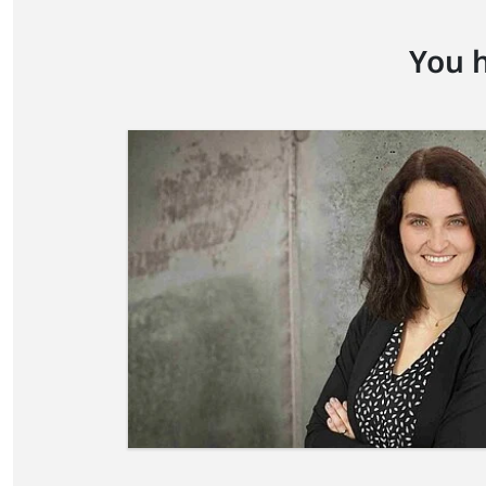
You h