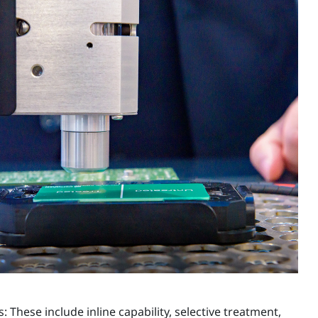
These include inline capability, selective treatment,