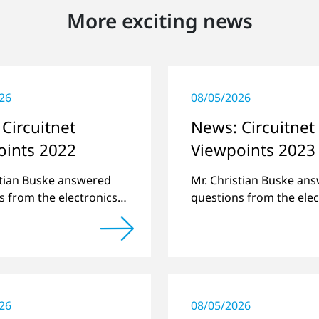
More exciting news
26
08/05/2026
Circuitnet
News: Circuitnet
oints 2022
Viewpoints 2023
stian Buske answered
Mr. Christian Buske an
s from the electronics
questions from the elec
atform Circuitnet
online platform Circuit
g a review of 2021 and
regarding a review of 
w of 2022.
a preview of new produ
26
08/05/2026