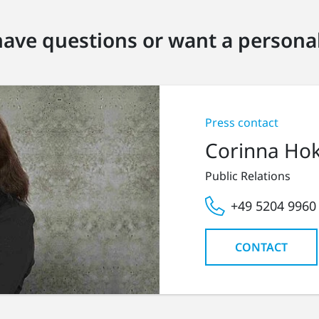
ave questions or want a personal
Press contact
Corinna Ho
Public Relations
+49 5204 9960
CONTACT