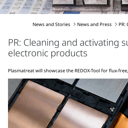
News and Stories
News and Press
PR: 
PR: Cleaning and activating 
electronic products
Plasmatreat will showcase the REDOX-Tool for flux-free,