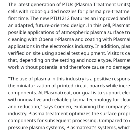
The latest generation of PTUs (Plasma Treatment Units
cells with robot-guided nozzles for plasma pre-treatmen
first time. The new PTU1212 features an improved and 
an adapted, future-oriented design. In this cell, Plasma
possible applications of atmospheric plasma surface tr
cleaning with Openair-Plasma and coating with PlasmaP
applications in the electronics industry. In addition, p
verified on site using special test equipment. Visitors 
that, depending on the setting and nozzle type, Plasma
work without potential and therefore cause no damage 
"The use of plasma in this industry is a positive respon
the miniaturization of printed circuit boards while inc
components. At Plasmatreat, our goal is to support el
with innovative and reliable plasma technology for clean
and reduction," says Coenen, explaining the company's 
industry. Plasma treatment optimizes the surface proper
components for subsequent processing. Compared to c
pressure plasma systems, Plasmatreat's systems, which o