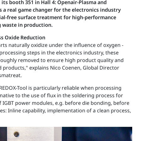
its booth 351 in Hall 4: Openair-Plasma and
 a real game changer for the electronics industry
ial-free surface treatment for high-performance
 waste in production.
ss Oxide Reduction
rts naturally oxidize under the influence of oxygen -
rocessing steps in the electronics industry, these
roughly removed to ensure high product quality and
nd products," explains Nico Coenen, Global Director
smatreat.
REDOX-Tool is particularly reliable when processing
tive to the use of flux in the soldering process for
 IGBT power modules, e.g. before die bonding, before
: Inline capability, implementation of a clean process,