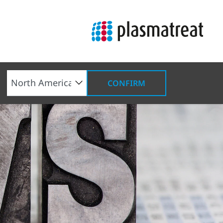
CONFIRM