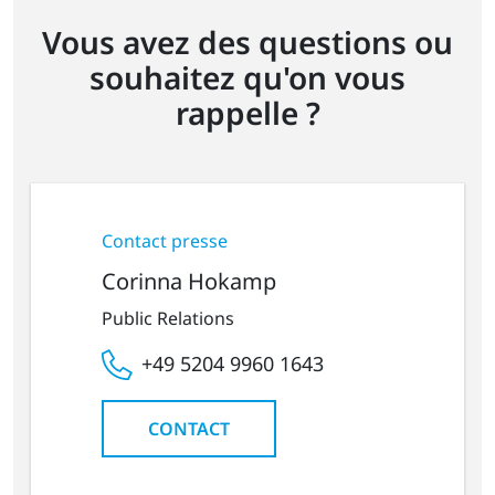
Vous avez des questions ou
souhaitez qu'on vous
rappelle ?
Contact presse
Corinna Hokamp
Public Relations
+49 5204 9960 1643
CONTACT