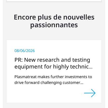
Encore plus de nouvelles
passionnantes
08/06/2026
PR: New research and testing
equipment for highly technical
surface treatment
Plasmatreat makes further investments to
drive forward challenging customer
projects and new developments