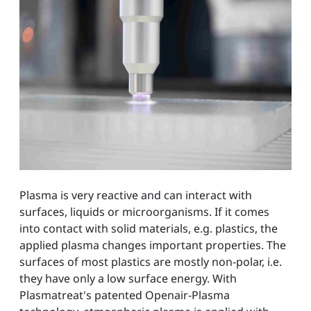
Plasma is very reactive and can interact with
surfaces, liquids or microorganisms. If it comes
into contact with solid materials, e.g. plastics, the
applied plasma changes important properties. The
surfaces of most plastics are mostly non-polar, i.e.
they have only a low surface energy. With
Plasmatreat's patented Openair-Plasma