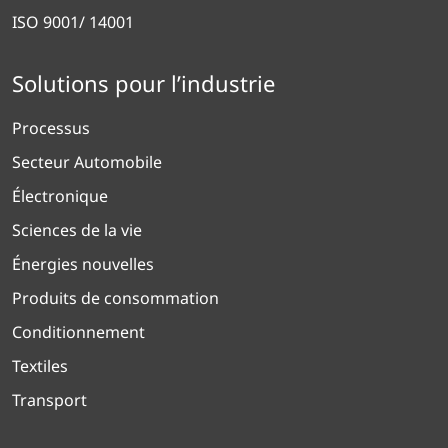
ISO 9001/ 14001
Solutions pour l’industrie
Processus
Secteur Automobile
Électronique
Sciences de la vie
Énergies nouvelles
Produits de consommation
Conditionnement
Textiles
Transport