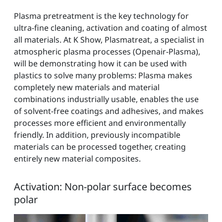
Plasma pretreatment is the key technology for
ultra-fine cleaning, activation and coating of almost
all materials. At K Show, Plasmatreat, a specialist in
atmospheric plasma processes (Openair-Plasma),
will be demonstrating how it can be used with
plastics to solve many problems: Plasma makes
completely new materials and material
combinations industrially usable, enables the use
of solvent-free coatings and adhesives, and makes
processes more efficient and environmentally
friendly. In addition, previously incompatible
materials can be processed together, creating
entirely new material composites.
Activation: Non-polar surface becomes
polar