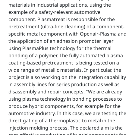
materials in industrial applications, using the
example of a safety-relevant automotive
component. Plasmatreat is responsible for the
pretreatment (ultra-fine cleaning) of a component-
specific metal component with Openair-Plasma and
the application of an adhesion promoter layer
using PlasmaPlus technology for the thermal
bonding of a polymer. The fully automated plasma
coating-based pretreatment is being tested on a
wide range of metallic materials. In particular, the
project is also working on the integration capability
in assembly lines for series production as well as
disassembly and repair concepts. "We are already
using plasma technology in bonding processes to
produce hybrid components, for example for the
automotive industry. In this case, we are testing the
direct gating of a thermoplastic to metal in the
injection molding process. The declared aim is the
cost-effective production of hybrid components for