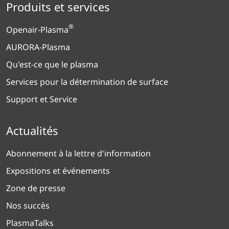
Produits et services
®
Openair-Plasma
AURORA-Plasma
Qu'est-ce que le plasma
Services pour la détermination de surface
Support et Service
Actualités
Abonnement à la lettre d'information
Expositions et événements
Zone de presse
Nos succès
PlasmaTalks