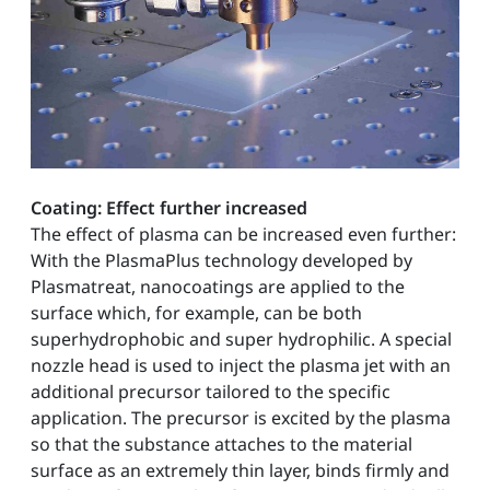
Coating: Effect further increased
The effect of plasma can be increased even further:
With the PlasmaPlus technology developed by
Plasmatreat, nanocoatings are applied to the
surface which, for example, can be both
superhydrophobic and super hydrophilic. A special
nozzle head is used to inject the plasma jet with an
additional precursor tailored to the specific
application. The precursor is excited by the plasma
so that the substance attaches to the material
surface as an extremely thin layer, binds firmly and