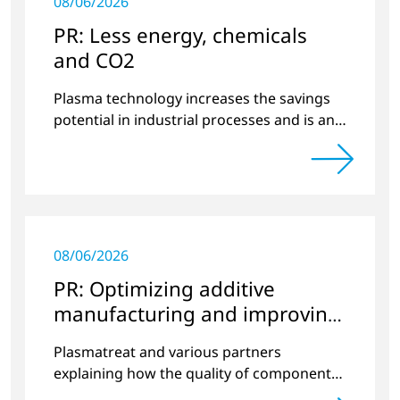
08/06/2026
PR: Less energy, chemicals
and CO2
Plasma technology increases the savings
potential in industrial processes and is an
alternative to gas in pretreatment.
08/06/2026
PR: Optimizing additive
manufacturing and improving
quality
Plasmatreat and various partners
explaining how the quality of components
produced by 3D printing can be