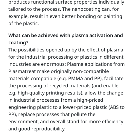
produces functional surface properties individually
tailored to the process. The nanocoating can, for
example, result in even better bonding or painting
of the plastic.
What can be achieved with plasma activation and
coating?
The possibilities opened up by the effect of plasma
for the industrial processing of plastics in different
industries are enormous: Plasma applications from
Plasmatreat make originally non-compatible
materials compatible (e.g. PMMA and PP), facilitate
the processing of recycled materials (and enable
e.g. high-quality printing results), allow the change
in industrial processes from a high-priced
engineering plastic to a lower-priced plastic (ABS to
PP), replace processes that pollute the
environment, and overall stand for more efficiency
and good reproducibility.