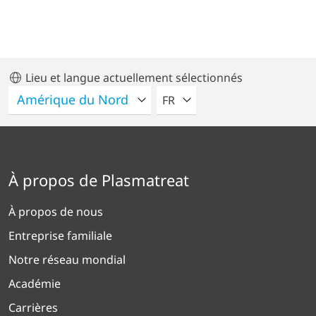
Lieu et langue actuellement sélectionnés
VEUILLEZ SÉLECTIONNER U
FR
À propos de Plasmatreat
À propos de nous
Entreprise familiale
Notre réseau mondial
Académie
Carrières