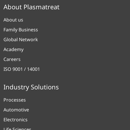
About Plasmatreat
About us
Family Business
Global Network
Academy
Careers
ISO 9001 / 14001
Industry Solutions
Processes
Automotive
Electronics
Life Sciences