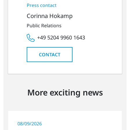
Press contact
Corinna Hokamp
Public Relations
+49 5204 9960 1643
CONTACT
More exciting news
08/09/2026