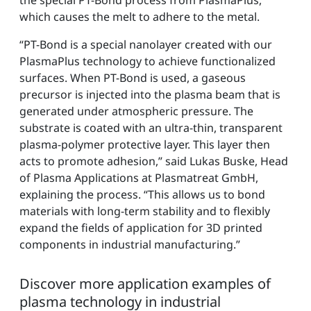
which causes the melt to adhere to the metal.
“PT-Bond is a special nanolayer created with our
PlasmaPlus technology to achieve functionalized
surfaces. When PT-Bond is used, a gaseous
precursor is injected into the plasma beam that is
generated under atmospheric pressure. The
substrate is coated with an ultra-thin, transparent
plasma-polymer protective layer. This layer then
acts to promote adhesion,” said Lukas Buske, Head
of Plasma Applications at Plasmatreat GmbH,
explaining the process. “This allows us to bond
materials with long-term stability and to flexibly
expand the fields of application for 3D printed
components in industrial manufacturing.”
Discover more application examples of
plasma technology in industrial