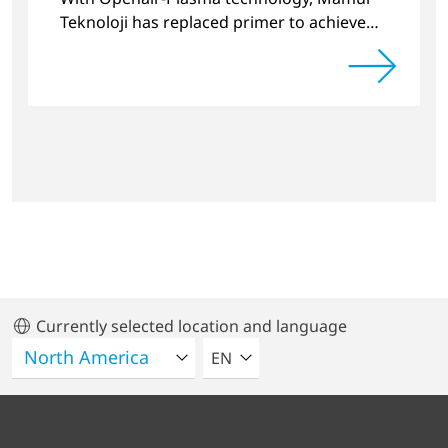
Teknoloji has replaced primer to achieve
long-term stable plastic-glass joints.
Currently selected location and language
SELECT A LANGUAGE
EN