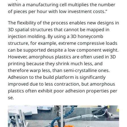
within a manufacturing cell multiplies the number
of pieces per hour with low investment costs.”
The flexibility of the process enables new designs in
3D spatial structures that cannot be mapped in
injection molding. By using a 3D honeycomb
structure, for example, extreme compressive loads
can be supported despite a low component weight.
However, amorphous plastics are often used in 3D
printing because they shrink much less, and
therefore warp less, than semi-crystalline ones.
Adhesion to the build platform is significantly
improved due to less contraction, but amorphous
plastics often exhibit poor adhesion properties per
se.