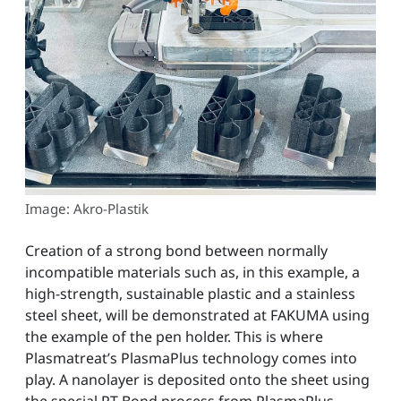
Image: Akro-Plastik
Creation of a strong bond between normally
incompatible materials such as, in this example, a
high-strength, sustainable plastic and a stainless
steel sheet, will be demonstrated at FAKUMA using
the example of the pen holder. This is where
Plasmatreat’s PlasmaPlus technology comes into
play. A nanolayer is deposited onto the sheet using
the special PT-Bond process from PlasmaPlus,