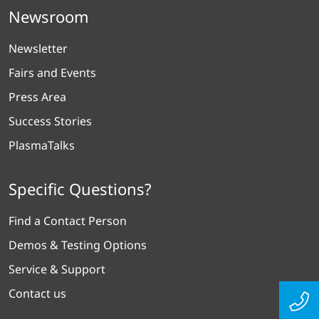
Newsroom
Newsletter
Fairs and Events
Press Area
Success Stories
PlasmaTalks
Specific Questions?
Find a Contact Person
Demos & Testing Options
Service & Support
Contact us