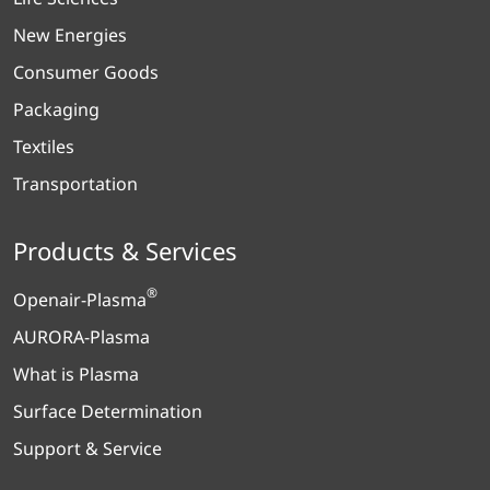
New Energies
Consumer Goods
Packaging
Textiles
Transportation
Products & Services
®
Openair-Plasma
AURORA-Plasma
What is Plasma
Surface Determination
Support & Service