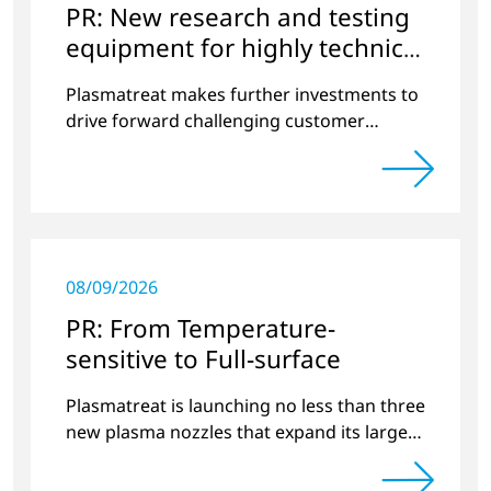
PR: New research and testing
equipment for highly technical
surface treatment
Plasmatreat makes further investments to
drive forward challenging customer
projects and new developments
08/09/2026
PR: From Temperature-
sensitive to Full-surface
Plasmatreat is launching no less than three
new plasma nozzles that expand its large
product portfolio to include these special
applications.