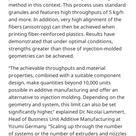
method in this context. This process uses standard
granules and features high throughputs of 5 kg/h
and more. In addition, very high alignment of the
fibers (anisotropy) can then be achieved when
printing fiber-reinforced plastics. Results have
demonstrated that under optimal conditions,
strengths greater than those of injection-molded
geometries can be achieved.
“The achievable throughputs and material
properties, combined with a suitable component
design, make quantities beyond 10,000 units
possible in additive manufacturing and offer an
alternative to injection molding. Depending on the
geometry and system, this limit can also be set
significantly higher,” explained Dr. Nicolai Lammert,
Head of Business Unit Additive Manufacturing at
Yizumi Germany. “Scaling up through the number
of systems or the number of extruders and nozzles