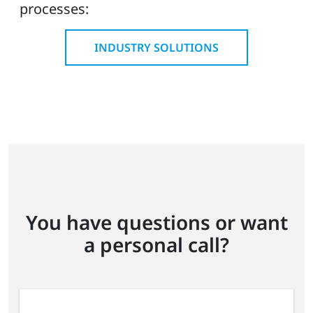
processes:
INDUSTRY SOLUTIONS
You have questions or want
a personal call?