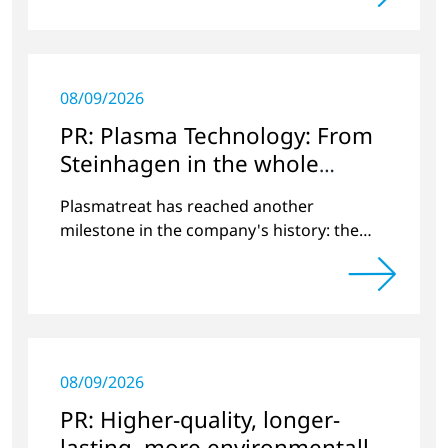
08/09/2026
PR: Plasma Technology: From
Steinhagen in the whole
World
Plasmatreat has reached another
milestone in the company's history: the
10,000th plasma has been manufactured.
08/09/2026
PR: Higher-quality, longer-
lasting, more environmentally