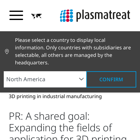
Please select a country to display local
information. Only countries with subsidiaries are
selectable, all others are managed by the
headquarters.
CONFIRM
News and Stories
News and Press
PR: A
shared goal: Expanding the fields of application for
3D printing in industrial manufacturing
PR: A shared goal:
Expanding the fields of
application for 3D printing