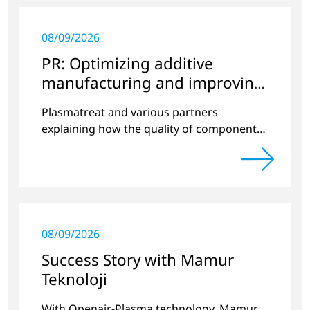
08/09/2026
PR: Optimizing additive
manufacturing and improving
quality
Plasmatreat and various partners
explaining how the quality of components
produced by 3D printing can be
significantly improved.
08/09/2026
Success Story with Mamur
Teknoloji
With Openair-Plasma technology, Mamur