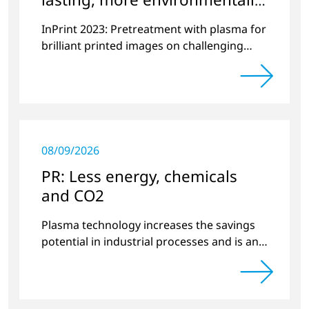
friendly printing
InPrint 2023: Pretreatment with plasma for
brilliant printed images on challenging
substrates.
08/09/2026
PR: Less energy, chemicals
and CO2
Plasma technology increases the savings
potential in industrial processes and is an
alternative to gas in pretreatment.