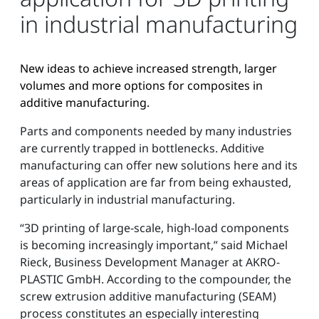
in industrial manufacturing
New ideas to achieve increased strength, larger
volumes and more options for composites in
additive manufacturing.
Parts and components needed by many industries
are currently trapped in bottlenecks. Additive
manufacturing can offer new solutions here and its
areas of application are far from being exhausted,
particularly in industrial manufacturing.
“3D printing of large-scale, high-load components
is becoming increasingly important,” said Michael
Rieck, Business Development Manager at AKRO-
PLASTIC GmbH. According to the compounder, the
screw extrusion additive manufacturing (SEAM)
process constitutes an especially interesting