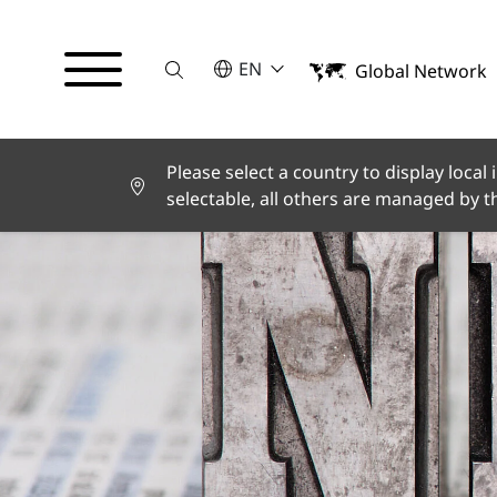
Suche
SELECT A LANGUAGE
EN
Global Network
English
Deutsch
Español
Français
Please select a country to display local
Italiano
selectable, all others are managed by 
Türkçe
日本語
한국어
中文