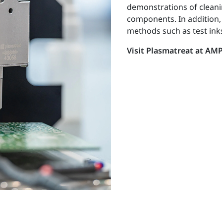
demonstrations of cleanin
components. In addition,
methods such as test inks
Visit Plasmatreat at AMP