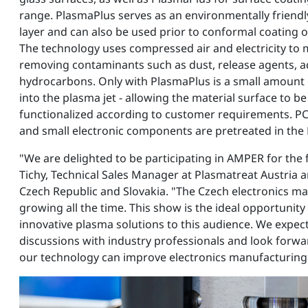
range. PlasmaPlus serves as an environmentally friend
layer and can also be used prior to conformal coating 
The technology uses compressed air and electricity to 
removing contaminants such as dust, release agents, a
hydrocarbons. Only with PlasmaPlus is a small amount 
into the plasma jet - allowing the material surface to be 
functionalized according to customer requirements. PC
and small electronic components are pretreated in the
"We are delighted to be participating in AMPER for the f
Tichy, Technical Sales Manager at Plasmatreat Austria a
Czech Republic and Slovakia. "The Czech electronics m
growing all the time. This show is the ideal opportunity
innovative plasma solutions to this audience. We expec
discussions with industry professionals and look forw
our technology can improve electronics manufacturing