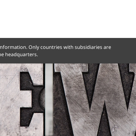
 information. Only countries with subsidiaries are
the headquarters.