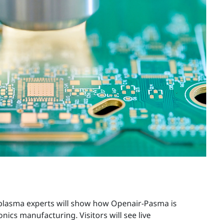
, plasma experts will show how Openair-Pasma is
ronics manufacturing. Visitors will see live