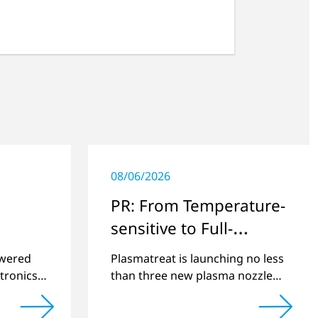
08/06/2026
PR: From Temperature-
sensitive to Full-
surface
swered
Plasmatreat is launching no less
tronics
than three new plasma nozzles
net
that expand its large product
2022 and
portfolio to include these special