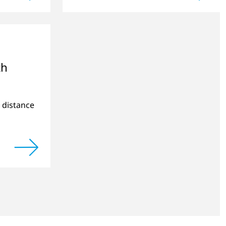
cts.
applications.
th
e distance