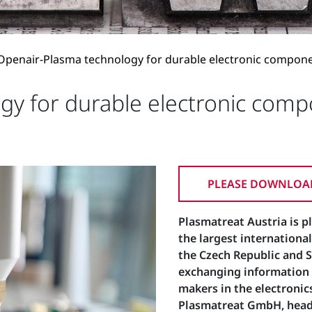
Openair-Plasma technology for durable electronic compon
gy for durable electronic com
PLEASE DOWNLOAD
Plasmatreat Austria is p
the largest international
the Czech Republic and Sl
exchanging information w
makers in the electronics
Plasmatreat GmbH, headq