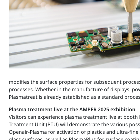
modifies the surface properties for subsequent proces
processes. Whether in the manufacture of displays, po
Plasmatreat is already established as a standard proce
Plasma treatment live at the AMPER 2025 exhibition
Visitors can experience plasma treatment live at booth F
Treatment Unit (PTU) will demonstrate the various possi
Openair-Plasma for activation of plastics and ultra-fine
glass surfaces, as well as PlasmaPlus for surface coati