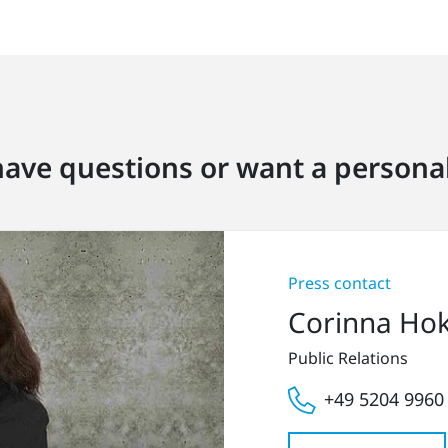
ave questions or want a personal
Press contact
Corinna Ho
Public Relations
+49 5204 9960