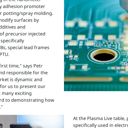
ly adhesion promoter
or potting/spray molding.
modify surfaces by
dditives and
of precursor injected
specifically
Bs, special lead frames
 PTU.
irst time," says Petr
nd responsible for the
arket is dynamic and
 for us to present our
t many exciting
ard to demonstrating how
."
At the Plasma Live table
specifically used in elect