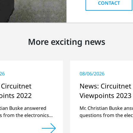
CONTACT
More exciting news
26
08/06/2026
Circuitnet
News: Circuitnet
oints 2022
Viewpoints 2023
stian Buske answered
Mr. Christian Buske an
s from the electronics
questions from the elec
atform Circuitnet
online platform Circuit
g a review of 2021 and
regarding a review of 