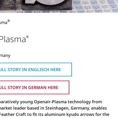
®
asma
-Plasma
®
rmany
LL STORY IN ENGLISCH HERE
LL STORY IN GERMAN HERE
paratively young Openair-Plasma technology from
market leader based in Steinhagen, Germany, enables
eather Craft to fit its aluminum kyudo arrows for the