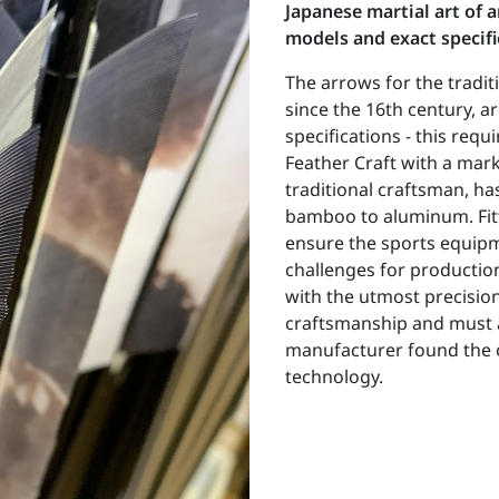
Japanese martial art of 
models and exact specific
The arrows for the tradit
since the 16th century, ar
specifications - this req
Feather Craft with a mar
traditional craftsman, h
bamboo to aluminum. Fitt
ensure the sports equipm
challenges for productio
with the utmost precision
craftsmanship and must a
manufacturer found the o
technology.