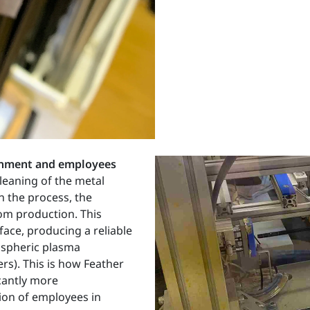
ronment and employees
cleaning of the metal
n the process, the
rom production. This
face, producing a reliable
ospheric plasma
rs). This is how Feather
icantly more
tion of employees in