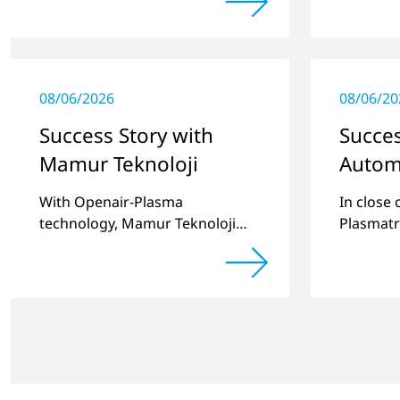
portfolio to include these special
substrat
applications.
08/06/2026
08/06/20
Success Story with
Succes
Mamur Teknoloji
Autom
With Openair-Plasma
In close
technology, Mamur Teknoloji
Plasmatr
has replaced primer to achieve
develop
long-term stable plastic-glass
two stan
joints.
for pret
recesses