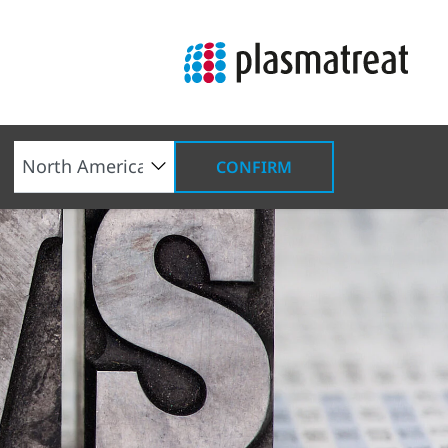
CONFIRM