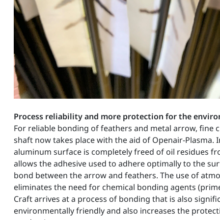
Process reliability and more protection for the envi
For reliable bonding of feathers and metal arrow, fine 
shaft now takes place with the aid of Openair-Plasma. I
aluminum surface is completely freed of oil residues f
allows the adhesive used to adhere optimally to the sur
bond between the arrow and feathers. The use of atm
eliminates the need for chemical bonding agents (prime
Craft arrives at a process of bonding that is also signif
environmentally friendly and also increases the protec