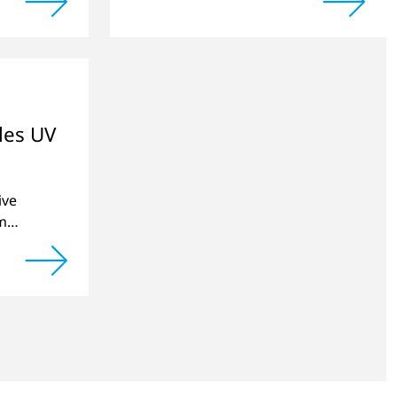
produced by 3D printing can be
significantly improved.
les UV
ive
m
e
inting
.