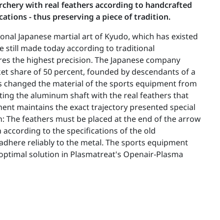
archery with real feathers according to handcrafted
ations - thus preserving a piece of tradition.
ional Japanese martial art of Kyudo, which has existed
e still made today according to traditional
uires the highest precision. The Japanese company
ket share of 50 percent, founded by descendants of a
as changed the material of the sports equipment from
ing the aluminum shaft with the real feathers that
ent maintains the exact trajectory presented special
n: The feathers must be placed at the end of the arrow
 according to the specifications of the old
dhere reliably to the metal. The sports equipment
ptimal solution in Plasmatreat's Openair-Plasma