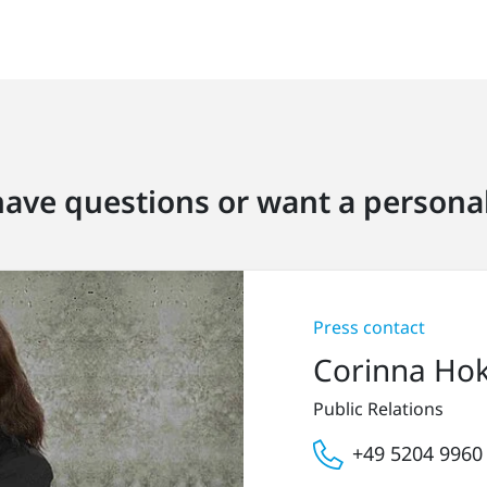
ave questions or want a personal
Press contact
Corinna Ho
Public Relations
+49 5204 9960