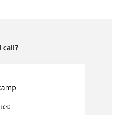
 call?
kamp
 1643