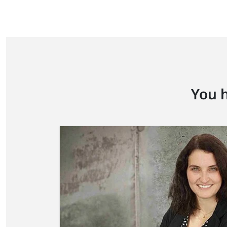
You h