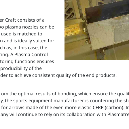
 Craft consists of a
wo plasma nozzles can be
 used is matched to
 and is ideally suited for
ch as, in this case, the
ring. A Plasma Control
toring functions ensures
roducibility of the
er to achieve consistent quality of the end products.
 from the optimal results of bonding, which ensure the qual
the sports equipment manufacturer is countering the shorta
 for arrows made of the even more elastic CFRP (carbon). I
any will continue to rely on its collaboration with Plasmatre