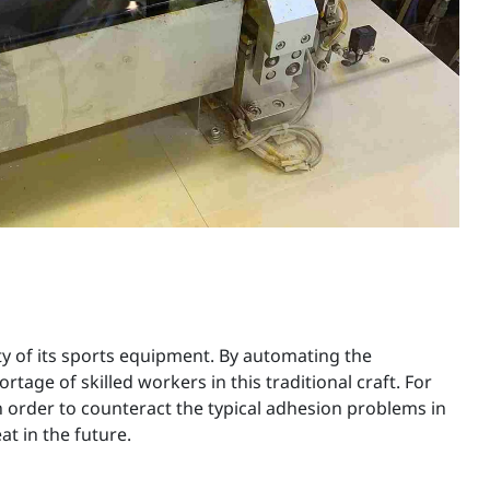
ity of its sports equipment. By automating the
ge of skilled workers in this traditional craft. For
n order to counteract the typical adhesion problems in
at in the future.