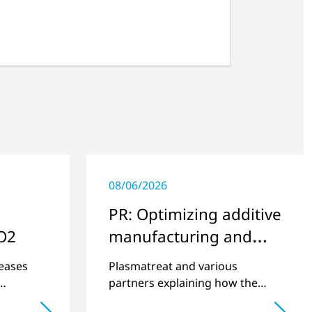
08/06/2026
PR: Optimizing additive
O2
manufacturing and
improving quality
eases
Plasmatreat and various
partners explaining how the
 is an
quality of components