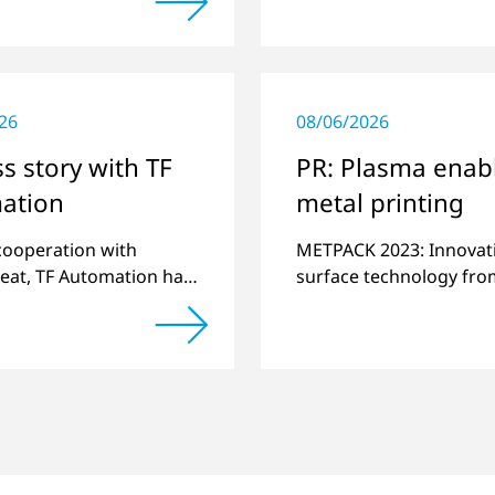
es.
alternative to gas in
pretreatment.
26
08/06/2026
s story with TF
PR: Plasma enab
ation
metal printing
 cooperation with
METPACK 2023: Innovat
eat, TF Automation has
surface technology fro
ed and manufactured
Plasmatreat enables th
d-alone plasma systems
switchover to digital pr
reating door handle
with UV-curing systems
 for vehicles…