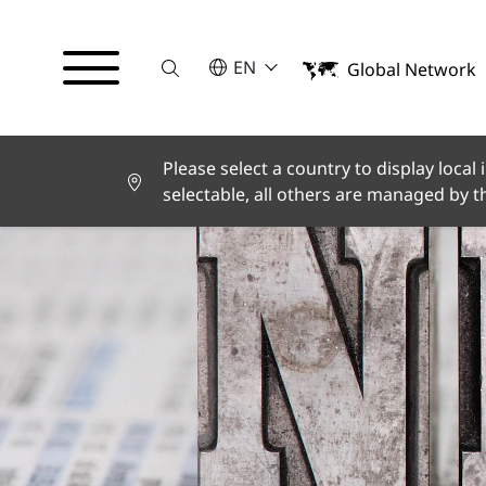
Suche
SELECT A LANGUAGE
EN
Global Network
English
Deutsch
Español
Français
Please select a country to display local
Italiano
selectable, all others are managed by 
Türkçe
日本語
한국어
中文