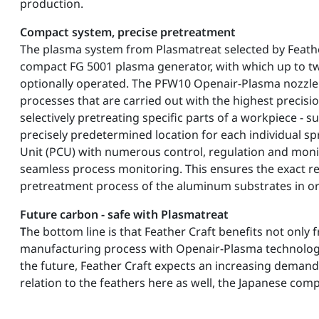
production.
Compact system, precise pretreatment
The plasma system from Plasmatreat selected by Feather
compact FG 5001 plasma generator, with which up to t
optionally operated. The PFW10 Openair-Plasma nozzle
processes that are carried out with the highest precision
selectively pretreating specific parts of a workpiece - su
precisely predetermined location for each individual sp
Unit (PCU) with numerous control, regulation and moni
seamless process monitoring. This ensures the exact rep
pretreatment process of the aluminum substrates in ord
Future carbon - safe with Plasmatreat
T
he bottom line is that Feather Craft benefits not only
manufacturing process with Openair-Plasma technology, 
the future, Feather Craft expects an increasing demand
relation to the feathers here as well, the Japanese comp