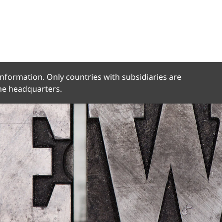
 information. Only countries with subsidiaries are
the headquarters.