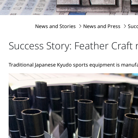
News and Stories
News and Press
Succ
Success Story: Feather Craft
Traditional Japanese Kyudo sports equipment is manuf