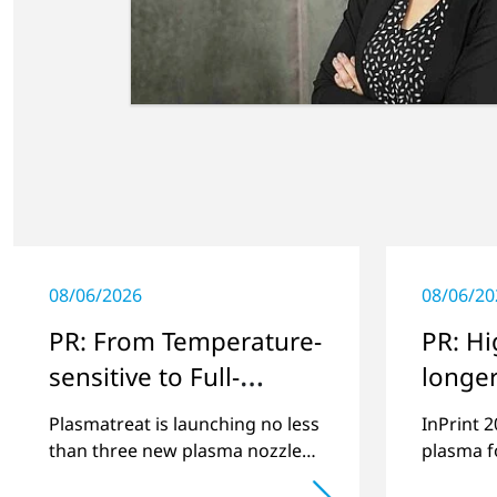
08/06/2026
08/06/20
PR: From Temperature-
PR: Hi
sensitive to Full-
longer
surface
envir
Plasmatreat is launching no less
InPrint 
friend
than three new plasma nozzles
plasma fo
that expand its large product
images o