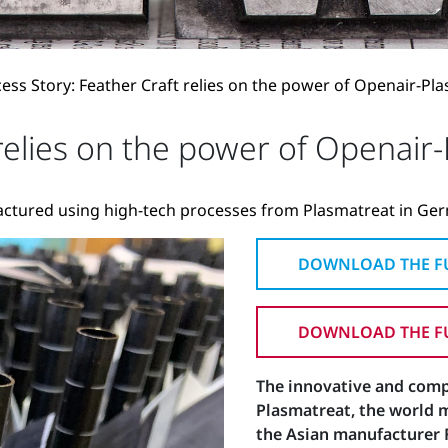
ess Story: Feather Craft relies on the power of Openair-Pl
 relies on the power of Openair
actured using high-tech processes from Plasmatreat in Ge
DOWNLOAD THE FU
DOWNLOAD THE FU
The innovative and com
Plasmatreat, the world 
the Asian manufacturer F