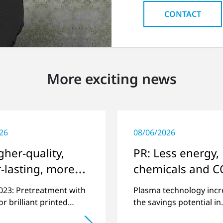
CONTACT
More exciting news
26
08/06/2026
gher-quality,
PR: Less energy,
-lasting, more
chemicals and C
onmentally
2023: Pretreatment with
Plasma technology incr
ly printing
r brilliant printed
the savings potential in
n challenging
industrial processes and