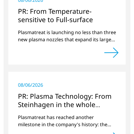
08/06/2026
PR: From Temperature-
sensitive to Full-surface
Plasmatreat is launching no less than three
new plasma nozzles that expand its large
product portfolio to include these special
applications.
08/06/2026
PR: Plasma Technology: From
Steinhagen in the whole
World
Plasmatreat has reached another
milestone in the company's history: the
10,000th plasma has been manufactured.