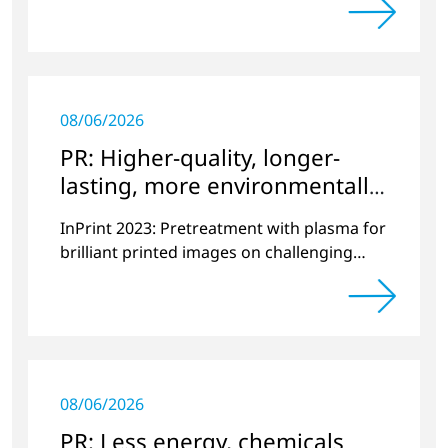
08/06/2026
PR: Higher-quality, longer-
lasting, more environmentally
friendly printing
InPrint 2023: Pretreatment with plasma for
brilliant printed images on challenging
substrates.
08/06/2026
PR: Less energy, chemicals