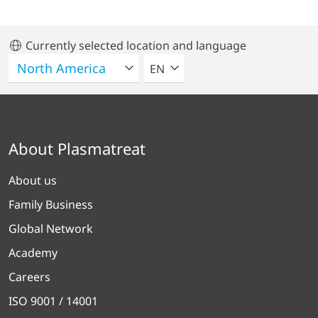
Currently selected location and language
SELECT A LANGUAGE
EN
About Plasmatreat
About us
Family Business
Global Network
Academy
Careers
ISO 9001 / 14001