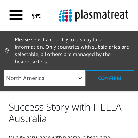
Please select a country to display local
information. Only countries with subsidiaries are
selectable, all others are managed by the
headquarters.
CONFIRM
News and Stories
News and Press
Success
Story with HELLA Australia
Success Story with HELLA
Australia
Quality assurance with plasma in headlamp