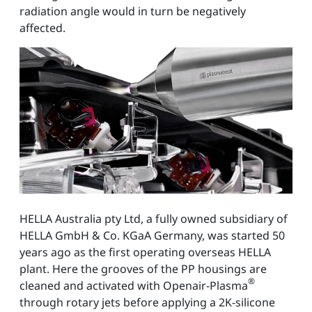
radiation angle would in turn be negatively
affected.
HELLA Australia pty Ltd, a fully owned subsidiary of
HELLA GmbH & Co. KGaA Germany, was started 50
years ago as the first operating overseas HELLA
plant. Here the grooves of the PP housings are
®
cleaned and activated with Openair-Plasma
through rotary jets before applying a 2K-silicone