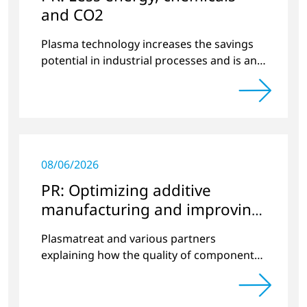
and CO2
Plasma technology increases the savings
potential in industrial processes and is an
alternative to gas in pretreatment.
08/06/2026
PR: Optimizing additive
manufacturing and improving
quality
Plasmatreat and various partners
explaining how the quality of components
produced by 3D printing can be
significantly improved.