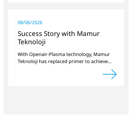
08/06/2026
Success Story with Mamur
Teknoloji
With Openair-Plasma technology, Mamur
Teknoloji has replaced primer to achieve
long-term stable plastic-glass joints.