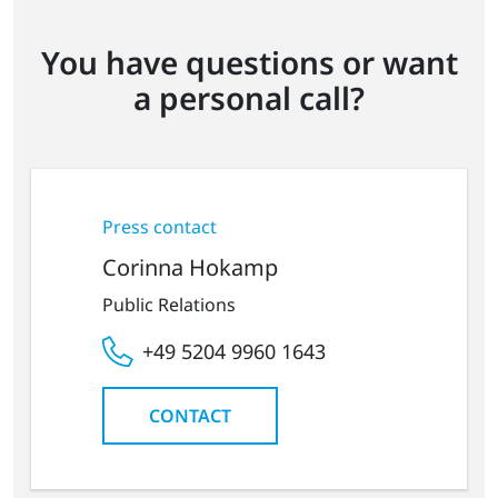
You have questions or want
a personal call?
Press contact
Corinna Hokamp
Public Relations
+49 5204 9960 1643
CONTACT