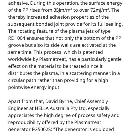
adhesive. During this operation, the surface energy
of the PP rises from 35Jm/m² to over 72mJ/m². The
thereby increased adhesion properties of the
subsequent bonded joint provide for its full sealing.
The rotating feature of the plasma jets of type
RD1004 ensures that not only the bottom of the PP
groove but also its side walls are activated at the
same time. This process, which is patented
worldwide by Plasmatreat, has a particularly gentle
effect on the material to be treated since it
distributes the plasma, in a scattering manner, in a
circular path rather than providing for a high
pointwise energy input.
Apart from that, David Byrne, Chief Assembly
Engineer at HELLA Australia Pty Ltd, especially
appreciates the high degree of process safety and
reproducibility offered by the Plasmatreat
generator FG5002S: "The generator is equipped