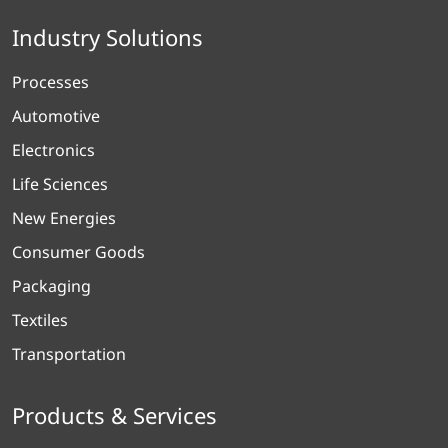
Industry Solutions
Processes
Automotive
Electronics
Life Sciences
New Energies
Consumer Goods
Packaging
Textiles
Transportation
Products & Services