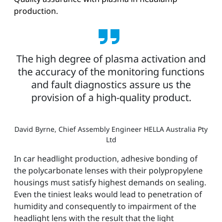
production.
The high degree of plasma activation and
the accuracy of the monitoring functions
and fault diagnostics assure us the
provision of a high-quality product.
David Byrne, Chief Assembly Engineer HELLA Australia Pty
Ltd
In car headlight production, adhesive bonding of
the polycarbonate lenses with their polypropylene
housings must satisfy highest demands on sealing.
Even the tiniest leaks would lead to penetration of
humidity and consequently to impairment of the
headlight lens with the result that the light