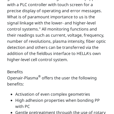
with a PLC controller with touch screen for a
precise display of operating and error messages.
What is of paramount importance to us is the
signal linkage with the lower- and higher-level
control systems." All monitoring functions and
their readings such as current, voltage, frequency,
number of revolutions, plasma intensity, fiber optic
detection and others can be transferred via the
addition of the fieldbus interface to HELLA's own
higher-level cell control system.
Benefits
®
Openair-Plasma
offers the user the following
benefits:
Activation of even complex geometries
High adhesion properties when bonding PP
with PC
Gentle pretreatment through the use of rotary