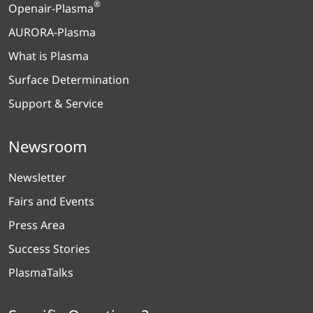
®
Openair-Plasma
AURORA-Plasma
What is Plasma
Surface Determination
Support & Service
Newsroom
Newsletter
Fairs and Events
Press Area
Success Stories
PlasmaTalks