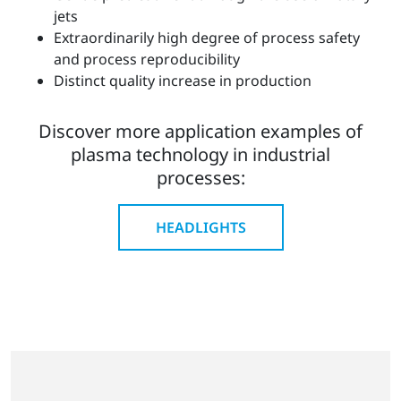
jets
Extraordinarily high degree of process safety
and process reproducibility
Distinct quality increase in production
Discover more application examples of
plasma technology in industrial
processes:
HEADLIGHTS