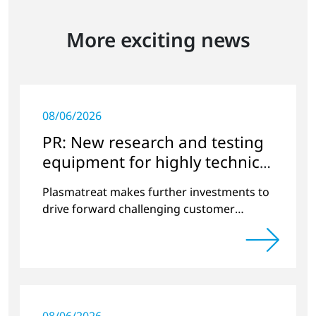
More exciting news
08/06/2026
PR: New research and testing
equipment for highly technical
surface treatment
Plasmatreat makes further investments to
drive forward challenging customer
projects and new developments