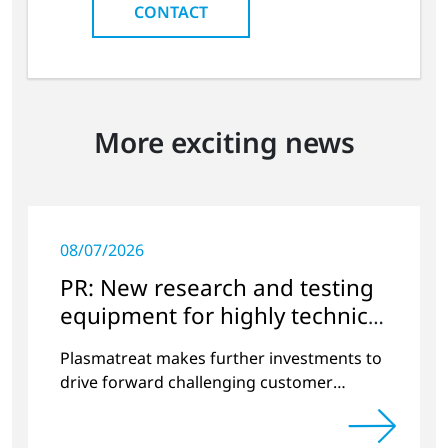
CONTACT
More exciting news
08/07/2026
PR: New research and testing
equipment for highly technical
surface treatment
Plasmatreat makes further investments to
drive forward challenging customer
projects and new developments