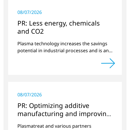
08/07/2026
PR: Less energy, chemicals
and CO2
Plasma technology increases the savings
potential in industrial processes and is an
alternative to gas in pretreatment.
08/07/2026
PR: Optimizing additive
manufacturing and improving
quality
Plasmatreat and various partners