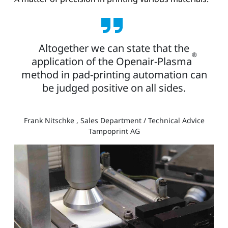
Altogether we can state that the
®
application of the Openair-Plasma
method in pad-printing automation can
be judged positive on all sides.
Frank Nitschke , Sales Department / Technical Advice
Tampoprint AG