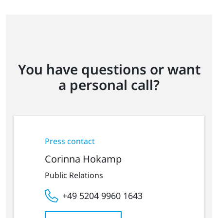
You have questions or want
a personal call?
Press contact
Corinna Hokamp
Public Relations
+49 5204 9960 1643