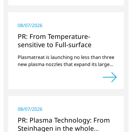
08/07/2026
PR: From Temperature-
sensitive to Full-surface
Plasmatreat is launching no less than three
new plasma nozzles that expand its large
product portfolio to include these special
applications.
08/07/2026
PR: Plasma Technology: From
Steinhagen in the whole