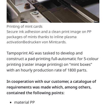
Printing of mint cards
Secure ink adhesion and a clean print image on PP
packages of mints thanks to inline plasma
activationBedrucken von Mintcards.
Tampoprint AG was tasked to develop and
construct a pad-printing full-automatic for 5-colour
printing (raster image printing) on “mint boxes”
with an hourly production rate of 1800 parts.
In cooperation with our customer, a catalogue of
requirements was made which, among others,
contained the following points:
material PP