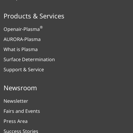
Products & Services
®
Openair-Plasma
AURORA-Plasma
What is Plasma
Surface Determination
Support & Service
Newsroom
Newsletter
Fairs and Events
Press Area
Success Stories