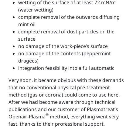
wetting of the surface of at least 72 mN/m
(water wetting)
complete removal of the outwards diffusing
mint oil
complete removal of dust particles on the
surface
no damage of the work-piece’s surface
no damage of the contents (peppermint
dragees)
integration feasibility into a full automatic
Very soon, it became obvious with these demands
that no conventional physical pre-treatment
method (gas or corona) could come to use here.
After we had become aware through technical
publications and our customer of Plasmatreat’s
®
Openair-Plasma
method, everything went very
fast, thanks to their professional support.