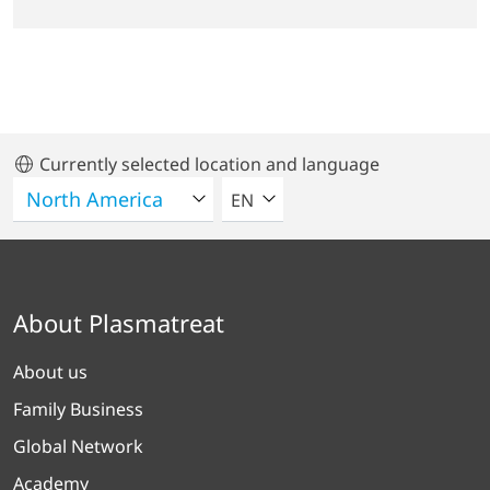
Currently selected location and language
SELECT A LANGUAGE
EN
About Plasmatreat
About us
Family Business
Global Network
Academy