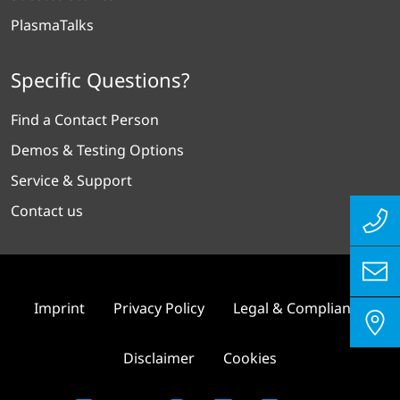
PlasmaTalks
Specific Questions?
Find a Contact Person
Demos & Testing Options
Service & Support
Contact us
Imprint
Privacy Policy
Legal & Compliance
Disclaimer
Cookies