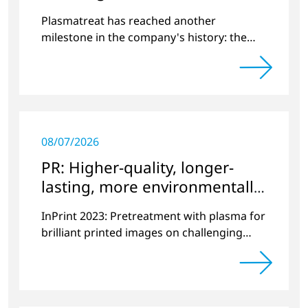
World
Plasmatreat has reached another
milestone in the company's history: the
10,000th plasma has been manufactured.
08/07/2026
PR: Higher-quality, longer-
lasting, more environmentally
friendly printing
InPrint 2023: Pretreatment with plasma for
brilliant printed images on challenging
substrates.