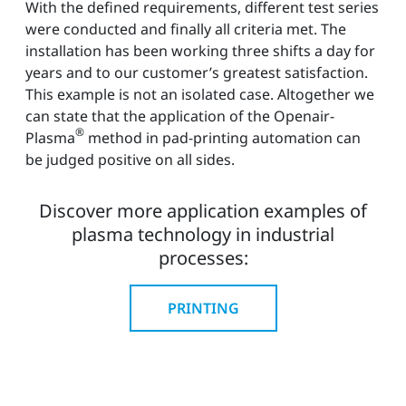
With the defined requirements, different test series
were conducted and finally all criteria met. The
installation has been working three shifts a day for
years and to our customer’s greatest satisfaction.
This example is not an isolated case. Altogether we
can state that the application of the Openair-
®
Plasma
method in pad-printing automation can
be judged positive on all sides.
Discover more application examples of
plasma technology in industrial
processes:
PRINTING