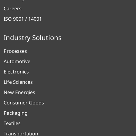
Careers
ISO 9001 / 14001
Industry Solutions
Processes
Automotive
Electronics
Life Sciences
New Energies
Consumer Goods
Packaging
Textiles
Transportation