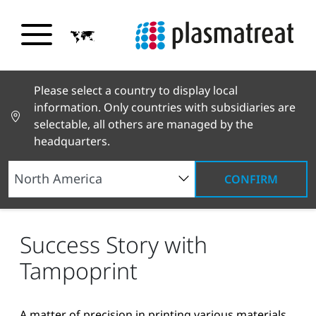
Please select a country to display local
information. Only countries with subsidiaries are
selectable, all others are managed by the
headquarters.
CONFIRM
News and Stories
News and Press
Success
Story with Tampoprint
Success Story with
Tampoprint
A matter of precision in printing various materials.