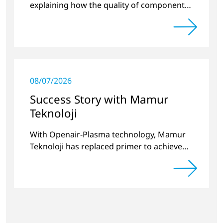
explaining how the quality of components
produced by 3D printing can be
significantly improved.
08/07/2026
Success Story with Mamur
Teknoloji
With Openair-Plasma technology, Mamur
Teknoloji has replaced primer to achieve
long-term stable plastic-glass joints.