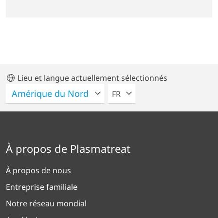
Lieu et langue actuellement sélectionnés
VEUILLEZ SÉLECTIONNER U
FR
À propos de Plasmatreat
À propos de nous
Entreprise familiale
Notre réseau mondial