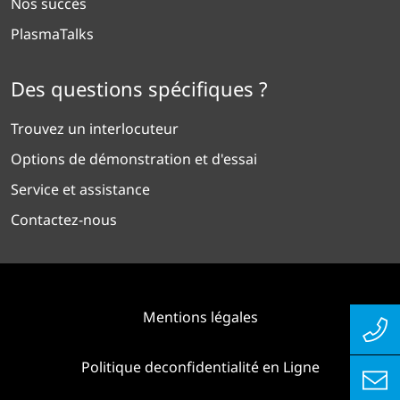
Nos succès
PlasmaTalks
Des questions spécifiques ?
Trouvez un interlocuteur
Options de démonstration et d'essai
Service et assistance
Contactez-nous
Mentions légales
Politique deconfidentialité en Ligne