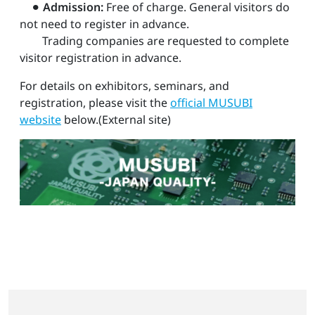
⚫︎
Admission:
Free of charge. General visitors do
not need to register in advance.
Trading companies are requested to complete
visitor registration in advance.
For details on exhibitors, seminars, and
registration, please visit the
official MUSUBI
website
below.(External site)