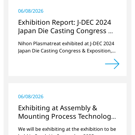
06/08/2026
Exhibition Report: J-DEC 2024
Japan Die Casting Congress &
Exposition
Nihon Plasmatreat exhibited at J-DEC 2024
Japan Die Casting Congress & Exposition,
held at PACIFICO Yokohama in November
2024.
06/08/2026
Exhibiting at Assembly &
Mounting Process Technology
Exhibition 2025 Miyagi
We will be exhibiting at the exhibition to be