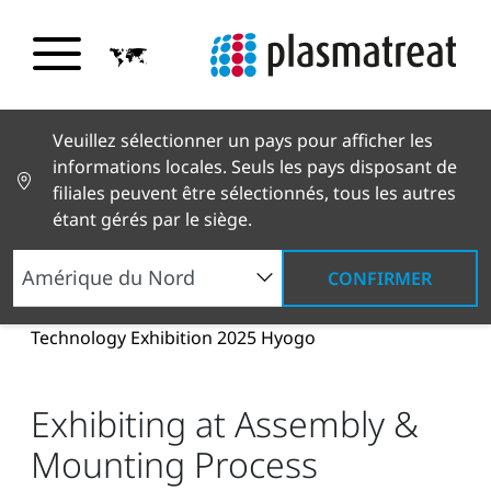
Veuillez sélectionner un pays pour afficher les
informations locales. Seuls les pays disposant de
filiales peuvent être sélectionnés, tous les autres
étant gérés par le siège.
CONFIRMER
Nouvelles et histoires
Actualités et presse
Exhibiting at Assembly & Mounting Process
Technology Exhibition 2025 Hyogo
Exhibiting at Assembly &
Mounting Process