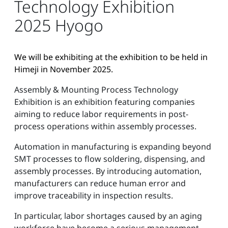
Technology Exhibition
2025 Hyogo
We will be exhibiting at the exhibition to be held in
Himeji in November 2025.
Assembly & Mounting Process Technology
Exhibition is an exhibition featuring companies
aiming to reduce labor requirements in post-
process operations within assembly processes.
Automation in manufacturing is expanding beyond
SMT processes to flow soldering, dispensing, and
assembly processes. By introducing automation,
manufacturers can reduce human error and
improve traceability in inspection results.
In particular, labor shortages caused by an aging
workforce have become a serious management