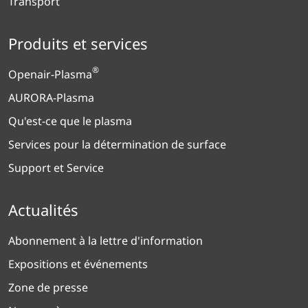
Transport
Produits et services
®
Openair-Plasma
AURORA-Plasma
Qu'est-ce que le plasma
Services pour la détermination de surface
Support et Service
Actualités
Abonnement à la lettre d'information
Expositions et événements
Zone de presse