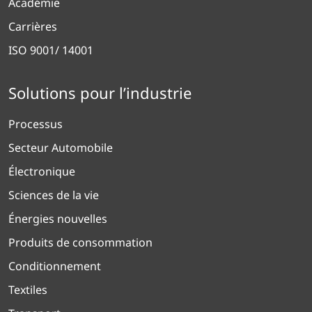
Académie
Carrières
ISO 9001/ 14001
Solutions pour l’industrie
Processus
Secteur Automobile
Électronique
Sciences de la vie
Énergies nouvelles
Produits de consommation
Conditionnement
Textiles