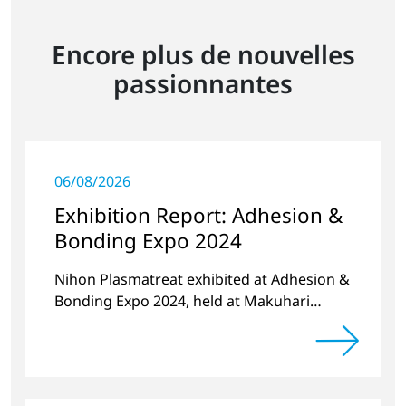
Encore plus de nouvelles
passionnantes
06/08/2026
Exhibition Report: Adhesion &
Bonding Expo 2024
Nihon Plasmatreat exhibited at Adhesion &
Bonding Expo 2024, held at Makuhari
Messe in October 2024.