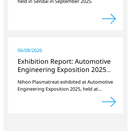
held in Sendai in September 2025.
06/08/2026
Exhibition Report: Automotive
Engineering Exposition 2025
YOKOHAMA
Nihon Plasmatreat exhibited at Automotive
Engineering Exposition 2025, held at
PACIFICO Yokohama from May 21 (Wed) to
23 (Fri), 2025.