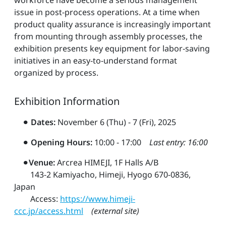
issue in post-process operations. At a time when
product quality assurance is increasingly important
from mounting through assembly processes, the
exhibition presents key equipment for labor-saving
initiatives in an easy-to-understand format
organized by process.
Exhibition Information
⚫︎
Dates:
November 6 (Thu) - 7 (Fri), 2025
⚫︎
Opening Hours:
10:00 - 17:00
Last entry: 16:00
⚫︎
Venue:
Arcrea HIMEJI, 1F Halls A/B
143-2 Kamiyacho, Himeji, Hyogo 670-0836,
Japan
Access:
https://www.himeji-
ccc.jp/access.html
(external site)