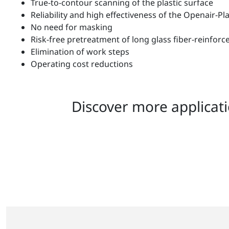
True-to-contour scanning of the plastic surface
Reliability and high effectiveness of the Openair-P
No need for masking
Risk-free pretreatment of long glass fiber-reinfo
Elimination of work steps
Operating cost reductions
Discover more applicati