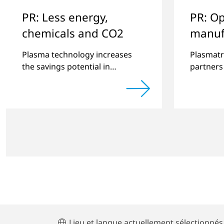
PR: Less energy,
PR: Op
chemicals and CO2
manuf
improv
Plasma technology increases
Plasmatr
the savings potential in
partners
industrial processes and is an
quality 
alternative to gas in
produced
pretreatment.
significa
Lieu et langue actuellement sélectionnés