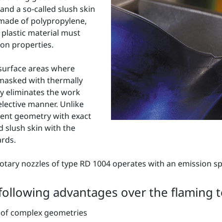
and a so-called slush skin
 made of polypropylene,
 plastic material must
on properties.
 surface areas where
 masked with thermally
y eliminates the work
lective manner. Unlike
nent geometry with exact
d slush skin with the
ards.
tary nozzles of type RD 1004 operates with an emission s
 following advantages over the flaming 
nt of complex geometries