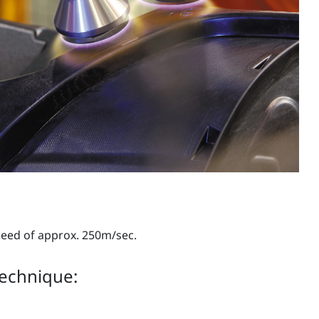
peed of approx. 250m/sec.
technique: