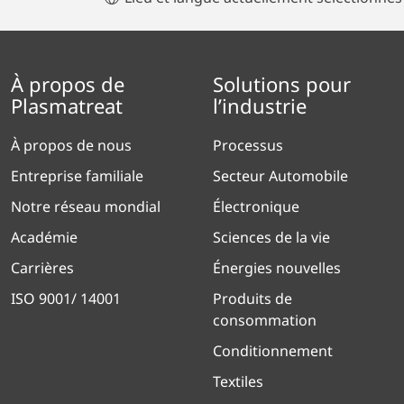
À propos de
Solutions pour
Plasmatreat
l’industrie
À propos de nous
Processus
Entreprise familiale
Secteur Automobile
Notre réseau mondial
Électronique
Académie
Sciences de la vie
Carrières
Énergies nouvelles
ISO 9001/ 14001
Produits de
consommation
Conditionnement
Textiles