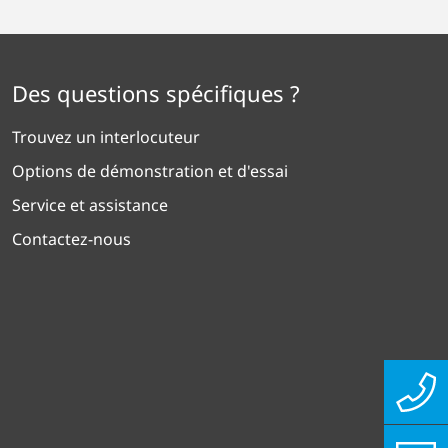
Des questions spécifiques ?
Trouvez un interlocuteur
Options de démonstration et d'essai
Service et assistance
Contactez-nous