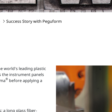
e
Success Story with Peguform
world's leading plastic
s the instrument panels
®
sma
before applying a
: a long glass fiber-