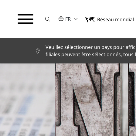
Suche
VEUILLEZ SÉLECTIONNER UNE LA
FR
Réseau mondial
English
Deutsch
Español
Français
Veuillez sélectionner un pays pour affic
Italiano
filiales peuvent être sélectionnés, tous 
Türkçe
日本語
한국어
中文