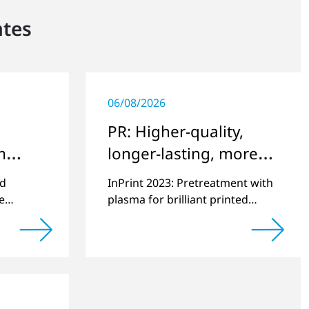
ntes
06/08/2026
PR: Higher-quality,
m
longer-lasting, more
e
environmentally
ed
InPrint 2023: Pretreatment with
friendly printing
e
plasma for brilliant printed
10,000th
images on challenging
actured.
substrates.