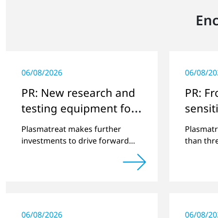
Enc
06/08/2026
06/08/20
PR: New research and
PR: F
testing equipment for
sensiti
highly technical
surfac
Plasmatreat makes further
Plasmatr
surface treatment
investments to drive forward
than thr
challenging customer projects
that exp
and new developments
portfolio
applicati
06/08/2026
06/08/20