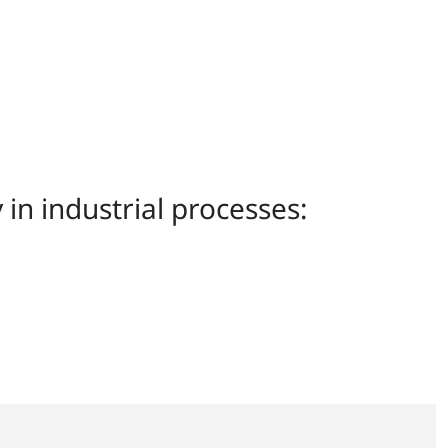
in industrial processes: