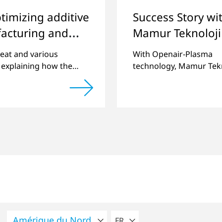
timizing additive
Success Story wi
acturing and
Mamur Teknoloji
ing quality
eat and various
With Openair-Plasma
 explaining how the
technology, Mamur Tekn
of components
has replaced primer to 
 by 3D printing can be
long-term stable plastic
ntly improved.
joints.
VEUILLEZ SÉLECTIONNER U
FR