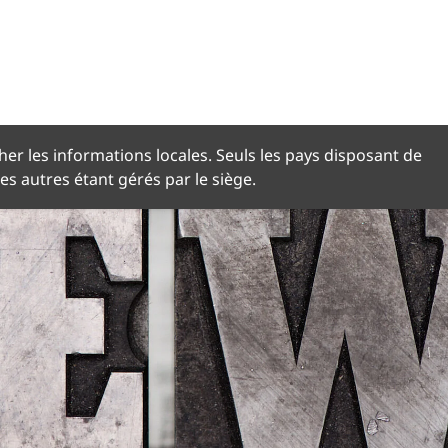
NGUE
her les informations locales. Seuls les pays disposant de
les autres étant gérés par le siège.