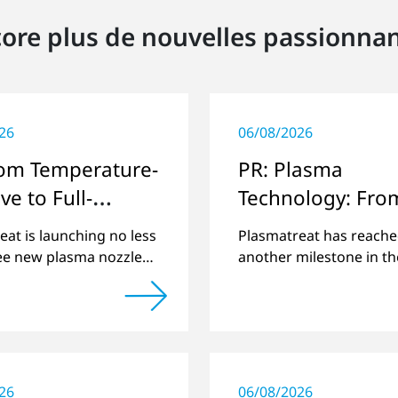
ore plus de nouvelles passionna
26
06/08/2026
rom Temperature-
PR: Plasma
ve to Full-
Technology: Fro
e
Steinhagen in th
eat is launching no less
Plasmatreat has reach
whole World
ee new plasma nozzles
another milestone in th
and its large product
company's history: the 
 to include these special
plasma has been manuf
ons.
26
06/08/2026