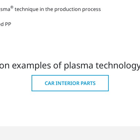
®
lasma
technique in the production process
rced PP
on examples of plasma technology 
CAR INTERIOR PARTS