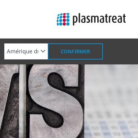
CONFIRMER