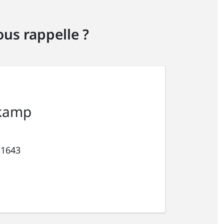
us rappelle ?
kamp
 1643