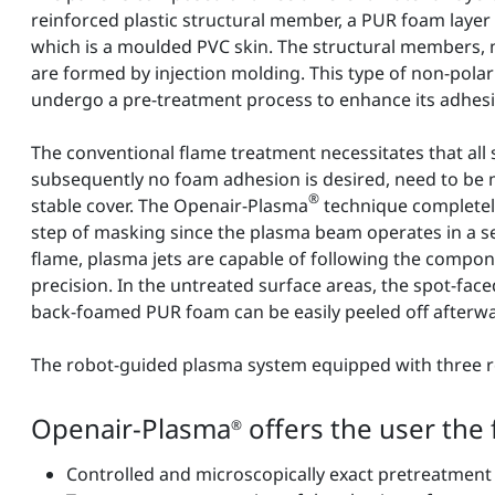
reinforced plastic structural member, a PUR foam layer 
which is a moulded PVC skin. The structural members,
are formed by injection molding. This type of non-polar
undergo a pre-treatment process to enhance its adhesi
The conventional flame treatment necessitates that all
subsequently no foam adhesion is desired, need to be
®
stable cover. The Openair-Plasma
technique completel
step of masking since the plasma beam operates in a se
flame, plasma jets are capable of following the compo
precision. In the untreated surface areas, the spot-face
back-foamed PUR foam can be easily peeled off afterw
The robot-guided plasma system equipped with three ro
Openair-Plasma
offers the user the
®
Controlled and microscopically exact pretreatme