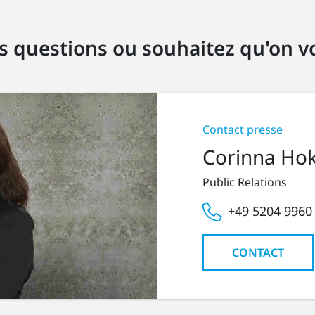
s questions ou souhaitez qu'on vo
Contact presse
Corinna Ho
Public Relations
+49 5204 9960
CONTACT