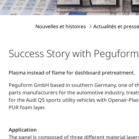
Nouvelles et histoires
Actualités et press
Success Story with Peguform
Plasma instead of flame for dashboard pretreatment.
Peguform GmbH based in southern Germany, one of the 
parts manufacturers for the automotive industry, treat
for the Audi Q5 sports utility vehicles with Openair-Pla
PUR foam layer.
Application
The panel is composed of three different material layers