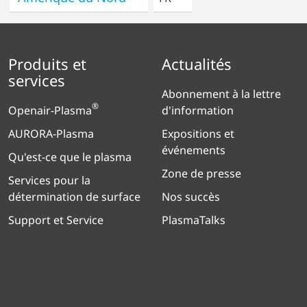
Produits et
Actualités
services
Abonnement à la lettre
®
Openair-Plasma
d'information
AURORA-Plasma
Expositions et
événements
Qu'est-ce que le plasma
Zone de presse
Services pour la
détermination de surface
Nos succès
Support et Service
PlasmaTalks