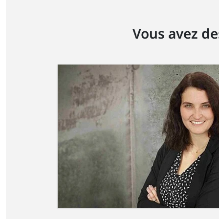
Vous avez de