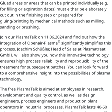
Glued areas or areas that can be printed individually (e.g.
for filling or expiration dates) must either be elaborately
cut out in the finishing step or prepared for
gluing/printing by mechanical methods such as milling,
sanding or brushing.
Join our PlasmaTalk on 11.06.2024 and find out how the
®
integration of Openair-Plasma
significantly simplifies this
process. Joachim Schüßler, Head of Sales at Plasmatreat
GmbH, will also show you how this innovative technology
ensures high process reliability and reproducibility of the
treatment for subsequent batches. You can look forward
to a comprehensive insight into the possibilities of plasma
technology.
The free PlasmaTalk is aimed at employees in research,
development and quality control, as well as design
engineers, process engineers and production plant
operators in industrial processes. PlasmaTalk lasts 40-60