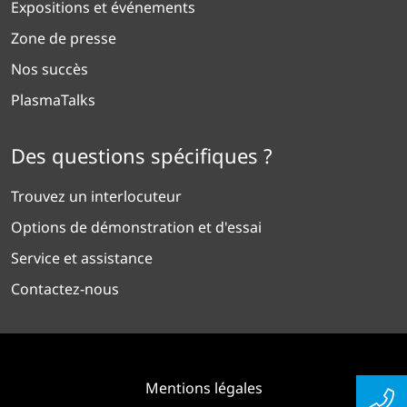
Expositions et événements
Zone de presse
Nos succès
PlasmaTalks
Des questions spécifiques ?
Trouvez un interlocuteur
Options de démonstration et d'essai
Service et assistance
Contactez-nous
Mentions légales