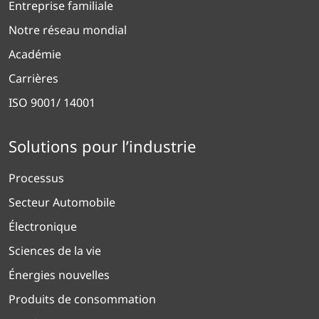
Entreprise familiale
Notre réseau mondial
Académie
Carrières
ISO 9001/ 14001
Solutions pour l’industrie
Processus
Secteur Automobile
Électronique
Sciences de la vie
Énergies nouvelles
Produits de consommation