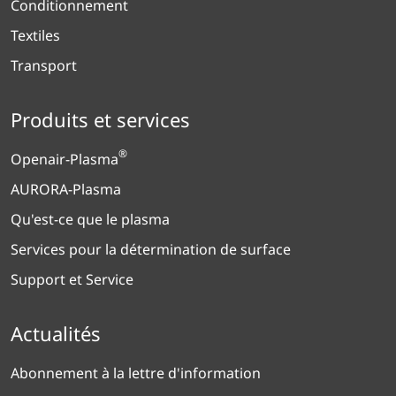
Conditionnement
Textiles
Transport
Produits et services
®
Openair-Plasma
AURORA-Plasma
Qu'est-ce que le plasma
Services pour la détermination de surface
Support et Service
Actualités
Abonnement à la lettre d'information