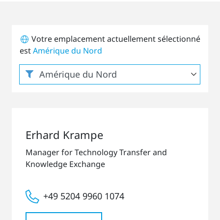
Votre emplacement actuellement sélectionné
est
Amérique du Nord
Erhard Krampe
Manager for Technology Transfer and
Knowledge Exchange
+49 5204 9960 1074