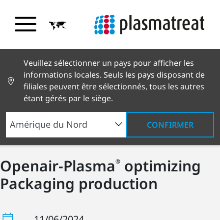
Veuillez sélectionner un pays pour afficher les
informations locales. Seuls les pays disposant de
filiales peuvent être sélectionnés, tous les autres
étant gérés par le siège.
CONFIRMER
Openair-Plasma
optimizing
®
Packaging production
11/06/2024