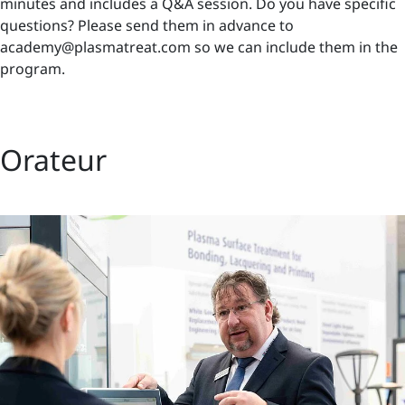
minutes and includes a Q&A session. Do you have specific
questions? Please send them in advance to
academy@plasmatreat.com so we can include them in the
program.
Orateur