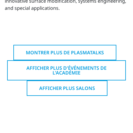
innovative surface modification, systems engineering,
and special applications.
MONTRER PLUS DE PLASMATALKS
AFFICHER PLUS D'ÉVÉNEMENTS DE
L'ACADÉMIE
AFFICHER PLUS SALONS