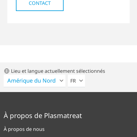
CONTACT
Lieu et langue actuellement sélectionnés
VEUILLEZ SÉLECTIONNER U
FR
À propos de Plasmatreat
À propos de nous