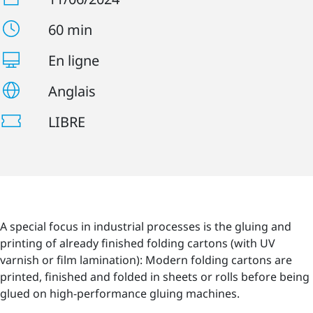
60 min
En ligne
Anglais
LIBRE
A special focus in industrial processes is the gluing and
printing of already finished folding cartons (with UV
varnish or film lamination): Modern folding cartons are
printed, finished and folded in sheets or rolls before being
glued on high-performance gluing machines.