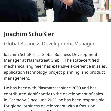
Joachim Schüßler
Global Business Development Manager
Joachim Schüßler is Global Business Development
Manager at Plasmatreat GmbH. The state-certified
mechanical engineer has extensive experience in sales,
application technology, project planning, and product
management.
He has been with Plasmatreat since 2000 and has
contributed significantly to the development of sales
in Germany. Since June 2025, he has been responsible
for global business development with a focus on