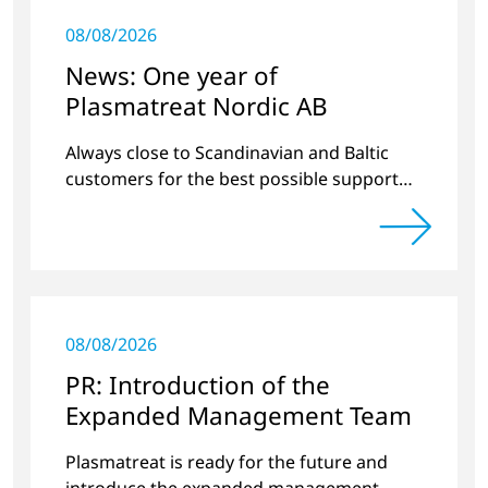
08/08/2026
News: One year of
Plasmatreat Nordic AB
Always close to Scandinavian and Baltic
customers for the best possible support
around plasma technology.
08/08/2026
PR: Introduction of the
Expanded Management Team
Plasmatreat is ready for the future and
introduce the expanded management