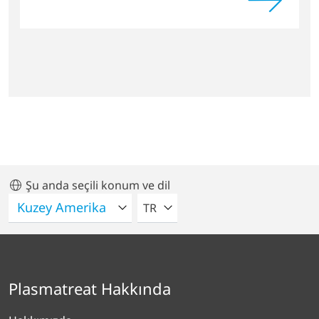
Şu anda seçili konum ve dil
LÜTFEN BIR DIL SEÇIN
TR
Plasmatreat Hakkında