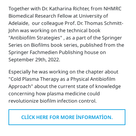
Together with Dr. Katharina Richter, from NHMRC
Biomedical Research Fellow at University of
Adelaide, our colleague Prof. Dr. Thomas Schmitt-
John was working on the technical book
"Antibiofilm Strategies" , as a part of the Springer
Series on Biofilms book series, published from the
Springer Fachmedien Publishing house on
September 29th, 2022.
Especially he was working on the chapter about
"Cold Plasma Therapy as a Physical Antibiofilm
Approach" about the current state of knowledge
concerning how plasma medicine could
revolutionize biofilm infection control.
CLICK HERE FOR MORE INFORMATION.