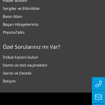
Haber Bülteni
Sergiler ve Etkinlikler
Basın Alanı
Başarı Hikayelerimiz
PlasmaTalks
Özel Sorularınız mı Var?
İrtibat kişisini bulun
Demo ve test seçenekleri
Servis ve Destek
İletişim