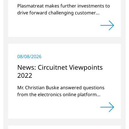
surface treatment
Plasmatreat makes further investments to
drive forward challenging customer
projects and new developments
08/08/2026
News: Circuitnet Viewpoints
2022
Mr. Christian Buske answered questions
from the electronics online platform
Circuitnet regarding a review of 2021 and a
preview of 2022.