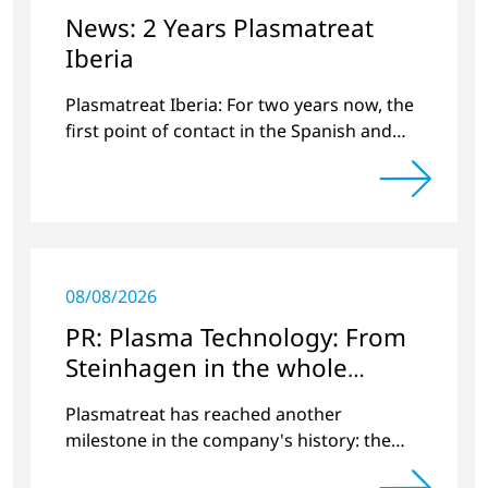
News: 2 Years Plasmatreat
Iberia
Plasmatreat Iberia: For two years now, the
first point of contact in the Spanish and
Portuguese region for various material
issues.
08/08/2026
PR: Plasma Technology: From
Steinhagen in the whole
World
Plasmatreat has reached another
milestone in the company's history: the
10,000th plasma has been manufactured.