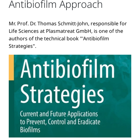
Antibiofilm Approach
Mr. Prof. Dr. Thomas Schmitt-John, responsible for
Life Sciences at Plasmatreat GmbH, is one of the
authors of the technical book "'Antibiofilm
Strategies".