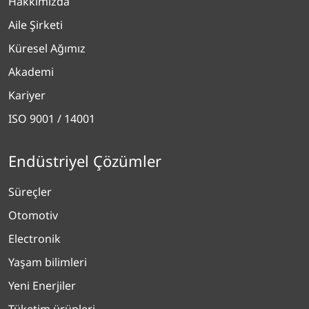
Hakkımızda
Aile Şirketi
Küresel Ağımız
Akademi
Kariyer
ISO 9001 / 14001
Endüstriyel Çözümler
Süreçler
Otomotiv
Electronik
Yaşam bilimleri
Yeni Enerjiler
Tüketim ürünleri