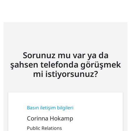
Sorunuz mu var ya da
şahsen telefonda görüşmek
mi istiyorsunuz?
Basın iletişim bilgileri
Corinna Hokamp
Public Relations