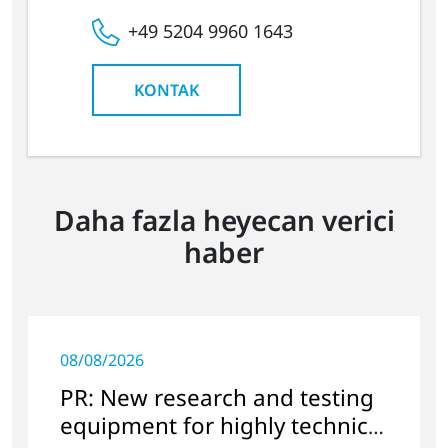
+49 5204 9960 1643
KONTAK
Daha fazla heyecan verici
haber
08/08/2026
PR: New research and testing
equipment for highly technical