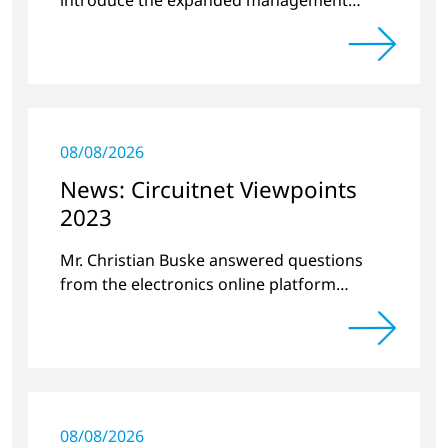
team.
08/08/2026
News: Circuitnet Viewpoints
2023
Mr. Christian Buske answered questions
from the electronics online platform
Circuitnet regarding a review of 2022 and a
preview of new products.
08/08/2026