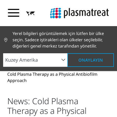
Yerel bilgileri görüntülemek için lütfen bir ülke
seçin. Sadece iştirakleri olan ülkeler seçilebilir,
diğerleri genel merkez tarafından yönetilir.
ONAYLAYIN
Haberler ve Hikayeler
Haberler ve Basın
News:
Cold Plasma Therapy as a Physical Antibiofilm
Approach
News: Cold Plasma
Therapy as a Physical