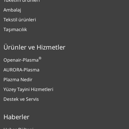
Ambalaj
Tekstil ürünleri
Taşımacılık
Ürünler ve Hizmetler
®
Openair-Plasma
AURORA-Plasma
Plazma Nedir
Yüzey Tayini Hizmetleri
Destek ve Servis
Haberler