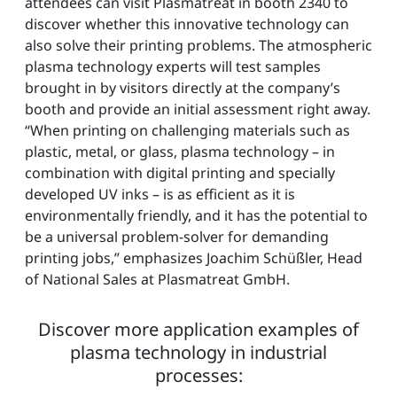
attendees can visit Plasmatreat in booth 2340 to
discover whether this innovative technology can
also solve their printing problems. The atmospheric
plasma technology experts will test samples
brought in by visitors directly at the company’s
booth and provide an initial assessment right away.
“When printing on challenging materials such as
plastic, metal, or glass, plasma technology – in
combination with digital printing and specially
developed UV inks – is as efficient as it is
environmentally friendly, and it has the potential to
be a universal problem-solver for demanding
printing jobs,” emphasizes Joachim Schüßler, Head
of National Sales at Plasmatreat GmbH.
Discover more application examples of
plasma technology in industrial
processes: