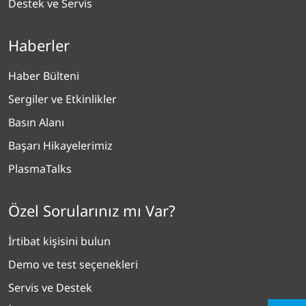
Destek ve Servis
Haberler
Haber Bülteni
Sergiler ve Etkinlikler
Basın Alanı
Başarı Hikayelerimiz
PlasmaTalks
Özel Sorularınız mı Var?
İrtibat kişisini bulun
Demo ve test seçenekleri
Servis ve Destek