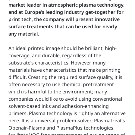
market leader in atmospheric plasma technology,
and at Europe’s leading industry get-together for
print tech, the company will present innovative
surface treatments that can be used for nearly
any material.
An ideal printed image should be brilliant, high-
coverage, and durable, regardless of the
substrate’s characteristics. However, many
materials have characteristics that make printing
difficult. Creating the required surface quality, it is
often necessary to use chemical pretreatment
which is harmful to the environment; many
companies would like to avoid using conventional
solvent-based inks and adhesion-enhancing
primers. Plasma technology is rightly an alternative
here. It is a universal problem-solver: Plasmatreat’s
Openair-Plasma and PlasmaPlus technologies
facilitate VOC-free pretreatment of a wide range of