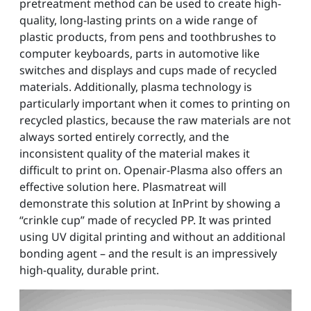
pretreatment method can be used to create high-
quality, long-lasting prints on a wide range of
plastic products, from pens and toothbrushes to
computer keyboards, parts in automotive like
switches and displays and cups made of recycled
materials. Additionally, plasma technology is
particularly important when it comes to printing on
recycled plastics, because the raw materials are not
always sorted entirely correctly, and the
inconsistent quality of the material makes it
difficult to print on. Openair-Plasma also offers an
effective solution here. Plasmatreat will
demonstrate this solution at InPrint by showing a
“crinkle cup” made of recycled PP. It was printed
using UV digital printing and without an additional
bonding agent – and the result is an impressively
high-quality, durable print.