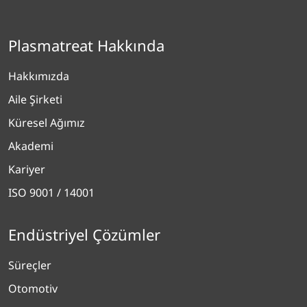
Plasmatreat Hakkında
Hakkımızda
Aile Şirketi
Küresel Ağımız
Akademi
Kariyer
ISO 9001 / 14001
Endüstriyel Çözümler
Süreçler
Otomotiv