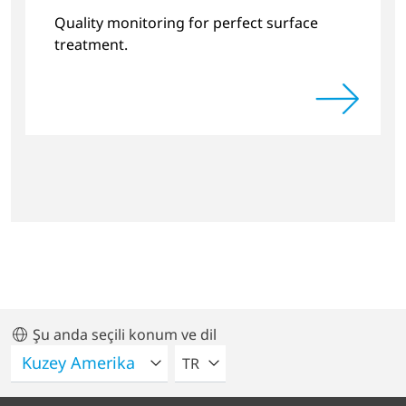
Systems
Quality monitoring for perfect surface
treatment.
Şu anda seçili konum ve dil
LÜTFEN BIR DIL SEÇIN
TR