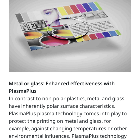
Metal or glass: Enhanced effectiveness with
PlasmaPlus
In contrast to non-polar plastics, metal and glass
have inherently polar surface characteristics.
PlasmaPlus plasma technology comes into play to
protect the printing on metal and glass, for
example, against changing temperatures or other
environmental influences. PlasmaPlus technology