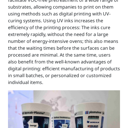
substrates, allowing companies to print on them
using methods such as digital printing with UV-
curing systems. Using UV inks increases the
efficiency of the printing process: The inks cure
extremely rapidly, without the need for a large
number of energy-intensive ovens; this also means
that the waiting times before the surfaces can be
processed are minimal. At the same time, users
also benefit from the well-known advantages of
digital printing: efficient manufacturing of products
in small batches, or personalized or customized
individual items.