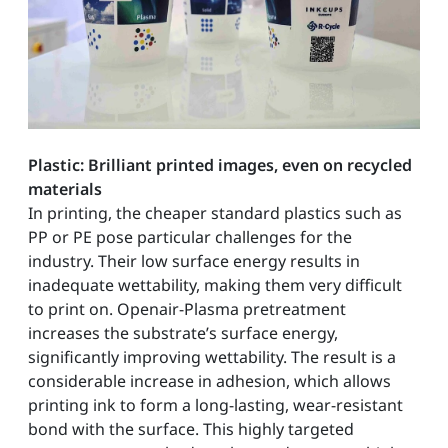
Plastic: Brilliant printed images, even on recycled
materials
In printing, the cheaper standard plastics such as
PP or PE pose particular challenges for the
industry. Their low surface energy results in
inadequate wettability, making them very difficult
to print on. Openair-Plasma pretreatment
increases the substrate’s surface energy,
significantly improving wettability. The result is a
considerable increase in adhesion, which allows
printing ink to form a long-lasting, wear-resistant
bond with the surface. This highly targeted