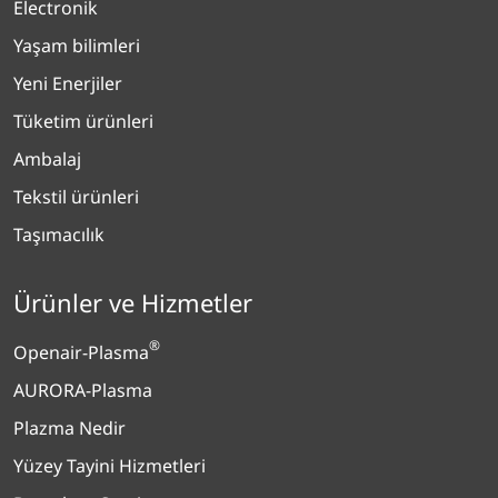
Electronik
Yaşam bilimleri
Yeni Enerjiler
Tüketim ürünleri
Ambalaj
Tekstil ürünleri
Taşımacılık
Ürünler ve Hizmetler
®
Openair-Plasma
AURORA-Plasma
Plazma Nedir
Yüzey Tayini Hizmetleri