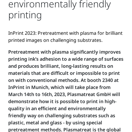
environmentally friendly
printing
InPrint 2023: Pretreatment with plasma for brilliant
printed images on challenging substrates.
Pretreatment with plasma significantly improves
printing ink’s adhesion to a wide range of surfaces
and produces brilliant, long-lasting results on
materials that are difficult or impossible to print
on with conventional methods. At booth 2340 at
InPrint in Munich, which will take place from
March 14th to 16th, 2023, Plasmatreat GmbH will
demonstrate how it is possible to print in high-
quality in an efficient and environmentally
friendly way on challenging substrates such as
plastic, metal and glass - by using special
pretreatment methods. Plasmatreat is the global