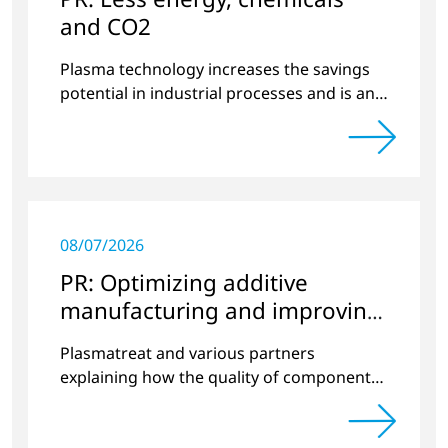
and CO2
Plasma technology increases the savings
potential in industrial processes and is an
alternative to gas in pretreatment.
08/07/2026
PR: Optimizing additive
manufacturing and improving
quality
Plasmatreat and various partners
explaining how the quality of components
produced by 3D printing can be
significantly improved.