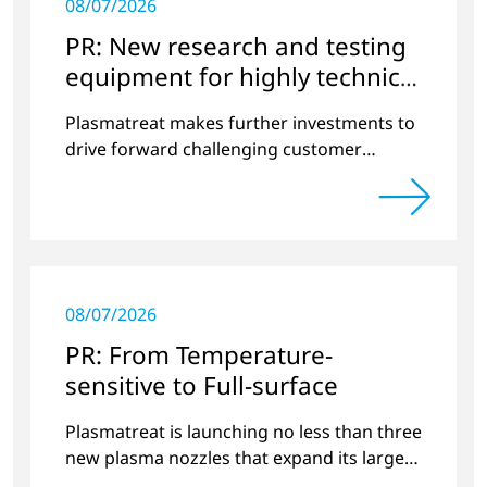
08/07/2026
PR: New research and testing
equipment for highly technical
surface treatment
Plasmatreat makes further investments to
drive forward challenging customer
projects and new developments
08/07/2026
PR: From Temperature-
sensitive to Full-surface
Plasmatreat is launching no less than three
new plasma nozzles that expand its large
product portfolio to include these special