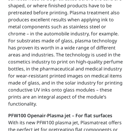
shaped, or where finished products have to be
pretreated before printing. Plasma treatment also
produces excellent results when applying ink to
metal components such as stainless steel or
chrome – in the automobile industry, for example.
For substrates made of glass, plasma technology
has proven its worth in a wide range of different
areas and industries. The technology is used in the
cosmetics industry to print on high-quality perfume
bottles, in the pharmaceutical and medical industry
for wear-resistant printed images on medical items
made of glass, and in the solar industry for printing
conductive UV inks onto glass modules – these
prints are an integral aspect of the module’s
functionality.
PFW100 Openair-Plasma jet – For flat surfaces
With its new PFW100 plasma jet, Plasmatreat offers
the perfect jet for pretreating flat components or