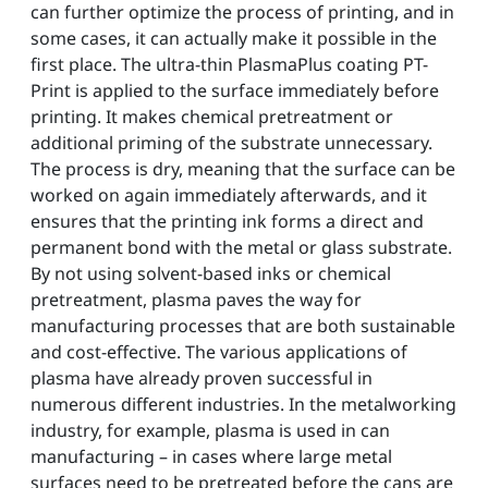
can further optimize the process of printing, and in
some cases, it can actually make it possible in the
first place. The ultra-thin PlasmaPlus coating PT-
Print is applied to the surface immediately before
printing. It makes chemical pretreatment or
additional priming of the substrate unnecessary.
The process is dry, meaning that the surface can be
worked on again immediately afterwards, and it
ensures that the printing ink forms a direct and
permanent bond with the metal or glass substrate.
By not using solvent-based inks or chemical
pretreatment, plasma paves the way for
manufacturing processes that are both sustainable
and cost-effective. The various applications of
plasma have already proven successful in
numerous different industries. In the metalworking
industry, for example, plasma is used in can
manufacturing – in cases where large metal
surfaces need to be pretreated before the cans are