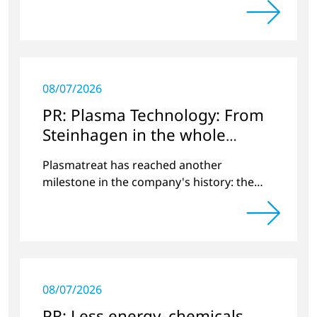
applications.
08/07/2026
PR: Plasma Technology: From
Steinhagen in the whole
World
Plasmatreat has reached another
milestone in the company's history: the
10,000th plasma has been manufactured.
08/07/2026
PR: Less energy, chemicals