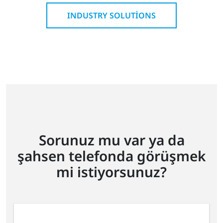
INDUSTRY SOLUTIONS
Sorunuz mu var ya da
şahsen telefonda görüşmek
mi istiyorsunuz?