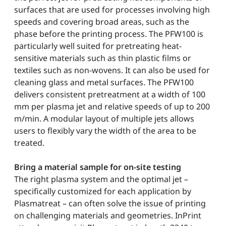
surfaces that are used for processes involving high
speeds and covering broad areas, such as the
phase before the printing process. The PFW100 is
particularly well suited for pretreating heat-
sensitive materials such as thin plastic films or
textiles such as non-wovens. It can also be used for
cleaning glass and metal surfaces. The PFW100
delivers consistent pretreatment at a width of 100
mm per plasma jet and relative speeds of up to 200
m/min. A modular layout of multiple jets allows
users to flexibly vary the width of the area to be
treated.
Bring a material sample for on-site testing
The right plasma system and the optimal jet –
specifically customized for each application by
Plasmatreat – can often solve the issue of printing
on challenging materials and geometries. InPrint