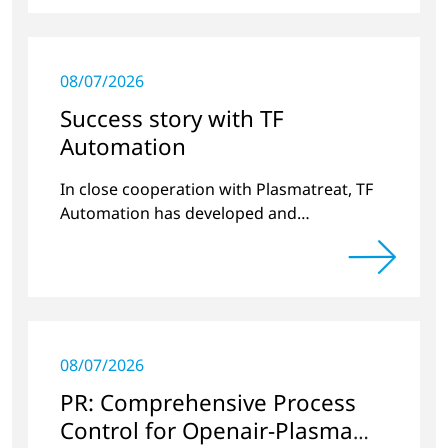
08/07/2026
Success story with TF
Automation
In close cooperation with Plasmatreat, TF
Automation has developed and
manufactured two stand-alone plasma
systems for pretreating door handle
recesses for vehicles…
08/07/2026
PR: Comprehensive Process
Control for Openair-Plasma