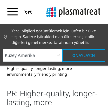
Yerel bilgileri görüntülemek için lütfen bir ülke
seçin. Sadece iştirakleri olan ülkeler seçilebilir,
diğerleri genel merkez tarafından yönetilir.
ONAYLAYIN
Haberler ve Hikayeler
Haberler ve Basın
PR:
Higher-quality, longer-lasting, more
environmentally friendly printing
PR: Higher-quality, longer-
lasting, more