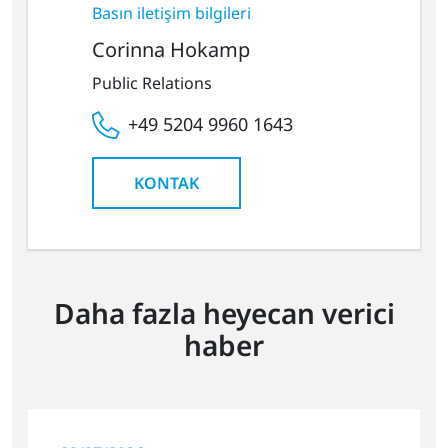
Basın iletişim bilgileri
Corinna Hokamp
Public Relations
+49 5204 9960 1643
KONTAK
Daha fazla heyecan verici
haber