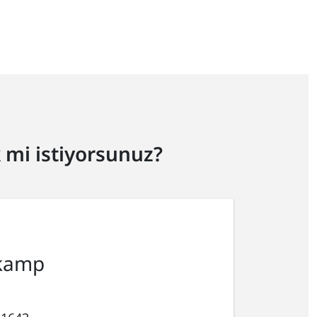
mi istiyorsunuz?
kamp