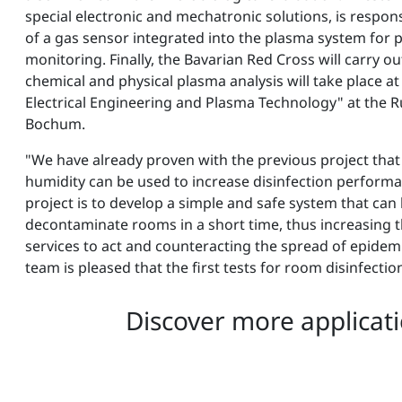
special electronic and mechatronic solutions, is respo
of a gas sensor integrated into the plasma system for 
monitoring. Finally, the Bavarian Red Cross will carry out
chemical and physical plasma analysis will take place at
Electrical Engineering and Plasma Technology" at the Ru
Bochum.
"We have already proven with the previous project that
humidity can be used to increase disinfection performa
project is to develop a simple and safe system that can
decontaminate rooms in a short time, thus increasing t
services to act and counteracting the spread of epidemi
team is pleased that the first tests for room disinfecti
Discover more applicati