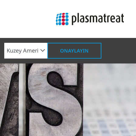
ONAYLAYIN