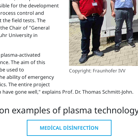
nsible for the development
process control and
 the field tests. The
 the Chair of "General
hr University in
 plasma-activated
nce. The aim of this
 be used to
Copyright: Fraunhofer IVV
he ability of emergency
cs. The entire project
on have gone well," explains Prof. Dr. Thomas Schmitt-John.
on examples of plasma technology 
MEDICAL DISINFECTION