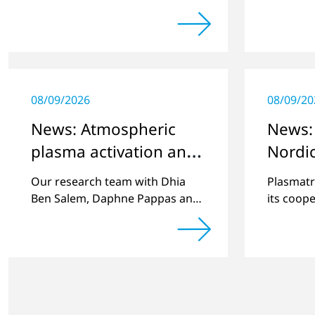
challenging customer projects
company'
and new developments
plasma h
08/09/2026
08/09/20
News: Atmospheric
News:
plasma activation and
Nordi
thin film deposition
with R
Our research team with Dhia
Plasmatr
Scand
Ben Salem, Daphne Pappas and
its coope
Magnus Buske had a publication
leading r
in Plasma Process and Polymers
Scandina
volume 20, issue 4.