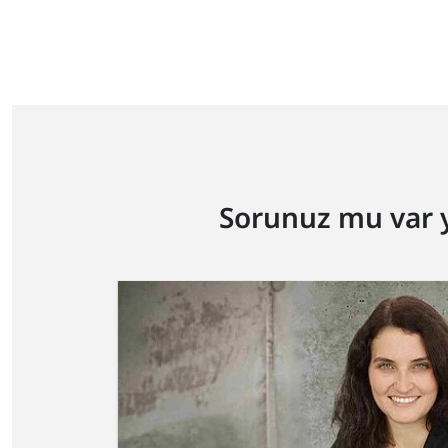
Sorunuz mu var 