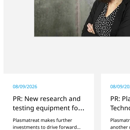
08/09/2026
08/09/20
PR: New research and
PR: P
testing equipment for
Techn
highly technical
Steinh
Plasmatreat makes further
Plasmatr
surface treatment
whole
investments to drive forward
another 