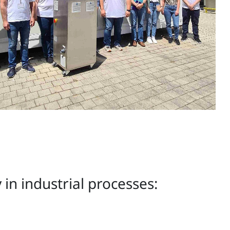
in industrial processes: