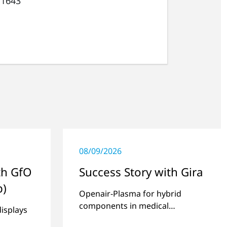
 1643
08/09/2026
th GfO
Success Story with Gira
p)
Openair-Plasma for hybrid
components in medical
displays
technology.