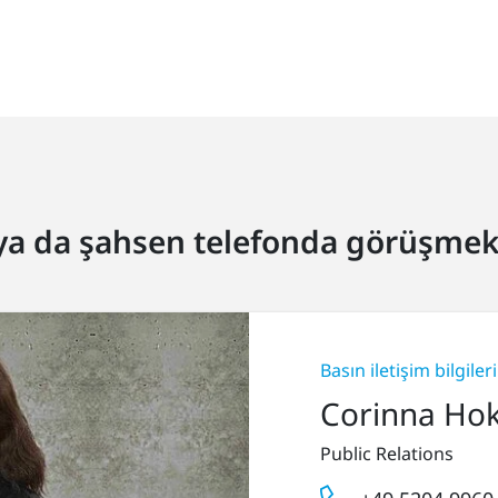
ya da şahsen telefonda görüşmek 
Basın iletişim bilgileri
Corinna Ho
Public Relations