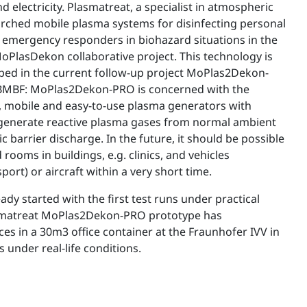
nd electricity. Plasmatreat, a specialist in atmospheric
rched mobile plasma systems for disinfecting personal
 emergency responders in biohazard situations in the
oPlasDekon collaborative project. This technology is
ped in the current follow-up project MoPlas2Dekon-
 BMBF: MoPlas2Dekon-PRO is concerned with the
 mobile and easy-to-use plasma generators with
 generate reactive plasma gases from normal ambient
ic barrier discharge. In the future, it should be possible
rooms in buildings, e.g. clinics, and vehicles
port) or aircraft within a very short time.
ady started with the first test runs under practical
smatreat MoPlas2Dekon-PRO prototype has
es in a 30m3 office container at the Fraunhofer IVV in
 under real-life conditions.