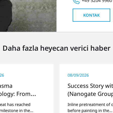
+49 5204 9960
KONTAK
Daha fazla heyecan verici haber
26
08/09/2026
lasma
Success Story wi
ology: From
(Nanogate Grou
agen in the
eat has reached
Inline pretreatment of 
 World
milestone in the
before painting in the