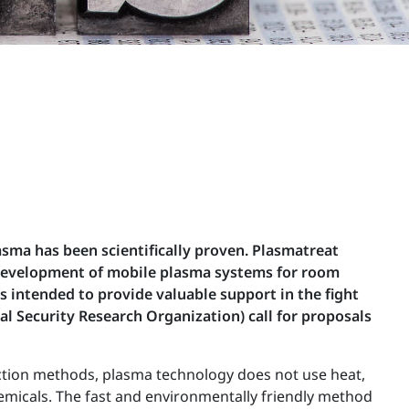
asma has been scientifically proven. Plasmatreat
 development of mobile plasma systems for room
s intended to provide valuable support in the fight
al Security Research Organization) call for proposals
fection methods, plasma technology does not use heat,
hemicals. The fast and environmentally friendly method