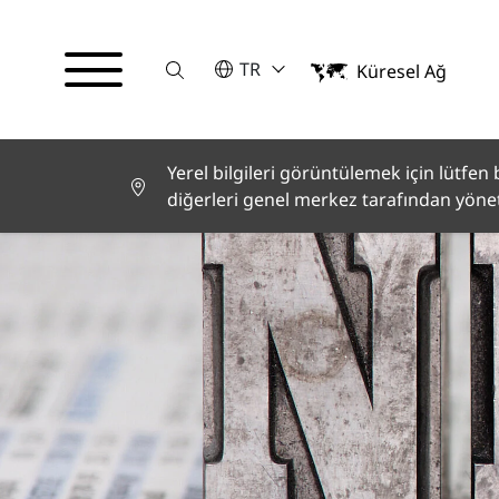
Suche
LÜTFEN BIR DIL SEÇIN
TR
Küresel Ağ
English
Deutsch
Español
Français
Yerel bilgileri görüntülemek için lütfen bi
Italiano
diğerleri genel merkez tarafından yöneti
Türkçe
日本語
한국어
中文