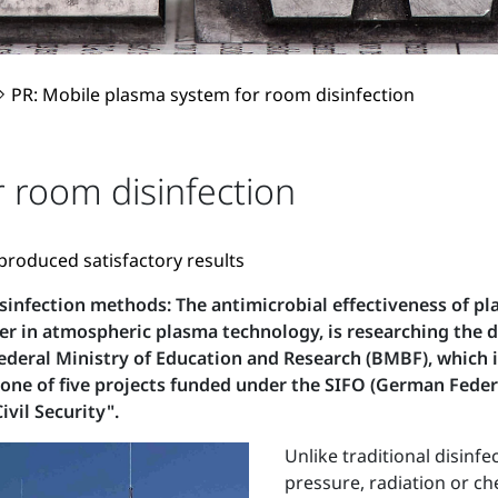
PR: Mobile plasma system for room disinfection
 room disinfection
 produced satisfactory results
isinfection methods: The antimicrobial effectiveness of pl
r in atmospheric plasma technology, is researching the
Federal Ministry of Education and Research (BMBF), which i
 one of five projects funded under the SIFO (German Feder
ivil Security".
Unlike traditional disin
pressure, radiation or c