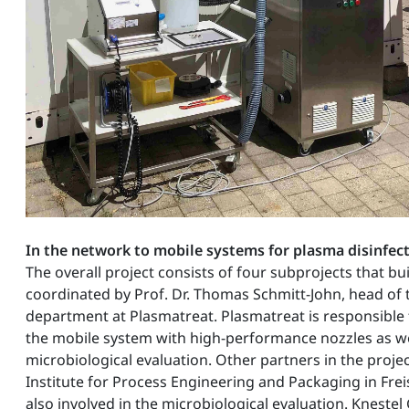
In the network to mobile systems for plasma disinfec
The overall project consists of four subprojects that bu
coordinated by Prof. Dr. Thomas Schmitt-John, head of 
department at Plasmatreat. Plasmatreat is responsible
the mobile system with high-performance nozzles as well
microbiological evaluation. Other partners in the proje
Institute for Process Engineering and Packaging in Frei
also involved in the microbiological evaluation. Kneste