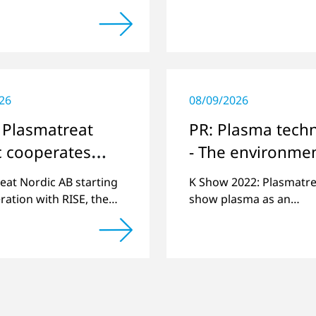
s history: the 10,000th
automotive industry.
as been manufactured.
26
08/09/2026
 Plasmatreat
PR: Plasma tech
c cooperates
- The environmen
ISE in
friendly "signpos
eat Nordic AB starting
K Show 2022: Plasmatrea
inavia
the plastics indu
ration with RISE, the
show plasma as an
esearch institute in
environmentally friendl
via.
solution.