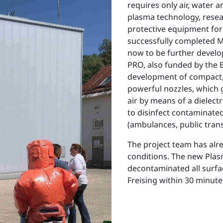
requires only air, water a
plasma technology, resea
protective equipment for
successfully completed M
now to be further develo
PRO, also funded by the
development of compact,
powerful nozzles, which
air by means of a dielectr
to disinfect contaminated 
(ambulances, public trans
The project team has alre
conditions. The new Pla
decontaminated all surfac
Freising within 30 minutes