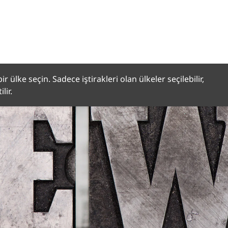
r ülke seçin. Sadece iştirakleri olan ülkeler seçilebilir,
lir.