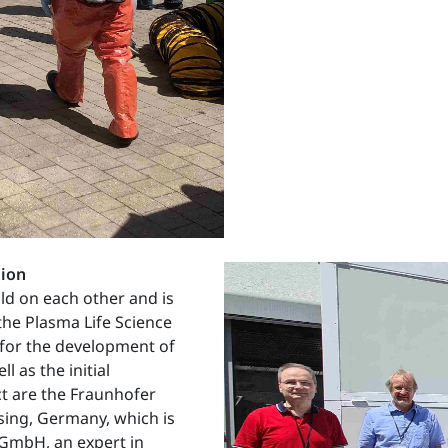
tion
ild on each other and is
the Plasma Life Science
 for the development of
 as the initial
ct are the Fraunhofer
sing, Germany, which is
l GmbH, an expert in