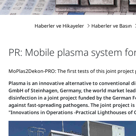
Haberler ve Hikayeler
Haberler ve Basın
PR: Mobile plasma system for
MoPlas2Dekon-PRO: The first tests of this joint project
Plasma is an innovative alternative to conventional d
GmbH of Steinhagen, Germany, the world market leade
disinfection in a joint project funded by the German 
against fast-spreading pathogens. The joint project is
"Innovations in Operations -Practical Lighthouses of C