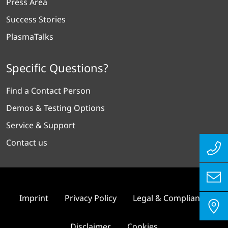
Press Area
Success Stories
PlasmaTalks
Specific Questions?
Find a Contact Person
Demos & Testing Options
Service & Support
Contact us
Imprint
Privacy Policy
Legal & Compliance
Disclaimer
Cookies