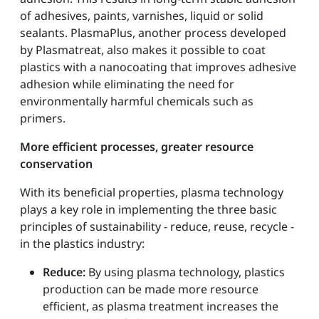
of adhesives, paints, varnishes, liquid or solid
sealants. PlasmaPlus, another process developed
by Plasmatreat, also makes it possible to coat
plastics with a nanocoating that improves adhesive
adhesion while eliminating the need for
environmentally harmful chemicals such as
primers.
More efficient processes, greater resource
conservation
With its beneficial properties, plasma technology
plays a key role in implementing the three basic
principles of sustainability - reduce, reuse, recycle -
in the plastics industry:
Reduce:
By using plasma technology, plastics
production can be made more resource
efficient, as plasma treatment increases the