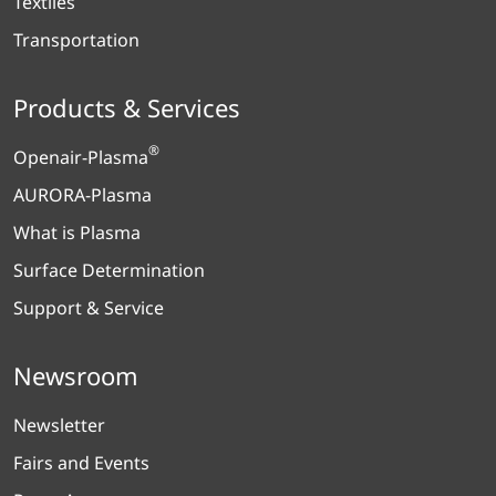
Textiles
Transportation
Products & Services
®
Openair-Plasma
AURORA-Plasma
What is Plasma
Surface Determination
Support & Service
Newsroom
Newsletter
Fairs and Events