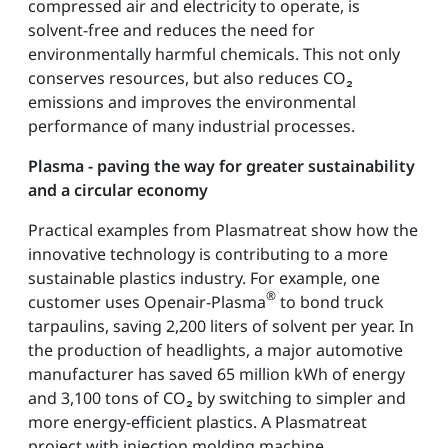
compressed air and electricity to operate, is
solvent-free and reduces the need for
environmentally harmful chemicals. This not only
conserves resources, but also reduces CO₂
emissions and improves the environmental
performance of many industrial processes.
Plasma - paving the way for greater sustainability
and a circular economy
Practical examples from Plasmatreat show how the
innovative technology is contributing to a more
sustainable plastics industry. For example, one
®
customer uses Openair-Plasma
to bond truck
tarpaulins, saving 2,200 liters of solvent per year. In
the production of headlights, a major automotive
manufacturer has saved 65 million kWh of energy
and 3,100 tons of CO₂ by switching to simpler and
more energy-efficient plastics. A Plasmatreat
project with injection molding machine