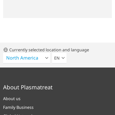
Currently selected location and language
SELECT A LANGUAGE
EN
About Plasmatreat
About us
Family Business