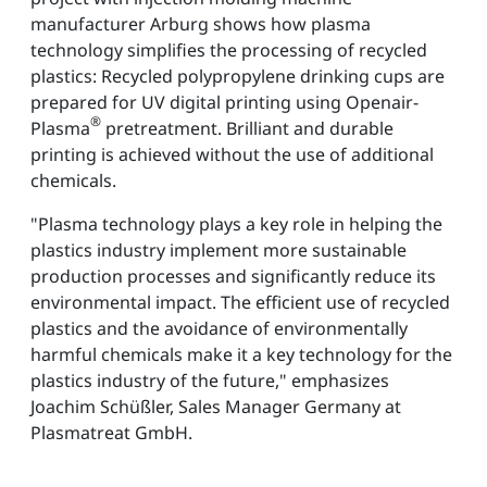
manufacturer Arburg shows how plasma
technology simplifies the processing of recycled
plastics: Recycled polypropylene drinking cups are
prepared for UV digital printing using Openair-
®
Plasma
pretreatment. Brilliant and durable
printing is achieved without the use of additional
chemicals.
"Plasma technology plays a key role in helping the
plastics industry implement more sustainable
production processes and significantly reduce its
environmental impact. The efficient use of recycled
plastics and the avoidance of environmentally
harmful chemicals make it a key technology for the
plastics industry of the future," emphasizes
Joachim Schüßler, Sales Manager Germany at
Plasmatreat GmbH.