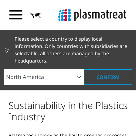
Please select a country to display local
information. Only countries with subsidiaries are
selectable, all others are managed by the
headquarters.
CONFIRM
News and Stories
News and Press
Sustainability in the Plastics Industry
Sustainability in the Plastics
Industry
Plasma technology as the key to greener processes