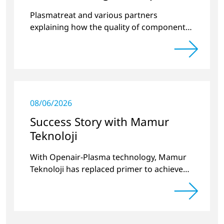
quality
Plasmatreat and various partners
explaining how the quality of components
produced by 3D printing can be
significantly improved.
08/06/2026
Success Story with Mamur
Teknoloji
With Openair-Plasma technology, Mamur
Teknoloji has replaced primer to achieve
long-term stable plastic-glass joints.