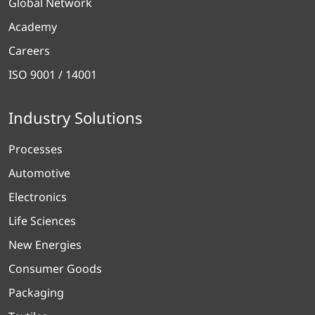
Global Network
Academy
Careers
ISO 9001 / 14001
Industry Solutions
Processes
Automotive
Electronics
Life Sciences
New Energies
Consumer Goods
Packaging