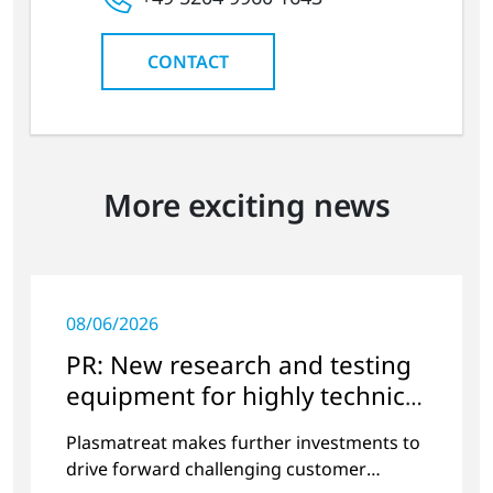
CONTACT
More exciting news
08/06/2026
PR: New research and testing
equipment for highly technical
surface treatment
Plasmatreat makes further investments to
drive forward challenging customer