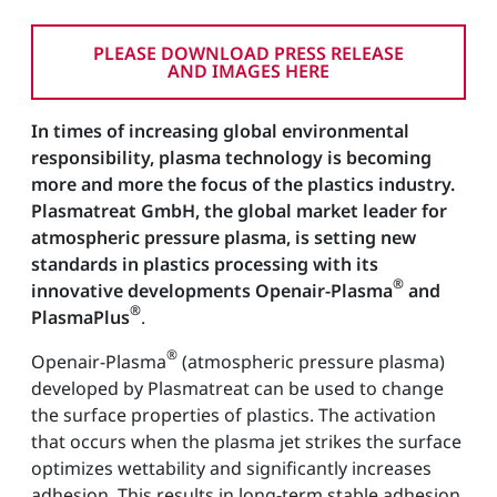
PLEASE DOWNLOAD PRESS RELEASE
AND IMAGES HERE
In times of increasing global environmental
responsibility, plasma technology is becoming
more and more the focus of the plastics industry.
Plasmatreat GmbH, the global market leader for
atmospheric pressure plasma, is setting new
standards in plastics processing with its
®
innovative developments Openair-Plasma
and
®
PlasmaPlus
.
®
Openair-Plasma
(atmospheric pressure plasma)
developed by Plasmatreat can be used to change
the surface properties of plastics. The activation
that occurs when the plasma jet strikes the surface
optimizes wettability and significantly increases
adhesion. This results in long-term stable adhesion