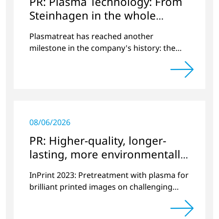
PR: Plasma Technology: From
Steinhagen in the whole
World
Plasmatreat has reached another
milestone in the company's history: the
10,000th plasma has been manufactured.
08/06/2026
PR: Higher-quality, longer-
lasting, more environmentally
friendly printing
InPrint 2023: Pretreatment with plasma for
brilliant printed images on challenging
substrates.