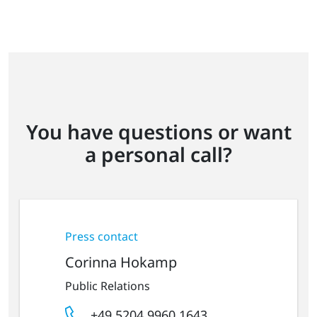
You have questions or want
a personal call?
Press contact
Corinna Hokamp
Public Relations
+49 5204 9960 1643