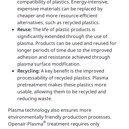
compatibility of plastics. Energy-intensive,
expensive materials can be replaced by
cheaper and more resource-efficient
alternatives, such as recycled plastics.
Reuse:
The life of plastic products is
significantly extended through the use of
plasma. Products can be used and reused for
longer periods of time due to the improved
adhesion and resistance achieved through
plasma surface modification.
Recycling:
A key benefit is the improved
processability of recycled plastics. Plasma
pretreatment makes these plastics more
usable, allowing them to be recycled and
reducing waste.
Plasma technology also ensures more
environmentally friendly production processes.
®
Openair-Plasma
treatment requires only