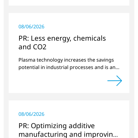
08/06/2026
PR: Less energy, chemicals
and CO2
Plasma technology increases the savings
potential in industrial processes and is an
alternative to gas in pretreatment.
08/06/2026
PR: Optimizing additive
manufacturing and improving