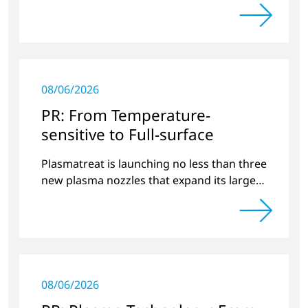
projects and new developments
08/06/2026
PR: From Temperature-
sensitive to Full-surface
Plasmatreat is launching no less than three
new plasma nozzles that expand its large
product portfolio to include these special
applications.
08/06/2026