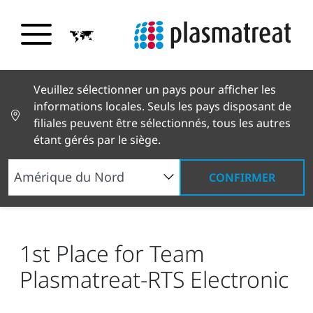
Veuillez sélectionner un pays pour afficher les
informations locales. Seuls les pays disposant de
filiales peuvent être sélectionnés, tous les autres
étant gérés par le siège.
CONFIRMER
Nouvelles et histoires
Actualités et presse
1st
Place for Team Plasmatreat-RTS Electronic
1st Place for Team
Plasmatreat-RTS Electronic