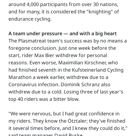
around 4,000 participants from over 30 nations,
and for many, it is considered the "knighting" of
endurance cycling.
A team under pressure — and with a big heart
The Plasmatreat team's success was by no means a
foregone conclusion. Just one week before the
start, rider Max Bier withdrew for personal
reasons. Even worse, Maximilian Kirschner, who
had finished seventh in the Kufsteinerland Cycling
Marathon a week earlier, withdrew due to a
Coronavirus infection. Dominik Schranz also
withdrew due to a cold. Losing three of last year's
top 40 riders was a bitter blow.
"We were nervous, but I had great confidence in
my riders. They know the Ötztaler; they've finished
it several times before, and I knew they could do it,"
said team manager David Buske.