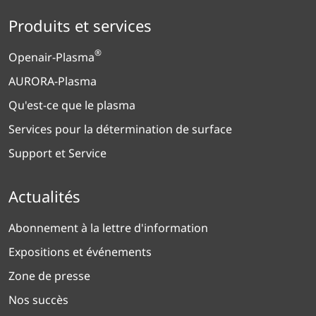
Produits et services
®
Openair-Plasma
AURORA-Plasma
Qu'est-ce que le plasma
Services pour la détermination de surface
Support et Service
Actualités
Abonnement à la lettre d'information
Expositions et événements
Zone de presse
Nos succès