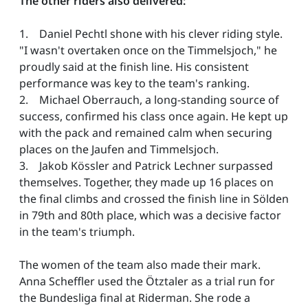
The other riders also delivered:
1. Daniel Pechtl shone with his clever riding style.
"I wasn't overtaken once on the Timmelsjoch," he
proudly said at the finish line. His consistent
performance was key to the team's ranking.
2. Michael Oberrauch, a long-standing source of
success, confirmed his class once again. He kept up
with the pack and remained calm when securing
places on the Jaufen and Timmelsjoch.
3. Jakob Kössler and Patrick Lechner surpassed
themselves. Together, they made up 16 places on
the final climbs and crossed the finish line in Sölden
in 79th and 80th place, which was a decisive factor
in the team's triumph.
The women of the team also made their mark.
Anna Scheffler used the Ötztaler as a trial run for
the Bundesliga final at Riderman. She rode a