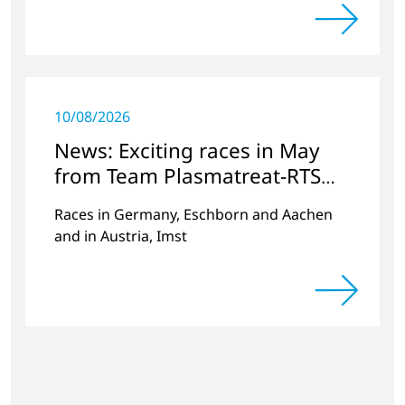
and second places
10/08/2026
News: Exciting races in May
from Team Plasmatreat-RTS
Electronics
Races in Germany, Eschborn and Aachen
and in Austria, Imst