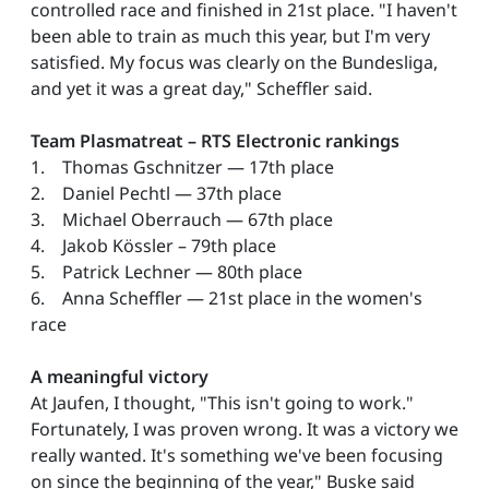
controlled race and finished in 21st place. "I haven't
been able to train as much this year, but I'm very
satisfied. My focus was clearly on the Bundesliga,
and yet it was a great day," Scheffler said.
Team Plasmatreat – RTS Electronic rankings
1. Thomas Gschnitzer — 17th place
2. Daniel Pechtl — 37th place
3. Michael Oberrauch — 67th place
4. Jakob Kössler – 79th place
5. Patrick Lechner — 80th place
6. Anna Scheffler — 21st place in the women's
race
A meaningful victory
At Jaufen, I thought, "This isn't going to work."
Fortunately, I was proven wrong. It was a victory we
really wanted. It's something we've been focusing
on since the beginning of the year," Buske said