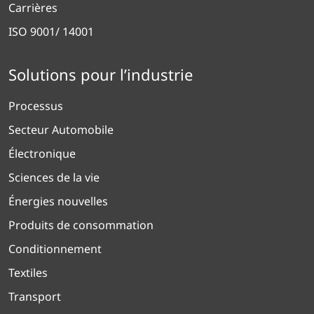
Carrières
ISO 9001/ 14001
Solutions pour l’industrie
Processus
Secteur Automobile
Électronique
Sciences de la vie
Énergies nouvelles
Produits de consommation
Conditionnement
Textiles
Transport