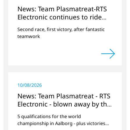
News: Team Plasmatreat-RTS
Electronic continues to ride
the wave of success
Second race, first victory, after fantastic
teamwork
10/08/2026
News: Team Plasmatreat - RTS
Electronic - blown away by the
wind at Lake Neusiedl?
5 qualifications for the world
championship in Aalborg - plus victories