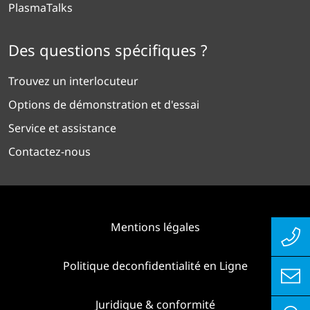
PlasmaTalks
Des questions spécifiques ?
Trouvez un interlocuteur
Options de démonstration et d'essai
Service et assistance
Contactez-nous
Mentions légales
Politique deconfidentialité en Ligne
Juridique & conformité