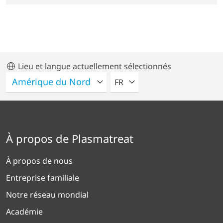
Lieu et langue actuellement sélectionnés
VEUILLEZ SÉLECTIONNER U
FR
À propos de Plasmatreat
À propos de nous
Entreprise familiale
Notre réseau mondial
Académie