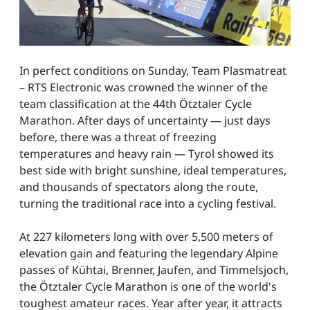
In perfect conditions on Sunday, Team Plasmatreat
– RTS Electronic was crowned the winner of the
team classification at the 44th Ötztaler Cycle
Marathon. After days of uncertainty — just days
before, there was a threat of freezing
temperatures and heavy rain — Tyrol showed its
best side with bright sunshine, ideal temperatures,
and thousands of spectators along the route,
turning the traditional race into a cycling festival.
At 227 kilometers long with over 5,500 meters of
elevation gain and featuring the legendary Alpine
passes of Kühtai, Brenner, Jaufen, and Timmelsjoch,
the Ötztaler Cycle Marathon is one of the world's
toughest amateur races. Year after year, it attracts