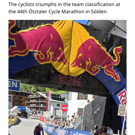
The cyclists triumphs in the team classification at
the 44th Ötztaler Cycle Marathon in Sölden