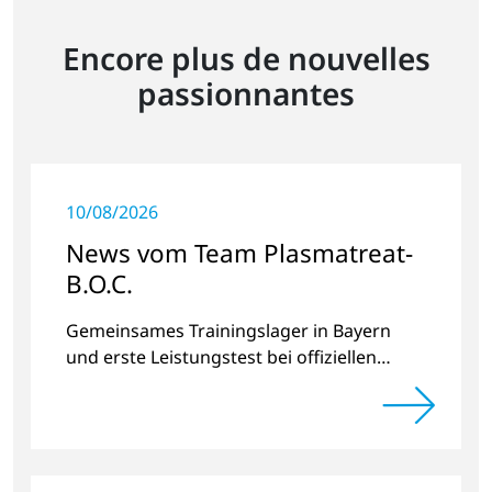
Encore plus de nouvelles
passionnantes
10/08/2026
News vom Team Plasmatreat-
B.O.C.
Gemeinsames Trainingslager in Bayern
und erste Leistungstest bei offiziellen
Radrennen.