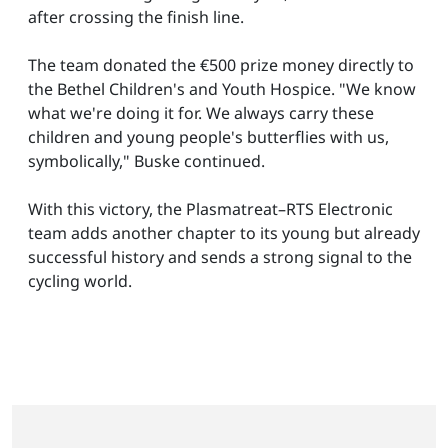
after crossing the finish line.
The team donated the €500 prize money directly to
the Bethel Children's and Youth Hospice. "We know
what we're doing it for. We always carry these
children and young people's butterflies with us,
symbolically," Buske continued.
With this victory, the Plasmatreat–RTS Electronic
team adds another chapter to its young but already
successful history and sends a strong signal to the
cycling world.