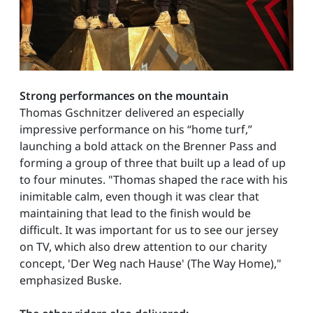
Strong performances on the mountain
Thomas Gschnitzer delivered an especially
impressive performance on his “home turf,”
launching a bold attack on the Brenner Pass and
forming a group of three that built up a lead of up
to four minutes. "Thomas shaped the race with his
inimitable calm, even though it was clear that
maintaining that lead to the finish would be
difficult. It was important for us to see our jersey
on TV, which also drew attention to our charity
concept, 'Der Weg nach Hause' (The Way Home),"
emphasized Buske.