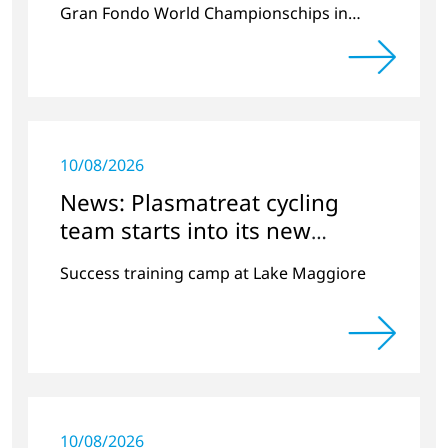
Gran Fondo World Championschips in
Scotland
10/08/2026
News: Plasmatreat cycling
team starts into its new
season
Success training camp at Lake Maggiore
10/08/2026