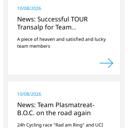
10/08/2026
News: Successful TOUR
Transalp for Team
Plasmatreat-BOC
A piece of heaven and satisfied and lucky
team members
10/08/2026
News: Team Plasmatreat-
B.O.C. on the road again
24h Cycling race "Rad am Ring" and UCI