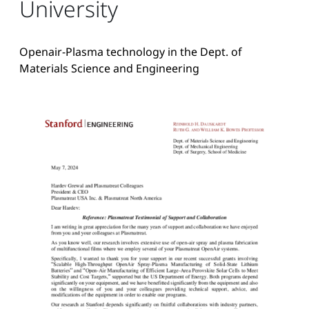
University
Openair-Plasma technology in the Dept. of
Materials Science and Engineering