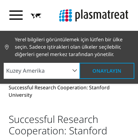
Yerel bilgileri görüntülemek için lütfen bir ülke
seçin. Sadece iştirakleri olan ülkeler seçilebilir,
diğerleri genel merkez tarafından yönetilir.
ONAYLAYIN
Haberler ve Hikayeler
Haberler ve Basın
Successful Research Cooperation: Stanford
University
Successful Research
Cooperation: Stanford