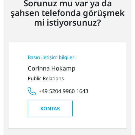
Sorunuz mu var ya da
şahsen telefonda görüşmek
mi istiyorsunuz?
Basın iletişim bilgileri
Corinna Hokamp
Public Relations
+49 5204 9960 1643
KONTAK