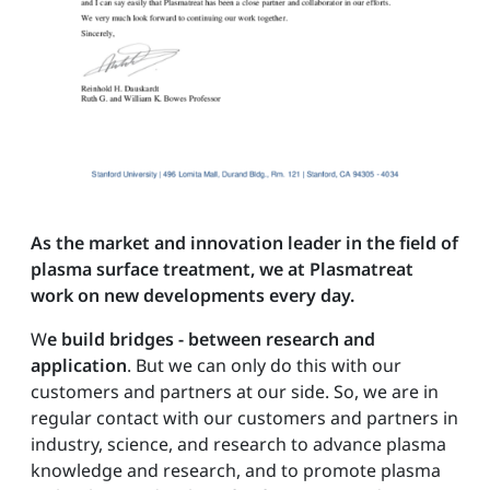
As the market and innovation leader in the field of
plasma surface treatment, we at Plasmatreat
work on new developments every day.
W
e build bridges - between research and
application
. But we can only do this with our
customers and partners at our side. So, we are in
regular contact with our customers and partners in
industry, science, and research to advance plasma
knowledge and research, and to promote plasma