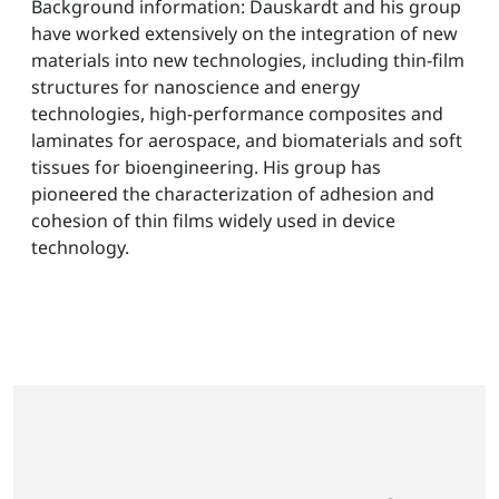
Background information: Dauskardt and his group
have worked extensively on the integration of new
materials into new technologies, including thin-film
structures for nanoscience and energy
technologies, high-performance composites and
laminates for aerospace, and biomaterials and soft
tissues for bioengineering. His group has
pioneered the characterization of adhesion and
cohesion of thin films widely used in device
technology.