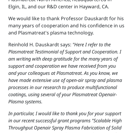
Elgin, IL, and our R&D center in Hayward, CA.
We would like to thank Professor Dauskardt for his
many years of cooperation and his confidence in us
and Plasmatreat's plasma technology.
Reinhold H. Dauskardt says:
"Here I refer to the
Plasmatreat Testimonial of Support and Cooperation. I
am writing with deep gratitude for the many years of
support and cooperation we have received from you
and your colleagues at Plasmatreat. As you know, we
have made extensive use of open-air spray and plasma
processes in our research to produce multifunctional
coatings, using several of your Plasmatreat Openair-
Plasma systems.
In particular, I would like to thank you for your support
in our recent successful grant programs "Scalable High
Throughput Openair Spray Plasma Fabrication of Solid