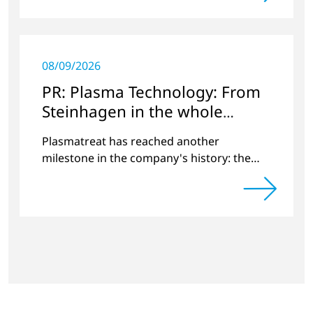
08/09/2026
PR: Plasma Technology: From
Steinhagen in the whole
World
Plasmatreat has reached another
milestone in the company's history: the
10,000th plasma has been manufactured.