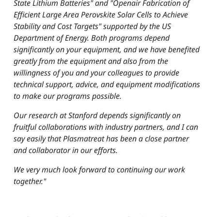
State Lithium Batteries" and "Openair Fabrication of
Efficient Large Area Perovskite Solar Cells to Achieve
Stability and Cost Targets" supported by the US
Department of Energy. Both programs depend
significantly on your equipment, and we have benefited
greatly from the equipment and also from the
willingness of you and your colleagues to provide
technical support, advice, and equipment modifications
to make our programs possible.
Our research at Stanford depends significantly on
fruitful collaborations with industry partners, and I can
say easily that Plasmatreat has been a close partner
and collaborator in our efforts.
We very much look forward to continuing our work
together."