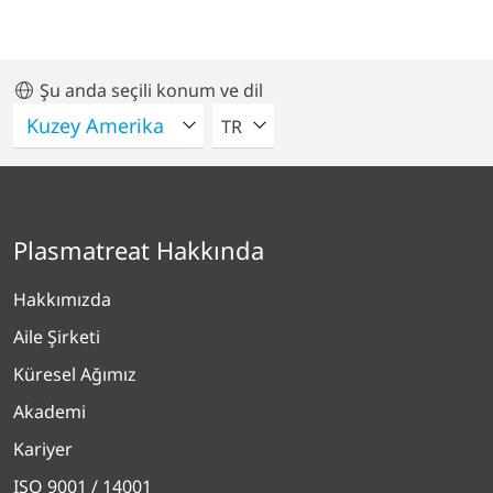
Şu anda seçili konum ve dil
LÜTFEN BIR DIL SEÇIN
TR
Plasmatreat Hakkında
Hakkımızda
Aile Şirketi
Küresel Ağımız
Akademi
Kariyer
ISO 9001 / 14001