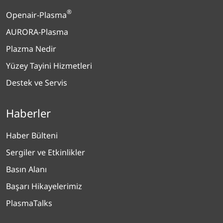
®
Openair-Plasma
AURORA-Plasma
Plazma Nedir
Yüzey Tayini Hizmetleri
Destek ve Servis
Haberler
Haber Bülteni
Sergiler ve Etkinlikler
Basın Alanı
Başarı Hikayelerimiz
PlasmaTalks