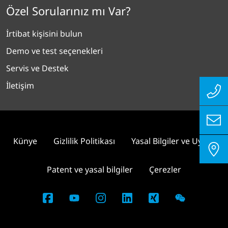
Özel Sorularınız mı Var?
İrtibat kişisini bulun
Demo ve test seçenekleri
Servis ve Destek
İletişim
Künye
Gizlilik Politikası
Yasal Bilgiler ve Uyum
Patent ve yasal bilgiler
Çerezler