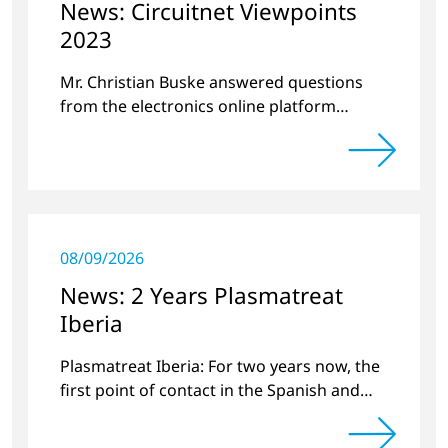
News: Circuitnet Viewpoints
2023
Mr. Christian Buske answered questions
from the electronics online platform
Circuitnet regarding a review of 2022 and a
preview of new products.
08/09/2026
News: 2 Years Plasmatreat
Iberia
Plasmatreat Iberia: For two years now, the
first point of contact in the Spanish and
Portuguese region for various material
issues.