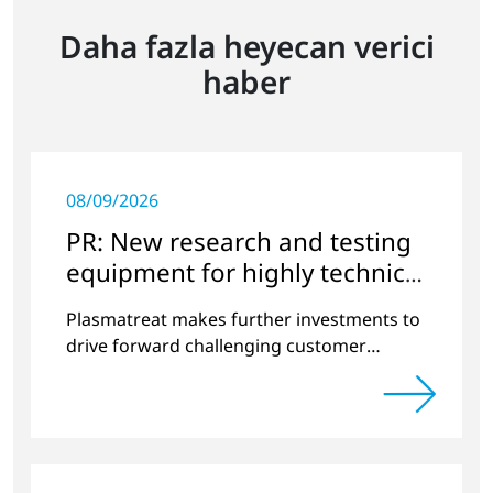
Daha fazla heyecan verici
haber
08/09/2026
PR: New research and testing
equipment for highly technical
surface treatment
Plasmatreat makes further investments to
drive forward challenging customer
projects and new developments