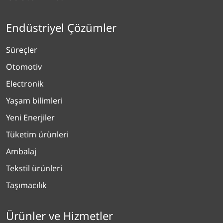
Endüstriyel Çözümler
Süreçler
Otomotiv
Electronik
Yaşam bilimleri
Yeni Enerjiler
Tüketim ürünleri
Ambalaj
Tekstil ürünleri
Taşımacılık
Ürünler ve Hizmetler