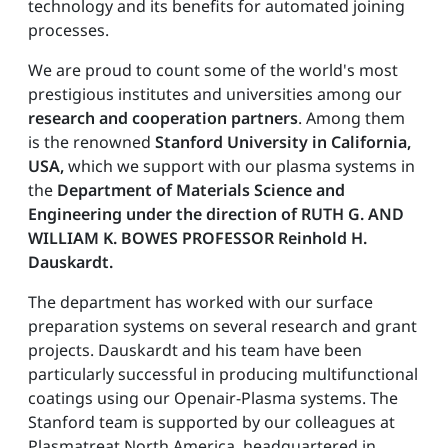
technology and its benefits for automated joining
processes.
We are proud to count some of the world's most
prestigious institutes and universities among our
research and cooperation partners
. Among them
is the renowned
Stanford University in California,
USA,
which we support with our plasma systems in
the
Department of Materials Science and
Engineering under the direction of RUTH G. AND
WILLIAM K. BOWES PROFESSOR Reinhold H.
Dauskardt.
The department has worked with our surface
preparation systems on several research and grant
projects. Dauskardt and his team have been
particularly successful in producing multifunctional
coatings using our Openair-Plasma systems. The
Stanford team is supported by our colleagues at
Plasmatreat North America, headquartered in