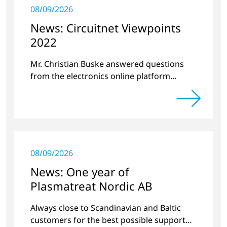
08/09/2026
News: Circuitnet Viewpoints
2022
Mr. Christian Buske answered questions
from the electronics online platform
Circuitnet regarding a review of 2021 and a
preview of 2022.
08/09/2026
News: One year of
Plasmatreat Nordic AB
Always close to Scandinavian and Baltic
customers for the best possible support