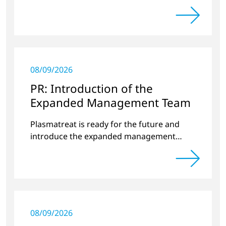
around plasma technology.
08/09/2026
PR: Introduction of the
Expanded Management Team
Plasmatreat is ready for the future and
introduce the expanded management
team.
08/09/2026