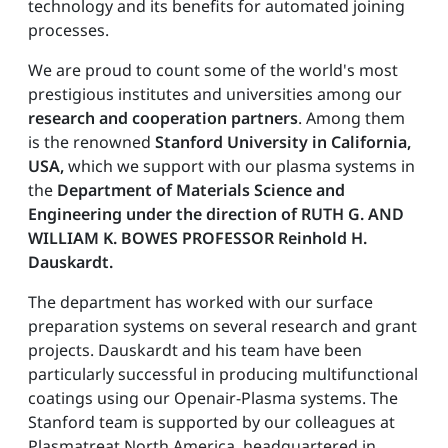
technology and its benefits for automated joining
processes.
We are proud to count some of the world's most
prestigious institutes and universities among our
research and cooperation partners
. Among them
is the renowned
Stanford University in California,
USA,
which we support with our plasma systems in
the
Department of Materials Science and
Engineering under the direction of RUTH G. AND
WILLIAM K. BOWES PROFESSOR Reinhold H.
Dauskardt.
The department has worked with our surface
preparation systems on several research and grant
projects. Dauskardt and his team have been
particularly successful in producing multifunctional
coatings using our Openair-Plasma systems. The
Stanford team is supported by our colleagues at
Plasmatreat North America, headquartered in