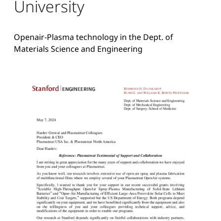
University
Openair-Plasma technology in the Dept. of
Materials Science and Engineering