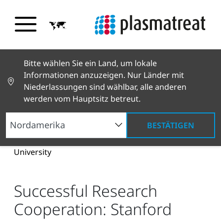
Bitte wählen Sie ein Land, um lokale
Informationen anzuzeigen. Nur Länder mit
Niederlassungen sind wählbar, alle anderen
werden vom Hauptsitz betreut.
BESTÄTIGEN
Neuigkeiten und Geschichten
News und Presse
Successful Research Cooperation: Stanford
University
Successful Research
Cooperation: Stanford