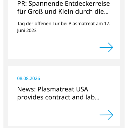
PR: Spannende Entdeckerreise
für Groß und Klein durch die
faszinierende Welt der
Tag der offenen Tür bei Plasmatreat am 17.
Plasmatechnologie
Juni 2023
08.08.2026
News: Plasmatreat USA
provides contract and lab
services