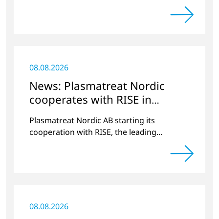
Radrennen.
08.08.2026
News: Plasmatreat Nordic
cooperates with RISE in
Scandinavia
Plasmatreat Nordic AB starting its
cooperation with RISE, the leading
research institute in Scandinavia.
08.08.2026