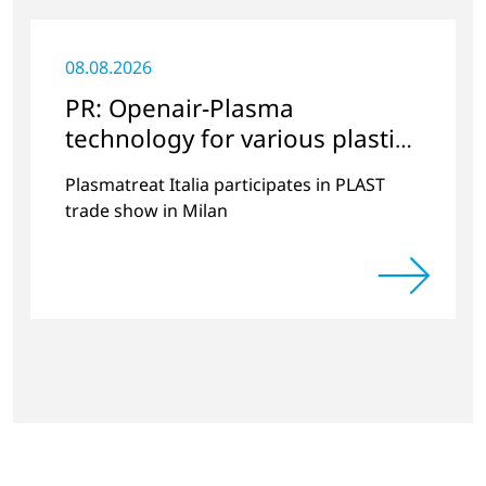
08.08.2026
PR: Openair-Plasma
technology for various plastics
applications
Plasmatreat Italia participates in PLAST
trade show in Milan