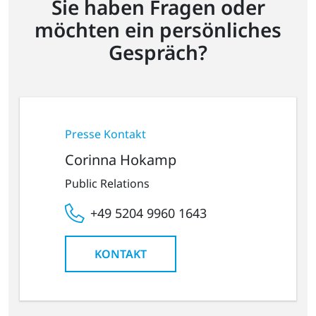
Sie haben Fragen oder
möchten ein persönliches
Gespräch?
Presse Kontakt
Corinna Hokamp
Public Relations
+49 5204 9960 1643
KONTAKT