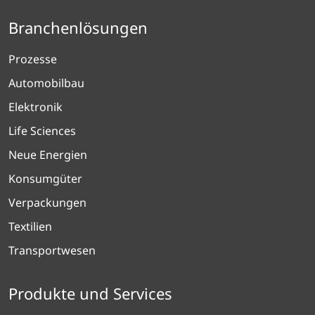
Branchenlösungen
Prozesse
Automobilbau
Elektronik
Life Sciences
Neue Energien
Konsumgüter
Verpackungen
Textilien
Transportwesen
Produkte und Services