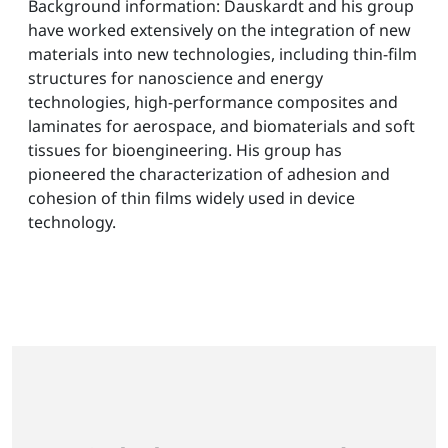
Background information: Dauskardt and his group
have worked extensively on the integration of new
materials into new technologies, including thin-film
structures for nanoscience and energy
technologies, high-performance composites and
laminates for aerospace, and biomaterials and soft
tissues for bioengineering. His group has
pioneered the characterization of adhesion and
cohesion of thin films widely used in device
technology.