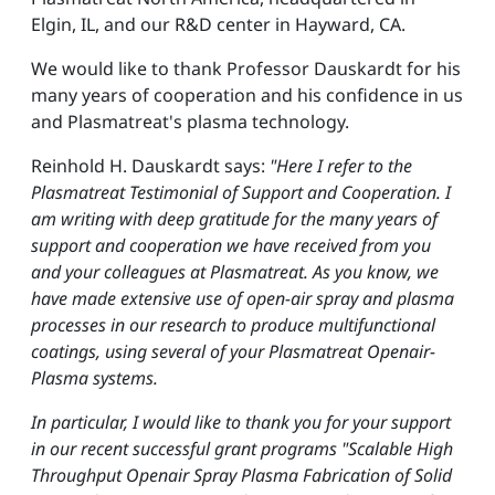
Elgin, IL, and our R&D center in Hayward, CA.
We would like to thank Professor Dauskardt for his
many years of cooperation and his confidence in us
and Plasmatreat's plasma technology.
Reinhold H. Dauskardt says:
"Here I refer to the
Plasmatreat Testimonial of Support and Cooperation. I
am writing with deep gratitude for the many years of
support and cooperation we have received from you
and your colleagues at Plasmatreat. As you know, we
have made extensive use of open-air spray and plasma
processes in our research to produce multifunctional
coatings, using several of your Plasmatreat Openair-
Plasma systems.
In particular, I would like to thank you for your support
in our recent successful grant programs "Scalable High
Throughput Openair Spray Plasma Fabrication of Solid