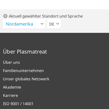
Aktuell gewählter Standort und Sprache
BITTE WÄHLEN SIE EINE SPRACH
DE
Über Plasmatreat
Über uns
Familienunternehmen
Unser globales Netzwerk
Akademie
Karriere
ISO 9001 / 14001