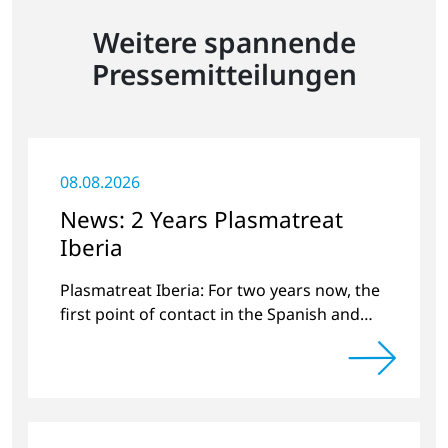
Weitere spannende
Pressemitteilungen
08.08.2026
News: 2 Years Plasmatreat
Iberia
Plasmatreat Iberia: For two years now, the
first point of contact in the Spanish and
Portuguese region for various material
issues.