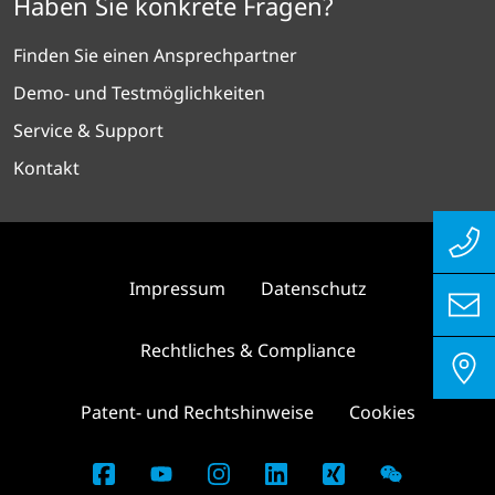
Haben Sie konkrete Fragen?
Finden Sie einen Ansprechpartner
Demo- und Testmöglichkeiten
Service & Support
Kontakt
Impressum
Datenschutz
Rechtliches & Compliance
Patent- und Rechtshinweise
Cookies