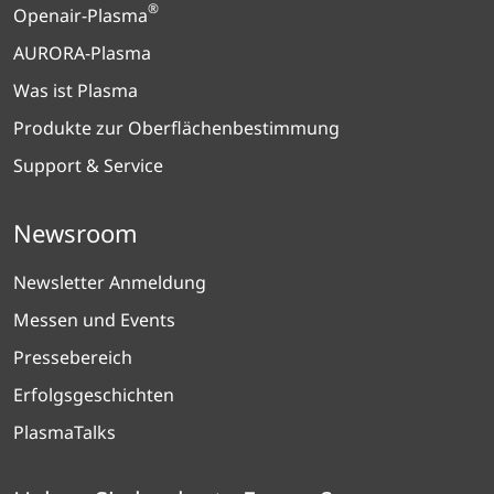
®
Openair-Plasma
AURORA-Plasma
Was ist Plasma
Produkte zur Oberflächenbestimmung
Support & Service
Newsroom
Newsletter Anmeldung
Messen und Events
Pressebereich
Erfolgsgeschichten
PlasmaTalks