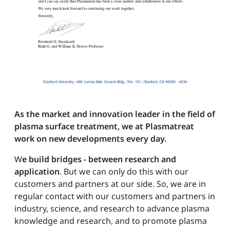
As the market and innovation leader in the field of
plasma surface treatment, we at Plasmatreat
work on new developments every day.
W
e build bridges - between research and
application
. But we can only do this with our
customers and partners at our side. So, we are in
regular contact with our customers and partners in
industry, science, and research to advance plasma
knowledge and research, and to promote plasma