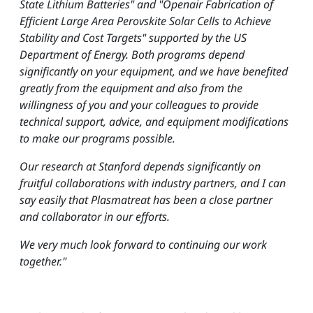
State Lithium Batteries" and "Openair Fabrication of
Efficient Large Area Perovskite Solar Cells to Achieve
Stability and Cost Targets" supported by the US
Department of Energy. Both programs depend
significantly on your equipment, and we have benefited
greatly from the equipment and also from the
willingness of you and your colleagues to provide
technical support, advice, and equipment modifications
to make our programs possible.
Our research at Stanford depends significantly on
fruitful collaborations with industry partners, and I can
say easily that Plasmatreat has been a close partner
and collaborator in our efforts.
We very much look forward to continuing our work
together."