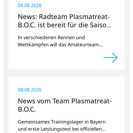
08.08.2026
News: Radteam Plasmatreat-
B.O.C. ist bereit für die Saison
2023
In verschiedenen Rennen und
Wettkämpfen will das Amateurteam
Kilometer und Spendengelder für das
Projekt „Der Weg nach Hause“ sammeln.
08.08.2026
News vom Team Plasmatreat-
B.O.C.
Gemeinsames Trainingslager in Bayern
und erste Leistungstest bei offiziellen