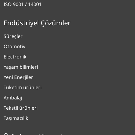
ISO 9001 / 14001
Endüstriyel Çözümler
Süreçler
Otomotiv
Electronik
Yaşam bilimleri
Yeni Enerjiler
Tüketim ürünleri
Ambalaj
Tekstil ürünleri
Taşımacılık