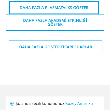
DAHA FAZLA PLASMATALKS GÖSTER
DAHA FAZLA AKADEMI ETKINLIĞI
GÖSTER
DAHA FAZLA GÖSTER TICARI FUARLAR
Şu anda seçili konumunuz
Kuzey Amerika