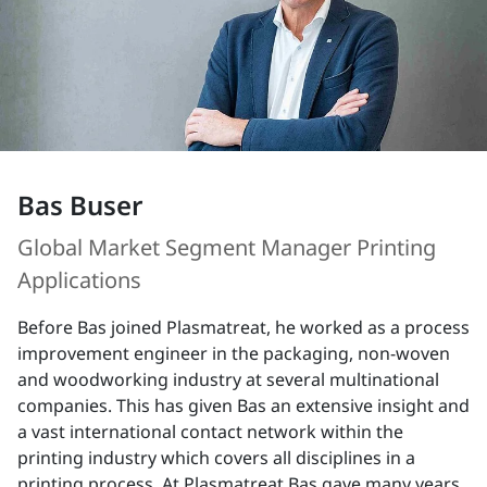
Bas Buser
Global Market Segment Manager Printing
Applications
Before Bas joined Plasmatreat, he worked as a process
improvement engineer in the packaging, non-woven
and woodworking industry at several multinational
companies. This has given Bas an extensive insight and
a vast international contact network within the
printing industry which covers all disciplines in a
printing process. At Plasmatreat Bas gave many years