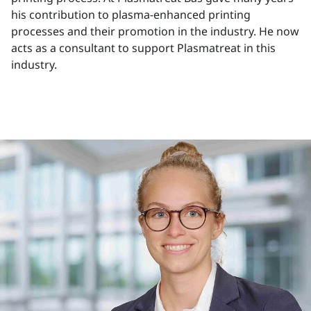
his contribution to plasma-enhanced printing
processes and their promotion in the industry. He now
acts as a consultant to support Plasmatreat in this
industry.