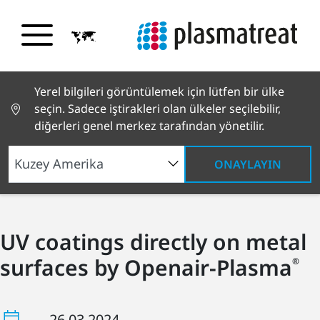
Yerel bilgileri görüntülemek için lütfen bir ülke
seçin. Sadece iştirakleri olan ülkeler seçilebilir,
diğerleri genel merkez tarafından yönetilir.
ONAYLAYIN
UV coatings directly on metal
surfaces by Openair-Plasma
®
26.03.2024