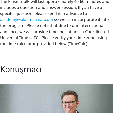
The PlasmaTalk will last approximately 40-60 minutes and
includes a question and answer session. If you have a
specific question, please send it in advance to
academy@plasmatreat.com
so we can incorporate it into
the program. Please note that due to our international
audience, we will provide time indications in Coordinated
Universal Time (UTC). Please verify your time zone using
the time calculator provided below (TimeCalc).
Konuşmacı