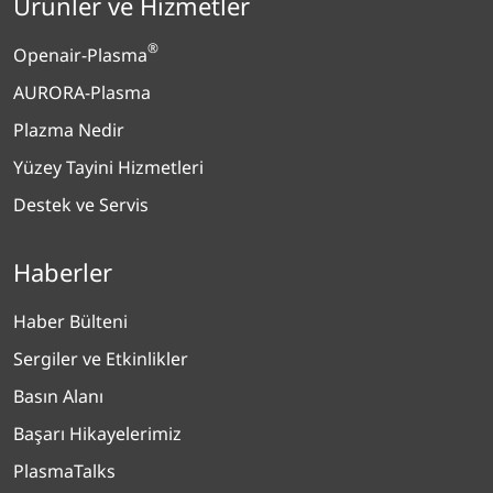
Ürünler ve Hizmetler
®
Openair-Plasma
AURORA-Plasma
Plazma Nedir
Yüzey Tayini Hizmetleri
Destek ve Servis
Haberler
Haber Bülteni
Sergiler ve Etkinlikler
Basın Alanı
Başarı Hikayelerimiz
PlasmaTalks