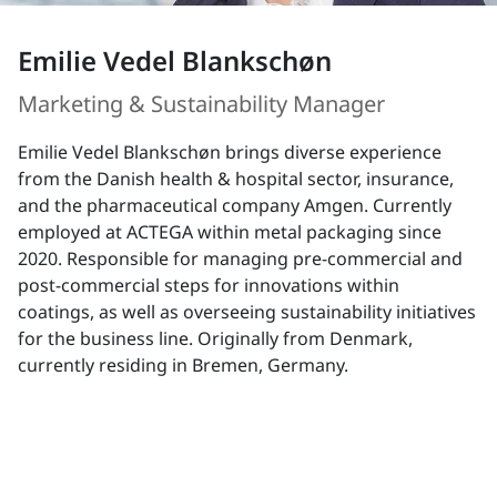
Emilie Vedel Blankschøn
Marketing & Sustainability Manager
Emilie Vedel Blankschøn brings diverse experience
from the Danish health & hospital sector, insurance,
and the pharmaceutical company Amgen. Currently
employed at ACTEGA within metal packaging since
2020. Responsible for managing pre-commercial and
post-commercial steps for innovations within
coatings, as well as overseeing sustainability initiatives
for the business line. Originally from Denmark,
currently residing in Bremen, Germany.