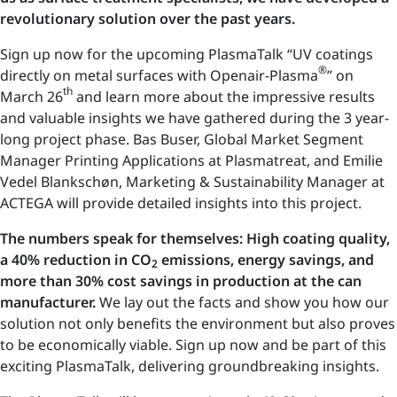
revolutionary solution over the past years.
Sign up now for the upcoming PlasmaTalk “UV coatings
®
directly on metal surfaces with Openair-Plasma
” on
th
March 26
and learn more about the impressive results
and valuable insights we have gathered during the 3 year-
long project phase. Bas Buser, Global Market Segment
Manager Printing Applications at Plasmatreat, and Emilie
Vedel Blankschøn, Marketing & Sustainability Manager at
ACTEGA will provide detailed insights into this project.
The numbers speak for themselves: High coating quality,
a 40% reduction in CO
emissions, energy savings, and
2
more than 30% cost savings in production at the can
manufacturer.
We lay out the facts and show you how our
solution not only benefits the environment but also proves
to be economically viable. Sign up now and be part of this
exciting PlasmaTalk, delivering groundbreaking insights.