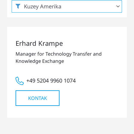
Erhard Krampe
Manager for Technology Transfer and
Knowledge Exchange
+49 5204 9960 1074
KONTAK