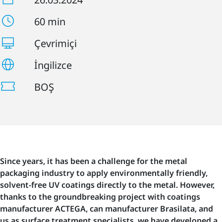
60 min
Çevrimiçi
İngilizce
BOŞ
Since years, it has been a challenge for the metal
packaging industry to apply environmentally friendly,
solvent-free UV coatings directly to the metal. However,
thanks to the groundbreaking project with coatings
manufacturer ACTEGA, can manufacturer Brasilata, and
us as surface treatment specialists, we have developed a