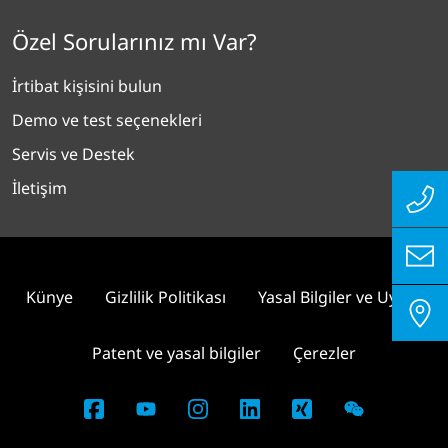
Özel Sorularınız mı Var?
İrtibat kişisini bulun
Demo ve test seçenekleri
Servis ve Destek
İletişim
Künye
Gizlilik Politikası
Yasal Bilgiler ve Uyum
Patent ve yasal bilgiler
Çerezler