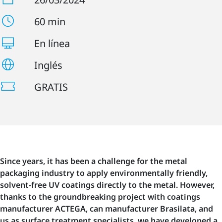
60 min
En línea
Inglés
GRATIS
Since years, it has been a challenge for the metal
packaging industry to apply environmentally friendly,
solvent-free UV coatings directly to the metal. However,
thanks to the groundbreaking project with coatings
manufacturer ACTEGA, can manufacturer Brasilata, and
us as surface treatment specialists, we have developed a