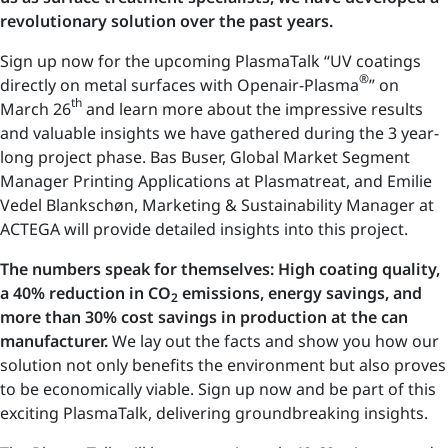
revolutionary solution over the past years.
Sign up now for the upcoming PlasmaTalk “UV coatings
®
directly on metal surfaces with Openair-Plasma
” on
th
March 26
and learn more about the impressive results
and valuable insights we have gathered during the 3 year-
long project phase. Bas Buser, Global Market Segment
Manager Printing Applications at Plasmatreat, and Emilie
Vedel Blankschøn, Marketing & Sustainability Manager at
ACTEGA will provide detailed insights into this project.
The numbers speak for themselves: High coating quality,
a 40% reduction in CO
emissions, energy savings, and
2
more than 30% cost savings in production at the can
manufacturer.
We lay out the facts and show you how our
solution not only benefits the environment but also proves
to be economically viable. Sign up now and be part of this
exciting PlasmaTalk, delivering groundbreaking insights.