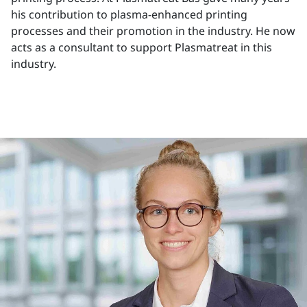
his contribution to plasma-enhanced printing
processes and their promotion in the industry. He now
acts as a consultant to support Plasmatreat in this
industry.