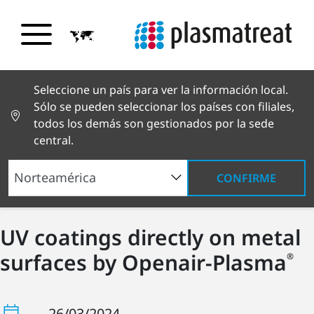
Seleccione un país para ver la información local.
Sólo se pueden seleccionar los países con filiales,
todos los demás son gestionados por la sede
central.
CONFIRME
UV coatings directly on metal
surfaces by Openair-Plasma
®
26/03/2024