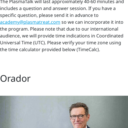
The PlasmaTalk will last approximately 40-60 minutes and
includes a question and answer session. If you have a
specific question, please send it in advance to
academy@plasmatreat.com
so we can incorporate it into
the program. Please note that due to our international
audience, we will provide time indications in Coordinated
Universal Time (UTC). Please verify your time zone using
the time calculator provided below (TimeCalc).
Orador