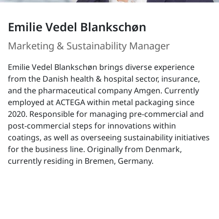
Emilie Vedel Blankschøn
Marketing & Sustainability Manager
Emilie Vedel Blankschøn brings diverse experience
from the Danish health & hospital sector, insurance,
and the pharmaceutical company Amgen. Currently
employed at ACTEGA within metal packaging since
2020. Responsible for managing pre-commercial and
post-commercial steps for innovations within
coatings, as well as overseeing sustainability initiatives
for the business line. Originally from Denmark,
currently residing in Bremen, Germany.