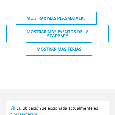
MOSTRAR MÁS PLASMATALKS
MOSTRAR MÁS EVENTOS DE LA
ACADEMIA
MOSTRAR MÁS FERIAS
Su ubicación seleccionada actualmente es
Norteamérica