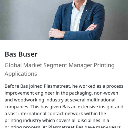
Bas Buser
Global Market Segment Manager Printing
Applications
Before Bas joined Plasmatreat, he worked as a process
improvement engineer in the packaging, non-woven
and woodworking industry at several multinational
companies. This has given Bas an extensive insight and
a vast international contact network within the
printing industry which covers all disciplines in a
printing process. At Plasmatreat Bas gave many years