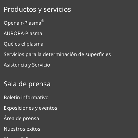
Productos y servicios
®
Openair-Plasma
AURORA-Plasma
Qué es el plasma
Servicios para la determinación de superficies
Asistencia y Servicio
Sala de prensa
Boletín informativo
Exposiciones y eventos
Área de prensa
Nuestros éxitos