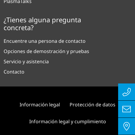
PlasmaTalks
¿Tienes alguna pregunta
concreta?
Encuentre una persona de contacto
Opciones de demostración y pruebas
Servicio y asistencia
Contacto
Información legal
Protección de datos
Información legal y cumplimiento