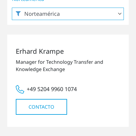
Erhard Krampe
Manager for Technology Transfer and
Knowledge Exchange
+49 5204 9960 1074
CONTACTO