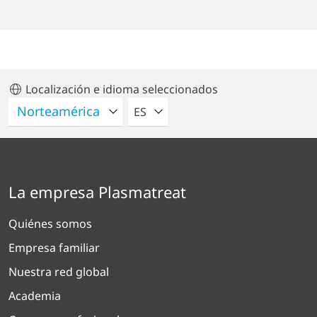
Localización e idioma seleccionados
POR FAVOR SELECCIONE UN IDIO
ES
La empresa Plasmatreat
Quiénes somos
Empresa familiar
Nuestra red global
Academia