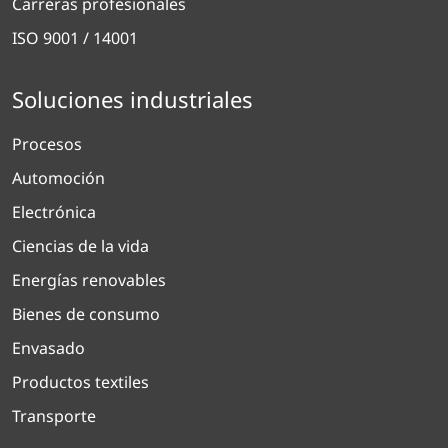
Carreras profesionales
ISO 9001 / 14001
Soluciones industriales
Procesos
Automoción
Electrónica
Ciencias de la vida
Energías renovables
Bienes de consumo
Envasado
Productos textiles
Transporte