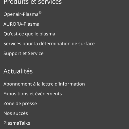
Produits et services
®
Openair-Plasma
AURORA-Plasma
Qu'est-ce que le plasma
Services pour la détermination de surface
Support et Service
Actualités
Abonnement à la lettre d'information
Expositions et événements
Zone de presse
Nos succès
PlasmaTalks