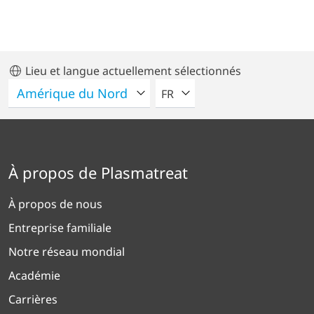
Lieu et langue actuellement sélectionnés
VEUILLEZ SÉLECTIONNER U
FR
À propos de Plasmatreat
À propos de nous
Entreprise familiale
Notre réseau mondial
Académie
Carrières