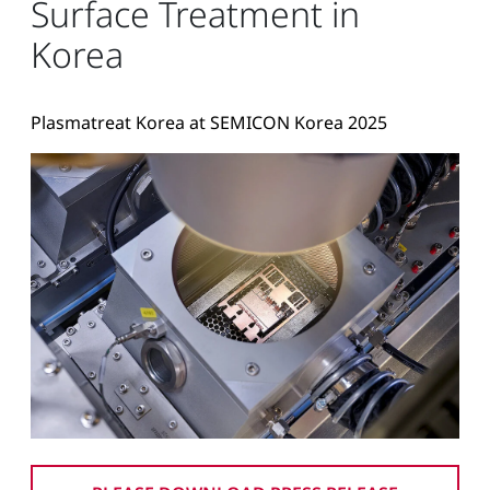
Surface Treatment in
Korea
Plasmatreat Korea at SEMICON Korea 2025