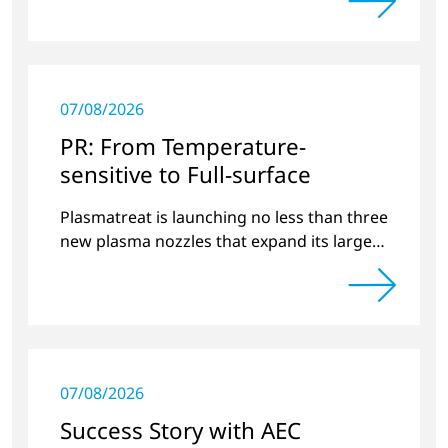
preview of new products.
07/08/2026
PR: From Temperature-
sensitive to Full-surface
Plasmatreat is launching no less than three
new plasma nozzles that expand its large
product portfolio to include these special
applications.
07/08/2026
Success Story with AEC