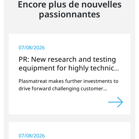
Encore plus de nouvelles
passionnantes
07/08/2026
PR: New research and testing
equipment for highly technical
surface treatment
Plasmatreat makes further investments to
drive forward challenging customer
projects and new developments
07/08/2026