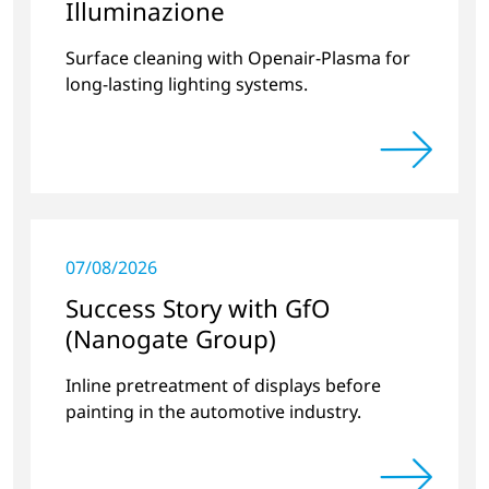
Illuminazione
Surface cleaning with Openair-Plasma for
long-lasting lighting systems.
07/08/2026
Success Story with GfO
(Nanogate Group)
Inline pretreatment of displays before
painting in the automotive industry.