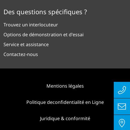
Des questions spécifiques ?
Trouvez un interlocuteur
Options de démonstration et d'essai
Service et assistance
Contactez-nous
Mentions légales
Politique deconfidentialité en Ligne
Juridique & conformité