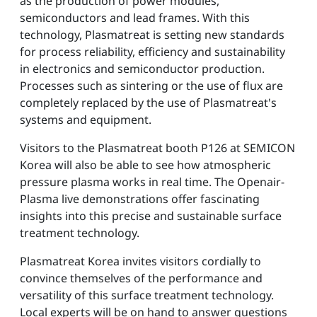
as the production of power modules,
semiconductors and lead frames. With this
technology, Plasmatreat is setting new standards
for process reliability, efficiency and sustainability
in electronics and semiconductor production.
Processes such as sintering or the use of flux are
completely replaced by the use of Plasmatreat's
systems and equipment.
Visitors to the Plasmatreat booth P126 at SEMICON
Korea will also be able to see how atmospheric
pressure plasma works in real time. The Openair-
Plasma live demonstrations offer fascinating
insights into this precise and sustainable surface
treatment technology.
Plasmatreat Korea invites visitors cordially to
convince themselves of the performance and
versatility of this surface treatment technology.
Local experts will be on hand to answer questions