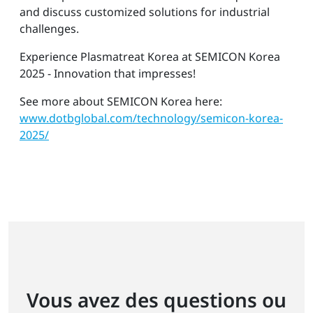
and discuss customized solutions for industrial
challenges.
Experience Plasmatreat Korea at SEMICON Korea
2025 - Innovation that impresses!
See more about SEMICON Korea here:
www.dotbglobal.com/technology/semicon-korea-
2025/
Vous avez des questions ou