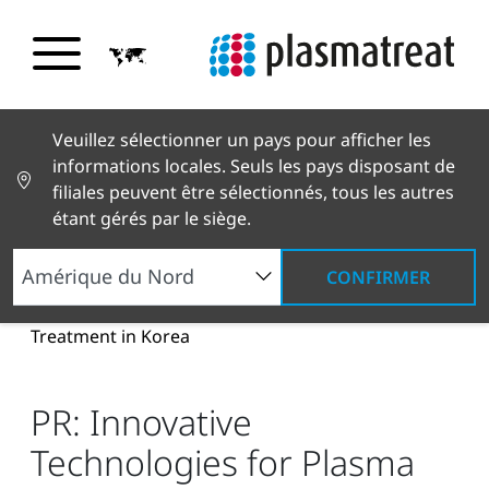
Veuillez sélectionner un pays pour afficher les
informations locales. Seuls les pays disposant de
filiales peuvent être sélectionnés, tous les autres
étant gérés par le siège.
CONFIRMER
Nouvelles et histoires
Actualités et presse
PR:
Innovative Technologies for Plasma Surface
Treatment in Korea
PR: Innovative
Technologies for Plasma