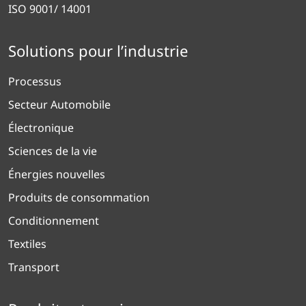
ISO 9001/ 14001
Solutions pour l’industrie
Processus
Secteur Automobile
Électronique
Sciences de la vie
Énergies nouvelles
Produits de consommation
Conditionnement
Textiles
Transport