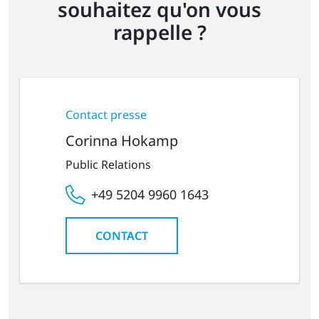
souhaitez qu'on vous
rappelle ?
Contact presse
Corinna Hokamp
Public Relations
+49 5204 9960 1643
CONTACT