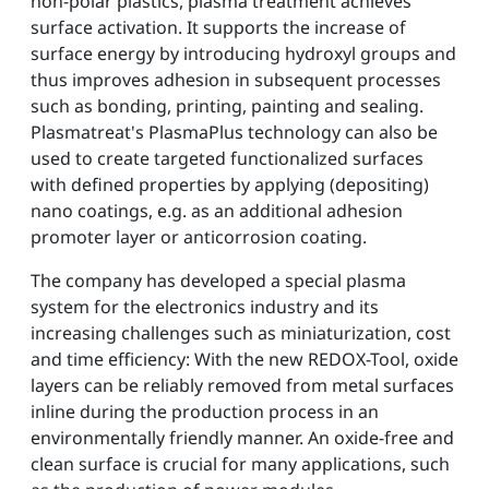
non-polar plastics, plasma treatment achieves
surface activation. It supports the increase of
surface energy by introducing hydroxyl groups and
thus improves adhesion in subsequent processes
such as bonding, printing, painting and sealing.
Plasmatreat's PlasmaPlus technology can also be
used to create targeted functionalized surfaces
with defined properties by applying (depositing)
nano coatings, e.g. as an additional adhesion
promoter layer or anticorrosion coating.
The company has developed a special plasma
system for the electronics industry and its
increasing challenges such as miniaturization, cost
and time efficiency: With the new REDOX-Tool, oxide
layers can be reliably removed from metal surfaces
inline during the production process in an
environmentally friendly manner. An oxide-free and
clean surface is crucial for many applications, such