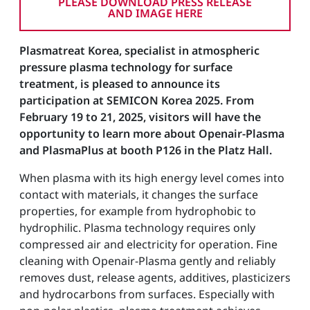
PLEASE DOWNLOAD PRESS RELEASE
AND IMAGE HERE
Plasmatreat Korea, specialist in atmospheric
pressure plasma technology for surface
treatment, is pleased to announce its
participation at SEMICON Korea 2025. From
February 19 to 21, 2025, visitors will have the
opportunity to learn more about Openair-Plasma
and PlasmaPlus at booth P126 in the Platz Hall.
When plasma with its high energy level comes into
contact with materials, it changes the surface
properties, for example from hydrophobic to
hydrophilic. Plasma technology requires only
compressed air and electricity for operation. Fine
cleaning with Openair-Plasma gently and reliably
removes dust, release agents, additives, plasticizers
and hydrocarbons from surfaces. Especially with