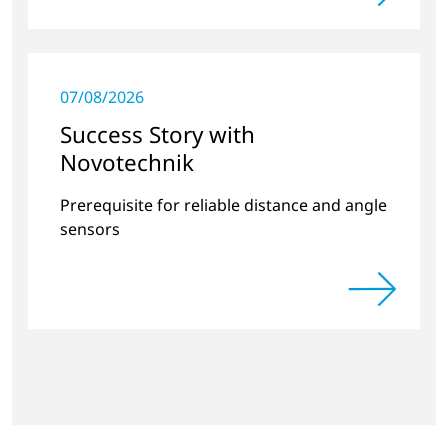
07/08/2026
Success Story with
Novotechnik
Prerequisite for reliable distance and angle
sensors