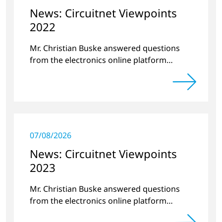
News: Circuitnet Viewpoints
2022
Mr. Christian Buske answered questions
from the electronics online platform
Circuitnet regarding a review of 2021 and a
preview of 2022.
07/08/2026
News: Circuitnet Viewpoints
2023
Mr. Christian Buske answered questions
from the electronics online platform
Circuitnet regarding a review of 2022 and a