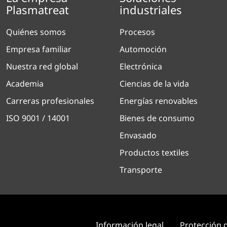
Plasmatreat
industriales
Quiénes somos
Procesos
Empresa familiar
Automoción
Nuestra red global
Electrónica
Academia
Ciencias de la vida
Carreras profesionales
Energías renovables
ISO 9001 / 14001
Bienes de consumo
Envasado
Productos textiles
Transporte
Información legal
Protección 