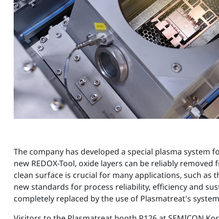
The company has developed a special plasma system for t
new REDOX-Tool, oxide layers can be reliably removed f
clean surface is crucial for many applications, such as
new standards for process reliability, efficiency and su
completely replaced by the use of Plasmatreat's syst
Visitors to the Plasmatreat booth P126 at SEMICON Kore