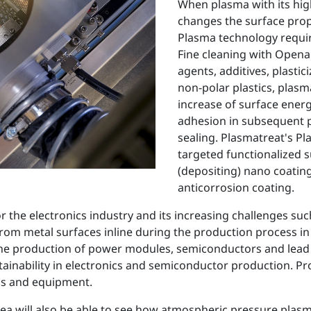
When plasma with its high
changes the surface prop
Plasma technology require
Fine cleaning with Openai
agents, additives, plasti
non-polar plastics, plasm
increase of surface ener
adhesion in subsequent p
sealing. Plasmatreat's P
targeted functionalized s
(depositing) nano coating
anticorrosion coating.
he electronics industry and its increasing challenges such 
rom metal surfaces inline during the production process in
 the production of power modules, semiconductors and lead 
stainability in electronics and semiconductor production. Pr
ems and equipment.
a will also be able to see how atmospheric pressure plasm