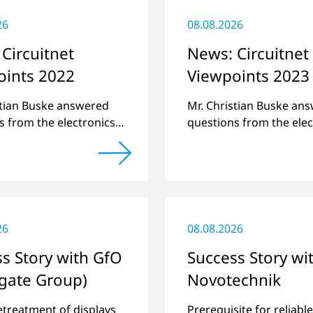
26
08.08.2026
Circuitnet
News: Circuitnet
oints 2022
Viewpoints 2023
stian Buske answered
Mr. Christian Buske an
s from the electronics
questions from the elec
atform Circuitnet
online platform Circuit
g a review of 2021 and
regarding a review of 
w of 2022.
a preview of new produ
26
08.08.2026
s Story with GfO
Success Story wi
gate Group)
Novotechnik
etreatment of displays
Prerequisite for reliabl