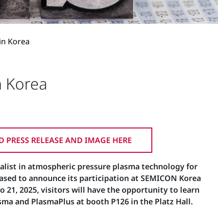
in Korea
n Korea
 PRESS RELEASE AND IMAGE HERE
alist in atmospheric pressure plasma technology for
eased to announce its participation at SEMICON Korea
 21, 2025, visitors will have the opportunity to learn
ma and PlasmaPlus at booth P126 in the Platz Hall.