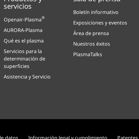
servicios
Boletín informativo
®
Openair-Plasma
Exposiciones y eventos
AURORA-Plasma
Área de prensa
Qué es el plasma
Nuestros éxitos
Servicios para la
PlasmaTalks
determinación de
superficies
Asistencia y Servicio
de datos
Información legal y cumplimiento
Patentes 