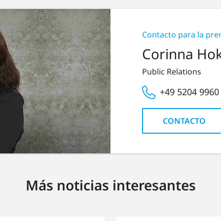
Contacto para la pre
Corinna Ho
Public Relations
+49 5204 9960
CONTACTO
Más noticias interesantes