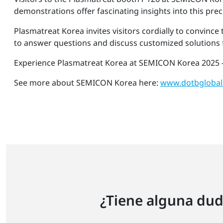
demonstrations offer fascinating insights into this pre
Plasmatreat Korea invites visitors cordially to convince
to answer questions and discuss customized solutions f
Experience Plasmatreat Korea at SEMICON Korea 2025 -
See more about SEMICON Korea here:
www.dotbglobal
¿Tiene alguna dud