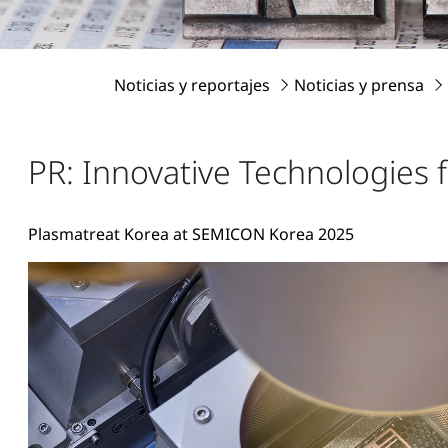
Noticias y reportajes
Noticias y prensa
PR: Innovative Technologies 
Plasmatreat Korea at SEMICON Korea 2025