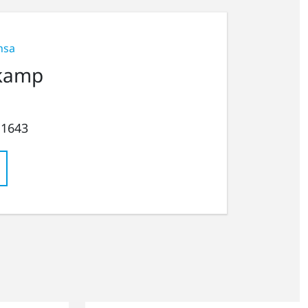
nsa
kamp
 1643