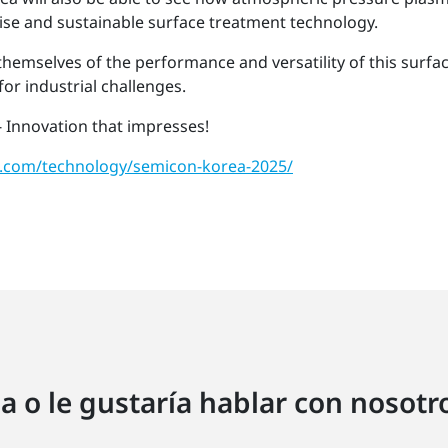
cise and sustainable surface treatment technology.
 themselves of the performance and versatility of this surf
or industrial challenges.
 Innovation that impresses!
.com/technology/semicon-korea-2025/
a o le gustaría hablar con nosot