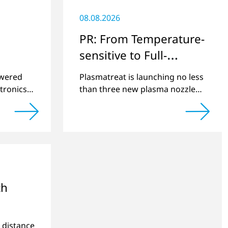
08.08.2026
PR: From Temperature-
sensitive to Full-
surface
swered
Plasmatreat is launching no less
tronics
than three new plasma nozzles
net
that expand its large product
2022 and
portfolio to include these special
cts.
applications.
th
e distance