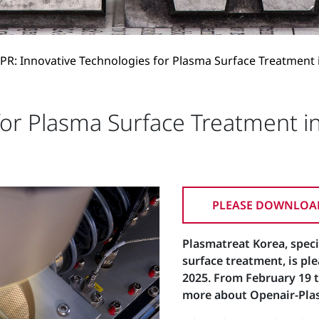
PR: Innovative Technologies for Plasma Surface Treatment 
for Plasma Surface Treatment i
PLEASE DOWNLOAD
Plasmatreat Korea, speci
surface treatment, is pl
2025. From February 19 to
more about Openair-Plas