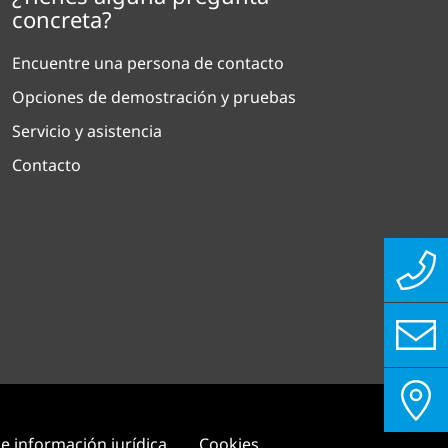
concreta?
Encuentre una persona de contacto
Opciones de demostración y pruebas
Servicio y asistencia
Contacto
e información jurídica
Cookies