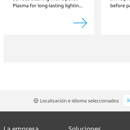
Plasma for long-lasting lighting
before pa
systems.
automoti
Localización e idioma seleccionados
La empresa
Soluciones