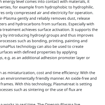
 energy level comes into contact with materials, it
erties, for example from hydrophobic to hydrophilic.
s only compressed air and electricity for operation.
r-Plasma gently and reliably removes dust, release
cizers and hydrocarbons from surfaces. Especially with
a treatment achieves surface activation. It supports the
gy by introducing hydroxyl groups and thus improves
rocesses such as bonding, printing, painting and
lasmaPlus technology can also be used to create
urfaces with defined properties by applying
s, e.g. as an additional adhesion promoter layer or
as miniaturization, cost and time efficiency: With the
 an environmentally friendly manner. An oxide-free and
frames. With this technology, Plasmatreat is setting
ocesses such as sintering or the use of flux are
a works in real time. The Openair-Plasma live