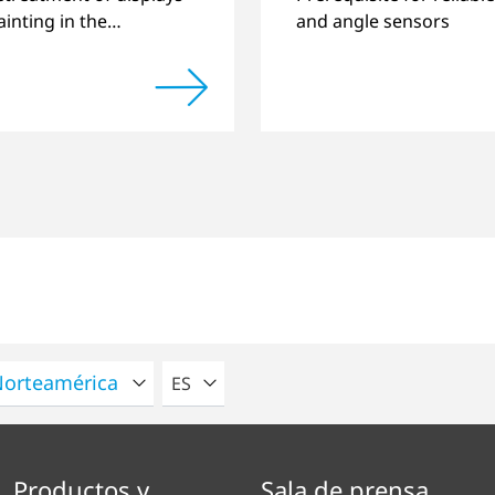
inting in the
and angle sensors
ve industry.
POR FAVOR SELECCIONE UN IDIOMA
ES
Productos y
Sala de prensa