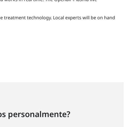
ace treatment technology. Local experts will be on hand
ros personalmente?