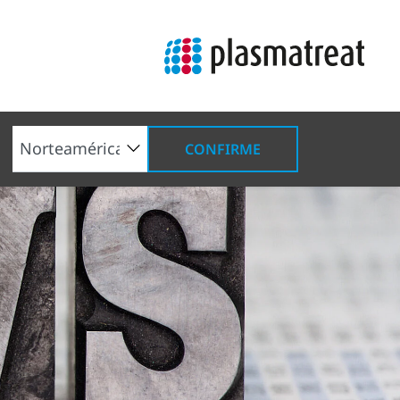
CONFIRME