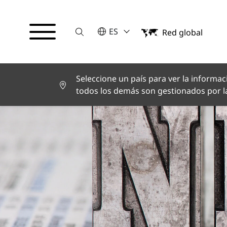
Suche
POR FAVOR SELECCIONE UN IDI
ES
Red global
English
Deutsch
Español
Français
Seleccione un país para ver la informaci
Italiano
todos los demás son gestionados por la
Türkçe
日本語
한국어
中文