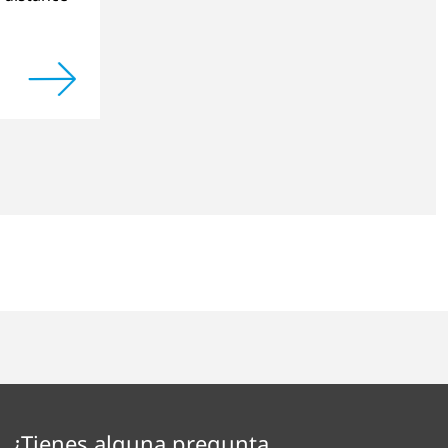
¿Tienes alguna pregunta