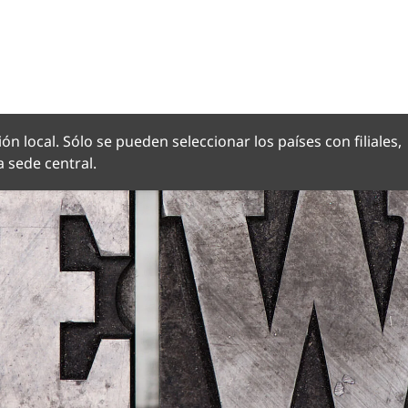
OMA
ón local. Sólo se pueden seleccionar los países con filiales,
 sede central.