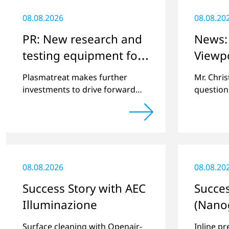
08.08.2026
08.08.20
PR: New research and
News: 
testing equipment for
Viewp
highly technical
Plasmatreat makes further
Mr. Chri
surface treatment
investments to drive forward
question
challenging customer projects
online pl
and new developments
regardin
a previe
08.08.2026
08.08.20
Success Story with AEC
Succes
Illuminazione
(Nano
Surface cleaning with Openair-
Inline pr