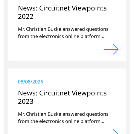
News: Circuitnet Viewpoints
2022
Mr. Christian Buske answered questions
from the electronics online platform
Circuitnet regarding a review of 2021 and a
preview of 2022.
08/08/2026
News: Circuitnet Viewpoints
2023
Mr. Christian Buske answered questions
from the electronics online platform
Circuitnet regarding a review of 2022 and a