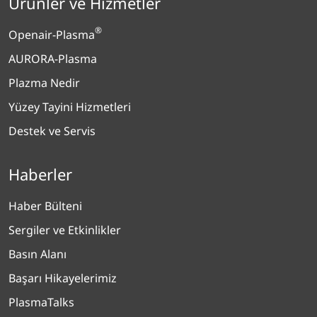
Ürünler ve Hizmetler
®
Openair-Plasma
AURORA-Plasma
Plazma Nedir
Yüzey Tayini Hizmetleri
Destek ve Servis
Haberler
Haber Bülteni
Sergiler ve Etkinlikler
Basın Alanı
Başarı Hikayelerimiz
PlasmaTalks