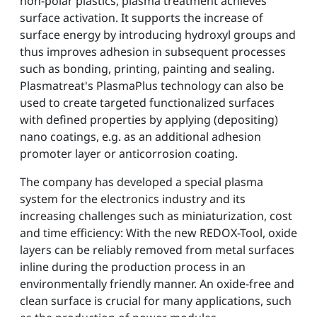
non-polar plastics, plasma treatment achieves
surface activation. It supports the increase of
surface energy by introducing hydroxyl groups and
thus improves adhesion in subsequent processes
such as bonding, printing, painting and sealing.
Plasmatreat's PlasmaPlus technology can also be
used to create targeted functionalized surfaces
with defined properties by applying (depositing)
nano coatings, e.g. as an additional adhesion
promoter layer or anticorrosion coating.
The company has developed a special plasma
system for the electronics industry and its
increasing challenges such as miniaturization, cost
and time efficiency: With the new REDOX-Tool, oxide
layers can be reliably removed from metal surfaces
inline during the production process in an
environmentally friendly manner. An oxide-free and
clean surface is crucial for many applications, such