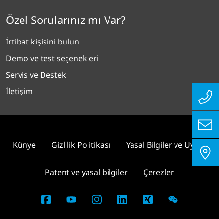
Özel Sorularınız mı Var?
İrtibat kişisini bulun
Demo ve test seçenekleri
Servis ve Destek
İletişim
Künye
Gizlilik Politikası
Yasal Bilgiler ve Uyum
Patent ve yasal bilgiler
Çerezler