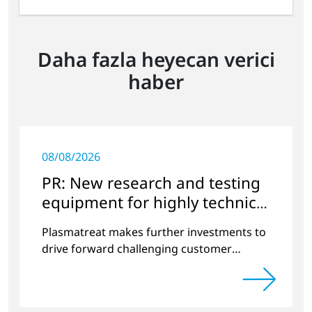
Daha fazla heyecan verici
haber
08/08/2026
PR: New research and testing
equipment for highly technical
surface treatment
Plasmatreat makes further investments to
drive forward challenging customer
projects and new developments