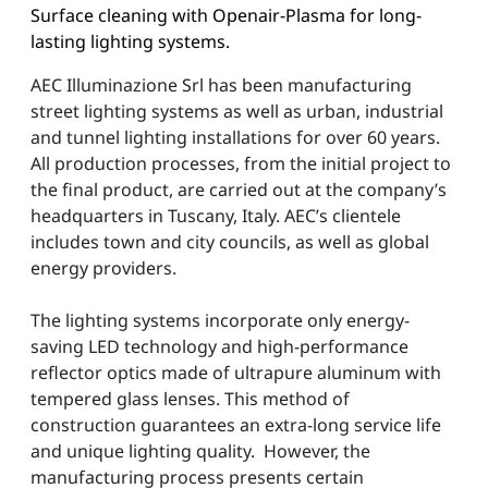
Surface cleaning with Openair-Plasma for long-
lasting lighting systems.
AEC Illuminazione Srl has been manufacturing
street lighting systems as well as urban, industrial
and tunnel lighting installations for over 60 years.
All production processes, from the initial project to
the final product, are carried out at the company’s
headquarters in Tuscany, Italy. AEC’s clientele
includes town and city councils, as well as global
energy providers.
The lighting systems incorporate only energy-
saving LED technology and high-performance
reflector optics made of ultrapure aluminum with
tempered glass lenses. This method of
construction guarantees an extra-long service life
and unique lighting quality. However, the
manufacturing process presents certain