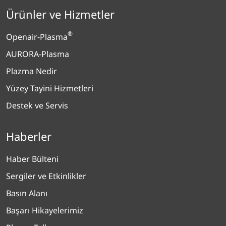
Ürünler ve Hizmetler
®
Openair-Plasma
AURORA-Plasma
Plazma Nedir
Yüzey Tayini Hizmetleri
Destek ve Servis
Haberler
Haber Bülteni
Sergiler ve Etkinlikler
Basın Alanı
Başarı Hikayelerimiz