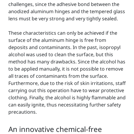
challenges, since the adhesive bond between the
anodized aluminum hinges and the tempered glass
lens must be very strong and very tightly sealed.
These characteristics can only be achieved if the
surface of the aluminum hinge is free from
deposits and contaminants. In the past, isopropyl
alcohol was used to clean the surface, but this
method has many drawbacks. Since the alcohol has
to be applied manually, it is not possible to remove
all traces of contaminants from the surface.
Furthermore, due to the risk of skin irritations, staff
carrying out this operation have to wear protective
clothing. Finally, the alcohol is highly flammable and
can easily ignite, thus necessitating further safety
precautions.
An innovative chemical-free