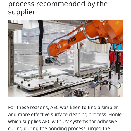
process recommended by the
supplier
For these reasons, AEC was keen to find a simpler
and more effective surface cleaning process. Hönle,
which supplies AEC with UV systems for adhesive
curing during the bonding process, urged the