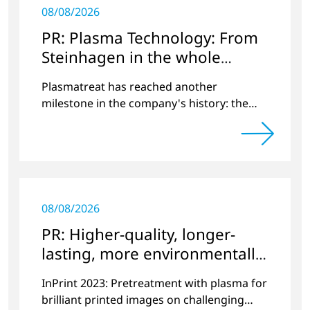
08/08/2026
PR: Plasma Technology: From
Steinhagen in the whole
World
Plasmatreat has reached another
milestone in the company's history: the
10,000th plasma has been manufactured.
08/08/2026
PR: Higher-quality, longer-
lasting, more environmentally
friendly printing
InPrint 2023: Pretreatment with plasma for
brilliant printed images on challenging