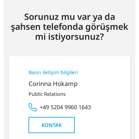
Sorunuz mu var ya da
şahsen telefonda görüşmek
mi istiyorsunuz?
Basın iletişim bilgileri
Corinna Hokamp
Public Relations
+49 5204 9960 1643
KONTAK