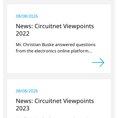
08/08/2026
News: Circuitnet Viewpoints
2022
Mr. Christian Buske answered questions
from the electronics online platform
Circuitnet regarding a review of 2021 and a
preview of 2022.
08/08/2026
News: Circuitnet Viewpoints
2023