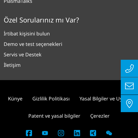
PlasmaTalks
Özel Sorularınız mı Var?
İrtibat kişisini bulun
Demo ve test seçenekleri
Servis ve Destek
İletişim
Künye
Gizlilik Politikası
Yasal Bilgiler ve Uyum
Patent ve yasal bilgiler
Çerezler