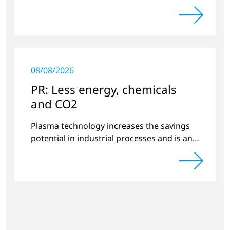
substrates.
08/08/2026
PR: Less energy, chemicals
and CO2
Plasma technology increases the savings
potential in industrial processes and is an
alternative to gas in pretreatment.