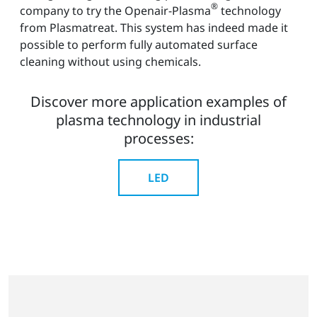
®
company to try the Openair-Plasma
technology
from Plasmatreat. This system has indeed made it
possible to perform fully automated surface
cleaning without using chemicals.
Discover more application examples of
plasma technology in industrial
processes:
LED