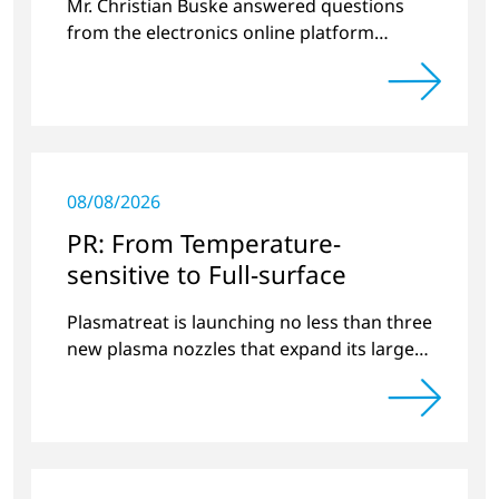
Mr. Christian Buske answered questions
from the electronics online platform
Circuitnet regarding a review of 2022 and a
preview of new products.
08/08/2026
PR: From Temperature-
sensitive to Full-surface
Plasmatreat is launching no less than three
new plasma nozzles that expand its large
product portfolio to include these special
applications.