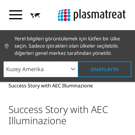
Yerel bilgileri görüntülemek için lütfen bir ülke
seçin. Sadece iştirakleri olan ülkeler seçilebilir,
diğerleri genel merkez tarafından yönetilir.
ONAYLAYIN
Haberler ve Hikayeler
Haberler ve Basın
Success Story with AEC Illuminazione
Success Story with AEC
Illuminazione