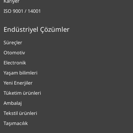
Kariyer
ISO 9001 / 14001
Endüstriyel Çözümler
Süreçler
Otomotiv
Electronik
Yaşam bilimleri
Yeni Enerjiler
Tüketim ürünleri
Ambalaj
Tekstil ürünleri
Taşımacılık