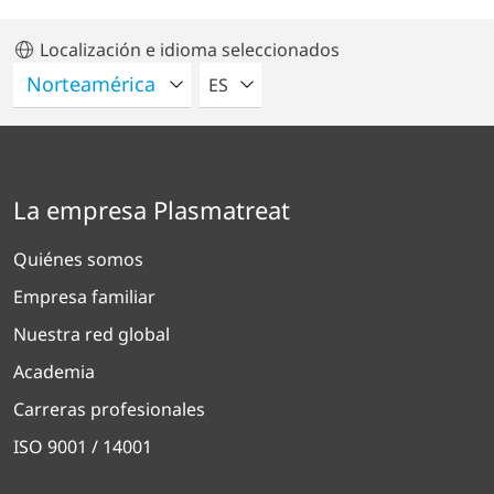
Localización e idioma seleccionados
POR FAVOR SELECCIONE UN IDIO
ES
La empresa Plasmatreat
Quiénes somos
Empresa familiar
Nuestra red global
Academia
Carreras profesionales
ISO 9001 / 14001