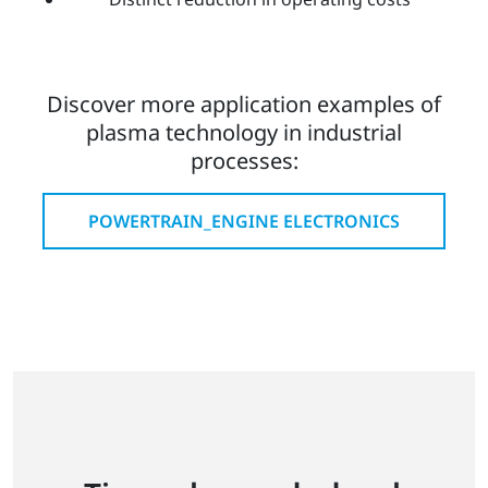
Discover more application examples of
plasma technology in industrial
processes:
POWERTRAIN_ENGINE ELECTRONICS