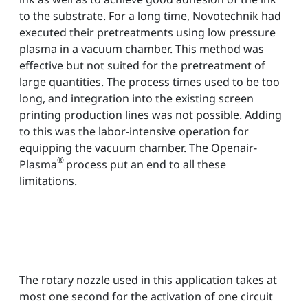
to the substrate. For a long time, Novotechnik had
executed their pretreatments using low pressure
plasma in a vacuum chamber. This method was
effective but not suited for the pretreatment of
large quantities. The process times used to be too
long, and integration into the existing screen
printing production lines was not possible. Adding
to this was the labor-intensive operation for
equipping the vacuum chamber. The Openair-
®
Plasma
process put an end to all these
limitations.
The rotary nozzle used in this application takes at
most one second for the activation of one circuit