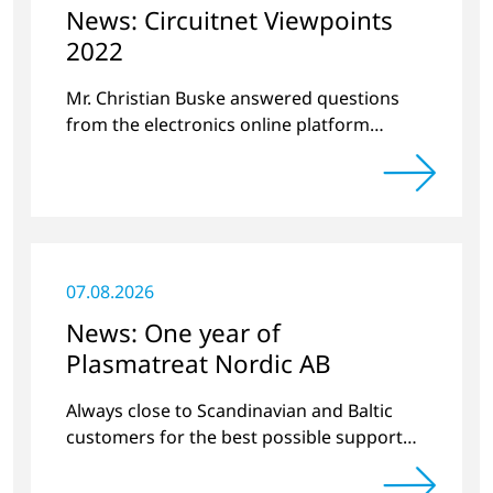
News: Circuitnet Viewpoints
2022
Mr. Christian Buske answered questions
from the electronics online platform
Circuitnet regarding a review of 2021 and a
preview of 2022.
07.08.2026
News: One year of
Plasmatreat Nordic AB
Always close to Scandinavian and Baltic
customers for the best possible support
around plasma technology.