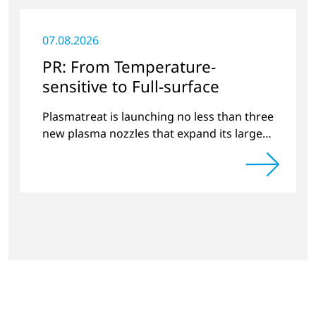
07.08.2026
PR: From Temperature-
sensitive to Full-surface
Plasmatreat is launching no less than three
new plasma nozzles that expand its large
product portfolio to include these special
applications.