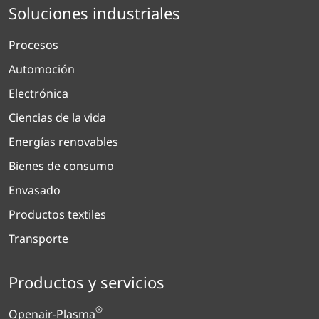
Soluciones industriales
Procesos
Automoción
Electrónica
Ciencias de la vida
Energías renovables
Bienes de consumo
Envasado
Productos textiles
Transporte
Productos y servicios
®
Openair-Plasma