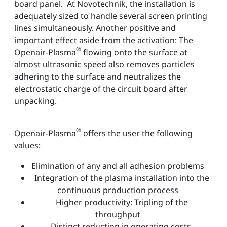
board panel. At Novotechnik, the installation is
adequately sized to handle several screen printing
lines simultaneously. Another positive and
important effect aside from the activation: The
®
Openair-Plasma
flowing onto the surface at
almost ultrasonic speed also removes particles
adhering to the surface and neutralizes the
electrostatic charge of the circuit board after
unpacking.
®
Openair-Plasma
offers the user the following
values:
Elimination of any and all adhesion problems
Integration of the plasma installation into the
continuous production process
Higher productivity: Tripling of the
throughput
Distinct reduction in operating costs