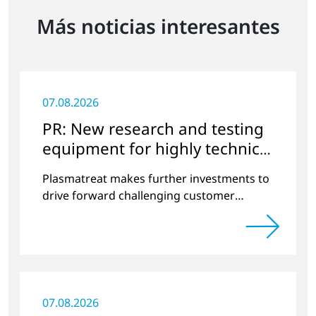
Más noticias interesantes
07.08.2026
PR: New research and testing
equipment for highly technical
surface treatment
Plasmatreat makes further investments to
drive forward challenging customer
projects and new developments
07.08.2026