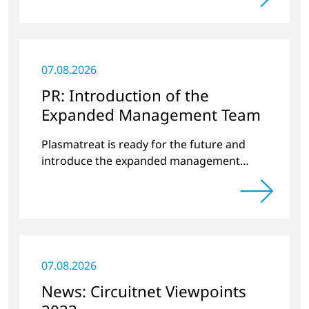
07.08.2026
PR: Introduction of the
Expanded Management Team
Plasmatreat is ready for the future and
introduce the expanded management
team.
07.08.2026
News: Circuitnet Viewpoints