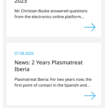
2023
Mr. Christian Buske answered questions
from the electronics online platform
Circuitnet regarding a review of 2022 and a
preview of new products.
07.08.2026
News: 2 Years Plasmatreat
Iberia
Plasmatreat Iberia: For two years now, the
first point of contact in the Spanish and
Portuguese region for various material
issues.