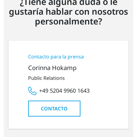
¿Tiene alguna duda o le
gustaría hablar con nosotros
personalmente?
Contacto para la prensa
Corinna Hokamp
Public Relations
+49 5204 9960 1643
CONTACTO