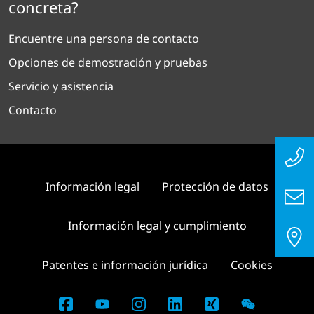
concreta?
Encuentre una persona de contacto
Opciones de demostración y pruebas
Servicio y asistencia
Contacto
Información legal
Protección de datos
Información legal y cumplimiento
Patentes e información jurídica
Cookies