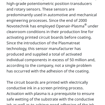
high-grade potentiometric position transducers
and rotary sensors. These sensors are
predominantly used in automotive and mechanical
engineering processes. Since the end of 2000
®
Novotechnik has employed Openair-Plasma
under
cleanroom conditions in their production line for
activating printed circuit boards before coating.
Since the introduction of the Plasmatreat
technology, this sensor manufacturer has
produced and supplied a total of activated
individual components in excess of 50 million and,
according to the company, not a single problem
has occurred with the adhesion of the coating.
The circuit boards are printed with electrically
conductive ink in a screen printing process.
Activation with plasma is a prerequisite to ensure
safe wetting of the substrate with the conductive
ink as well as to achieve good adhesion of the ink