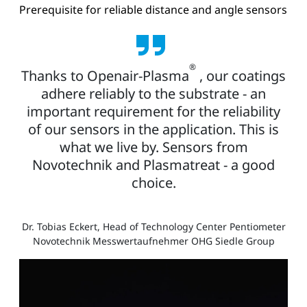
Prerequisite for reliable distance and angle sensors
®
Thanks to Openair-Plasma
, our coatings
adhere reliably to the substrate - an
important requirement for the reliability
of our sensors in the application. This is
what we live by. Sensors from
Novotechnik and Plasmatreat - a good
choice.
Dr. Tobias Eckert, Head of Technology Center Pentiometer
Novotechnik Messwertaufnehmer OHG Siedle Group