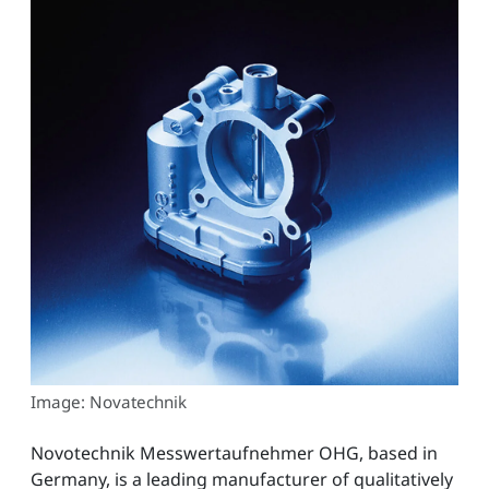
Image: Novatechnik
Novotechnik Messwertaufnehmer OHG, based in
Germany, is a leading manufacturer of qualitatively