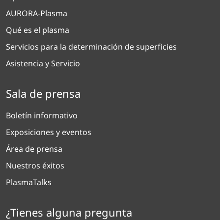
AURORA-Plasma
Qué es el plasma
Servicios para la determinación de superficies
Asistencia y Servicio
Sala de prensa
Boletín informativo
Exposiciones y eventos
Área de prensa
Nuestros éxitos
PlasmaTalks
¿Tienes alguna pregunta