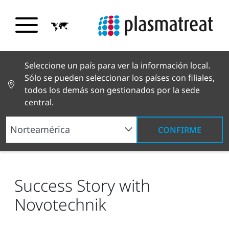
Seleccione un país para ver la información local.
Sólo se pueden seleccionar los países con filiales,
todos los demás son gestionados por la sede
central.
CONFIRME
Noticias y reportajes
Noticias y prensa
Success Story with Novotechnik
Success Story with
Novotechnik