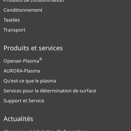
Conditionnement
Textiles
Transport
Produits et services
®
Openair-Plasma
AURORA-Plasma
Qu'est-ce que le plasma
Services pour la détermination de surface
Support et Service
Actualités