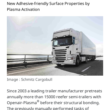
New Adhesive-friendly Surface Properties by
Plasma Activation
Image : Schmitz Cargobull
Since 2003 a leading trailer manufacturer pretreats
annually more than 15000 reefer semi-trailers with
®
Openair-Plasma
before their structural bonding.
The previously manually performed tasks of