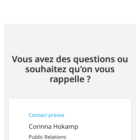
Vous avez des questions ou
souhaitez qu'on vous
rappelle ?
Contact presse
Corinna Hokamp
Public Relations