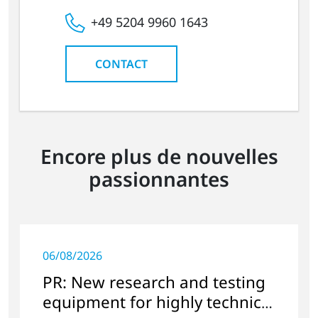
+49 5204 9960 1643
CONTACT
Encore plus de nouvelles
passionnantes
06/08/2026
PR: New research and testing
equipment for highly technical