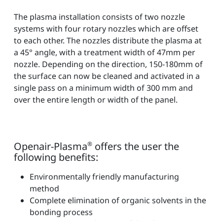
The plasma installation consists of two nozzle
systems with four rotary nozzles which are offset
to each other. The nozzles distribute the plasma at
a 45° angle, with a treatment width of 47mm per
nozzle. Depending on the direction, 150-180mm of
the surface can now be cleaned and activated in a
single pass on a minimum width of 300 mm and
over the entire length or width of the panel.
Openair-Plasma
®
offers the user the
following benefits:
Environmentally friendly manufacturing
method
Complete elimination of organic solvents in the
bonding process