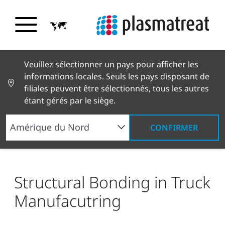
Veuillez sélectionner un pays pour afficher les
informations locales. Seuls les pays disposant de
filiales peuvent être sélectionnés, tous les autres
étant gérés par le siège.
CONFIRMER
Nouvelles et histoires
Actualités et presse
Structural Bonding in Truck Manufacutring
Structural Bonding in Truck
Manufacutring