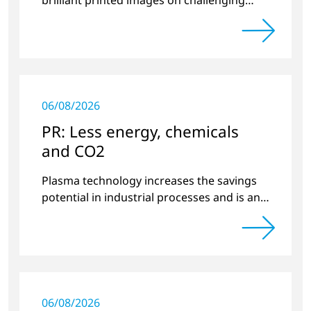
substrates.
06/08/2026
PR: Less energy, chemicals
and CO2
Plasma technology increases the savings
potential in industrial processes and is an
alternative to gas in pretreatment.
06/08/2026