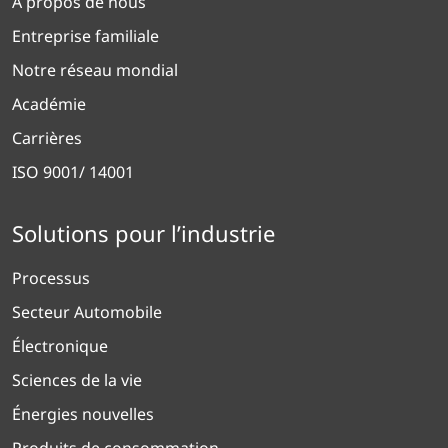
À propos de nous
Entreprise familiale
Notre réseau mondial
Académie
Carrières
ISO 9001/ 14001
Solutions pour l’industrie
Processus
Secteur Automobile
Électronique
Sciences de la vie
Énergies nouvelles
Produits de consommation