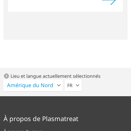
Lieu et langue actuellement sélectionnés
VEUILLEZ SÉLECTIONNER U
FR
À propos de Plasmatreat