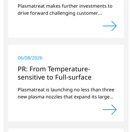
surface treatment
Plasmatreat makes further investments to
drive forward challenging customer
projects and new developments
06/08/2026
PR: From Temperature-
sensitive to Full-surface
Plasmatreat is launching no less than three
new plasma nozzles that expand its large
product portfolio to include these special
applications.