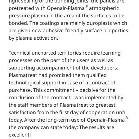
tight sealing of the bonding joints, the panels are
®
pretreated with Openair-Plasma
atmospheric
pressure plasma in the area of the surfaces to be
bonded. The coatings are mainly duroplasts which
are given new adhesive-friendly surface properties
by plasma activation.
Technical uncharted territories require learning
processes on the part of the users as well as
supporting accompaniment of the developers.
Plasmatreat had promised them qualified
technological support in case of a contract of
purchase. This commitment – decisive for the
conclusion of the contract - was implemented by
the staff members of Plasmatreat to greatest
satisfaction from the first day of cooperation until
®
today. After the long-term use of Openair-Plasma
the company can state today: The results are
excellent!