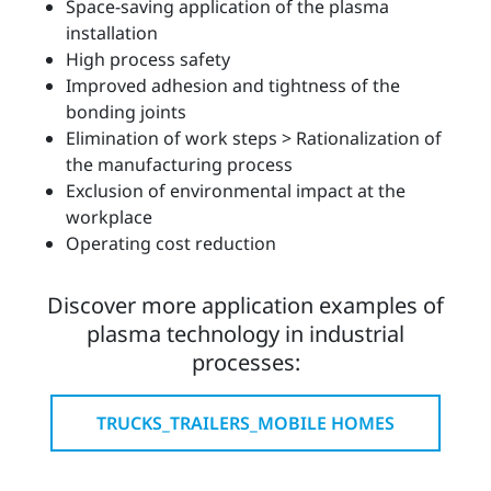
Space-saving application of the plasma
installation
High process safety
Improved adhesion and tightness of the
bonding joints
Elimination of work steps > Rationalization of
the manufacturing process
Exclusion of environmental impact at the
workplace
Operating cost reduction
Discover more application examples of
plasma technology in industrial
processes:
TRUCKS_TRAILERS_MOBILE HOMES