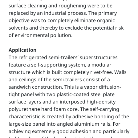
surface cleaning and roughening were to be
replaced by an industrial process. The primary
objective was to completely eliminate organic
solvents and thereby to exclude the potential risk
of environmental pollution.
Application
The refrigerated semi-trailers’ superstructures
feature a self-supporting system, a modular
structure which is built completely rivet-free. Walls
and ceilings of the semi-trailers consist of a
sandwich construction. This is a vapor diffusion-
tight panel with two plastic-coated steel plate
surface layers and an interposed high-density
polyurethane hard foam core. The self-carrying
characteristic is created by adhesive bonding of the
large-size panel into angled aluminium rails. For
achieving extremely good adhesion and particularly