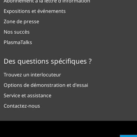
Abonnement à la lettre d'information
Expositions et événements
Zone de presse
Nos succès
PlasmaTalks
Des questions spécifiques ?
Trouvez un interlocuteur
Options de démonstration et d'essai
Service et assistance
Contactez-nous