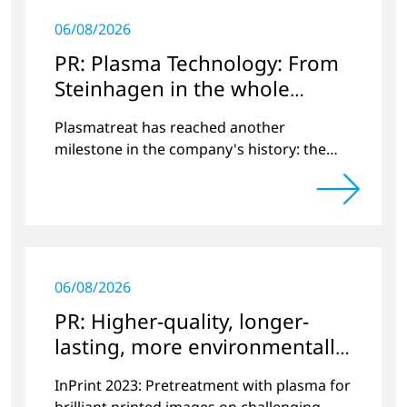
06/08/2026
PR: Plasma Technology: From
Steinhagen in the whole
World
Plasmatreat has reached another
milestone in the company's history: the
10,000th plasma has been manufactured.
06/08/2026
PR: Higher-quality, longer-
lasting, more environmentally
friendly printing
InPrint 2023: Pretreatment with plasma for
brilliant printed images on challenging