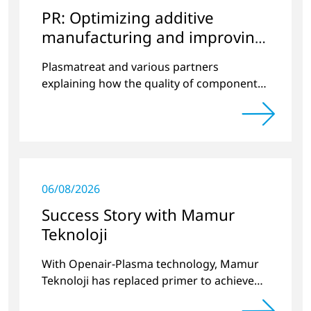
PR: Optimizing additive
manufacturing and improving
quality
Plasmatreat and various partners
explaining how the quality of components
produced by 3D printing can be
significantly improved.
06/08/2026
Success Story with Mamur
Teknoloji
With Openair-Plasma technology, Mamur
Teknoloji has replaced primer to achieve
long-term stable plastic-glass joints.