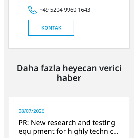
+49 5204 9960 1643
KONTAK
Daha fazla heyecan verici
haber
08/07/2026
PR: New research and testing
equipment for highly technical