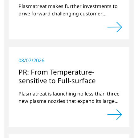
surface treatment
Plasmatreat makes further investments to
drive forward challenging customer
projects and new developments
08/07/2026
PR: From Temperature-
sensitive to Full-surface
Plasmatreat is launching no less than three
new plasma nozzles that expand its large
product portfolio to include these special
applications.