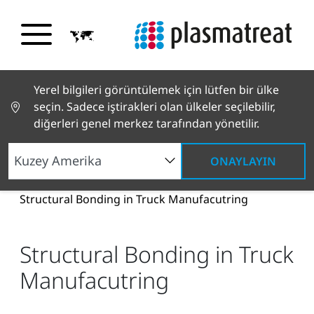
Yerel bilgileri görüntülemek için lütfen bir ülke
seçin. Sadece iştirakleri olan ülkeler seçilebilir,
diğerleri genel merkez tarafından yönetilir.
ONAYLAYIN
Haberler ve Hikayeler
Haberler ve Basın
Structural Bonding in Truck Manufacutring
Structural Bonding in Truck
Manufacutring