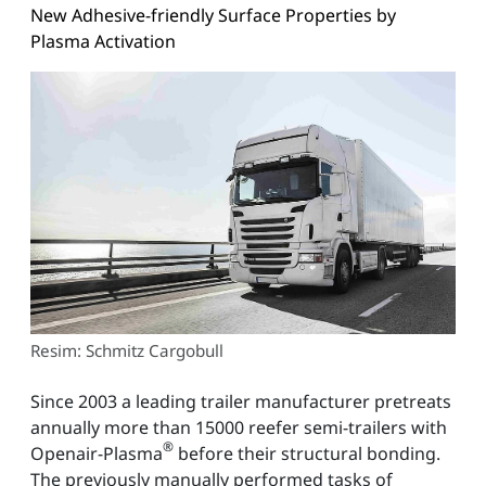
New Adhesive-friendly Surface Properties by
Plasma Activation
Resim: Schmitz Cargobull
Since 2003 a leading trailer manufacturer pretreats
annually more than 15000 reefer semi-trailers with
®
Openair-Plasma
before their structural bonding.
The previously manually performed tasks of