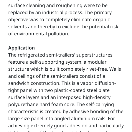
surface cleaning and roughening were to be
replaced by an industrial process. The primary
objective was to completely eliminate organic
solvents and thereby to exclude the potential risk
of environmental pollution.
Application
The refrigerated semi-trailers’ superstructures
feature a self-supporting system, a modular
structure which is built completely rivet-free. Walls
and ceilings of the semi-trailers consist of a
sandwich construction. This is a vapor diffusion-
tight panel with two plastic-coated steel plate
surface layers and an interposed high-density
polyurethane hard foam core. The self-carrying
characteristic is created by adhesive bonding of the
large-size panel into angled aluminium rails. For
achieving extremely good adhesion and particularly