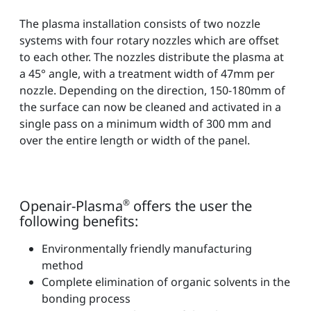
The plasma installation consists of two nozzle
systems with four rotary nozzles which are offset
to each other. The nozzles distribute the plasma at
a 45° angle, with a treatment width of 47mm per
nozzle. Depending on the direction, 150-180mm of
the surface can now be cleaned and activated in a
single pass on a minimum width of 300 mm and
over the entire length or width of the panel.
Openair-Plasma
®
offers the user the
following benefits:
Environmentally friendly manufacturing
method
Complete elimination of organic solvents in the
bonding process