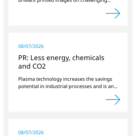
substrates.
08/07/2026
PR: Less energy, chemicals
and CO2
Plasma technology increases the savings
potential in industrial processes and is an
alternative to gas in pretreatment.
08/07/2026