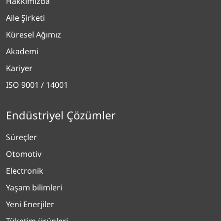
Hakkımızda
Aile Şirketi
Küresel Ağımız
Akademi
Kariyer
ISO 9001 / 14001
Endüstriyel Çözümler
Süreçler
Otomotiv
Electronik
Yaşam bilimleri
Yeni Enerjiler
Tüketim ürünleri