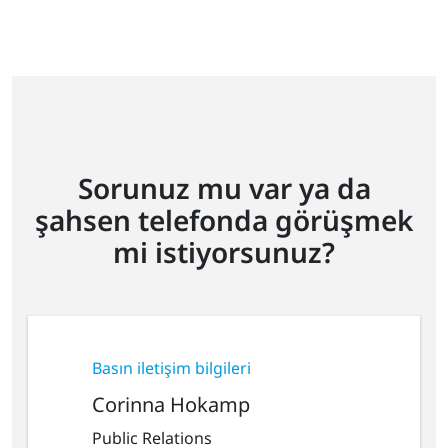
Sorunuz mu var ya da
şahsen telefonda görüşmek
mi istiyorsunuz?
Basın iletişim bilgileri
Corinna Hokamp
Public Relations