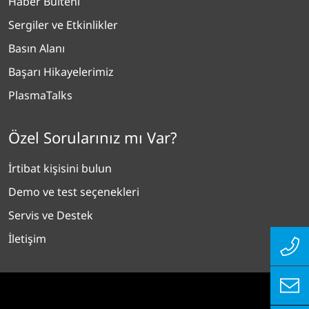
Haber Bülteni
Sergiler ve Etkinlikler
Basın Alanı
Başarı Hikayelerimiz
PlasmaTalks
Özel Sorularınız mı Var?
İrtibat kişisini bulun
Demo ve test seçenekleri
Servis ve Destek
İletişim