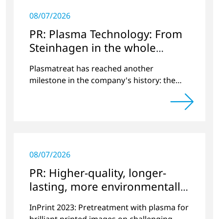
08/07/2026
PR: Plasma Technology: From
Steinhagen in the whole
World
Plasmatreat has reached another
milestone in the company's history: the
10,000th plasma has been manufactured.
08/07/2026
PR: Higher-quality, longer-
lasting, more environmentally
friendly printing
InPrint 2023: Pretreatment with plasma for
brilliant printed images on challenging