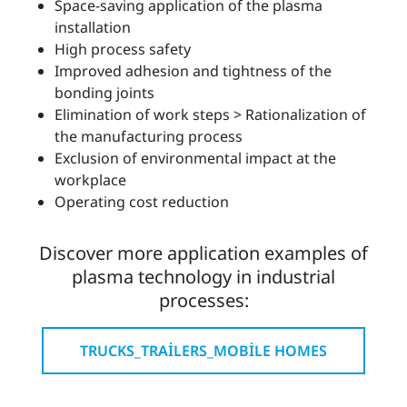
Space-saving application of the plasma
installation
High process safety
Improved adhesion and tightness of the
bonding joints
Elimination of work steps > Rationalization of
the manufacturing process
Exclusion of environmental impact at the
workplace
Operating cost reduction
Discover more application examples of
plasma technology in industrial
processes:
TRUCKS_TRAILERS_MOBILE HOMES