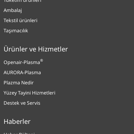
Ambalaj
Tekstil ürünleri
Taşımacılık
Ürünler ve Hizmetler
®
Openair-Plasma
AURORA-Plasma
Plazma Nedir
Yüzey Tayini Hizmetleri
Destek ve Servis
Haberler