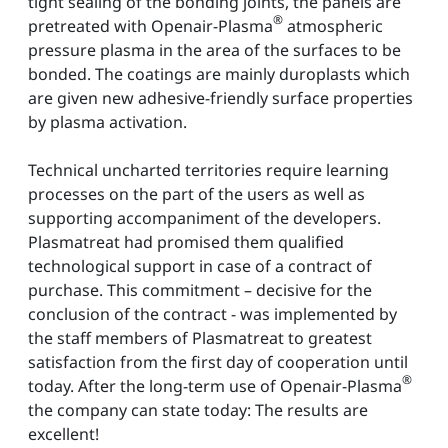
tight sealing of the bonding joints, the panels are
®
pretreated with Openair-Plasma
atmospheric
pressure plasma in the area of the surfaces to be
bonded. The coatings are mainly duroplasts which
are given new adhesive-friendly surface properties
by plasma activation.
Technical uncharted territories require learning
processes on the part of the users as well as
supporting accompaniment of the developers.
Plasmatreat had promised them qualified
technological support in case of a contract of
purchase. This commitment – decisive for the
conclusion of the contract - was implemented by
the staff members of Plasmatreat to greatest
satisfaction from the first day of cooperation until
®
today. After the long-term use of Openair-Plasma
the company can state today: The results are
excellent!