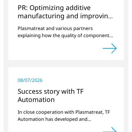
PR: Optimizing additive
manufacturing and improving
quality
Plasmatreat and various partners
explaining how the quality of components
produced by 3D printing can be
significantly improved.
08/07/2026
Success story with TF
Automation
In close cooperation with Plasmatreat, TF
Automation has developed and
manufactured two stand-alone plasma