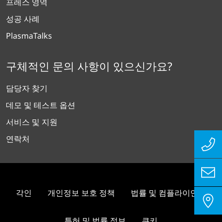
프레스 영역
성공 사례
PlasmaTalks
구체적인 문의 사항이 있으신가요?
담당자 찾기
데모 및 테스트 옵션
서비스 및 지원
연락처
각인
개인정보 보호 정책
법률 및 컴플라이언스
특허 및 법률 정보
쿠키