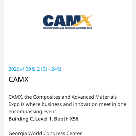
2026년 09월 21일 - 24일
CAMX
CAMX, the Composites and Advanced Materials
Expo is where business and innovation meet in one
encompassing event.
Building C, Level 1, Booth X56
Georgia World Congress Center