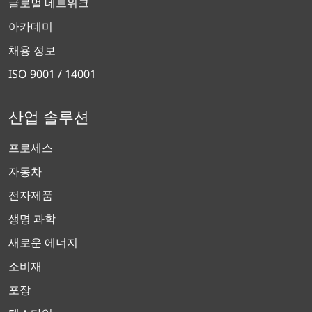
글로벌 네트워크
아카데미
채용 정보
ISO 9001 / 14001
산업 솔루션
프로세스
자동차
전자제품
생명 과학
새로운 에너지
소비재
포장