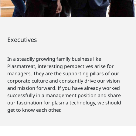
Executives
In a steadily growing family business like
Plasmatreat, interesting perspectives arise for
managers. They are the supporting pillars of our
corporate culture and constantly drive our vision
and mission forward. If you have already worked
successfully in a management position and share
our fascination for plasma technology, we should
get to know each other.