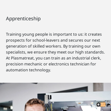
Apprenticeship
Training young people is important to us: it creates
prospects for school-leavers and secures our next
generation of skilled workers. By training our own
specialists, we ensure they meet our high standards.
At Plasmatreat, you can train as an industrial clerk,
precision mechanic or electronics technician for
automation technology.