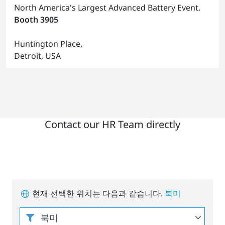
North America's Largest Advanced Battery Event.
Booth 3905
Huntington Place,
Detroit, USA
Contact our HR Team directly
현재 선택한 위치는 다음과 같습니다.
북미