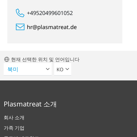
+49520499601052
hr@plasmatreat.de
현재 선택한 위치 및 언어입니다
언어를 선택해주세요
KO
Plasmatreat 소개
회사 소개
가족 기업