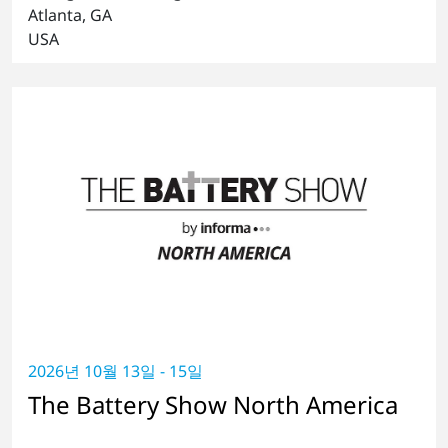
Atlanta, GA
USA
2026년 10월 13일 - 15일
The Battery Show North America