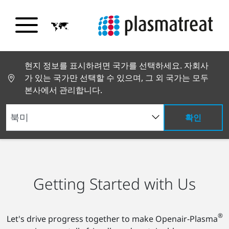
현지 정보를 표시하려면 국가를 선택하세요. 자회사
가 있는 국가만 선택할 수 있으며, 그 외 국가는 모두
본사에서 관리합니다.
확인
채용 정보
시작하기
Getting Started with Us
®
Let's drive progress together to make Openair-Plasma