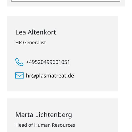
Lea Altenkort
HR Generalist
+49520499601051
hr@plasmatreat.de
Marta Lichtenberg
Head of Human Resources