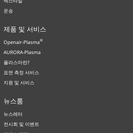
텍스타일
운송
제품 및 서비스
®
Openair-Plasma
AURORA-Plasma
플라스마란?
표면 측정 서비스
지원 및 서비스
뉴스룸
뉴스레터
전시회 및 이벤트