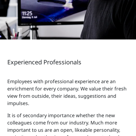
Experienced Professionals
Employees with professional experience are an
enrichment for every company. We value their fresh
view from outside, their ideas, suggestions and
impulses.
It is of secondary importance whether the new
colleagues come from our industry. Much more
important to us are an open, likeable personality,