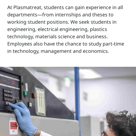
At Plasmatreat, students can gain experience in all
departments—from internships and theses to
working student positions. We seek students in
engineering, electrical engineering, plastics
technology, materials science and business.
Employees also have the chance to study part-time
in technology, management and economics.