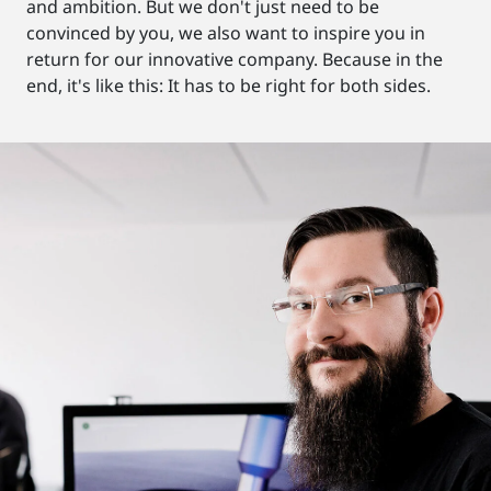
and ambition. But we don't just need to be
convinced by you, we also want to inspire you in
return for our innovative company. Because in the
end, it's like this: It has to be right for both sides.