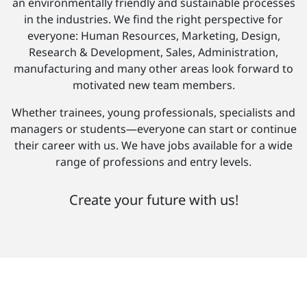
an environmentally friendly and sustainable processes
in the industries. We find the right perspective for
everyone: Human Resources, Marketing, Design,
Research & Development, Sales, Administration,
manufacturing and many other areas look forward to
motivated new team members.
Whether trainees, young professionals, specialists and
managers or students—everyone can start or continue
their career with us. We have jobs available for a wide
range of professions and entry levels.
Create your future with us!