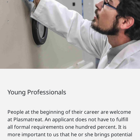
Young Professionals
People at the beginning of their career are welcome
at Plasmatreat. An applicant does not have to fulfill
all formal requirements one hundred percent. It is
more important to us that he or she brings potential