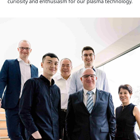
curiosity and enthusiasm for our plasma technology.