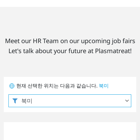
Meet our HR Team on our upcoming job fairs
Let's talk about your future at Plasmatreat!
현재 선택한 위치는 다음과 같습니다.
북미