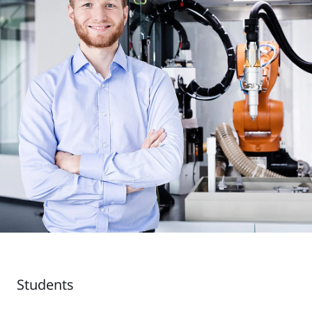
Students