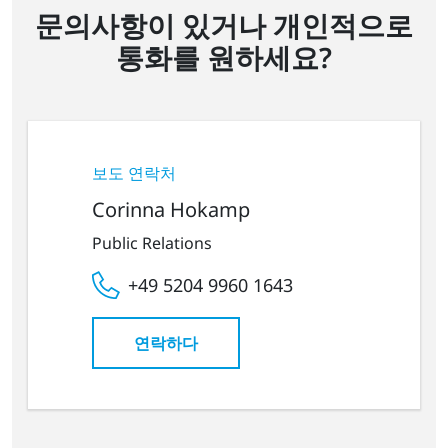
문의사항이 있거나 개인적으로
통화를 원하세요?
보도 연락처
Corinna Hokamp
Public Relations
+49 5204 9960 1643
연락하다