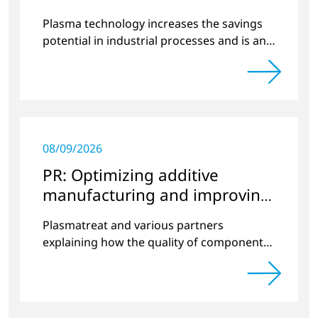
Plasma technology increases the savings
potential in industrial processes and is an
alternative to gas in pretreatment.
08/09/2026
PR: Optimizing additive
manufacturing and improving
quality
Plasmatreat and various partners
explaining how the quality of components
produced by 3D printing can be
significantly improved.