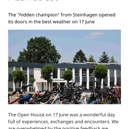
The "hidden champion" from Steinhagen opened
its doors in the best weather on 17 June
The Open House on 17 June was a wonderful day
full of experiences, exchanges and encounters. We
are overwhelmed by the positive feedback we