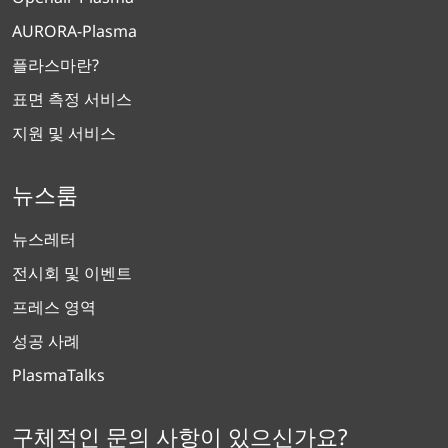
AURORA-Plasma
플라스마란?
표면 측정 서비스
지원 및 서비스
뉴스룸
뉴스레터
전시회 및 이벤트
프레스 영역
성공 사례
PlasmaTalks
구체적인 문의 사항이 있으신가요?