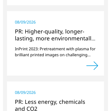
08/09/2026
PR: Higher-quality, longer-
lasting, more environmentally
friendly printing
InPrint 2023: Pretreatment with plasma for
brilliant printed images on challenging
substrates.
08/09/2026
PR: Less energy, chemicals
and CO2