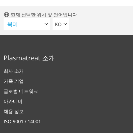
현재 선택한 위치 및 언어입니다
언어를 선택해주세요
KO
Plasmatreat 소개
회사 소개
가족 기업
글로벌 네트워크
아카데미
채용 정보
ISO 9001 / 14001