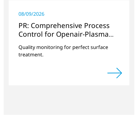
08/09/2026
PR: Comprehensive Process
Control for Openair-Plasma
Systems
Quality monitoring for perfect surface
treatment.