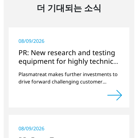
더 기대되는 소식
08/09/2026
PR: New research and testing
equipment for highly technical
surface treatment
Plasmatreat makes further investments to
drive forward challenging customer
projects and new developments
08/09/2026