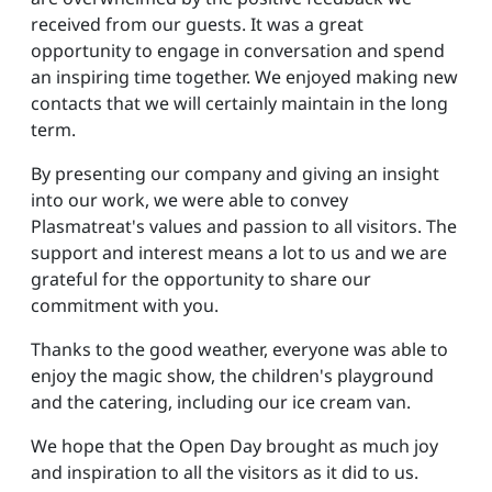
received from our guests. It was a great
opportunity to engage in conversation and spend
an inspiring time together. We enjoyed making new
contacts that we will certainly maintain in the long
term.
By presenting our company and giving an insight
into our work, we were able to convey
Plasmatreat's values and passion to all visitors. The
support and interest means a lot to us and we are
grateful for the opportunity to share our
commitment with you.
Thanks to the good weather, everyone was able to
enjoy the magic show, the children's playground
and the catering, including our ice cream van.
We hope that the Open Day brought as much joy
and inspiration to all the visitors as it did to us.