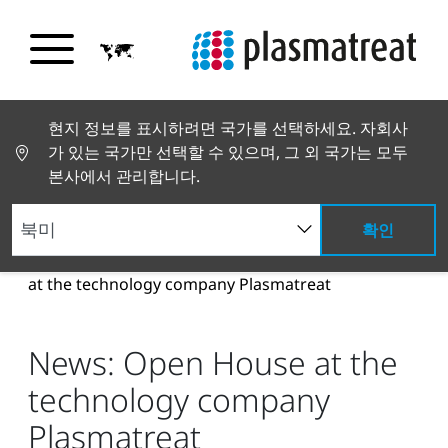
현지 정보를 표시하려면 국가를 선택하세요. 자회사
가 있는 국가만 선택할 수 있으며, 그 외 국가는 모두
본사에서 관리합니다.
확인
뉴스 및 스토리
뉴스 및 언론
News: Open House
at the technology company Plasmatreat
News: Open House at the
technology company
Plasmatreat