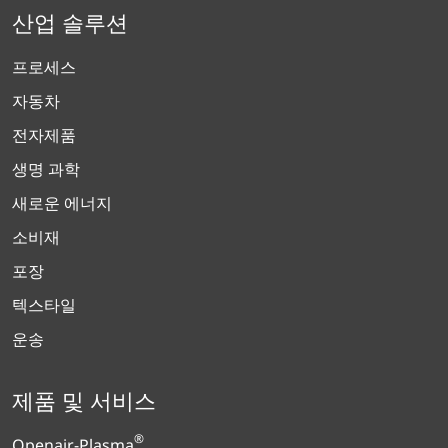
산업 솔루션
프로세스
자동차
전자제품
생명 과학
새로운 에너지
소비재
포장
텍스타일
운송
제품 및 서비스
®
Openair-Plasma