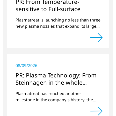
PR: From Temperature-
sensitive to Full-surface
Plasmatreat is launching no less than three
new plasma nozzles that expand its large
product portfolio to include these special
applications.
08/09/2026
PR: Plasma Technology: From
Steinhagen in the whole
World
Plasmatreat has reached another
milestone in the company's history: the
10,000th plasma has been manufactured.