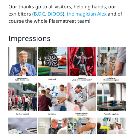
Our thanks go to all visitors, helping hands, our
exhibitors (
B.O.C
,
DiOOS
),
the magician Alex
and of
course the whole Plasmatreat team!
Impressions