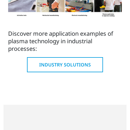
Discover more application examples of
plasma technology in industrial
processes:
INDUSTRY SOLUTIONS