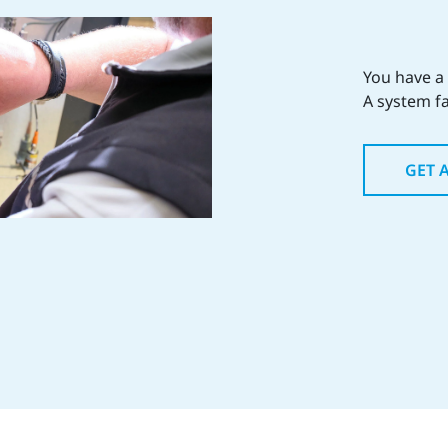
You have a
A system fa
GET 