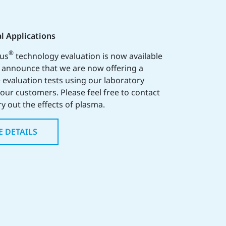
l Applications
®
lus
technology evaluation is now available
o announce that we are now offering a
 evaluation tests using our laboratory
o our customers. Please feel free to contact
ry out the effects of plasma.
E DETAILS