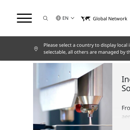
Suche
SELECT A LANGUAGE
EN
Global Network
English
Deutsch
Español
Français
Please select a country to display local
CE-LINKS
Italiano
selectable, all others are managed by 
Türkçe
日本語
한국어
In
中文
So
Fr
ae
pa