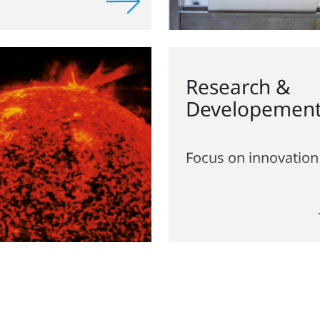
Research &
Developemen
Focus on innovation