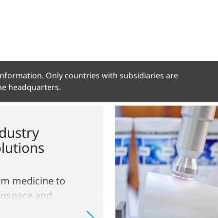
 information. Only countries with subsidiaries are
the headquarters.
dustry
lutions
om medicine to
rospace and
ckaging