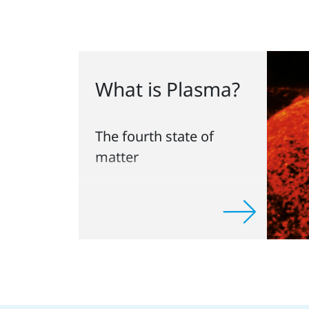
What is Plasma?
The fourth state of
matter