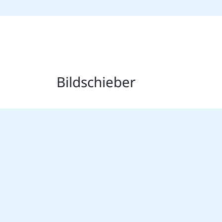
Bildschieber