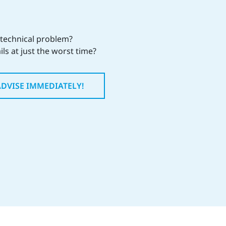
 technical problem?
ils at just the worst time?
ADVISE IMMEDIATELY!