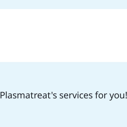
Plasmatreat's services for you