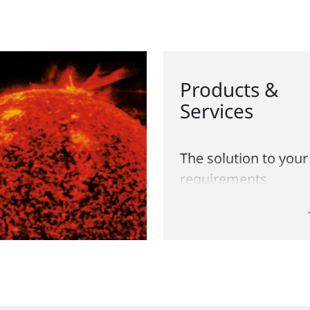
Products &
Services
The solution to your
requirements