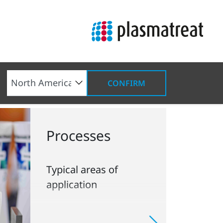
CONFIRM
Processes
Typical areas of
application