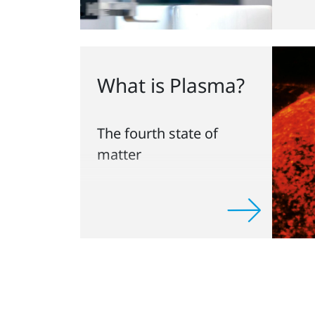
What is Plasma?
The fourth state of
matter