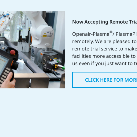
Now Accepting Remote Tria
®
Openair-Plasma
/ PlasmaP
remotely. We are pleased t
remote trial service to make
facilities more accessible t
us even if you just want to t
CLICK HERE FOR MOR