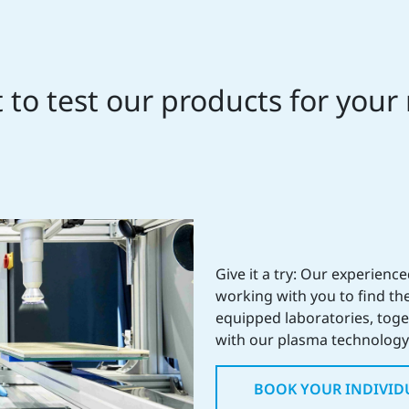
to test our products for your
Give it a try: Our experienc
working with you to find the
equipped laboratories, toget
with our plasma technology 
BOOK YOUR INDIVID