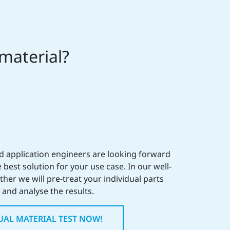
 material?
ed application engineers are looking forward
 best solution for your use case. In our well-
her we will pre-treat your individual parts
and analyse the results.
UAL MATERIAL TEST NOW!