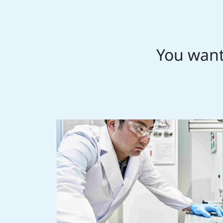
You want 