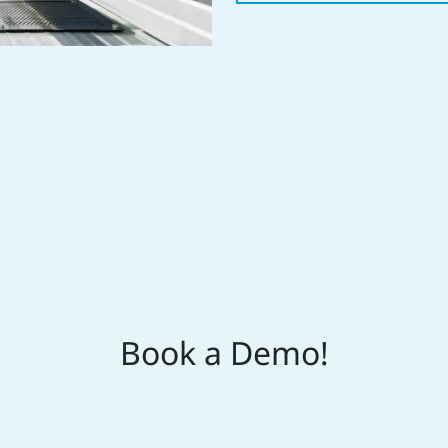
Book a Demo!