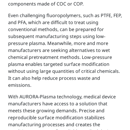
components made of COC or COP.
Even challenging fluoropolymers, such as PTFE, FEP,
and PFA, which are difficult to treat using
conventional methods, can be prepared for
subsequent manufacturing steps using low-
pressure plasma. Meanwhile, more and more
manufacturers are seeking alternatives to wet
chemical pretreatment methods. Low-pressure
plasma enables targeted surface modification
without using large quantities of critical chemicals.
It can also help reduce process waste and
emissions.
With AURORA-Plasma technology, medical device
manufacturers have access to a solution that
meets these growing demands. Precise and
reproducible surface modification stabilizes
manufacturing processes and creates the