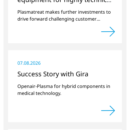
surface treatment
Plasmatreat makes further investments to
drive forward challenging customer
projects and new developments
07.08.2026
Success Story with Gira
Openair-Plasma for hybrid components in
medical technology.