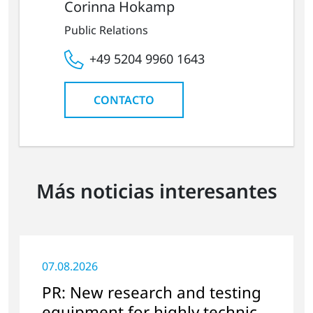
Corinna Hokamp
Public Relations
+49 5204 9960 1643
CONTACTO
Más noticias interesantes
07.08.2026
PR: New research and testing
equipment for highly technical