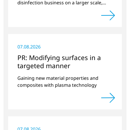
disinfection business on a larger scale,
thus providing solutions in the disinfection
of protective clothing in the current
Corona crisis.
07.08.2026
PR: Modifying surfaces in a
targeted manner
Gaining new material properties and
composites with plasma technology
07.08.2026