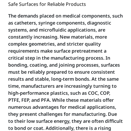
Safe Surfaces for Reliable Products
The demands placed on medical components, such
as catheters, syringe components, diagnostic
systems, and microfluidic applications, are
constantly increasing. New materials, more
complex geometries, and stricter quality
requirements make surface pretreatment a
critical step in the manufacturing process. In
bonding, coating, and joining processes, surfaces
must be reliably prepared to ensure consistent
results and stable, long-term bonds. At the same
time, manufacturers are increasingly turning to
high-performance plastics, such as COC, COP,
PTFE, FEP, and PFA. While these materials offer
numerous advantages for medical applications,
they present challenges for manufacturing. Due
to their low surface energy, they are often difficult
to bond or coat. Additionally, there is a rising