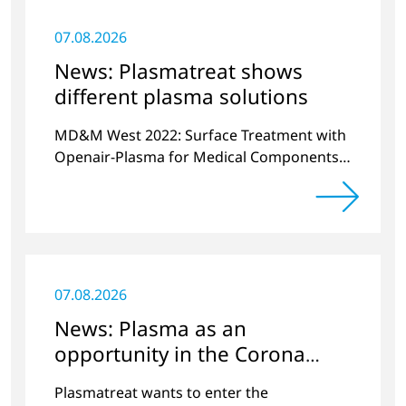
07.08.2026
News: Plasmatreat shows
different plasma solutions
MD&M West 2022: Surface Treatment with
Openair-Plasma for Medical Components
and Sensors
07.08.2026
News: Plasma as an
opportunity in the Corona
crisis
Plasmatreat wants to enter the