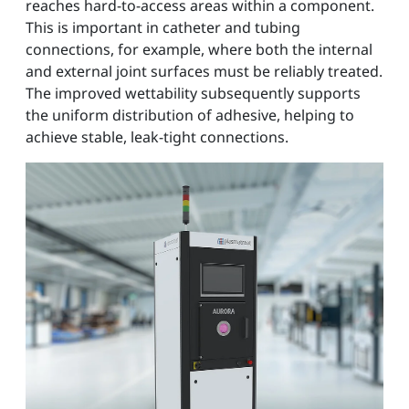
reaches hard-to-access areas within a component.
This is important in catheter and tubing
connections, for example, where both the internal
and external joint surfaces must be reliably treated.
The improved wettability subsequently supports
the uniform distribution of adhesive, helping to
achieve stable, leak-tight connections.