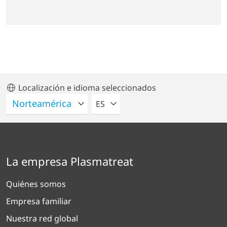
Localización e idioma seleccionados
POR FAVOR SELECCIONE UN IDIO
ES
La empresa Plasmatreat
Quiénes somos
Empresa familiar
Nuestra red global