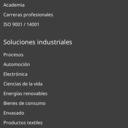
Academia
Carreras profesionales
ISO 9001 / 14001
Soluciones industriales
Procesos
Automoción
Electrónica
Ciencias de la vida
Energías renovables
Bienes de consumo
Envasado
Productos textiles