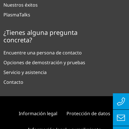
Nuestros éxitos
PlasmaTalks
¿Tienes alguna pregunta
concreta?
Encuentre una persona de contacto
Opciones de demostración y pruebas
Servicio y asistencia
Contacto
Información legal
Protección de datos