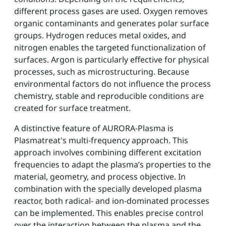
different process gases are used. Oxygen removes
organic contaminants and generates polar surface
groups. Hydrogen reduces metal oxides, and
nitrogen enables the targeted functionalization of
surfaces. Argon is particularly effective for physical
processes, such as microstructuring. Because
environmental factors do not influence the process
chemistry, stable and reproducible conditions are
created for surface treatment.
A distinctive feature of AURORA-Plasma is
Plasmatreat's multi-frequency approach. This
approach involves combining different excitation
frequencies to adapt the plasma’s properties to the
material, geometry, and process objective. In
combination with the specially developed plasma
reactor, both radical- and ion-dominated processes
can be implemented. This enables precise control
over the interaction between the plasma and the