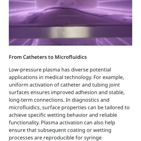
From Catheters to Microfluidics
Low-pressure plasma has diverse potential
applications in medical technology. For example,
uniform activation of catheter and tubing joint
surfaces ensures improved adhesion and stable,
long-term connections. In diagnostics and
microfluidics, surface properties can be tailored to
achieve specific wetting behavior and reliable
functionality. Plasma activation can also help
ensure that subsequent coating or wetting
processes are reproducible for syringe