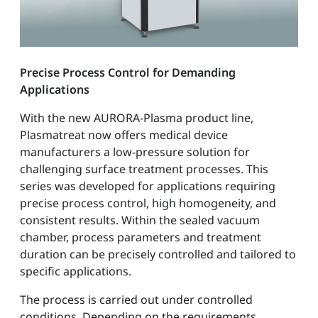
Precise Process Control for Demanding
Applications
With the new AURORA-Plasma product line,
Plasmatreat now offers medical device
manufacturers a low-pressure solution for
challenging surface treatment processes. This
series was developed for applications requiring
precise process control, high homogeneity, and
consistent results. Within the sealed vacuum
chamber, process parameters and treatment
duration can be precisely controlled and tailored to
specific applications.
The process is carried out under controlled
conditions. Depending on the requirements,