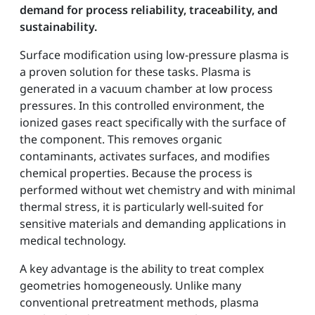
demand for process reliability, traceability, and
sustainability.
Surface modification using low-pressure plasma is
a proven solution for these tasks. Plasma is
generated in a vacuum chamber at low process
pressures. In this controlled environment, the
ionized gases react specifically with the surface of
the component. This removes organic
contaminants, activates surfaces, and modifies
chemical properties. Because the process is
performed without wet chemistry and with minimal
thermal stress, it is particularly well-suited for
sensitive materials and demanding applications in
medical technology.
A key advantage is the ability to treat complex
geometries homogeneously. Unlike many
conventional pretreatment methods, plasma