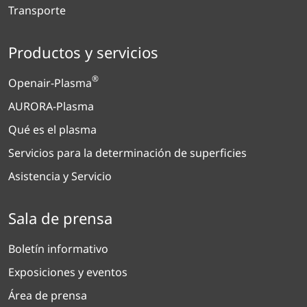
Transporte
Productos y servicios
®
Openair-Plasma
AURORA-Plasma
Qué es el plasma
Servicios para la determinación de superficies
Asistencia y Servicio
Sala de prensa
Boletín informativo
Exposiciones y eventos
Área de prensa