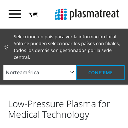
Seleccione un país para ver la información local.
Sólo se pueden seleccionar los países con filiales,
todos los demás son gestionados por la sede
central.
CONFIRME
Noticias y reportajes
Noticias y prensa
Low-
Pressure Plasma for Medical Technology
Low-Pressure Plasma for
Medical Technology