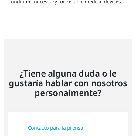
conditions necessary for reliable medical devices.
¿Tiene alguna duda o le
gustaría hablar con nosotros
personalmente?
Contacto para la prensa