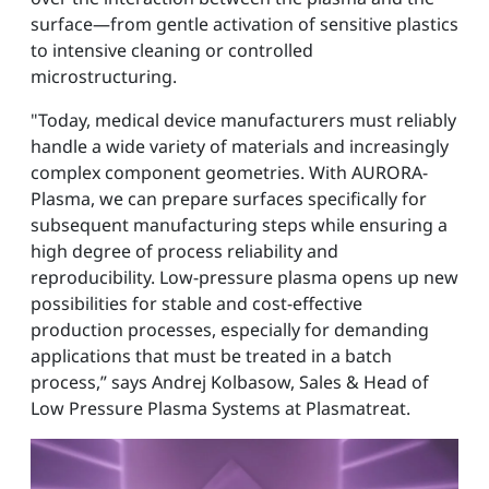
surface—from gentle activation of sensitive plastics
to intensive cleaning or controlled
microstructuring.
"Today, medical device manufacturers must reliably
handle a wide variety of materials and increasingly
complex component geometries. With AURORA-
Plasma, we can prepare surfaces specifically for
subsequent manufacturing steps while ensuring a
high degree of process reliability and
reproducibility. Low-pressure plasma opens up new
possibilities for stable and cost-effective
production processes, especially for demanding
applications that must be treated in a batch
process,” says Andrej Kolbasow, Sales & Head of
Low Pressure Plasma Systems at Plasmatreat.