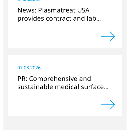
News: Plasmatreat USA
provides contract and lab
services
07.08.2026
PR: Comprehensive and
sustainable medical surface
cleaning