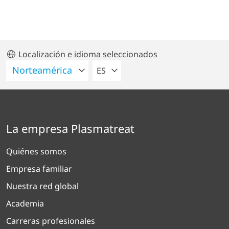
Localización e idioma seleccionados
POR FAVOR SELECCIONE UN IDIO
ES
La empresa Plasmatreat
Quiénes somos
Empresa familiar
Nuestra red global
Academia
Carreras profesionales