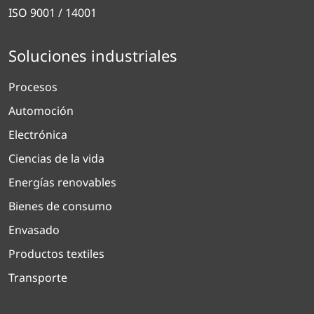
ISO 9001 / 14001
Soluciones industriales
Procesos
Automoción
Electrónica
Ciencias de la vida
Energías renovables
Bienes de consumo
Envasado
Productos textiles
Transporte