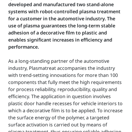
developed and manufactured two stand-alone
systems with robot-controlled plasma treatment
for a customer in the automotive industry. The
use of plasma guarantees the long-term stable
adhesion of a decorative film to plastic and
enables significant increases in efficiency and
performance.
As a long-standing partner of the automotive
industry, Plasmatreat accompanies the industry
with trend-setting innovations for more than 100
components that fully meet the high requirements
for process reliability, reproducibility, quality and
efficiency. The application in question involves
plastic door handle recesses for vehicle interiors to
which a decorative film is to be applied. To increase
the surface energy of the polymer, a targeted
surface activation is carried out by means of
plasma treatment, thus ensuring reliable adhesion