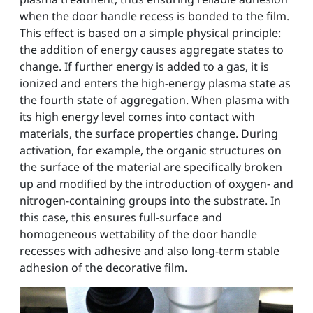
when the door handle recess is bonded to the film.
This effect is based on a simple physical principle:
the addition of energy causes aggregate states to
change. If further energy is added to a gas, it is
ionized and enters the high-energy plasma state as
the fourth state of aggregation. When plasma with
its high energy level comes into contact with
materials, the surface properties change. During
activation, for example, the organic structures on
the surface of the material are specifically broken
up and modified by the introduction of oxygen- and
nitrogen-containing groups into the substrate. In
this case, this ensures full-surface and
homogeneous wettability of the door handle
recesses with adhesive and also long-term stable
adhesion of the decorative film.