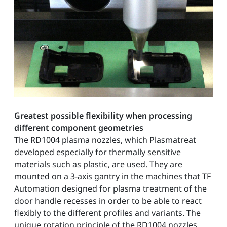
Greatest possible flexibility when processing
different component geometries
The RD1004 plasma nozzles, which Plasmatreat
developed especially for thermally sensitive
materials such as plastic, are used. They are
mounted on a 3-axis gantry in the machines that TF
Automation designed for plasma treatment of the
door handle recesses in order to be able to react
flexibly to the different profiles and variants. The
unique rotation principle of the RD1004 nozzles