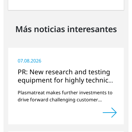
Más noticias interesantes
07.08.2026
PR: New research and testing
equipment for highly technical
surface treatment
Plasmatreat makes further investments to
drive forward challenging customer
projects and new developments