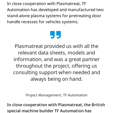
In close cooperation with Plasmatreat, TF
Automation has developed and manufactured two
stand-alone plasma systems for pretreating door
handle recesses for vehicles systems.
Plasmatreat provided us with all the
relevant data sheets, models and
information, and was a great partner
throughout the project, offering us
consulting support when needed and
always being on hand.
Project Management, TF Automation
In close cooperation with Plasmatreat, the British
special machine builder TF Automation has