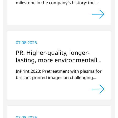
milestone in the company's history: the
10,000th plasma has been manufactured.
07.08.2026
PR: Higher-quality, longer-
lasting, more environmentally
friendly printing
InPrint 2023: Pretreatment with plasma for
brilliant printed images on challenging
substrates.
07.08.2026