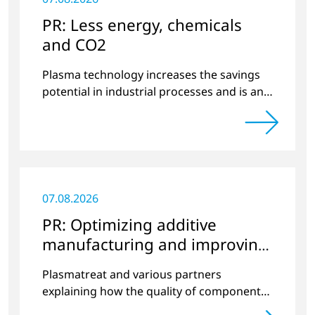
PR: Less energy, chemicals
and CO2
Plasma technology increases the savings
potential in industrial processes and is an
alternative to gas in pretreatment.
07.08.2026
PR: Optimizing additive
manufacturing and improving
quality
Plasmatreat and various partners
explaining how the quality of components
produced by 3D printing can be