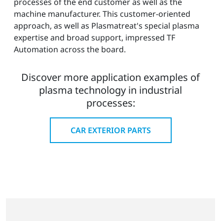
processes of the end customer as well as the
machine manufacturer. This customer-oriented
approach, as well as Plasmatreat's special plasma
expertise and broad support, impressed TF
Automation across the board.
Discover more application examples of
plasma technology in industrial
processes:
CAR EXTERIOR PARTS