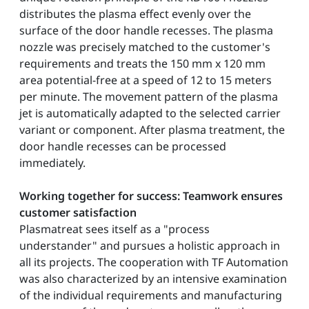
distributes the plasma effect evenly over the
surface of the door handle recesses. The plasma
nozzle was precisely matched to the customer's
requirements and treats the 150 mm x 120 mm
area potential-free at a speed of 12 to 15 meters
per minute. The movement pattern of the plasma
jet is automatically adapted to the selected carrier
variant or component. After plasma treatment, the
door handle recesses can be processed
immediately.
Working together for success: Teamwork ensures
customer satisfaction
Plasmatreat sees itself as a "process
understander" and pursues a holistic approach in
all its projects. The cooperation with TF Automation
was also characterized by an intensive examination
of the individual requirements and manufacturing