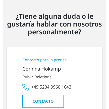
¿Tiene alguna duda o le
gustaría hablar con nosotros
personalmente?
Contacto para la prensa
Corinna Hokamp
Public Relations
+49 5204 9960 1643
CONTACTO