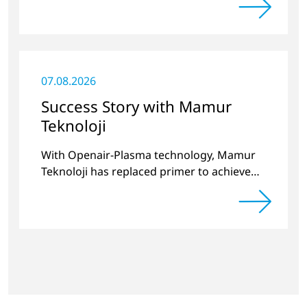
significantly improved.
07.08.2026
Success Story with Mamur
Teknoloji
With Openair-Plasma technology, Mamur
Teknoloji has replaced primer to achieve
long-term stable plastic-glass joints.