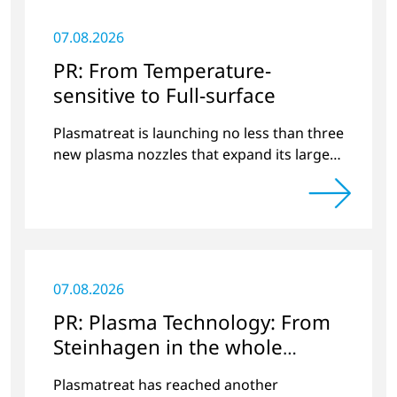
07.08.2026
PR: From Temperature-
sensitive to Full-surface
Plasmatreat is launching no less than three
new plasma nozzles that expand its large
product portfolio to include these special
applications.
07.08.2026
PR: Plasma Technology: From
Steinhagen in the whole
World
Plasmatreat has reached another