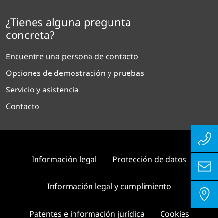
¿Tienes alguna pregunta
concreta?
Encuentre una persona de contacto
Opciones de demostración y pruebas
Servicio y asistencia
Contacto
Información legal
Protección de datos
Información legal y cumplimiento
Patentes e información jurídica
Cookies