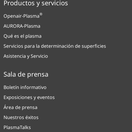
Productos y servicios
®
Openair-Plasma
AURORA-Plasma
Qué es el plasma
Servicios para la determinación de superficies
Asistencia y Servicio
Sala de prensa
Boletín informativo
Exposiciones y eventos
Área de prensa
Nuestros éxitos
PlasmaTalks