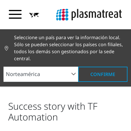
Seleccione un país para ver la información local.
Sólo se pueden seleccionar los países con filiales,
todos los demás son gestionados por la sede
central.
CONFIRME
Noticias y reportajes
Noticias y prensa
Success story with TF Automation
Success story with TF
Automation