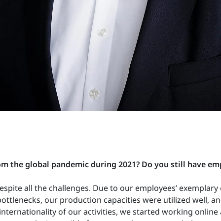
from the global pandemic during 2021?
Do you still have e
espite all the challenges. Due to our employees’ exemplary 
ttlenecks, our production capacities were utilized well, a
ternationality of our activities, we started working online