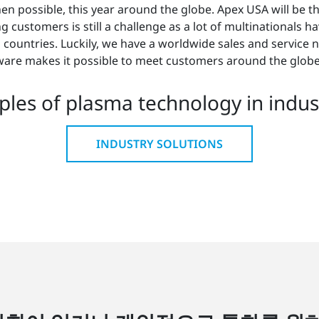
hen possible, this year around the globe. Apex USA will be th
ustomers is still a challenge as a lot of multinationals have a
n countries. Luckily, we have a worldwide sales and service
ware makes it possible to meet customers around the globe
les of plasma technology in indust
INDUSTRY SOLUTIONS