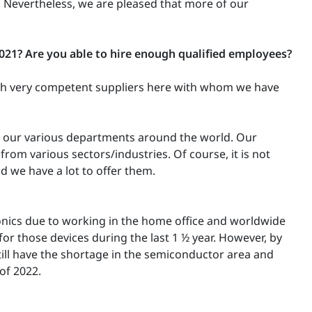
. Nevertheless, we are pleased that more of our
2021?
Are you able to hire enough qualified employees?
with very competent suppliers here with whom we have
n our various departments around the world. Our
om various sectors/industries. Of course, it is not
d we have a lot to offer them.
ronics due to working in the home office and worldwide
 those devices during the last 1 ½ year. However, by
ill have the shortage in the semiconductor area and
 of 2022.