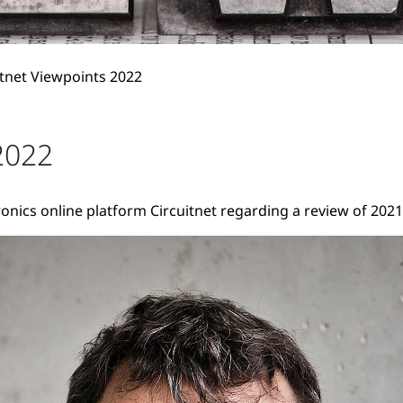
itnet Viewpoints 2022
2022
onics online platform Circuitnet regarding a review of 2021