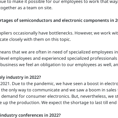
inue to make it possible for our employees to work that way
together as a team on site.
rtages of semiconductors and electronic components in 
uppliers occasionally have bottlenecks. However, we work 
te closely with them on this topic.
eans that we are often in need of specialized employees i
evel employees and experienced specialized professionals fr
 business we feel an obligation to our employees as well, an
ly industry in 2022?
an 2021. Due to the pandemic, we have seen a boost in elect
the only way to communicate and we saw a boom in sales for
 demand for consumer electronics. But, nevertheless, we st
ale up the production. We expect the shortage to last till end
 industry conferences in 2022?