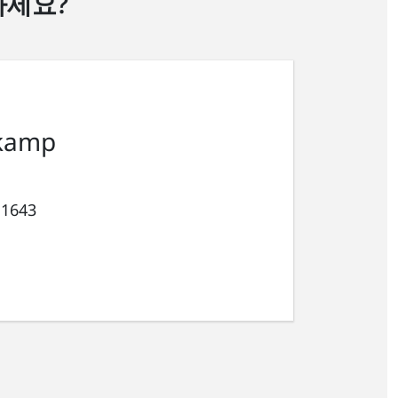
하세요?
kamp
 1643