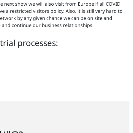
e next show we will also visit from Europe if all COVID
 restricted visitors policy. Also, it is still very hard to
 network by any given chance we can be on site and
 and continue our business relationships.
rial processes: