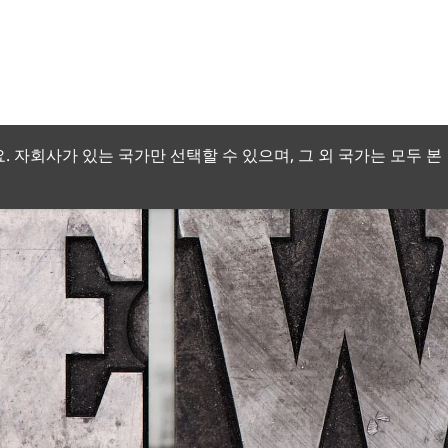
 자회사가 있는 국가만 선택할 수 있으며, 그 외 국가는 모두 본