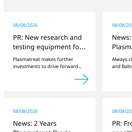
08/08/2026
08/08/20
PR: New research and
News:
testing equipment for
Plasm
highly technical
Plasmatreat makes further
Always c
surface treatment
investments to drive forward
and Balt
challenging customer projects
best pos
and new developments
plasma t
08/08/2026
08/08/20
News: 2 Years
PR: F