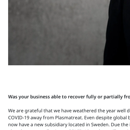
Was your business able to recover fully or partially 
We are grateful that we have weathered the year well d
COVID-19 away from Plasmatreat. Even despite global bo
now have a new subsidiary located in Sweden. Due the in