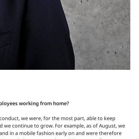
mployees working from home?
conduct, we were, for the most part, able to keep
nd we continue to grow. For example, as of August, we
 and in a mobile fashion early on and were therefore