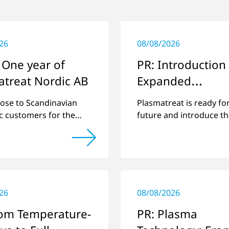
26
08/08/2026
 One year of
PR: Introduction 
atreat Nordic AB
Expanded
Management Te
lose to Scandinavian
Plasmatreat is ready fo
ic customers for the
future and introduce t
sible support around
expanded management
echnology.
26
08/08/2026
rom Temperature-
PR: Plasma