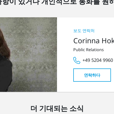
항이 있거나 개인적으로 통화를 원
보도 연락처
Corinna Ho
Public Relations
+49 5204 9960
연락하다
더 기대되는 소식