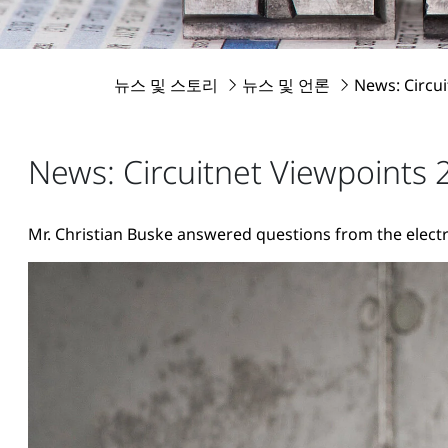
뉴스 및 스토리
뉴스 및 언론
News: Circu
News: Circuitnet Viewpoints 
Mr. Christian Buske answered questions from the electr