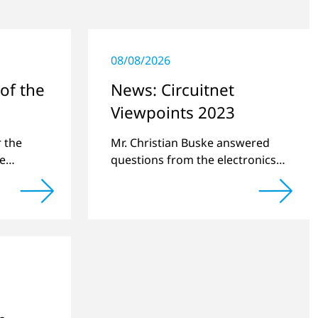
08/08/2026
of the
News: Circuitnet
Viewpoints 2023
am
r the
Mr. Christian Buske answered
he
questions from the electronics
 team.
online platform Circuitnet
regarding a review of 2022 and
a preview of new products.