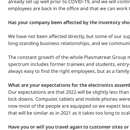
already set up well prior to COVID-19, and we will cont
employees are back in the office and that we can work 
Has your company been affected by the inventory sho
We have not been affected directly, but some of our s
long-standing business relationships, and we communica
The constant growth of the whole Plasmatreat Group m
spectrum includes former trainees and students, entry-l
always easy to find the right employees, but as a family
What are your expectations for the electronics assemb
Our expectations are that 2022 will be slightly less th
lock downs. Computer, tablets and mobile phones were 
now most of the people are equipped so we expect less
that will be similar as in 2021 as it takes too long to sc
Have you or will you travel again to customer sites or