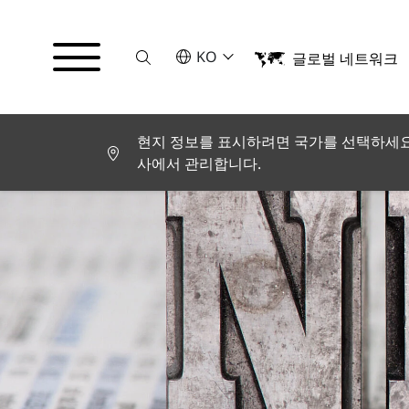
Suche
언어를 선택해주세요
KO
글로벌 네트워크
English
Deutsch
Español
Français
현지 정보를 표시하려면 국가를 선택하세요.
Italiano
사에서 관리합니다.
Türkçe
日本語
한국어
中文