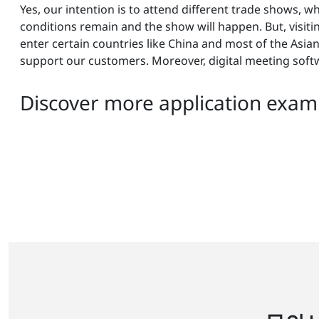
Yes, our intention is to attend different trade shows, w
conditions remain and the show will happen. But, visiting c
enter certain countries like China and most of the Asia
support our customers. Moreover, digital meeting soft
Discover more application examp