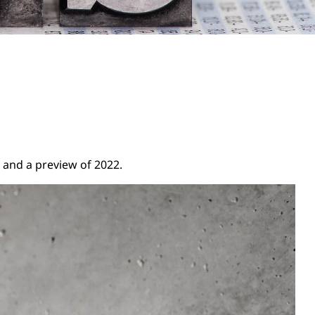
 and a preview of 2022.