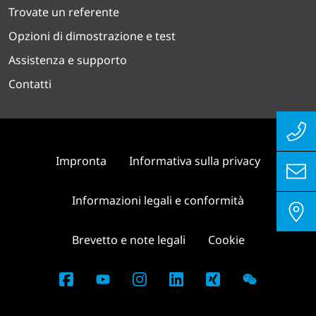
Trovate un referente
Opzioni di dimostrazione e test
Assistenza e supporto
Contatti
Impronta
Informativa sulla privacy
Informazioni legali e conformità
Brevetto e note legali
Cookie