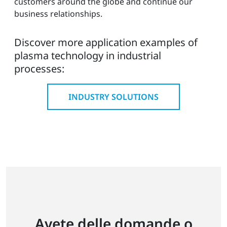
customers around the globe and continue our
business relationships.
Discover more application examples of
plasma technology in industrial
processes:
INDUSTRY SOLUTIONS
Avete delle domande o