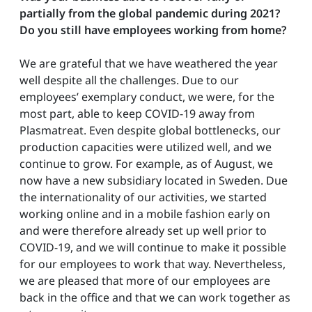
partially from the global pandemic during 2021?
Do you still have employees working from home?
We are grateful that we have weathered the year
well despite all the challenges. Due to our
employees’ exemplary conduct, we were, for the
most part, able to keep COVID-19 away from
Plasmatreat. Even despite global bottlenecks, our
production capacities were utilized well, and we
continue to grow. For example, as of August, we
now have a new subsidiary located in Sweden. Due
the internationality of our activities, we started
working online and in a mobile fashion early on
and were therefore already set up well prior to
COVID-19, and we will continue to make it possible
for our employees to work that way. Nevertheless,
we are pleased that more of our employees are
back in the office and that we can work together as