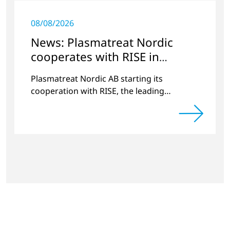
08/08/2026
News: Plasmatreat Nordic
cooperates with RISE in
Scandinavia
Plasmatreat Nordic AB starting its
cooperation with RISE, the leading
research institute in Scandinavia.