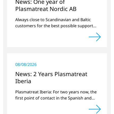
News: One year of
Plasmatreat Nordic AB
Always close to Scandinavian and Baltic
customers for the best possible support
around plasma technology.
08/08/2026
News: 2 Years Plasmatreat
Iberia
Plasmatreat Iberia: For two years now, the
first point of contact in the Spanish and
Portuguese region for various material
issues.