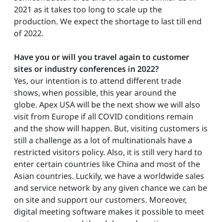
2021 as it takes too long to scale up the
production. We expect the shortage to last till end
of 2022.
Have you or will you travel again to customer
sites or industry conferences in 2022?
Yes, our intention is to attend different trade
shows, when possible, this year around the
globe. Apex USA will be the next show we will also
visit from Europe if all COVID conditions remain
and the show will happen. But, visiting customers is
still a challenge as a lot of multinationals have a
restricted visitors policy. Also, it is still very hard to
enter certain countries like China and most of the
Asian countries. Luckily, we have a worldwide sales
and service network by any given chance we can be
on site and support our customers. Moreover,
digital meeting software makes it possible to meet