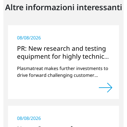
Altre informazioni interessanti
08/08/2026
PR: New research and testing
equipment for highly technical
surface treatment
Plasmatreat makes further investments to
drive forward challenging customer
projects and new developments
08/08/2026