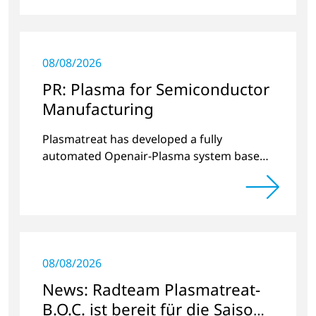
08/08/2026
PR: Plasma for Semiconductor
Manufacturing
Plasmatreat has developed a fully
automated Openair-Plasma system based
on current industry requirements for
semiconductor manufacturing.
08/08/2026
News: Radteam Plasmatreat-
B.O.C. ist bereit für die Saison