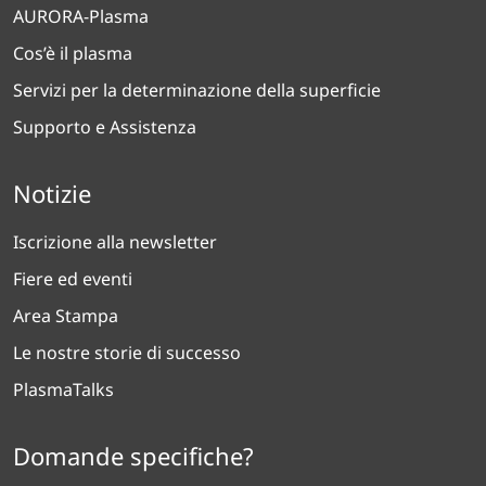
AURORA-Plasma
Cos’è il plasma
Servizi per la determinazione della superficie
Supporto e Assistenza
Notizie
Iscrizione alla newsletter
Fiere ed eventi
Area Stampa
Le nostre storie di successo
PlasmaTalks
Domande specifiche?