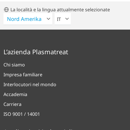
La località e la lingua attualmente selezionate
VELEZIONA UNA LINGUA
IT
L’azienda Plasmatreat
Chi siamo
Impresa familiare
Interlocutori nel mondo
Accademia
Carriera
ISO 9001 / 14001