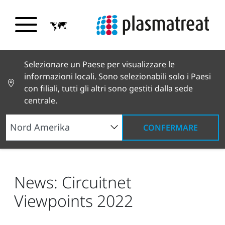
Selezionare un Paese per visualizzare le
informazioni locali. Sono selezionabili solo i Paesi
con filiali, tutti gli altri sono gestiti dalla sede
centrale.
CONFERMARE
Notizie e testimonianze
Notizie e stampa
News: Circuitnet Viewpoints 2022
News: Circuitnet
Viewpoints 2022