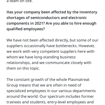
a team on site.
Has your company been affected by the inventory
shortages of semiconductors and electronic
components in 2021?
Are you able to hire enough
qualified employees?
We have not been affected directly, but some of our
suppliers occasionally have bottlenecks. However,
we work with very competent suppliers here with
whom we have long-standing business
relationships, and we communicate closely with
them on this topic.
The constant growth of the whole Plasmatreat
Group means that we are often in need of
specialized employees in our various departments
around the world. Our spectrum includes former
trainees and students, entry-level employees and