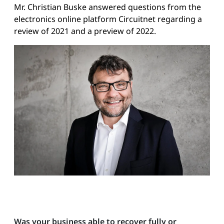
Mr. Christian Buske answered questions from the
electronics online platform Circuitnet regarding a
review of 2021 and a preview of 2022.
Was your business able to recover fully or