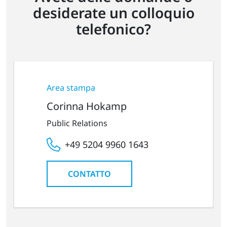
desiderate un colloquio
telefonico?
Area stampa
Corinna Hokamp
Public Relations
+49 5204 9960 1643
CONTATTO