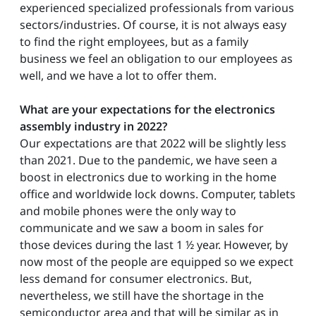
experienced specialized professionals from various
sectors/industries. Of course, it is not always easy
to find the right employees, but as a family
business we feel an obligation to our employees as
well, and we have a lot to offer them.
What are your expectations for the electronics
assembly industry in 2022?
Our expectations are that 2022 will be slightly less
than 2021. Due to the pandemic, we have seen a
boost in electronics due to working in the home
office and worldwide lock downs. Computer, tablets
and mobile phones were the only way to
communicate and we saw a boom in sales for
those devices during the last 1 ½ year. However, by
now most of the people are equipped so we expect
less demand for consumer electronics. But,
nevertheless, we still have the shortage in the
semiconductor area and that will be similar as in