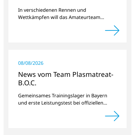
2023
In verschiedenen Rennen und
Wettkämpfen will das Amateurteam
Kilometer und Spendengelder für das
Projekt „Der Weg nach Hause“ sammeln.
08/08/2026
News vom Team Plasmatreat-
B.O.C.
Gemeinsames Trainingslager in Bayern
und erste Leistungstest bei offiziellen
Radrennen.