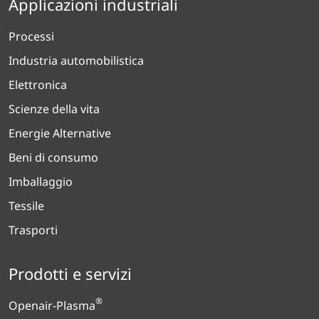
Applicazioni industriali
Processi
Industria automobilistica
Elettronica
Scienze della vita
Energie Alternative
Beni di consumo
Imballaggio
Tessile
Trasporti
Prodotti e servizi
®
Openair-Plasma