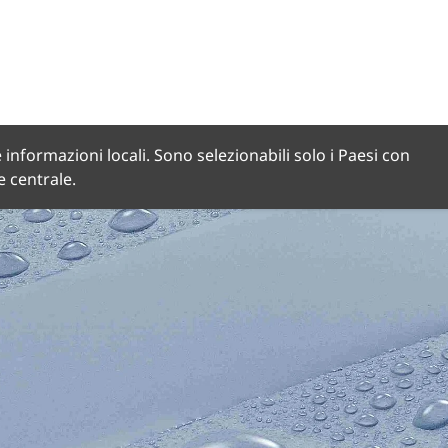
 informazioni locali. Sono selezionabili solo i Paesi con
de centrale.