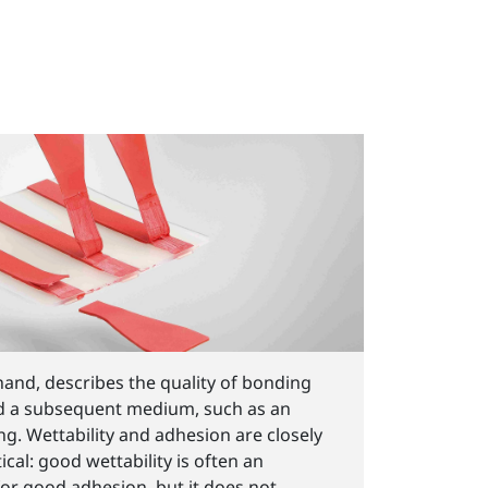
hand, describes the quality of bonding
d a subsequent medium, such as an
ing. Wettability and adhesion are closely
ical: good wettability is often an
for good adhesion, but it does not