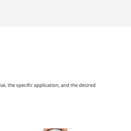
, the specific application, and the desired