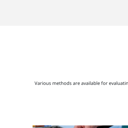
Various methods are available for evaluati