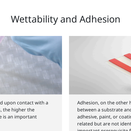
Wettability and Adhesion
id upon contact with a
Adhesion, on the other 
s, the higher the
between a substrate an
le is an important
adhesive, paint, or coat
related but are not ident
important prerequisite 