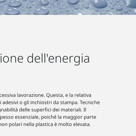
ione dell'energia
cessiva lavorazione. Questa, e la relativa
i adesivi o gli inchiostri da stampa. Tecniche
ilità delle superfici dei materiali. Il
 spesso essenziale, poiché la maggior parte
non polari nella plastica è molto elevata.