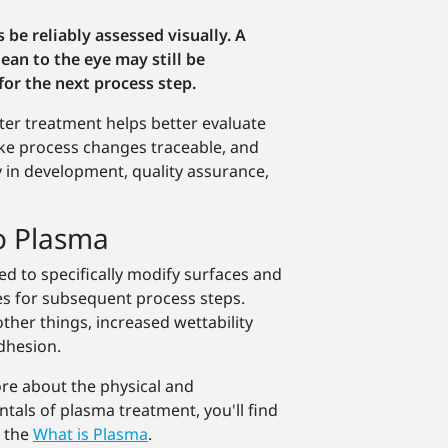
 be reliably assessed visually. A
ean to the eye may still be
for the next process step.
ter treatment helps better evaluate
ke process changes traceable, and
y in development, quality assurance,
o Plasma
d to specifically modify surfaces and
es for subsequent process steps.
ther things, increased wettability
dhesion.
more about the physical and
tals of plasma treatment, you'll find
n the
What is Plasma
.