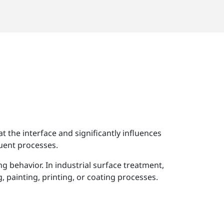
t the interface and significantly influences
quent processes.
 behavior. In industrial surface treatment,
 painting, printing, or coating processes.