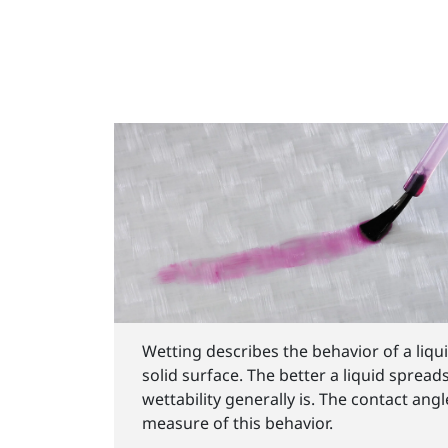
Wetting describes the behavior of a liqu
solid surface. The better a liquid spread
wettability generally is. The contact ang
measure of this behavior.