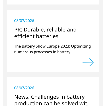
08/07/2026
PR: Durable, reliable and
efficient batteries
The Battery Show Europe 2023: Optimizing
numerous processes in battery
manufacturing with plasma technology.
08/07/2026
News: Challenges in battery
production can be solved with