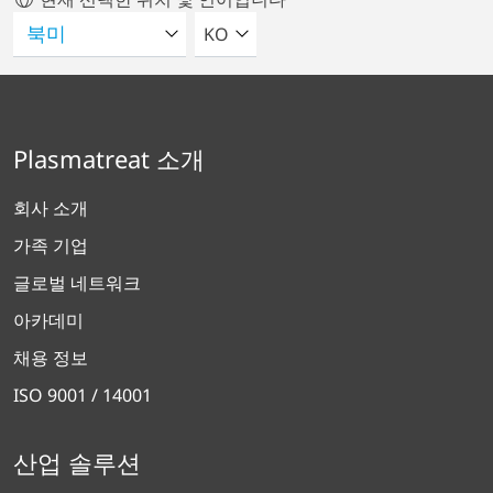
언어를 선택해주세요
KO
Plasmatreat 소개
회사 소개
가족 기업
글로벌 네트워크
아카데미
채용 정보
ISO 9001 / 14001
산업 솔루션