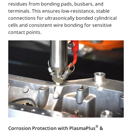
residues from bonding pads, busbars, and
terminals. This ensures low-resistance, stable
connections for ultrasonically bonded cylindrical
cells and consistent wire bonding for sensitive
contact points.
®
Corrosion Protection with PlasmaPlus
&