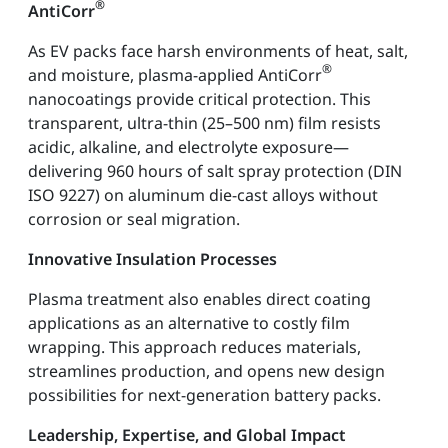
®
AntiCorr
As EV packs face harsh environments of heat, salt,
®
and moisture, plasma-applied AntiCorr
nanocoatings provide critical protection. This
transparent, ultra-thin (25–500 nm) film resists
acidic, alkaline, and electrolyte exposure—
delivering 960 hours of salt spray protection (DIN
ISO 9227) on aluminum die-cast alloys without
corrosion or seal migration.
Innovative Insulation Processes
Plasma treatment also enables direct coating
applications as an alternative to costly film
wrapping. This approach reduces materials,
streamlines production, and opens new design
possibilities for next-generation battery packs.
Leadership, Expertise, and Global Impact