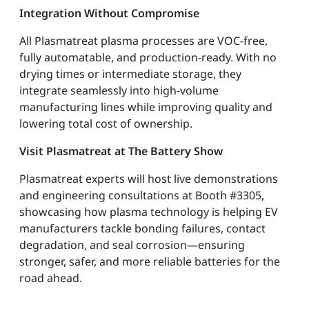
Integration Without Compromise
All Plasmatreat plasma processes are VOC-free,
fully automatable, and production-ready. With no
drying times or intermediate storage, they
integrate seamlessly into high-volume
manufacturing lines while improving quality and
lowering total cost of ownership.
Visit Plasmatreat at The Battery Show
Plasmatreat experts will host live demonstrations
and engineering consultations at Booth #3305,
showcasing how plasma technology is helping EV
manufacturers tackle bonding failures, contact
degradation, and seal corrosion—ensuring
stronger, safer, and more reliable batteries for the
road ahead.