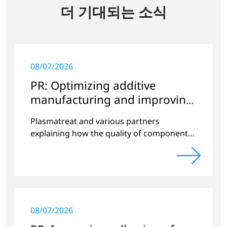
더 기대되는 소식
08/07/2026
PR: Optimizing additive
manufacturing and improving
quality
Plasmatreat and various partners
explaining how the quality of components
produced by 3D printing can be
significantly improved.
08/07/2026