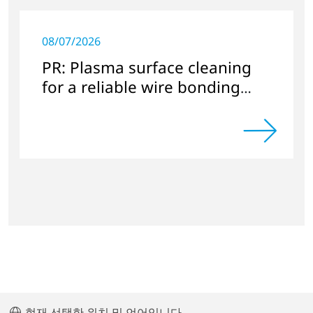
08/07/2026
PR: Plasma surface cleaning
for a reliable wire bonding
process
현재 선택한 위치 및 언어입니다