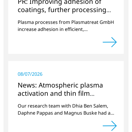
PR: Improving adhesion of
coatings, further processing
coated components
Plasma processes from Plasmatreat GmbH
increase adhesion in efficient,
environmentally friendly processes.
08/07/2026
News: Atmospheric plasma
activation and thin film
deposition
Our research team with Dhia Ben Salem,
Daphne Pappas and Magnus Buske had a
publication in Plasma Process and
Polymers volume 20, issue 4.