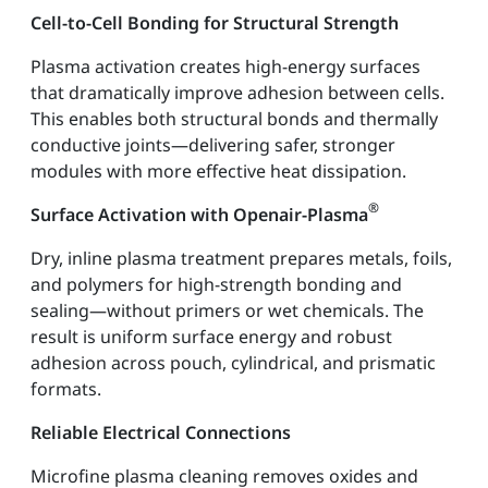
Cell-to-Cell Bonding for Structural Strength
Plasma activation creates high-energy surfaces
that dramatically improve adhesion between cells.
This enables both structural bonds and thermally
conductive joints—delivering safer, stronger
modules with more effective heat dissipation.
®
Surface Activation with Openair-Plasma
Dry, inline plasma treatment prepares metals, foils,
and polymers for high-strength bonding and
sealing—without primers or wet chemicals. The
result is uniform surface energy and robust
adhesion across pouch, cylindrical, and prismatic
formats.
Reliable Electrical Connections
Microfine plasma cleaning removes oxides and