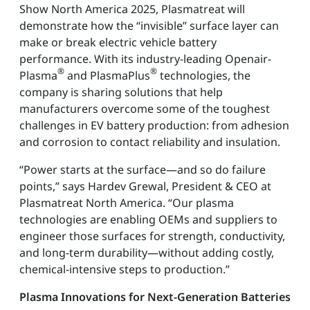
Show North America 2025, Plasmatreat will
demonstrate how the “invisible” surface layer can
make or break electric vehicle battery
performance. With its industry-leading Openair-
®
®
Plasma
and PlasmaPlus
technologies, the
company is sharing solutions that help
manufacturers overcome some of the toughest
challenges in EV battery production: from adhesion
and corrosion to contact reliability and insulation.
“Power starts at the surface—and so do failure
points,” says Hardev Grewal, President & CEO at
Plasmatreat North America. “Our plasma
technologies are enabling OEMs and suppliers to
engineer those surfaces for strength, conductivity,
and long-term durability—without adding costly,
chemical-intensive steps to production.”
Plasma Innovations for Next-Generation Batteries