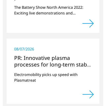
plasma
The Battery Show North America 2022:
Exciting live demonstrations and
discussions on the topics of e-mobility,
battery cell manufacturing and plasma
surface pretreatment.
08/07/2026
PR: Innovative plasma
processes for long-term stable
battery modules
Electromobility picks up speed with
Plasmatreat