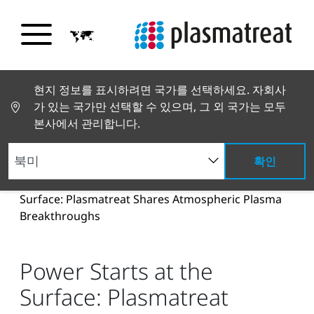
현지 정보를 표시하려면 국가를 선택하세요. 자회사
가 있는 국가만 선택할 수 있으며, 그 외 국가는 모두
본사에서 관리합니다.
확인
뉴스 및 스토리
뉴스 및 언론
Power Starts at the
Surface: Plasmatreat Shares Atmospheric Plasma
Breakthroughs
Power Starts at the
Surface: Plasmatreat