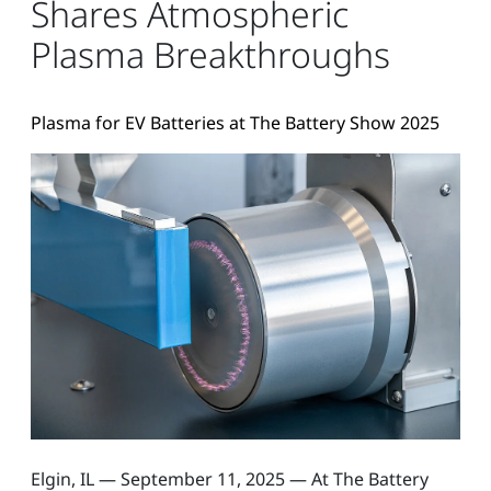
Shares Atmospheric
Plasma Breakthroughs
Plasma for EV Batteries at The Battery Show 2025
Elgin, IL — September 11, 2025 — At The Battery