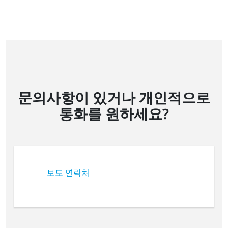
문의사항이 있거나 개인적으로
통화를 원하세요?
보도 연락처