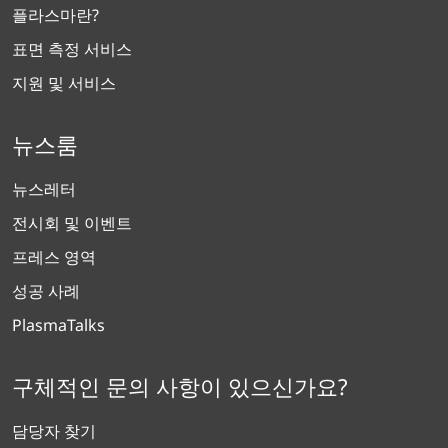
플라스마란?
표면 측정 서비스
지원 및 서비스
뉴스룸
뉴스레터
전시회 및 이벤트
프레스 영역
성공 사례
PlasmaTalks
구체적인 문의 사항이 있으신가요?
담당자 찾기