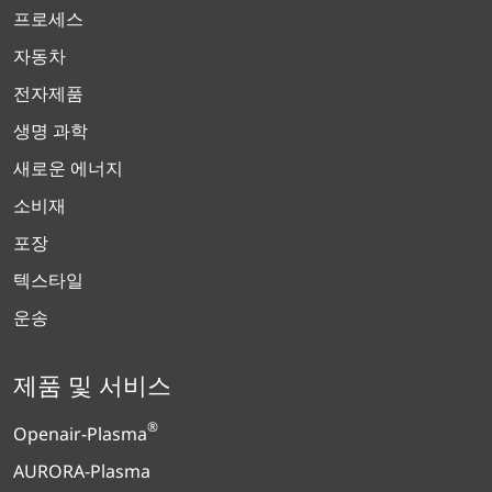
프로세스
자동차
전자제품
생명 과학
새로운 에너지
소비재
포장
텍스타일
운송
제품 및 서비스
®
Openair-Plasma
AURORA-Plasma