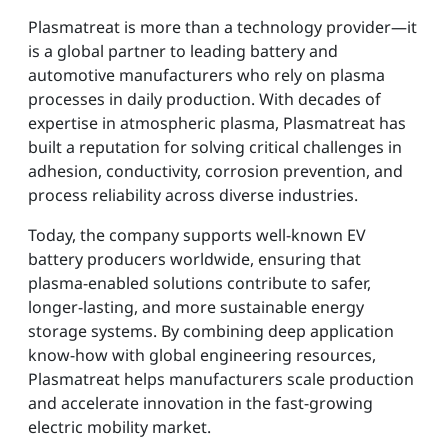
Plasmatreat is more than a technology provider—it
is a global partner to leading battery and
automotive manufacturers who rely on plasma
processes in daily production. With decades of
expertise in atmospheric plasma, Plasmatreat has
built a reputation for solving critical challenges in
adhesion, conductivity, corrosion prevention, and
process reliability across diverse industries.
Today, the company supports well-known EV
battery producers worldwide, ensuring that
plasma-enabled solutions contribute to safer,
longer-lasting, and more sustainable energy
storage systems. By combining deep application
know-how with global engineering resources,
Plasmatreat helps manufacturers scale production
and accelerate innovation in the fast-growing
electric mobility market.