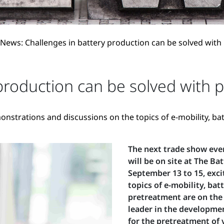
News: Challenges in battery production can be solved with
production can be solved with 
onstrations and discussions on the topics of e-mobility, b
The next trade show eve
will be on site at The B
September 13 to 15, exci
topics of e-mobility, ba
pretreatment are on the 
leader in the developme
for the pretreatment of 