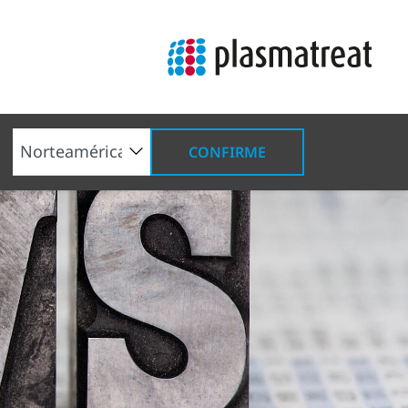
CONFIRME