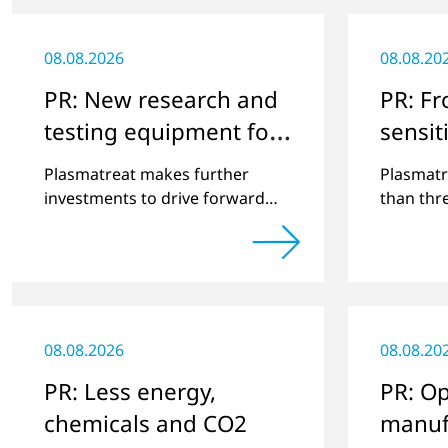
08.08.2026
08.08.20
PR: New research and
PR: F
testing equipment for
sensiti
highly technical
surfac
Plasmatreat makes further
Plasmatr
surface treatment
investments to drive forward
than thr
challenging customer projects
that exp
and new developments
portfolio
applicati
08.08.2026
08.08.20
PR: Less energy,
PR: Op
chemicals and CO2
manuf