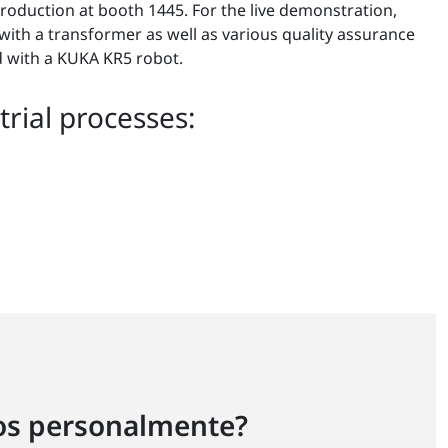
production at booth 1445. For the live demonstration,
with a transformer as well as various quality assurance
d with a KUKA KR5 robot.
rial processes:
ros personalmente?