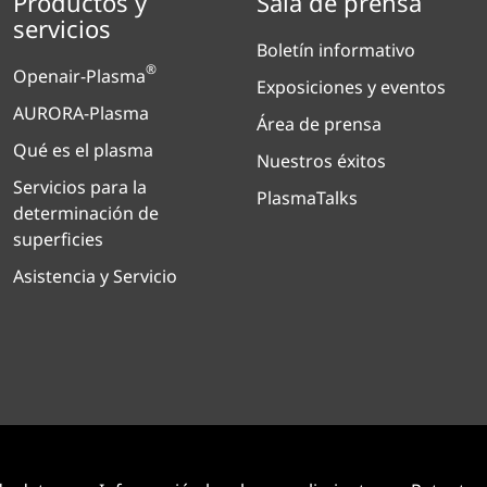
Productos y
Sala de prensa
servicios
Boletín informativo
®
Openair-Plasma
Exposiciones y eventos
AURORA-Plasma
Área de prensa
Qué es el plasma
Nuestros éxitos
Servicios para la
PlasmaTalks
determinación de
superficies
Asistencia y Servicio