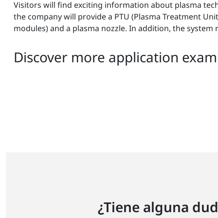
Visitors will find exciting information about plasma te
the company will provide a PTU (Plasma Treatment Unit) 
modules) and a plasma nozzle. In addition, the system 
Discover more application examp
¿Tiene alguna dud