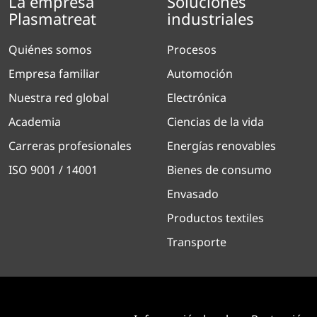
La empresa
Soluciones
Plasmatreat
industriales
Quiénes somos
Procesos
Empresa familiar
Automoción
Nuestra red global
Electrónica
Academia
Ciencias de la vida
Carreras profesionales
Energías renovables
ISO 9001 / 14001
Bienes de consumo
Envasado
Productos textiles
Transporte