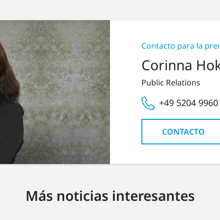
Contacto para la pre
Corinna Ho
Public Relations
+49 5204 9960
CONTACTO
Más noticias interesantes