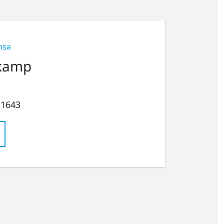
nsa
kamp
 1643