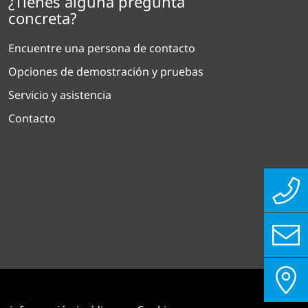
¿Tienes alguna pregunta
concreta?
Encuentre una persona de contacto
Opciones de demostración y pruebas
Servicio y asistencia
Contacto