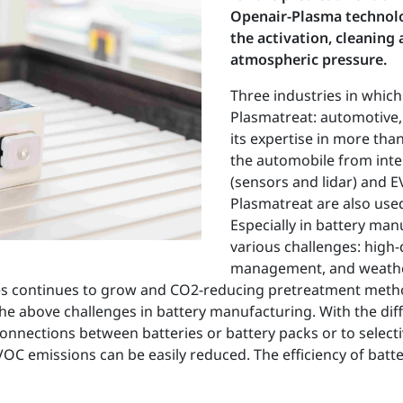
Openair-Plasma technolo
the activation, cleaning 
atmospheric pressure.
Three industries in which
Plasmatreat: automotive
its expertise in more than
the automobile from inter
(sensors and lidar) and 
Plasmatreat are also used
Especially in battery ma
various challenges: high-
management, and weather 
es continues to grow and CO2-reducing pretreatment meth
the above challenges in battery manufacturing. With the dif
connections between batteries or battery packs or to selecti
OC emissions can be easily reduced. The efficiency of batt