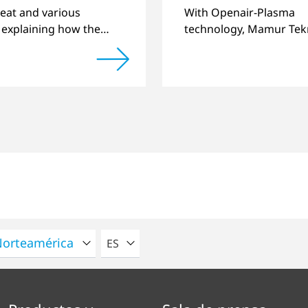
ing quality
eat and various
With Openair-Plasma
 explaining how the
technology, Mamur Tekn
of components
has replaced primer to 
 by 3D printing can be
long-term stable plastic
ntly improved.
joints.
POR FAVOR SELECCIONE UN IDIOMA
ES