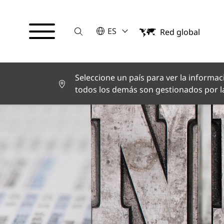
Suche
POR FAVOR SELECCIONE UN IDI
ES
Red global
English
Deutsch
Español
Français
Seleccione un país para ver la informaci
Italiano
todos los demás son gestionados por la
Türkçe
日本語
한국어
中文