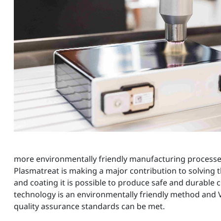
more environmentally friendly manufacturing process
Plasmatreat is making a major contribution to solving 
and coating it is possible to produce safe and durable 
technology is an environmentally friendly method and V
quality assurance standards can be met.