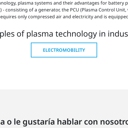
chnology, plasma systems and their advantages for battery 
- consisting of a generator, the PCU (Plasma Control Unit, 
requires only compressed air and electricity and is equippe
les of plasma technology in indust
ELECTROMOBILITY
a o le gustaría hablar con nosot