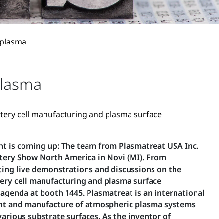
 plasma
plasma
attery cell manufacturing and plasma surface
nt is coming up: The team from Plasmatreat USA Inc.
attery Show North America in Novi (MI). From
ting live demonstrations and discussions on the
ttery cell manufacturing and plasma surface
agenda at booth 1445. Plasmatreat is an international
nt and manufacture of atmospheric plasma systems
various substrate surfaces. As the inventor of