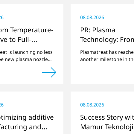
26
08.08.2026
rom Temperature-
PR: Plasma
ve to Full-
Technology: Fro
e
Steinhagen in th
eat is launching no less
Plasmatreat has reach
whole World
ee new plasma nozzles
another milestone in th
and its large product
company's history: the 
 to include these special
plasma has been manuf
ons.
26
08.08.2026
timizing additive
Success Story wi
acturing and
Mamur Teknoloji