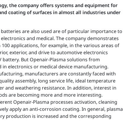
gy, the company offers systems and equipment for
and coating of surfaces in almost all industries under
 batteries are also used are of particular importance to
, electronics and medical. The company demonstrates
 100 applications, for example, in the various areas of
ior, exterior, and drive to automotive electronics
EV battery. But Openair-Plasma solutions from
 in electronics or medical device manufacturing.
nufacturing, manufacturers are constantly faced with
quality assembly, long service life, ideal temperature
and weathering resistance. In addition, interest in
ods are becoming more and more interesting.
ferent Openair-Plasma processes activation, cleaning
vely apply an anti-corrosion coating. In general, plasma
ery production is increased and the corresponding