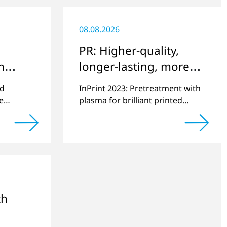
08.08.2026
PR: Higher-quality,
m
longer-lasting, more
e
environmentally
ed
InPrint 2023: Pretreatment with
friendly printing
e
plasma for brilliant printed
10,000th
images on challenging
actured.
substrates.
th