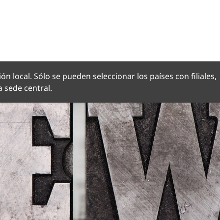
OMA
ón local. Sólo se pueden seleccionar los países con filiales,
 sede central.