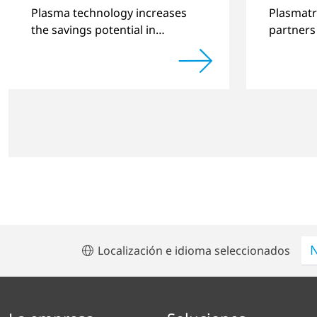
improv
Plasma technology increases
Plasmatr
the savings potential in
partners
industrial processes and is an
quality 
alternative to gas in
produced
pretreatment.
significa
Localización e idioma seleccionados