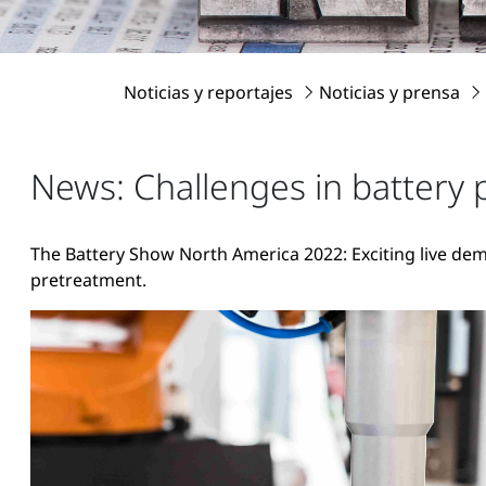
Noticias y reportajes
Noticias y prensa
News: Challenges in battery 
The Battery Show North America 2022: Exciting live dem
pretreatment.