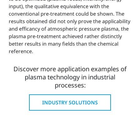
input), the qualitative equivalence with the
conventional pre-treatment could be shown. The
results obtained did not only prove the applicability
and efficancy of atmospheric pressure plasma, the
plasma pre-treatment achieved rather distinctly
better results in many fields than the chemical
reference.
Discover more application examples of
plasma technology in industrial
processes:
INDUSTRY SOLUTIONS