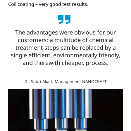
Coil coating – very good test results.
The advantages were obvious for our
customers: a multitude of chemical
treatment-steps can be replaced by a
single efficient, environmentally friendly,
and therewith cheaper, process.
Dr. Sabri Akari, Management NANOCRAFT