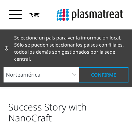
Seleccione un país para ver la información local.
Sólo se pueden seleccionar los países con filiales,
todos los demás son gestionados por la sede
central.
CONFIRME
Noticias y reportajes
Noticias y prensa
Success Story with NanoCraft
Success Story with
NanoCraft