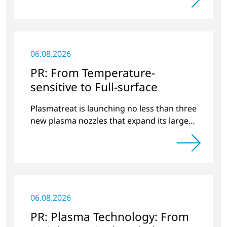
06.08.2026
PR: From Temperature-
sensitive to Full-surface
Plasmatreat is launching no less than three
new plasma nozzles that expand its large
product portfolio to include these special
applications.
06.08.2026
PR: Plasma Technology: From