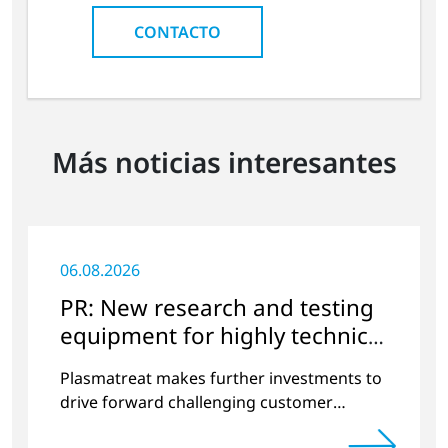
CONTACTO
Más noticias interesantes
06.08.2026
PR: New research and testing
equipment for highly technical
surface treatment
Plasmatreat makes further investments to
drive forward challenging customer
projects and new developments