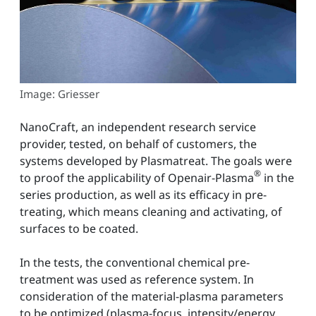
Image: Griesser
NanoCraft, an independent research service
provider, tested, on behalf of customers, the
systems developed by Plasmatreat. The goals were
®
to proof the applicability of Openair-Plasma
in the
series production, as well as its efficacy in pre-
treating, which means cleaning and activating, of
surfaces to be coated.
In the tests, the conventional chemical pre-
treatment was used as reference system. In
consideration of the material-plasma parameters
to be optimized (plasma-focus, intensity/energy