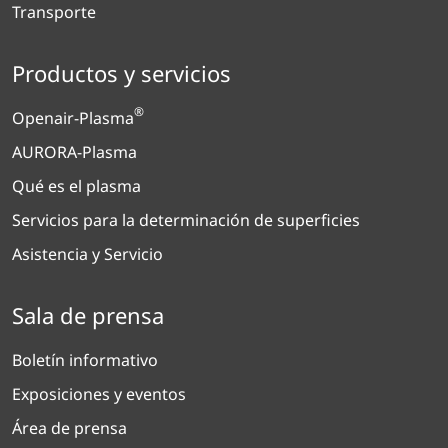
Transporte
Productos y servicios
®
Openair-Plasma
AURORA-Plasma
Qué es el plasma
Servicios para la determinación de superficies
Asistencia y Servicio
Sala de prensa
Boletín informativo
Exposiciones y eventos
Área de prensa