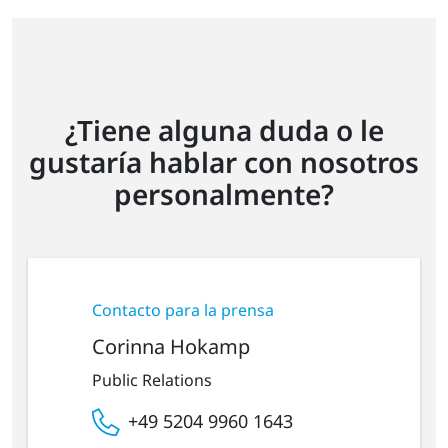
¿Tiene alguna duda o le
gustaría hablar con nosotros
personalmente?
Contacto para la prensa
Corinna Hokamp
Public Relations
+49 5204 9960 1643