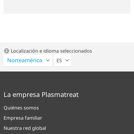
Localización e idioma seleccionados
POR FAVOR SELECCIONE UN IDIO
ES
La empresa Plasmatreat
Quiénes somos
Empresa familiar
Nuestra red global