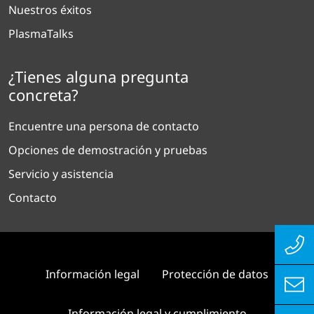
Nuestros éxitos
PlasmaTalks
¿Tienes alguna pregunta
concreta?
Encuentre una persona de contacto
Opciones de demostración y pruebas
Servicio y asistencia
Contacto
Información legal
Protección de datos
Información legal y cumplimiento