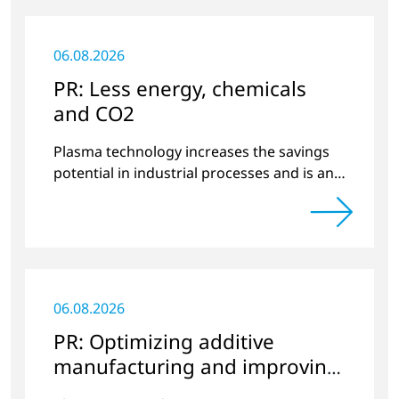
06.08.2026
PR: Less energy, chemicals
and CO2
Plasma technology increases the savings
potential in industrial processes and is an
alternative to gas in pretreatment.
06.08.2026
PR: Optimizing additive
manufacturing and improving
quality