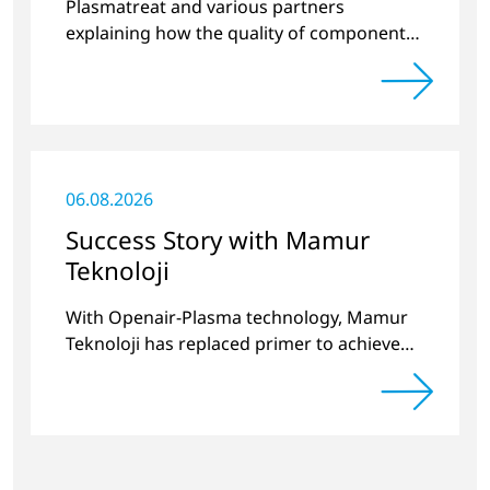
Plasmatreat and various partners
explaining how the quality of components
produced by 3D printing can be
significantly improved.
06.08.2026
Success Story with Mamur
Teknoloji
With Openair-Plasma technology, Mamur
Teknoloji has replaced primer to achieve
long-term stable plastic-glass joints.