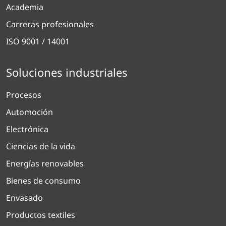
Academia
Carreras profesionales
ISO 9001 / 14001
Soluciones industriales
Procesos
Automoción
Electrónica
Ciencias de la vida
Energías renovables
Bienes de consumo
Envasado
Productos textiles