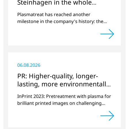
Steinhagen in the whole
World
Plasmatreat has reached another
milestone in the company's history: the
10,000th plasma has been manufactured.
06.08.2026
PR: Higher-quality, longer-
lasting, more environmentally
friendly printing
InPrint 2023: Pretreatment with plasma for
brilliant printed images on challenging
substrates.